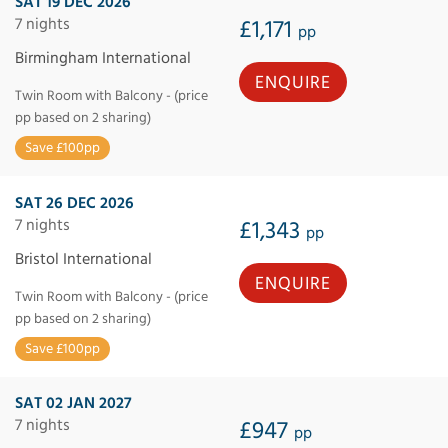
SAT 19 DEC 2026
7 nights
£1,171
pp
Birmingham International
ENQUIRE
Twin Room with Balcony - (price
pp based on 2 sharing)
Save £100pp
SAT 26 DEC 2026
7 nights
£1,343
pp
Bristol International
ENQUIRE
Twin Room with Balcony - (price
pp based on 2 sharing)
Save £100pp
SAT 02 JAN 2027
7 nights
£947
pp