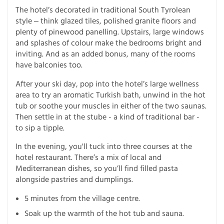
The hotel’s decorated in traditional South Tyrolean
style ‒ think glazed tiles, polished granite floors and
plenty of pinewood panelling. Upstairs, large windows
and splashes of colour make the bedrooms bright and
inviting. And as an added bonus, many of the rooms
have balconies too.
After your ski day, pop into the hotel’s large wellness
area to try an aromatic Turkish bath, unwind in the hot
tub or soothe your muscles in either of the two saunas.
Then settle in at the stube - a kind of traditional bar -
to sip a tipple.
In the evening, you'll tuck into three courses at the
hotel restaurant. There’s a mix of local and
Mediterranean dishes, so you’ll find filled pasta
alongside pastries and dumplings.
5 minutes from the village centre.
Soak up the warmth of the hot tub and sauna.