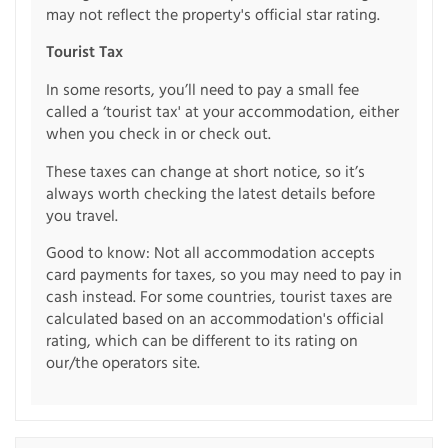
may not reflect the property's official star rating.
Tourist Tax
In some resorts, you’ll need to pay a small fee
called a ‘tourist tax' at your accommodation, either
when you check in or check out.
These taxes can change at short notice, so it’s
always worth checking the latest details before
you travel.
Good to know: Not all accommodation accepts
card payments for taxes, so you may need to pay in
cash instead. For some countries, tourist taxes are
calculated based on an accommodation's official
rating, which can be different to its rating on
our/the operators site.