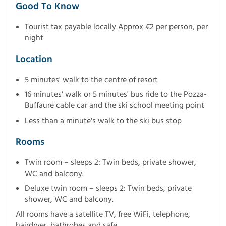
Good To Know
Tourist tax payable locally Approx €2 per person, per
night
Location
5 minutes' walk to the centre of resort
16 minutes' walk or 5 minutes' bus ride to the Pozza-
Buffaure cable car and the ski school meeting point
Less than a minute's walk to the ski bus stop
Rooms
Twin room – sleeps 2: Twin beds, private shower,
WC and balcony.
Deluxe twin room – sleeps 2: Twin beds, private
shower, WC and balcony.
All rooms have a satellite TV, free WiFi, telephone,
hairdryer, bathrobes and safe.