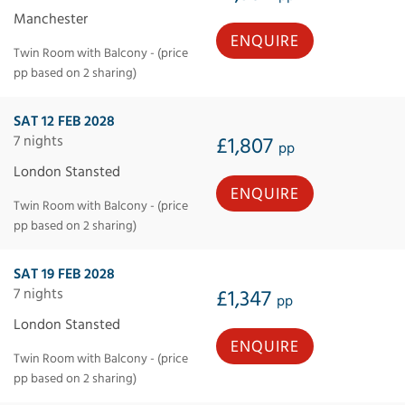
Manchester
ENQUIRE
Twin Room with Balcony - (price
pp based on 2 sharing)
SAT 12 FEB 2028
7 nights
£1,807
pp
London Stansted
ENQUIRE
Twin Room with Balcony - (price
pp based on 2 sharing)
SAT 19 FEB 2028
7 nights
£1,347
pp
London Stansted
ENQUIRE
Twin Room with Balcony - (price
pp based on 2 sharing)