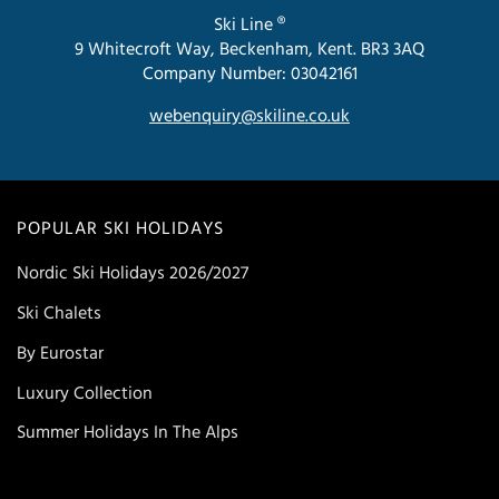
Ski Line ®
9 Whitecroft Way, Beckenham, Kent. BR3 3AQ
Company Number: 03042161
webenquiry@skiline.co.uk
POPULAR SKI HOLIDAYS
Nordic Ski Holidays 2026/2027
Ski Chalets
By Eurostar
Luxury Collection
Summer Holidays In The Alps