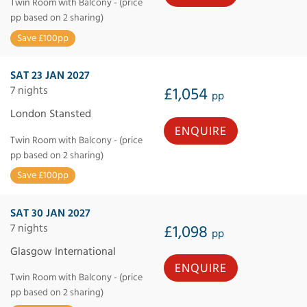
Twin Room with Balcony - (price
pp based on 2 sharing)
Save £100pp
SAT 23 JAN 2027
7 nights
£1,054
pp
London Stansted
ENQUIRE
Twin Room with Balcony - (price
pp based on 2 sharing)
Save £100pp
SAT 30 JAN 2027
7 nights
£1,098
pp
Glasgow International
ENQUIRE
Twin Room with Balcony - (price
pp based on 2 sharing)