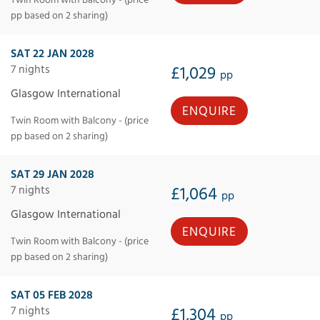
Twin Room with Balcony - (price
pp based on 2 sharing)
SAT 22 JAN 2028
7 nights
£1,029
pp
Glasgow International
ENQUIRE
Twin Room with Balcony - (price
pp based on 2 sharing)
SAT 29 JAN 2028
7 nights
£1,064
pp
Glasgow International
ENQUIRE
Twin Room with Balcony - (price
pp based on 2 sharing)
SAT 05 FEB 2028
7 nights
£1,304
pp