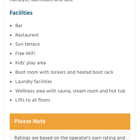
Facilities
Bar
Restaurant
Sun terrace
Free WiFi
Kids' play area
Boot room with lockers and heated boot rack
Laundry facilities
Wellness area with sauna, steam room and hot tub
Lifts to all floors
Please Note
Ratings are based on the operator's own rating and