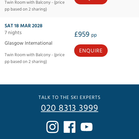
Twin Room with Balcony - (price
pp based on 2 sharing)
SAT 18 MAR 2028
7 nights
£959
pp
Glasgow International
ENQUIRE
Twin Room with Balcony - (price
pp based on 2 sharing)
TALK TO THE SKI EXPERTS
020 8313 3999