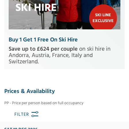
Buy 1 Get 1 Free On Ski Hire
Save up to £624 per couple
on ski hire in
Andorra, Austria, France, Italy and
Switzerland.
Prices & Availability
PP - Price per person based on full occupancy
FILTER