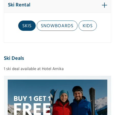
Ski Rental
SKIS
SNOWBOARDS
KIDS
Ski Deals
1 ski deal available at Hotel Arnika