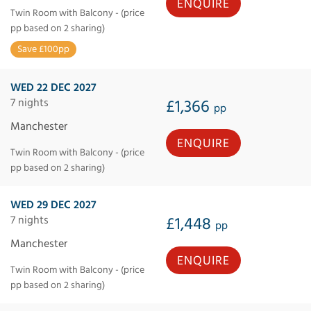
ENQUIRE
Twin Room with Balcony - (price
pp based on 2 sharing)
Save £100pp
WED 22 DEC 2027
7 nights
£1,366
pp
Manchester
ENQUIRE
Twin Room with Balcony - (price
pp based on 2 sharing)
WED 29 DEC 2027
7 nights
£1,448
pp
Manchester
ENQUIRE
Twin Room with Balcony - (price
pp based on 2 sharing)