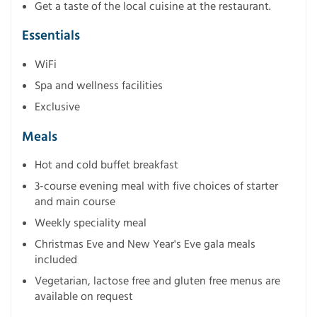
Get a taste of the local cuisine at the restaurant.
Essentials
WiFi
Spa and wellness facilities
Exclusive
Meals
Hot and cold buffet breakfast
3-course evening meal with five choices of starter
and main course
Weekly speciality meal
Christmas Eve and New Year's Eve gala meals
included
Vegetarian, lactose free and gluten free menus are
available on request