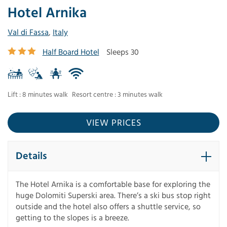
Hotel Arnika
Val di Fassa
,
Italy
Half Board Hotel
Sleeps 30
Lift : 8 minutes walk
Resort centre : 3 minutes walk
VIEW PRICES
Details
The Hotel Arnika is a comfortable base for exploring the
huge Dolomiti Superski area. There’s a ski bus stop right
outside and the hotel also offers a shuttle service, so
getting to the slopes is a breeze.