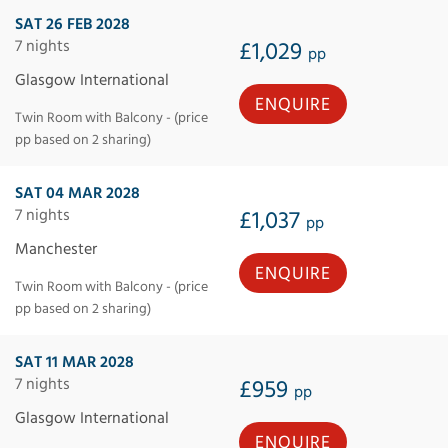
SAT 26 FEB 2028
7 nights
£1,029
pp
Glasgow International
ENQUIRE
Twin Room with Balcony - (price
pp based on 2 sharing)
SAT 04 MAR 2028
7 nights
£1,037
pp
Manchester
ENQUIRE
Twin Room with Balcony - (price
pp based on 2 sharing)
SAT 11 MAR 2028
7 nights
£959
pp
Glasgow International
ENQUIRE