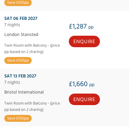
Save £100pp
SAT 06 FEB 2027
7 nights
£1,287
pp
London Stansted
ENQUIRE
Twin Room with Balcony - (price
pp based on 2 sharing)
Save £100pp
SAT 13 FEB 2027
7 nights
£1,660
pp
Bristol International
ENQUIRE
Twin Room with Balcony - (price
pp based on 2 sharing)
Save £100pp