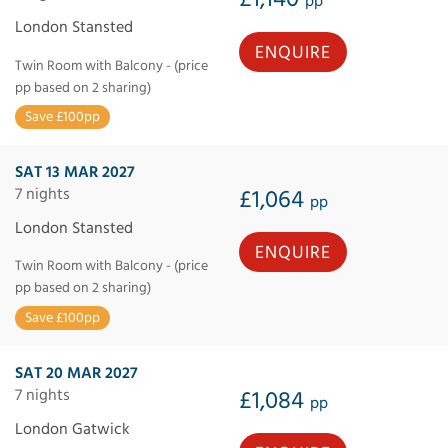
pp
London Stansted
ENQUIRE
Twin Room with Balcony - (price
pp based on 2 sharing)
Save £100pp
SAT 13 MAR 2027
7 nights
£1,064
pp
London Stansted
ENQUIRE
Twin Room with Balcony - (price
pp based on 2 sharing)
Save £100pp
SAT 20 MAR 2027
7 nights
£1,084
pp
London Gatwick