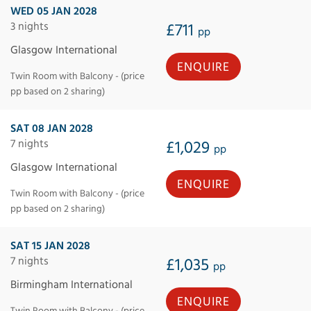
WED 05 JAN 2028
3 nights
£711
pp
Glasgow International
ENQUIRE
Twin Room with Balcony - (price
pp based on 2 sharing)
SAT 08 JAN 2028
7 nights
£1,029
pp
Glasgow International
ENQUIRE
Twin Room with Balcony - (price
pp based on 2 sharing)
SAT 15 JAN 2028
7 nights
£1,035
pp
Birmingham International
ENQUIRE