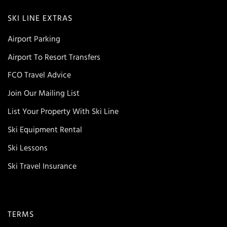
SKI LINE EXTRAS
Airport Parking
Airport To Resort Transfers
FCO Travel Advice
Join Our Mailing List
List Your Property With Ski Line
Ski Equipment Rental
Ski Lessons
Ski Travel Insurance
TERMS