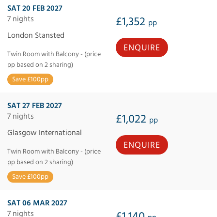
SAT 20 FEB 2027
7 nights
£1,352
pp
London Stansted
ENQUIRE
Twin Room with Balcony - (price
pp based on 2 sharing)
Save £100pp
SAT 27 FEB 2027
7 nights
£1,022
pp
Glasgow International
ENQUIRE
Twin Room with Balcony - (price
pp based on 2 sharing)
Save £100pp
SAT 06 MAR 2027
7 nights
£1,140