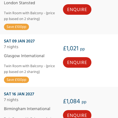
London Stansted
ENQUIRE
Twin Room with Balcony - (price
pp based on 2 sharing)
Save £100pp
SAT 09 JAN 2027
7 nights
£1,021
pp
Glasgow International
ENQUIRE
Twin Room with Balcony - (price
pp based on 2 sharing)
Save £100pp
SAT 16 JAN 2027
7 nights
£1,084
pp
Birmingham International
ENQUIRE