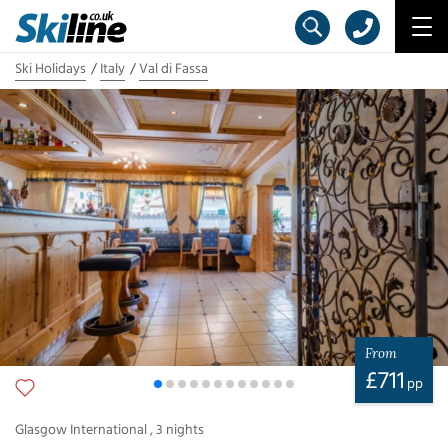
Ski Holidays
Italy
Val di Fassa
From
£
711
pp
Glasgow International
,
3
nights