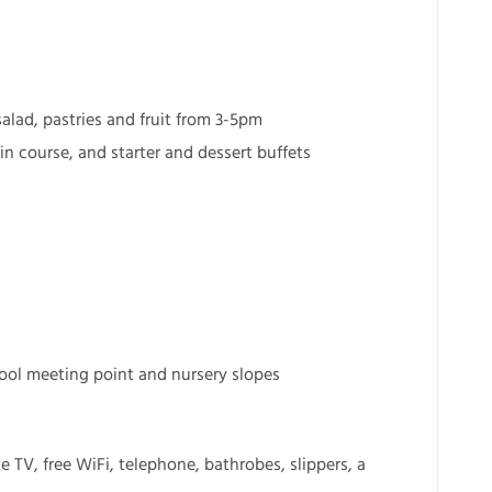
alad, pastries and fruit from 3-5pm
n course, and starter and dessert buffets
chool meeting point and nursery slopes
 TV, free WiFi, telephone, bathrobes, slippers, a