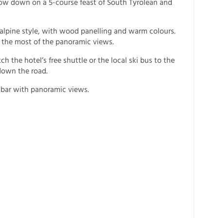
how down on a 5-course feast of South Tyrolean and
c alpine style, with wood panelling and warm colours.
the most of the panoramic views.
 the hotel’s free shuttle or the local ski bus to the
 down the road.
 bar with panoramic views.