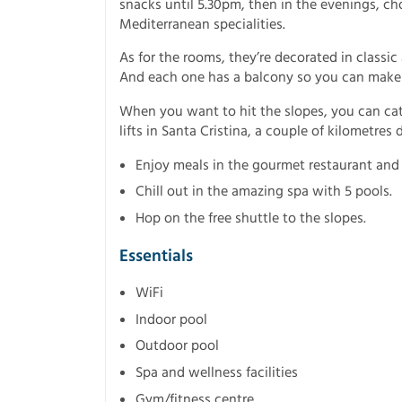
snacks until 5.30pm, then in the evenings, c
Mediterranean specialities.
As for the rooms, they’re decorated in classi
And each one has a balcony so you can make 
When you want to hit the slopes, you can catch
lifts in Santa Cristina, a couple of kilometres
Enjoy meals in the gourmet restaurant and
Chill out in the amazing spa with 5 pools.
Hop on the free shuttle to the slopes.
Essentials
WiFi
Indoor pool
Outdoor pool
Spa and wellness facilities
Gym/fitness centre