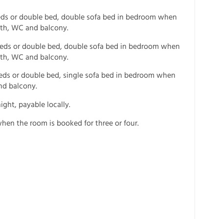
eds or double bed, double sofa bed in bedroom when
ath, WC and balcony.
 beds or double bed, double sofa bed in bedroom when
ath, WC and balcony.
 beds or double bed, single sofa bed in bedroom when
nd balcony.
ight, payable locally.
hen the room is booked for three or four.