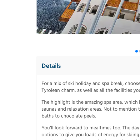
Details
For a mix of ski holiday and spa break, choose 
Tyrolean charm, as well as all the facilities yo
The highlight is the amazing spa area, which
saunas and relaxation areas. Not to mention t
baths to chocolate peels.
You’ll look forward to mealtimes too. The day 
options to give you loads of energy for skiin