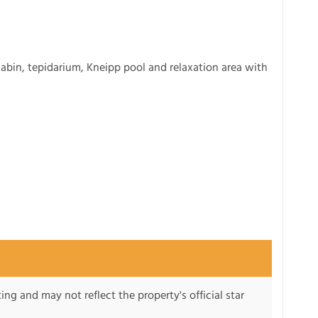
cabin, tepidarium, Kneipp pool and relaxation area with
ng and may not reflect the property's official star