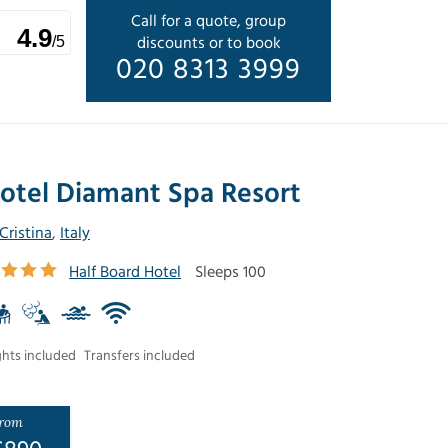
Call for a quote, group
4.9
discounts or to book
/5
020 8313 3999
otel Diamant Spa Resort
 Cristina
,
Italy
Half Board Hotel
Sleeps 100
ghts included
Transfers included
rom