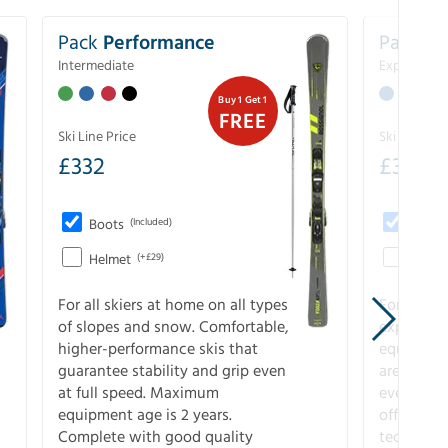
Pack
Performance
Pack
Ex
Intermediate
Experience
Buy 1 Get 1
FREE
Ski Line Price
Ski Line Pri
£
332
£
393
Boots
(Included)
Boots
Helmet
(+£29)
Helme
For all skiers at home on all types
For the 
of slopes and snow. Comfortable,
experienc
higher-performance skis that
equipment
guarantee stability and grip even
are the hi
at full speed. Maximum
every ter
equipment age is 2 years.
off. Compl
Complete with good quality
technical