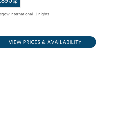
£
890
pp
asgow International
,
3
nights
VIEW PRICES
& AVAILABILITY