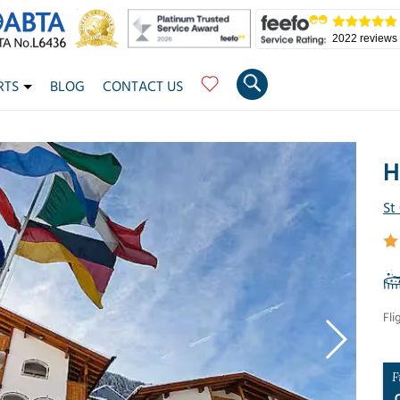
2022 reviews
RTS
BLOG
CONTACT US
H
St
Fli
F