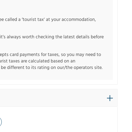
fee called a ‘tourist tax' at your accommodation,
it’s always worth checking the latest details before
pts card payments for taxes, so you may need to
urist taxes are calculated based on an
e different to its rating on our/the operators site.