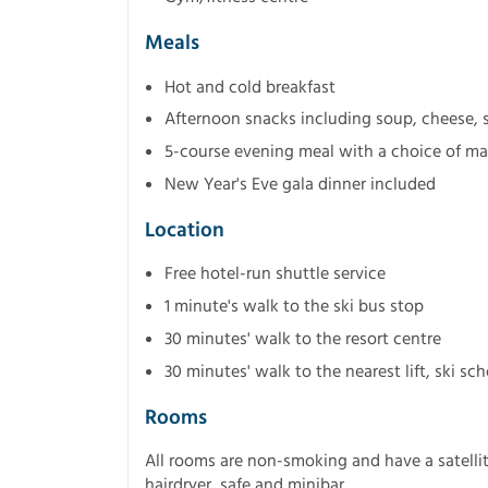
Meals
Hot and cold breakfast
Afternoon snacks including soup, cheese, s
5-course evening meal with a choice of mai
New Year's Eve gala dinner included
Location
Free hotel-run shuttle service
1 minute's walk to the ski bus stop
30 minutes' walk to the resort centre
30 minutes' walk to the nearest lift, ski s
Rooms
All rooms are non-smoking and have a satellite
hairdryer, safe and minibar.