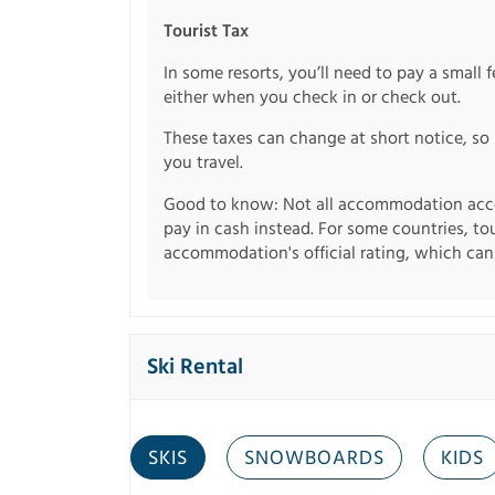
Tourist Tax
In some resorts, you’ll need to pay a small 
either when you check in or check out.
These taxes can change at short notice, so 
you travel.
Good to know: Not all accommodation acce
pay in cash instead. For some countries, to
accommodation's official rating, which can b
Ski Rental
SKIS
SNOWBOARDS
KIDS