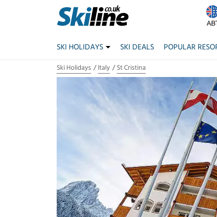
SKI HOLIDAYS
SKI DEALS
POPULAR RESO
Ski Holidays
Italy
St Cristina