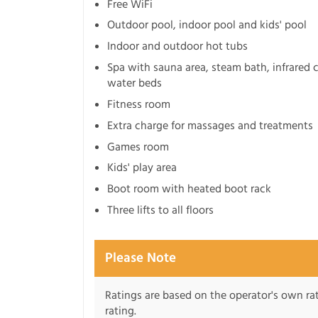
Free WiFi
Outdoor pool, indoor pool and kids' pool
Indoor and outdoor hot tubs
Spa with sauna area, steam bath, infrared 
water beds
Fitness room
Extra charge for massages and treatments
Games room
Kids' play area
Boot room with heated boot rack
Three lifts to all floors
Please Note
Ratings are based on the operator's own rati
rating.