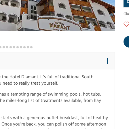
Gl
the Hotel Diamant. It's full of traditional South
u need to really treat yourself.
 has a tempting range of swimming pools, hot tubs,
he miles-long list of treatments available, from hay
starts with a generous buffet breakfast, full of healthy
g. Once you're back, you can polish off some afternoon