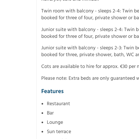
Twin room with balcony - sleeps 2-4: Twin b
booked for three of four, private shower or b
Junior suite with balcony - sleeps 2-4: Twin
booked for three of four, private shower or b
Junior suite with balcony - sleeps 2-3: Twin
booked for three, private shower, bath, WC a
Cots are available to hire for approx. €30 per n
Please note: Extra beds are only guaranteed w
Features
Restaurant
Bar
Lounge
Sun terrace