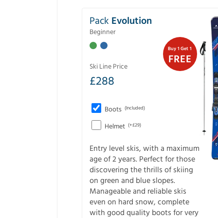
Pack
Evolution
Beginner
Buy 1 Get 1
FREE
Ski Line Price
£
288
Boots
(Included)
Helmet
(+£29)
Entry level skis, with a maximum
age of 2 years. Perfect for those
discovering the thrills of skiing
on green and blue slopes.
Manageable and reliable skis
even on hard snow, complete
with good quality boots for very