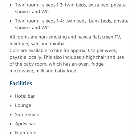
Twin room - sleeps 1-3: twin beds, extra bed, private
shower and WC.
Twin room - sleeps 1-4: twin beds, bunk beds, private
shower and WC.
All rooms are non-smoking and have a flatscreen TV,
hairdryer, safe and minibar.
Cots are available to hire for approx. €42 per week,
payable locally. This also includes a highchair and use
of the baby room, which has an oven, fridge,
microwave, milk and baby food.
Facilities
Hotel bar
Lounge
Sun terrace
Après bar
Nightclub