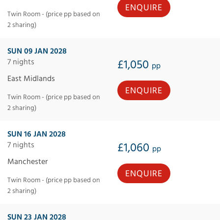
ENQUIRE
Twin Room - (price pp based on
2 sharing)
SUN 09 JAN 2028
7 nights
£1,050
pp
East Midlands
ENQUIRE
Twin Room - (price pp based on
2 sharing)
SUN 16 JAN 2028
7 nights
£1,060
pp
Manchester
ENQUIRE
Twin Room - (price pp based on
2 sharing)
SUN 23 JAN 2028