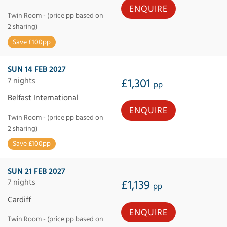
ENQUIRE
Twin Room - (price pp based on
2 sharing)
Save £100pp
SUN 14 FEB 2027
7 nights
£1,301
pp
Belfast International
ENQUIRE
Twin Room - (price pp based on
2 sharing)
Save £100pp
SUN 21 FEB 2027
7 nights
£1,139
pp
Cardiff
ENQUIRE
Twin Room - (price pp based on