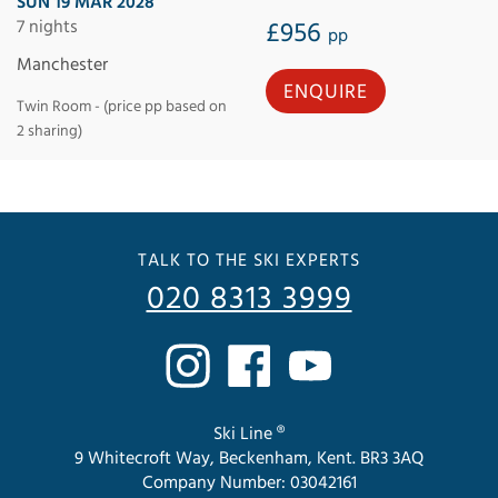
SUN 19 MAR 2028
7 nights
£956
pp
Manchester
ENQUIRE
Twin Room - (price pp based on
2 sharing)
TALK TO THE SKI EXPERTS
020 8313 3999
Ski Line ®
9 Whitecroft Way, Beckenham, Kent. BR3 3AQ
Company Number: 03042161