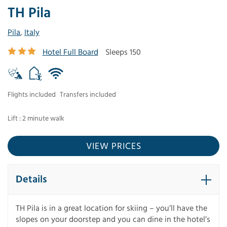
TH Pila
Pila
,
Italy
Hotel Full Board
Sleeps 150
Flights included
Transfers included
Lift : 2 minute walk
VIEW PRICES
Details
TH Pila is in a great location for skiing – you’ll have the
slopes on your doorstep and you can dine in the hotel’s