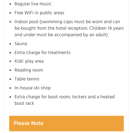
Regular live music
Free WiFi in public areas
Indoor pool (swimming caps must be worn and can
be bought from the hotel reception. Children 14 years
and under must be accompanied by an adult)
Sauna
Extra charge for treatments
Kids’ play area
Reading room
Table tennis
In-house ski shop
Extra charge for boot room, lockers and a heated
boot rack
Please Note