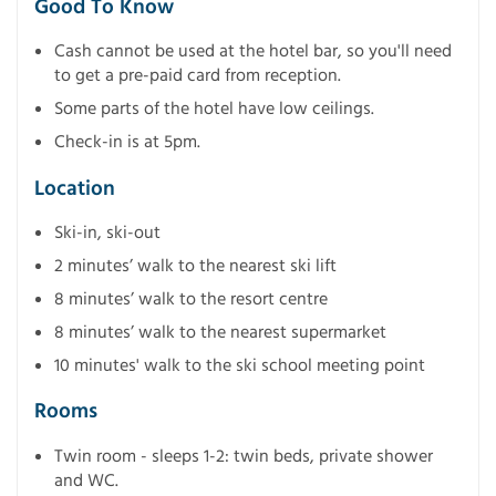
Good To Know
Cash cannot be used at the hotel bar, so you'll need
to get a pre-paid card from reception.
Some parts of the hotel have low ceilings.
Check-in is at 5pm.
Location
Ski-in, ski-out
2 minutes’ walk to the nearest ski lift
8 minutes’ walk to the resort centre
8 minutes’ walk to the nearest supermarket
10 minutes' walk to the ski school meeting point
Rooms
Twin room - sleeps 1-2: twin beds, private shower
and WC.