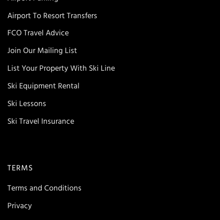
Airport To Resort Transfers
FCO Travel Advice
Join Our Mailing List
List Your Property With Ski Line
Ski Equipment Rental
Ski Lessons
Ski Travel Insurance
TERMS
Terms and Conditions
Privacy