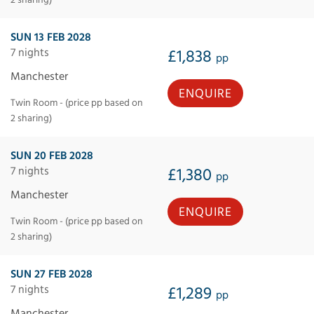
2 sharing)
SUN 13 FEB 2028
7 nights
£1,838
pp
Manchester
ENQUIRE
Twin Room - (price pp based on
2 sharing)
SUN 20 FEB 2028
7 nights
£1,380
pp
Manchester
ENQUIRE
Twin Room - (price pp based on
2 sharing)
SUN 27 FEB 2028
7 nights
£1,289
pp
Manchester