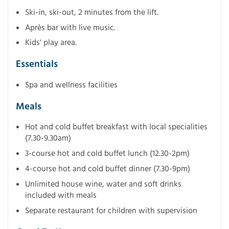
Ski-in, ski-out, 2 minutes from the lift.
Après bar with live music.
Kids' play area.
Essentials
Spa and wellness facilities
Meals
Hot and cold buffet breakfast with local specialities
(7.30-9.30am)
3-course hot and cold buffet lunch (12.30-2pm)
4-course hot and cold buffet dinner (7.30-9pm)
Unlimited house wine, water and soft drinks
included with meals
Separate restaurant for children with supervision