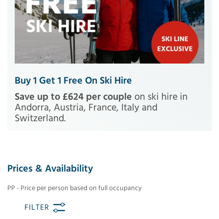
Buy 1 Get 1 Free On Ski Hire
Save up to £624 per couple
on ski hire in
Andorra, Austria, France, Italy and
Switzerland.
Prices & Availability
PP - Price per person based on full occupancy
FILTER