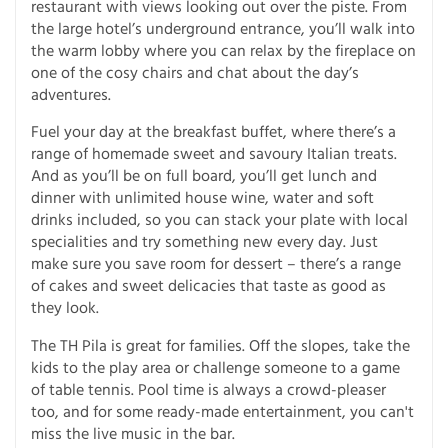
restaurant with views looking out over the piste. From
the large hotel’s underground entrance, you’ll walk into
the warm lobby where you can relax by the fireplace on
one of the cosy chairs and chat about the day’s
adventures.
Fuel your day at the breakfast buffet, where there’s a
range of homemade sweet and savoury Italian treats.
And as you’ll be on full board, you’ll get lunch and
dinner with unlimited house wine, water and soft
drinks included, so you can stack your plate with local
specialities and try something new every day. Just
make sure you save room for dessert – there’s a range
of cakes and sweet delicacies that taste as good as
they look.
The TH Pila is great for families. Off the slopes, take the
kids to the play area or challenge someone to a game
of table tennis. Pool time is always a crowd-pleaser
too, and for some ready-made entertainment, you can't
miss the live music in the bar.