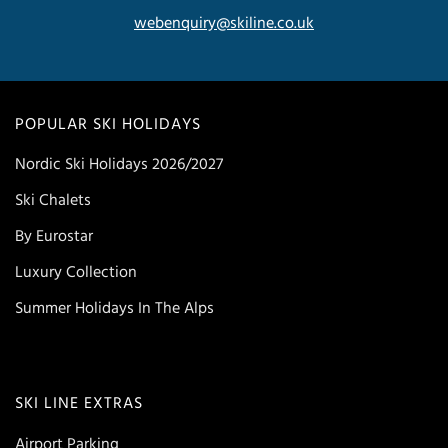
webenquiry@skiline.co.uk
POPULAR SKI HOLIDAYS
Nordic Ski Holidays 2026/2027
Ski Chalets
By Eurostar
Luxury Collection
Summer Holidays In The Alps
SKI LINE EXTRAS
Airport Parking