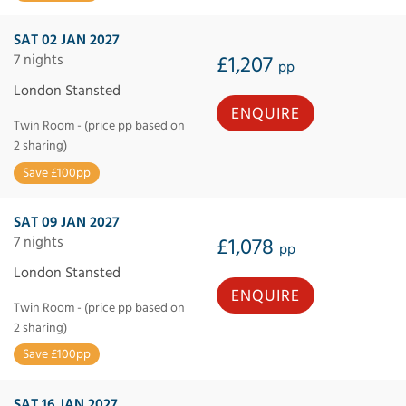
SAT 02 JAN 2027
7 nights
£1,207
pp
London Stansted
ENQUIRE
Twin Room - (price pp based on
2 sharing)
Save £100pp
SAT 09 JAN 2027
7 nights
£1,078
pp
London Stansted
ENQUIRE
Twin Room - (price pp based on
2 sharing)
Save £100pp
SAT 16 JAN 2027