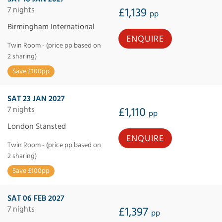
7 nights
£1,139
pp
Birmingham International
ENQUIRE
Twin Room - (price pp based on
2 sharing)
Save £100pp
SAT 23 JAN 2027
7 nights
£1,110
pp
London Stansted
ENQUIRE
Twin Room - (price pp based on
2 sharing)
Save £100pp
SAT 06 FEB 2027
7 nights
£1,397
pp