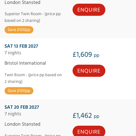
London Stansted
ENQUIRE
Superior Twin Room - (price pp
based on 2 sharing)
Save £100pp
SAT 13 FEB 2027
7 nights
£1,609
pp
Bristol International
ENQUIRE
Twin Room - (price pp based on
2 sharing)
Save £100pp
SAT 20 FEB 2027
7 nights
£1,462
pp
London Stansted
ENQUIRE
Superior Twin Room - (price pp