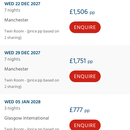
WED 22 DEC 2027
7 nights
£1,506
pp
Manchester
ENQUIRE
Twin Room - (price pp based on
2 sharing)
WED 29 DEC 2027
7 nights
£1,751
pp
Manchester
ENQUIRE
Twin Room - (price pp based on
2 sharing)
WED 05 JAN 2028
3 nights
£777
pp
Glasgow International
ENQUIRE
Twin Room - (price pp based on