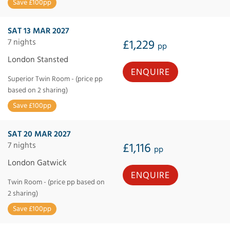
Save £100pp
SAT 13 MAR 2027
7 nights
£1,229
pp
London Stansted
ENQUIRE
Superior Twin Room - (price pp
based on 2 sharing)
Save £100pp
SAT 20 MAR 2027
7 nights
£1,116
pp
London Gatwick
ENQUIRE
Twin Room - (price pp based on
2 sharing)
Save £100pp