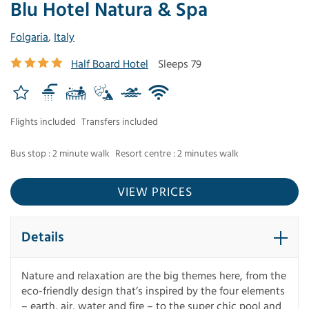
Blu Hotel Natura & Spa
Folgaria
,
Italy
Half Board Hotel
Sleeps 79
Flights included
Transfers included
Bus stop : 2 minute walk
Resort centre : 2 minutes walk
VIEW PRICES
Details
Nature and relaxation are the big themes here, from the
eco-friendly design that’s inspired by the four elements
– earth, air, water and fire – to the super chic pool and