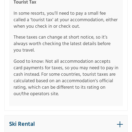
Tourist Tax
In some resorts, you’ll need to pay a small fee
called a ‘tourist tax' at your accommodation, either
when you check in or check out.
These taxes can change at short notice, so it’s
always worth checking the latest details before
you travel.
Good to know: Not all accommodation accepts
card payments for taxes, so you may need to pay in
cash instead. For some countries, tourist taxes are
calculated based on an accommodation's official
rating, which can be different to its rating on
our/the operators site.
Ski Rental