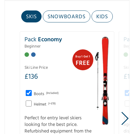
SKIS
SNOWBOARDS
KIDS
Pack
Economy
Pac
Beginner
Begin
Buy 1 Get 1
FREE
Ski Line Price
Ski Li
£
136
£
1
Boots
(Included)
Helmet
(+£19)
Perfect for entry level skiers
Entr
looking for the best price.
age o
Refurbished equipment from the
disco