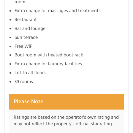
room
Extra charge for massages and treatments
Restaurant
Bar and lounge
Sun terrace
Free WiFi
Boot room with heated boot rack
Extra charge for laundry facilities
Lift to all floors
39 rooms
Please Note
Ratings are based on the operator's own rating and
may not reflect the property's official star rating.