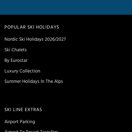
POPULAR SKI HOLIDAYS
Nordic Ski Holidays 2026/2027
Ski Chalets
By Eurostar
Luxury Collection
Summer Holidays In The Alps
SKI LINE EXTRAS
Airport Parking