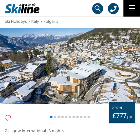
Ski Holidays
Italy
Folgaria
From
£
777
pp
Glasgow International
,
3
nights