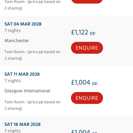
Twin Room - (price pp based on
2 sharing)
SAT 04 MAR 2028
7 nights
£1,122
pp
Manchester
ENQUIRE
Twin Room - (price pp based on
2 sharing)
SAT 11 MAR 2028
7 nights
£1,004
pp
Glasgow International
ENQUIRE
Twin Room - (price pp based on
2 sharing)
SAT 18 MAR 2028
7 nights
£1,004