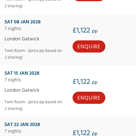
2 sharing)
SAT 08 JAN 2028
7 nights
£1,122
pp
London Gatwick
ENQUIRE
Twin Room - (price pp based on
2 sharing)
SAT 15 JAN 2028
7 nights
£1,122
pp
London Gatwick
ENQUIRE
Twin Room - (price pp based on
2 sharing)
SAT 22 JAN 2028
7 nights
£1,122
pp