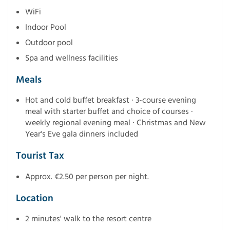
WiFi
Indoor Pool
Outdoor pool
Spa and wellness facilities
Meals
Hot and cold buffet breakfast · 3-course evening
meal with starter buffet and choice of courses ·
weekly regional evening meal · Christmas and New
Year's Eve gala dinners included
Tourist Tax
Approx. €2.50 per person per night.
Location
2 minutes' walk to the resort centre