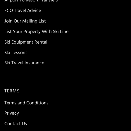
Airport To Resort Transfers
FCO Travel Advice
Join Our Mailing List
List Your Property With Ski Line
Ski Equipment Rental
Ski Lessons
Ski Travel Insurance
TERMS
Terms and Conditions
Privacy
Contact Us