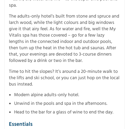
spa.
The adults-only hotel’s built from stone and spruce and
larch wood, while the light colours and big windows
give it that airy feel. As for water and fire, well the My
Vitalis spa has those covered – go for a few lazy
lengths in the connected indoor and outdoor pools,
then turn up the heat in the hot tub and saunas. After
that, your evenings are devoted to 3-course dinners
followed by a drink or two in the bar.
Time to hit the slopes? It’s around a 20-minute walk to
the lifts and ski school, or you can just hop on the local
bus instead.
Modern alpine adults-only hotel.
Unwind in the pools and spa in the afternoons.
Head to the bar for a glass of wine to end the day.
Essentials