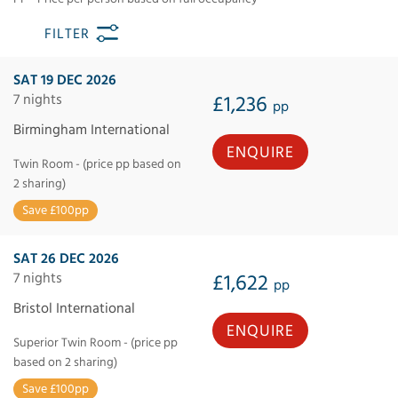
FILTER
SAT 19 DEC 2026
7 nights
£1,236
pp
Birmingham International
ENQUIRE
Twin Room - (price pp based on
2 sharing)
Save £100pp
SAT 26 DEC 2026
7 nights
£1,622
pp
Bristol International
ENQUIRE
Superior Twin Room - (price pp
based on 2 sharing)
Save £100pp