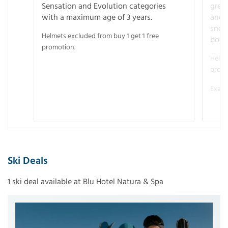
Sensation and Evolution categories
gree
with a maximum age of 3 years.
and r
snow
Helmets excluded from buy 1 get 1 free
boot
promotion.
Helme
promo
Examp
Ski Deals
1 ski deal available at Blu Hotel Natura & Spa