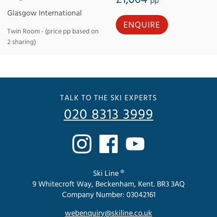
pp
Glasgow International
ENQUIRE
Twin Room - (price pp based on
2 sharing)
TALK TO THE SKI EXPERTS
020 8313 3999
Ski Line ®
9 Whitecroft Way, Beckenham, Kent. BR3 3AQ
Company Number: 03042161
webenquiry@skiline.co.uk