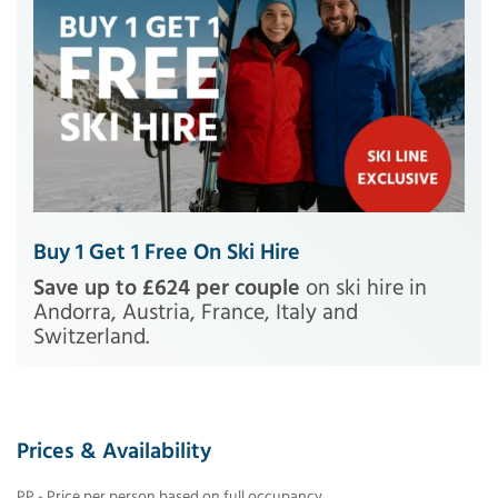
Buy 1 Get 1 Free On Ski Hire
Save up to £624 per couple
on ski hire in
Andorra, Austria, France, Italy and
Switzerland.
Prices & Availability
PP - Price per person based on full occupancy