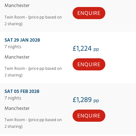
Manchester
ENQUIRE
Twin Room - (price pp based on
2 sharing)
SAT 29 JAN 2028
7 nights
£1,224
pp
Manchester
ENQUIRE
Twin Room - (price pp based on
2 sharing)
SAT 05 FEB 2028
7 nights
£1,289
pp
Manchester
ENQUIRE
Twin Room - (price pp based on
2 sharing)