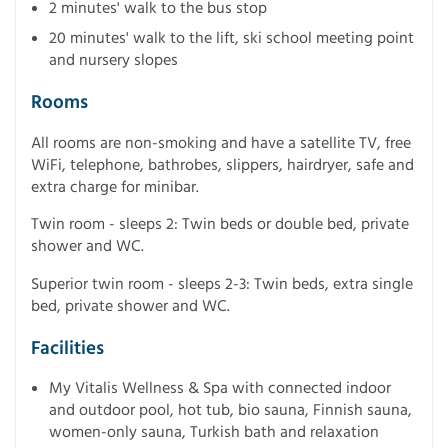
2 minutes' walk to the bus stop
20 minutes' walk to the lift, ski school meeting point
and nursery slopes
Rooms
All rooms are non-smoking and have a satellite TV, free
WiFi, telephone, bathrobes, slippers, hairdryer, safe and
extra charge for minibar.
Twin room - sleeps 2: Twin beds or double bed, private
shower and WC.
Superior twin room - sleeps 2-3: Twin beds, extra single
bed, private shower and WC.
Facilities
My Vitalis Wellness & Spa with connected indoor
and outdoor pool, hot tub, bio sauna, Finnish sauna,
women-only sauna, Turkish bath and relaxation