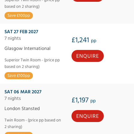
based on 2 sharing)
Save £100pp
SAT 27 FEB 2027
7 nights
£1,241
pp
Glasgow International
ENQUIRE
Superior Twin Room - (price pp
based on 2 sharing)
Save £100pp
SAT 06 MAR 2027
7 nights
£1,197
pp
London Stansted
ENQUIRE
Twin Room - (price pp based on
2 sharing)