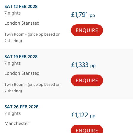
SAT 12 FEB 2028
7 nights
£1,791
pp
London Stansted
ENQUIRE
Twin Room - (price pp based on
2 sharing)
SAT 19 FEB 2028
7 nights
£1,333
pp
London Stansted
ENQUIRE
Twin Room - (price pp based on
2 sharing)
SAT 26 FEB 2028
7 nights
£1,122
pp
Manchester
ENQUIRE