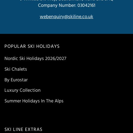
Company Number: 03042161
webenquiry@skiline.co.uk
POPULAR SKI HOLIDAYS
Nordic Ski Holidays 2026/2027
Ski Chalets
By Eurostar
Luxury Collection
Summer Holidays In The Alps
SKI LINE EXTRAS