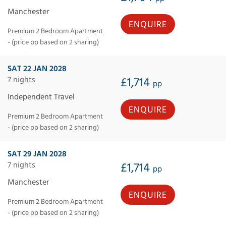
Manchester
ENQUIRE
Premium 2 Bedroom Apartment
- (price pp based on 2 sharing)
SAT 22 JAN 2028
7 nights
£1,714
pp
Independent Travel
ENQUIRE
Premium 2 Bedroom Apartment
- (price pp based on 2 sharing)
SAT 29 JAN 2028
7 nights
£1,714
pp
Manchester
ENQUIRE
Premium 2 Bedroom Apartment
- (price pp based on 2 sharing)