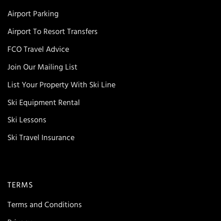
Airport Parking
Airport To Resort Transfers
FCO Travel Advice
Join Our Mailing List
List Your Property With Ski Line
Ski Equipment Rental
Ski Lessons
Ski Travel Insurance
TERMS
Terms and Conditions