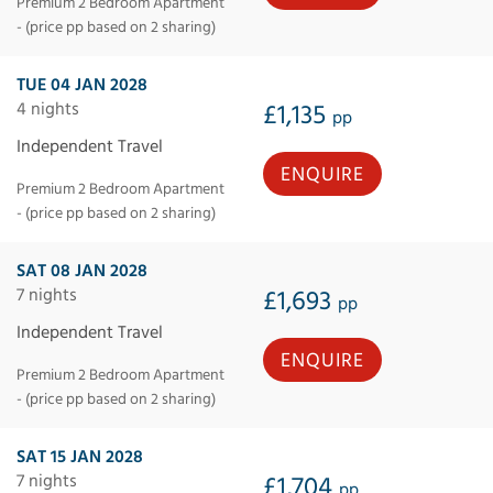
Premium 2 Bedroom Apartment
- (price pp based on 2 sharing)
TUE 04 JAN 2028
4 nights
£1,135
pp
Independent Travel
ENQUIRE
Premium 2 Bedroom Apartment
- (price pp based on 2 sharing)
SAT 08 JAN 2028
7 nights
£1,693
pp
Independent Travel
ENQUIRE
Premium 2 Bedroom Apartment
- (price pp based on 2 sharing)
SAT 15 JAN 2028
7 nights
£1,704
pp