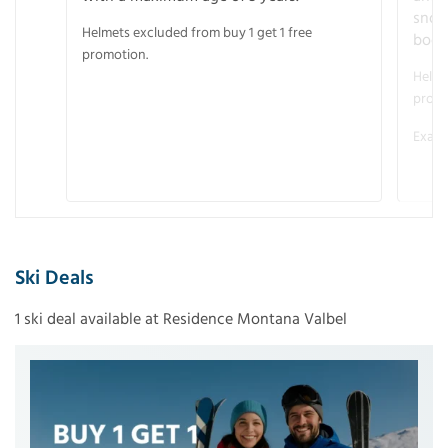
snow
Helmets excluded from buy 1 get 1 free
boot
promotion.
Helme
promo
Examp
Ski Deals
1 ski deal available at Residence Montana Valbel