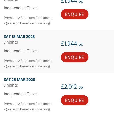
£1,944
pp
Independent Travel
ENQUIRE
Premium 2 Bedroom Apartment
- (price pp based on 2 sharing)
SAT 18 MAR 2028
7 nights
£1,944
pp
Independent Travel
ENQUIRE
Premium 2 Bedroom Apartment
- (price pp based on 2 sharing)
SAT 25 MAR 2028
7 nights
£2,012
pp
Independent Travel
ENQUIRE
Premium 2 Bedroom Apartment
- (price pp based on 2 sharing)