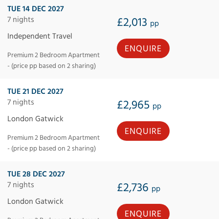
TUE 14 DEC 2027
7 nights
£2,013
pp
Independent Travel
ENQUIRE
Premium 2 Bedroom Apartment
- (price pp based on 2 sharing)
TUE 21 DEC 2027
7 nights
£2,965
pp
London Gatwick
ENQUIRE
Premium 2 Bedroom Apartment
- (price pp based on 2 sharing)
TUE 28 DEC 2027
7 nights
£2,736
pp
London Gatwick
ENQUIRE