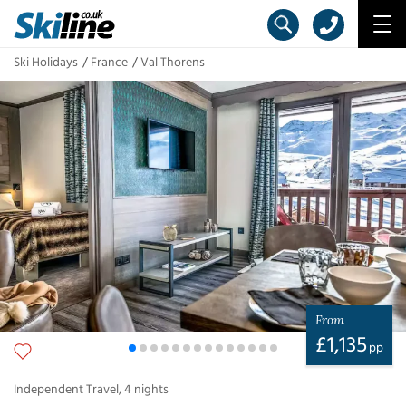
Ski Holidays
France
Val Thorens
From
£
1,135
pp
Independent Travel
,
4
nights