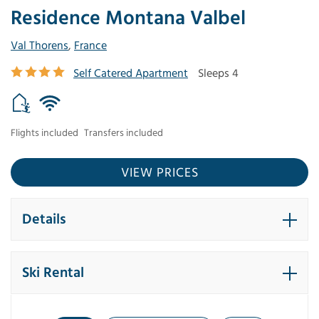
Residence Montana Valbel
Val Thorens
,
France
Self Catered Apartment
Sleeps 4
Flights included
Transfers included
VIEW PRICES
Details
Ski Rental