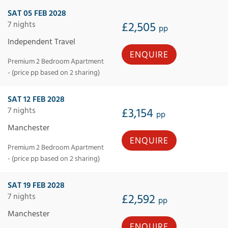
SAT 05 FEB 2028
7 nights
£2,505
pp
Independent Travel
ENQUIRE
Premium 2 Bedroom Apartment
- (price pp based on 2 sharing)
SAT 12 FEB 2028
7 nights
£3,154
pp
Manchester
ENQUIRE
Premium 2 Bedroom Apartment
- (price pp based on 2 sharing)
SAT 19 FEB 2028
7 nights
£2,592
pp
Manchester
ENQUIRE