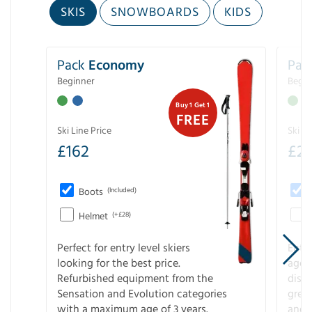
SKIS
SNOWBOARDS
KIDS
Pack
Economy
Pac
Beginner
Begin
Buy 1 Get 1
FREE
Ski Line Price
Ski Li
£
162
£
21
Boots
(Included)
Helmet
(+£28)
Perfect for entry level skiers
Entr
looking for the best price.
age o
Refurbished equipment from the
disco
Sensation and Evolution categories
gree
with a maximum age of 3 years.
and r