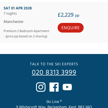
SAT 01 APR 2028
7 nights
£2,229
pp
Manchester
ENQUIRE
Premium 2 Bedroom Apartment
- (price pp based on 2 sharing)
TALK TO THE SKI EXPERTS
020 8313 3999
Ski Line ®
9 Whitecroft Way, Beckenham, Kent. BR3 3AQ