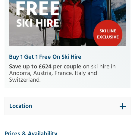
Buy 1 Get 1 Free On Ski Hire
Save up to £624 per couple
on ski hire in
Andorra, Austria, France, Italy and
Switzerland.
Location
Prices & Availability