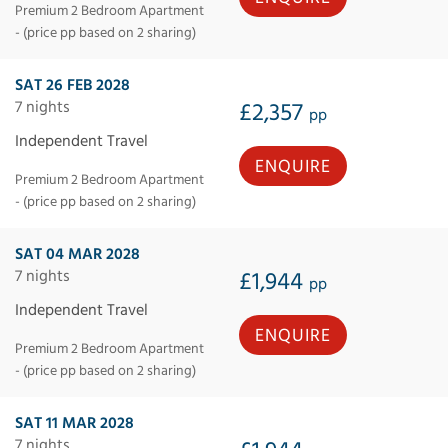
Premium 2 Bedroom Apartment
- (price pp based on 2 sharing)
SAT 26 FEB 2028
7 nights
£2,357
pp
Independent Travel
ENQUIRE
Premium 2 Bedroom Apartment
- (price pp based on 2 sharing)
SAT 04 MAR 2028
7 nights
£1,944
pp
Independent Travel
ENQUIRE
Premium 2 Bedroom Apartment
- (price pp based on 2 sharing)
SAT 11 MAR 2028
7 nights