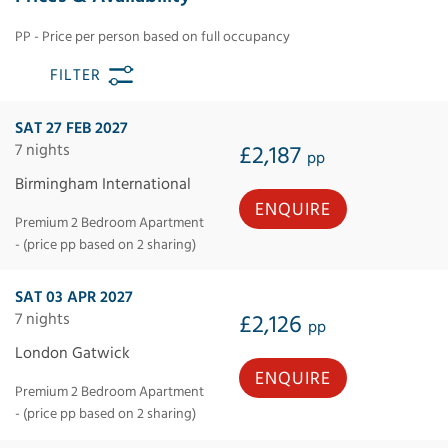
PP - Price per person based on full occupancy
FILTER
SAT 27 FEB 2027
7 nights
£2,187
pp
Birmingham International
ENQUIRE
Premium 2 Bedroom Apartment
- (price pp based on 2 sharing)
SAT 03 APR 2027
7 nights
£2,126
pp
London Gatwick
ENQUIRE
Premium 2 Bedroom Apartment
- (price pp based on 2 sharing)