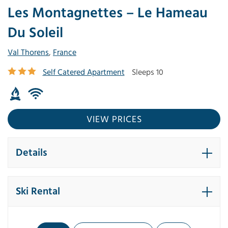
Les Montagnettes – Le Hameau
Du Soleil
Val Thorens
,
France
Self Catered Apartment
Sleeps 10
VIEW PRICES
Details
Ski Rental