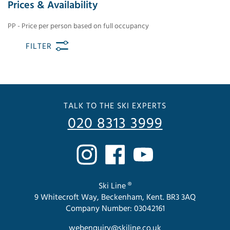
Prices & Availability
PP - Price per person based on full occupancy
FILTER
TALK TO THE SKI EXPERTS
020 8313 3999
Ski Line ®
9 Whitecroft Way, Beckenham, Kent. BR3 3AQ
Company Number: 03042161
webenquiry@skiline.co.uk