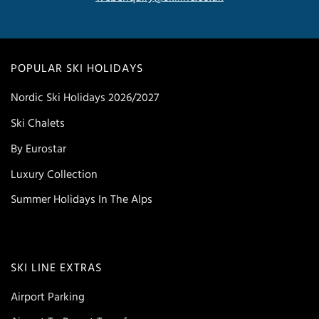
POPULAR SKI HOLIDAYS
Nordic Ski Holidays 2026/2027
Ski Chalets
By Eurostar
Luxury Collection
Summer Holidays In The Alps
SKI LINE EXTRAS
Airport Parking