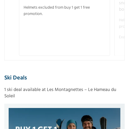
snow
Helmets excluded from buy 1 get 1 free
boot
promotion.
Helme
promo
Examp
Ski Deals
1 ski deal available at Les Montagnettes – Le Hameau du
Soleil