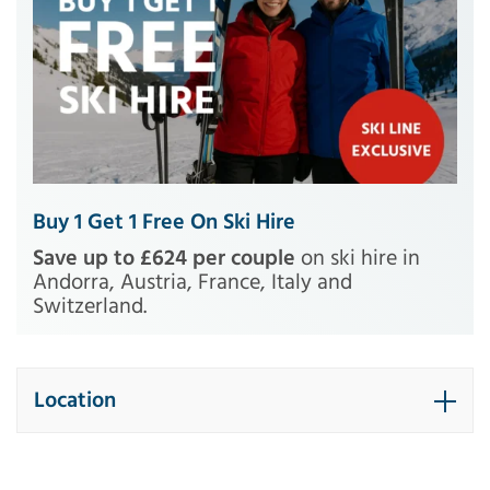
Buy 1 Get 1 Free On Ski Hire
Save up to £624 per couple
on ski hire in
Andorra, Austria, France, Italy and
Switzerland.
Location