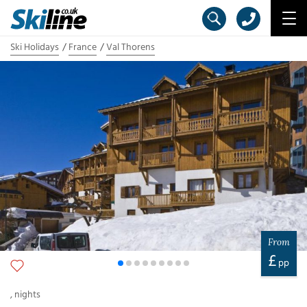
Ski Holidays
France
Val Thorens
From
£
pp
,
nights