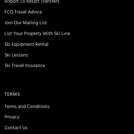
Airport To Resort Transfers
FCO Travel Advice
Join Our Mailing List
List Your Property With Ski Line
Ski Equipment Rental
Ski Lessons
Ski Travel Insurance
TERMS
Terms and Conditions
Privacy
Contact Us