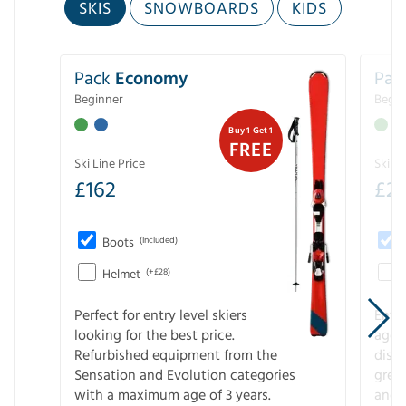
SKIS
SNOWBOARDS
KIDS
Pack
Economy
Pac
Beginner
Begin
Buy 1 Get 1
FREE
Ski Line Price
Ski Li
£
162
£
21
Boots
(Included)
Helmet
(+£28)
Perfect for entry level skiers
Entr
looking for the best price.
age o
Refurbished equipment from the
disco
Sensation and Evolution categories
gree
with a maximum age of 3 years.
and r