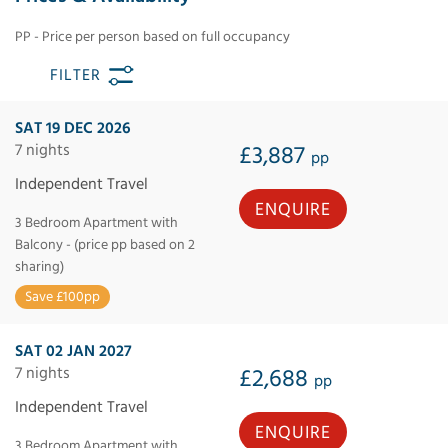
PP - Price per person based on full occupancy
FILTER
SAT 19 DEC 2026
7 nights
£3,887
pp
Independent Travel
ENQUIRE
3 Bedroom Apartment with
Balcony - (price pp based on 2
sharing)
Save £100pp
SAT 02 JAN 2027
7 nights
£2,688
pp
Independent Travel
ENQUIRE
3 Bedroom Apartment with