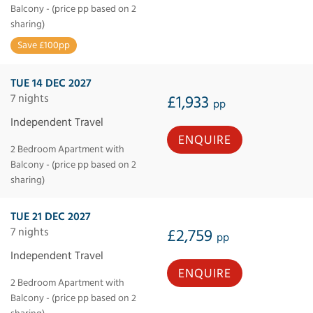
Balcony - (price pp based on 2
sharing)
Save £100pp
TUE 14 DEC 2027
7 nights
£1,933
pp
Independent Travel
ENQUIRE
2 Bedroom Apartment with
Balcony - (price pp based on 2
sharing)
TUE 21 DEC 2027
7 nights
£2,759
pp
Independent Travel
ENQUIRE
2 Bedroom Apartment with
Balcony - (price pp based on 2