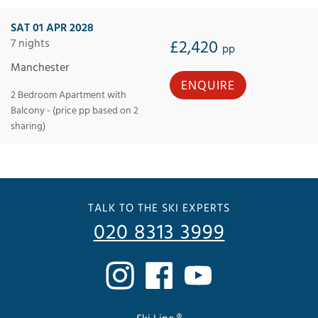
SAT 01 APR 2028
7 nights
£2,420
pp
Manchester
ENQUIRE
2 Bedroom Apartment with
Balcony - (price pp based on 2
sharing)
TALK TO THE SKI EXPERTS
020 8313 3999