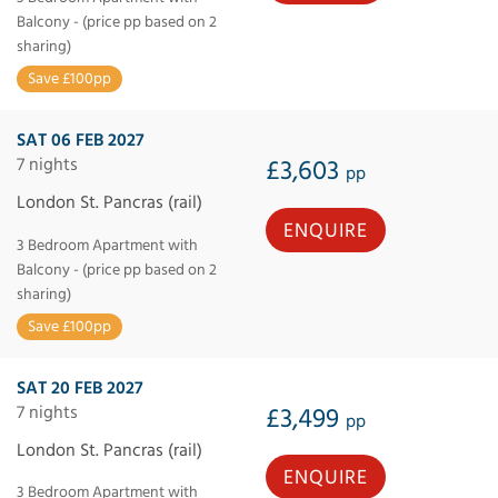
Balcony - (price pp based on 2
sharing)
Save £100pp
SAT 06 FEB 2027
7 nights
£3,603
pp
London St. Pancras (rail)
ENQUIRE
3 Bedroom Apartment with
Balcony - (price pp based on 2
sharing)
Save £100pp
SAT 20 FEB 2027
7 nights
£3,499
pp
London St. Pancras (rail)
ENQUIRE
3 Bedroom Apartment with