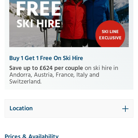
Buy 1 Get 1 Free On Ski Hire
Save up to £624 per couple
on ski hire in
Andorra, Austria, France, Italy and
Switzerland.
Location
Prices & Availability