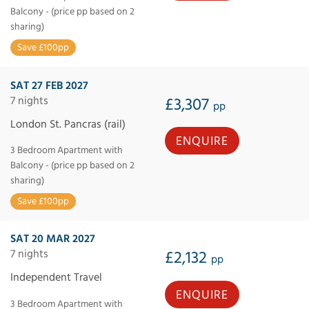
Balcony - (price pp based on 2
sharing)
Save £100pp
SAT 27 FEB 2027
7 nights
£3,307
pp
London St. Pancras (rail)
ENQUIRE
3 Bedroom Apartment with
Balcony - (price pp based on 2
sharing)
Save £100pp
SAT 20 MAR 2027
7 nights
£2,132
pp
Independent Travel
ENQUIRE
3 Bedroom Apartment with