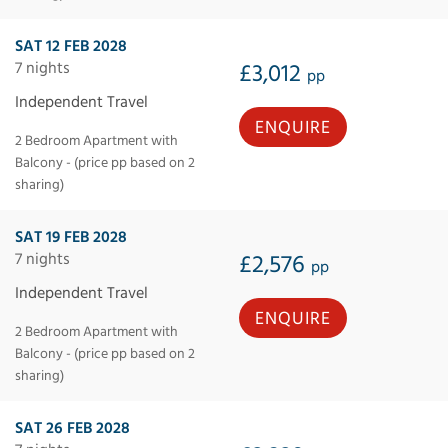
SAT 12 FEB 2028
7 nights
£3,012
pp
Independent Travel
ENQUIRE
2 Bedroom Apartment with
Balcony - (price pp based on 2
sharing)
SAT 19 FEB 2028
7 nights
£2,576
pp
Independent Travel
ENQUIRE
2 Bedroom Apartment with
Balcony - (price pp based on 2
sharing)
SAT 26 FEB 2028