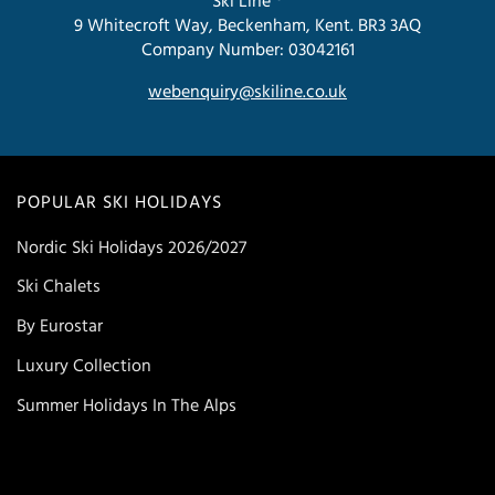
Ski Line ®
9 Whitecroft Way, Beckenham, Kent. BR3 3AQ
Company Number: 03042161
webenquiry@skiline.co.uk
POPULAR SKI HOLIDAYS
Nordic Ski Holidays 2026/2027
Ski Chalets
By Eurostar
Luxury Collection
Summer Holidays In The Alps