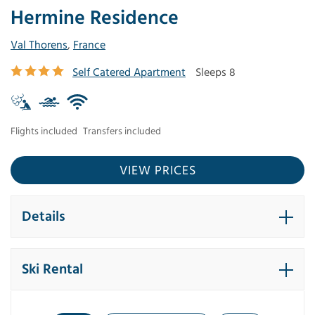
Hermine Residence
Val Thorens
,
France
Self Catered Apartment
Sleeps 8
Flights included
Transfers included
VIEW PRICES
Details
Ski Rental