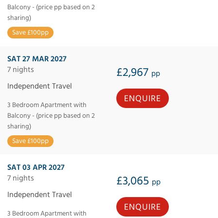
Balcony - (price pp based on 2
sharing)
Save £100pp
SAT 27 MAR 2027
7 nights
£2,967
pp
Independent Travel
ENQUIRE
3 Bedroom Apartment with
Balcony - (price pp based on 2
sharing)
Save £100pp
SAT 03 APR 2027
7 nights
£3,065
pp
Independent Travel
ENQUIRE
3 Bedroom Apartment with