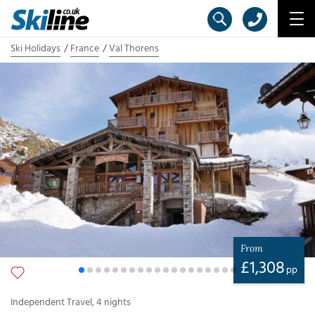
Ski Holidays
France
Val Thorens
From
£
1,308
pp
Independent Travel
,
4
nights