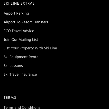
SKI LINE EXTRAS
Airport Parking
Airport To Resort Transfers
FCO Travel Advice
Join Our Mailing List
List Your Property With Ski Line
Ski Equipment Rental
Ski Lessons
Ski Travel Insurance
TERMS
Terms and Conditions