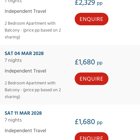
7 nights
£2,329
pp
Independent Travel
ENQUIRE
2 Bedroom Apartment with
Balcony - (price pp based on 2
sharing)
SAT 04 MAR 2028
7 nights
£1,680
pp
Independent Travel
ENQUIRE
2 Bedroom Apartment with
Balcony - (price pp based on 2
sharing)
SAT 11 MAR 2028
7 nights
£1,680
pp
Independent Travel
ENQUIRE