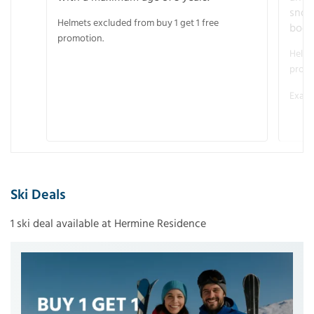
snow
Helmets excluded from buy 1 get 1 free
boot
promotion.
Helme
promo
Examp
Ski Deals
1 ski deal available at Hermine Residence