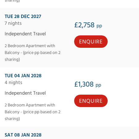
sharing)
TUE 28 DEC 2027
7 nights
£2,758
pp
Independent Travel
ENQUIRE
2 Bedroom Apartment with
Balcony - (price pp based on 2
sharing)
TUE 04 JAN 2028
4 nights
£1,308
pp
Independent Travel
ENQUIRE
2 Bedroom Apartment with
Balcony - (price pp based on 2
sharing)
SAT 08 JAN 2028