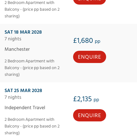
2 Bedroom Apartment with
Balcony - (price pp based on 2
sharing)
SAT 18 MAR 2028
7 nights
£1,680
pp
Manchester
ENQUIRE
2 Bedroom Apartment with
Balcony - (price pp based on 2
sharing)
SAT 25 MAR 2028
7 nights
£2,135
pp
Independent Travel
ENQUIRE
2 Bedroom Apartment with
Balcony - (price pp based on 2
sharing)