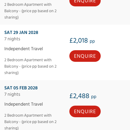
ENQUIRE
2 Bedroom Apartment with
Balcony - (price pp based on 2
sharing)
SAT 29 JAN 2028
7 nights
£2,018
pp
Independent Travel
ENQUIRE
2 Bedroom Apartment with
Balcony - (price pp based on 2
sharing)
SAT 05 FEB 2028
7 nights
£2,488
pp
Independent Travel
ENQUIRE
2 Bedroom Apartment with
Balcony - (price pp based on 2
sharing)