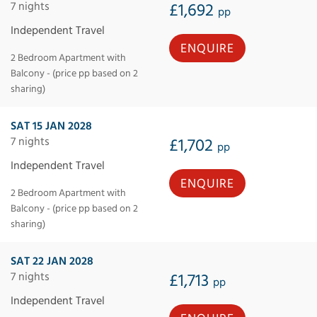
7 nights
£1,692
pp
Independent Travel
ENQUIRE
2 Bedroom Apartment with
Balcony - (price pp based on 2
sharing)
SAT 15 JAN 2028
7 nights
£1,702
pp
Independent Travel
ENQUIRE
2 Bedroom Apartment with
Balcony - (price pp based on 2
sharing)
SAT 22 JAN 2028
7 nights
£1,713
pp
Independent Travel