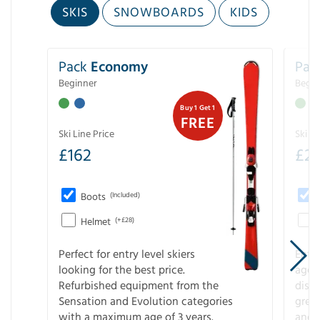
SKIS
SNOWBOARDS
KIDS
Pack
Economy
Pac
Beginner
Begin
Buy 1 Get 1
FREE
Ski Line Price
Ski Li
£
162
£
21
Boots
(Included)
Helmet
(+£28)
Perfect for entry level skiers
Entr
looking for the best price.
age o
Refurbished equipment from the
disco
Sensation and Evolution categories
gree
with a maximum age of 3 years.
and r