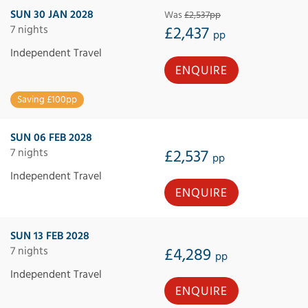
SUN 30 JAN 2028
Was
£2,537pp
7 nights
£2,437
pp
Independent Travel
ENQUIRE
Saving £100pp
SUN 06 FEB 2028
7 nights
£2,537
pp
Independent Travel
ENQUIRE
SUN 13 FEB 2028
7 nights
£4,289
pp
Independent Travel
ENQUIRE