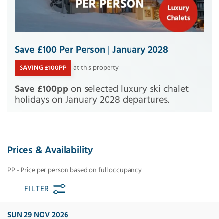
Save £100 Per Person | January 2028
SAVING £100PP
at this property
Save £100pp
on selected luxury ski chalet
holidays on January 2028 departures.
Prices & Availability
PP - Price per person based on full occupancy
FILTER
SUN 29 NOV 2026