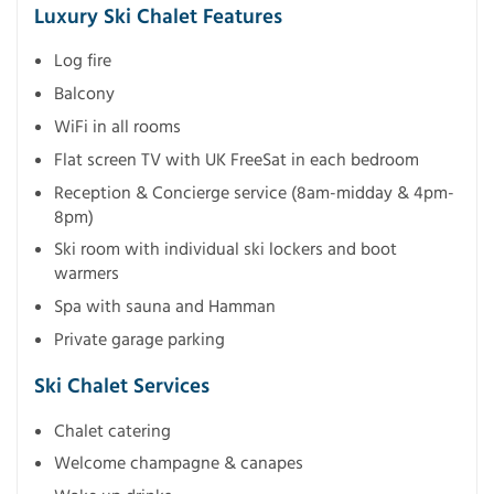
Luxury Ski Chalet Features
Log fire
Balcony
WiFi in all rooms
Flat screen TV with UK FreeSat in each bedroom
Reception & Concierge service (8am-midday & 4pm-
8pm)
Ski room with individual ski lockers and boot
warmers
Spa with sauna and Hamman
Private garage parking
Ski Chalet Services
Chalet catering
Welcome champagne & canapes