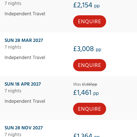
7 nights
£2,154
pp
Independent Travel
ENQUIRE
SUN 28 MAR 2027
7 nights
£3,008
pp
Independent Travel
ENQUIRE
SUN 18 APR 2027
Was
£1,661pp
7 nights
£1,461
pp
Independent Travel
ENQUIRE
SUN 28 NOV 2027
7 nights
£1,364