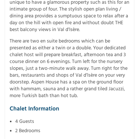
unique to have a glamorous property such as this for an
intimate group of four. The stylish open plan living /
dining area provides a sumptuous space to relax after a
day on the hill with open fire and without doubt THE
best balcony views in Val d’Isère.
There are two en suite bedrooms which can be
presented as either a twin or a double. Your dedicated
chalet host will prepare breakfast, afternoon tea and 3
course dinner on 6 evenings. Turn left for the nursery
slopes, just a two-minute walk away. Turn right for the
bars, restaurants and shops of Val d’Isère on your very
doorstep. Aspen House has a spa on the ground floor
with hammam, sauna and a rather grand tiled Jacuzzi,
more Turkish bath than hot tub.
Chalet Information
4 Guests
2 Bedrooms