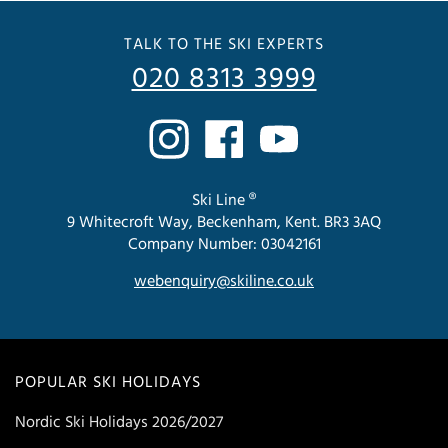
TALK TO THE SKI EXPERTS
020 8313 3999
Ski Line ®
9 Whitecroft Way, Beckenham, Kent. BR3 3AQ
Company Number: 03042161
webenquiry@skiline.co.uk
POPULAR SKI HOLIDAYS
Nordic Ski Holidays 2026/2027