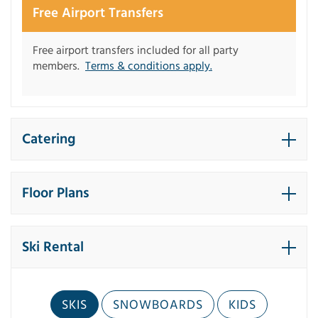
Free Airport Transfers
Free airport transfers included for all party
members.
Terms & conditions apply.
Catering
Floor Plans
Ski Rental
SKIS
SNOWBOARDS
KIDS