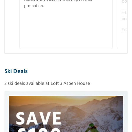
boot
promotion.
Helme
promo
Examp
Ski Deals
3 ski deals available at Loft 3 Aspen House