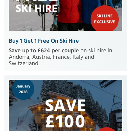
Buy 1 Get 1 Free On Ski Hire
Save up to £624 per couple
on ski hire in
Andorra, Austria, France, Italy and
Switzerland.