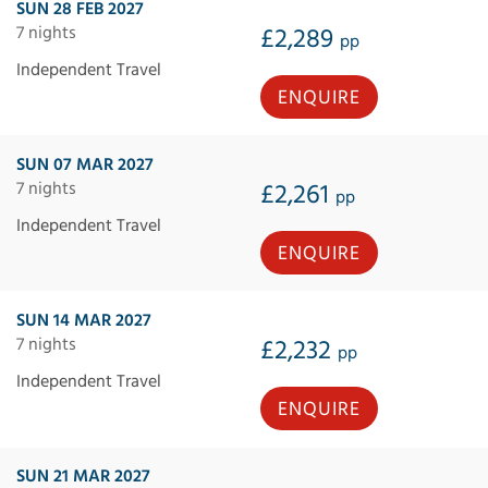
SUN 28 FEB 2027
7 nights
£2,289
pp
Independent Travel
ENQUIRE
SUN 07 MAR 2027
7 nights
£2,261
pp
Independent Travel
ENQUIRE
SUN 14 MAR 2027
7 nights
£2,232
pp
Independent Travel
ENQUIRE
SUN 21 MAR 2027