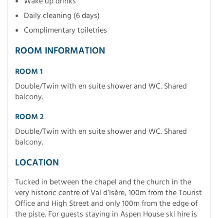
Wake up drinks
Daily cleaning (6 days)
Complimentary toiletries
ROOM INFORMATION
ROOM 1
Double/Twin with en suite shower and WC. Shared
balcony.
ROOM 2
Double/Twin with en suite shower and WC. Shared
balcony.
LOCATION
Tucked in between the chapel and the church in the
very historic centre of Val d’Isère, 100m from the Tourist
Office and High Street and only 100m from the edge of
the piste. For guests staying in Aspen House ski hire is