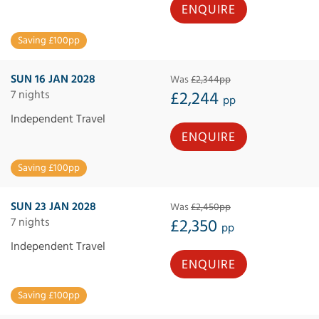
ENQUIRE
Saving £100pp
SUN 16 JAN 2028
Was
£2,344pp
7 nights
£2,244
pp
Independent Travel
ENQUIRE
Saving £100pp
SUN 23 JAN 2028
Was
£2,450pp
7 nights
£2,350
pp
Independent Travel
ENQUIRE
Saving £100pp