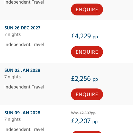
Independent Travel
ENQUIRE
SUN 26 DEC 2027
7 nights
£4,229
pp
Independent Travel
ENQUIRE
SUN 02 JAN 2028
7 nights
£2,256
pp
Independent Travel
ENQUIRE
SUN 09 JAN 2028
Was
£2,307pp
7 nights
£2,207
pp
Independent Travel