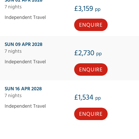
7 nights
£3,159
pp
Independent Travel
ENQUIRE
SUN 09 APR 2028
7 nights
£2,730
pp
Independent Travel
ENQUIRE
SUN 16 APR 2028
7 nights
£1,534
pp
Independent Travel
ENQUIRE