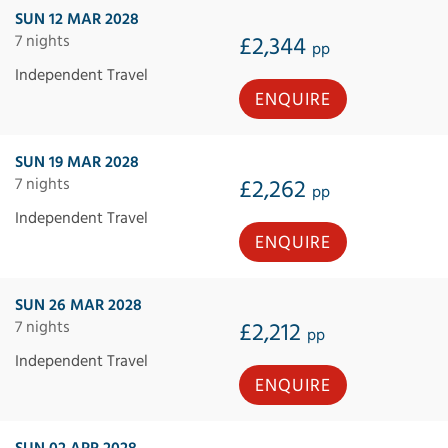
SUN 12 MAR 2028
7 nights
£2,344
pp
Independent Travel
ENQUIRE
SUN 19 MAR 2028
7 nights
£2,262
pp
Independent Travel
ENQUIRE
SUN 26 MAR 2028
7 nights
£2,212
pp
Independent Travel
ENQUIRE
SUN 02 APR 2028