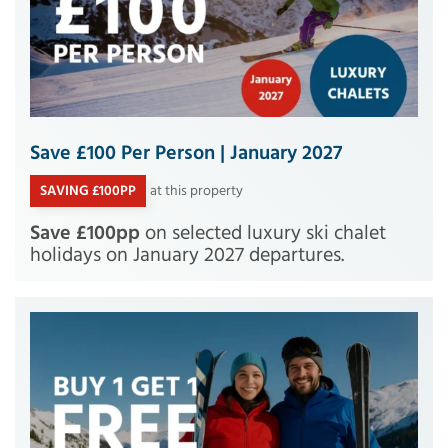
Save £100 Per Person | January 2027
SAVING £100PP
at this property
Save £100pp
on selected luxury ski chalet
holidays on January 2027 departures.