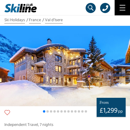
Ski Holidays
France
Val d’Isere
From
£
1,299
pp
Independent Travel
,
7
nights