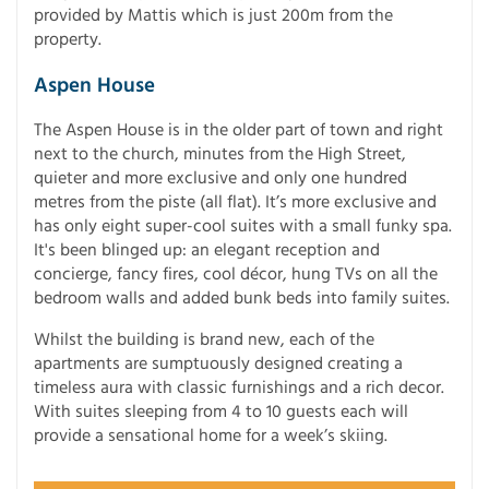
provided by Mattis which is just 200m from the
property.
Aspen House
The Aspen House is in the older part of town and right
next to the church, minutes from the High Street,
quieter and more exclusive and only one hundred
metres from the piste (all flat). It’s more exclusive and
has only eight super-cool suites with a small funky spa.
It's been blinged up: an elegant reception and
concierge, fancy fires, cool décor, hung TVs on all the
bedroom walls and added bunk beds into family suites.
Whilst the building is brand new, each of the
apartments are sumptuously designed creating a
timeless aura with classic furnishings and a rich decor.
With suites sleeping from 4 to 10 guests each will
provide a sensational home for a week’s skiing.