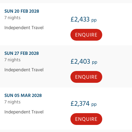
SUN 20 FEB 2028
7 nights
£2,433
pp
Independent Travel
ENQUIRE
SUN 27 FEB 2028
7 nights
£2,403
pp
Independent Travel
ENQUIRE
SUN 05 MAR 2028
7 nights
£2,374
pp
Independent Travel
ENQUIRE