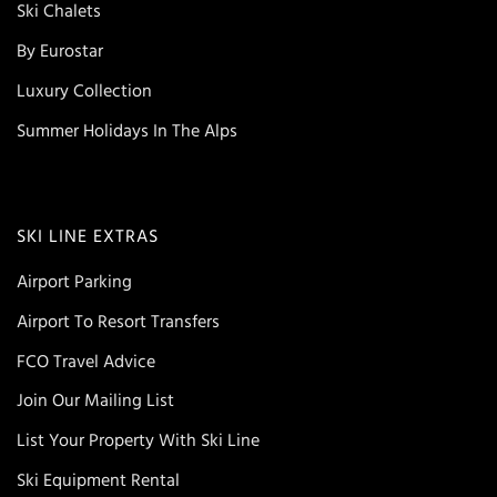
Ski Chalets
By Eurostar
Luxury Collection
Summer Holidays In The Alps
SKI LINE EXTRAS
Airport Parking
Airport To Resort Transfers
FCO Travel Advice
Join Our Mailing List
List Your Property With Ski Line
Ski Equipment Rental