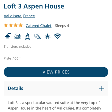
Loft 3 Aspen House
Val d’Isere
,
France
Catered Chalet
Sleeps 4
Transfers included
Piste : 100m
VIEW PRICES
Details
Loft 3 is a spectacular vaulted suite at the very top of
Aspen House in the heart of Val d’Isère. It’s completely