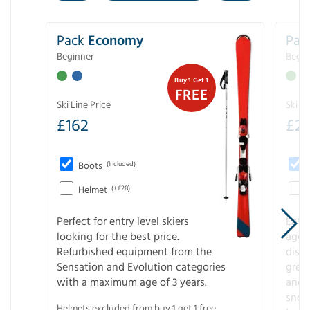
Pack
Economy
Pac
Beginner
Begin
Buy 1 Get 1
FREE
Ski Line Price
Ski Li
£
162
£
21
Boots
(Included)
Helmet
(+£28)
Perfect for entry level skiers
Entr
looking for the best price.
age o
Refurbished equipment from the
disco
Sensation and Evolution categories
gree
with a maximum age of 3 years.
and r
snow
Helmets excluded from buy 1 get 1 free