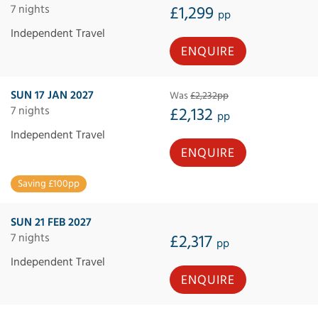
7 nights
£1,299
pp
Independent Travel
ENQUIRE
SUN 17 JAN 2027
Was
£2,232pp
7 nights
£2,132
pp
Independent Travel
ENQUIRE
Saving £100pp
SUN 21 FEB 2027
7 nights
£2,317
pp
Independent Travel
ENQUIRE