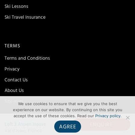
Ski Lessons
Ski Travel Insurance
TERMS
Terms and Conditions
Privacy
Contact Us
About Us
Site map
We use cookies to ensure that we give you the best
experience on our website. By continuing on this site you
accept the use of these cookies. Read our
Privacy policy
.
ENQUIRE
Loft 3 Aspen House
AGREE
Val d’Isere, France