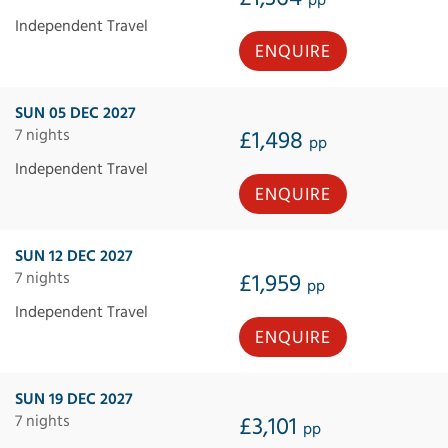
pp
Independent Travel
ENQUIRE
SUN 05 DEC 2027
7 nights
£1,498
pp
Independent Travel
ENQUIRE
SUN 12 DEC 2027
7 nights
£1,959
pp
Independent Travel
ENQUIRE
SUN 19 DEC 2027
7 nights
£3,101
pp