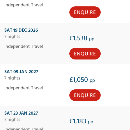
Independent Travel
ENQUIRE
SAT 19 DEC 2026
7 nights
£1,538
pp
Independent Travel
ENQUIRE
SAT 09 JAN 2027
7 nights
£1,050
pp
Independent Travel
ENQUIRE
SAT 23 JAN 2027
7 nights
£1,183
pp
Independent Travel