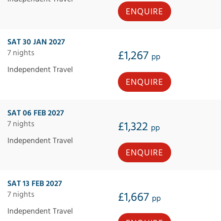
ENQUIRE
SAT 30 JAN 2027
7 nights
£1,267
pp
Independent Travel
ENQUIRE
SAT 06 FEB 2027
7 nights
£1,322
pp
Independent Travel
ENQUIRE
SAT 13 FEB 2027
7 nights
£1,667
pp
Independent Travel