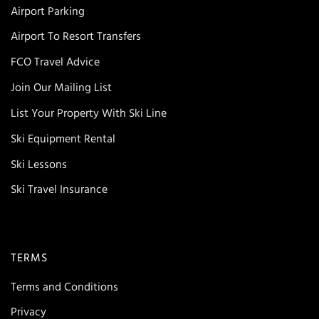
Airport Parking
Airport To Resort Transfers
FCO Travel Advice
Join Our Mailing List
List Your Property With Ski Line
Ski Equipment Rental
Ski Lessons
Ski Travel Insurance
TERMS
Terms and Conditions
Privacy