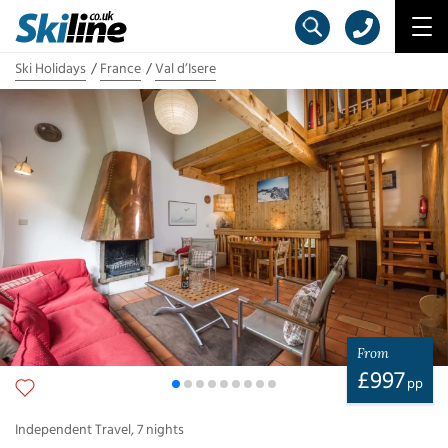
Ski Holidays
France
Val d’Isere
From
£
997
pp
Independent Travel
,
7
nights