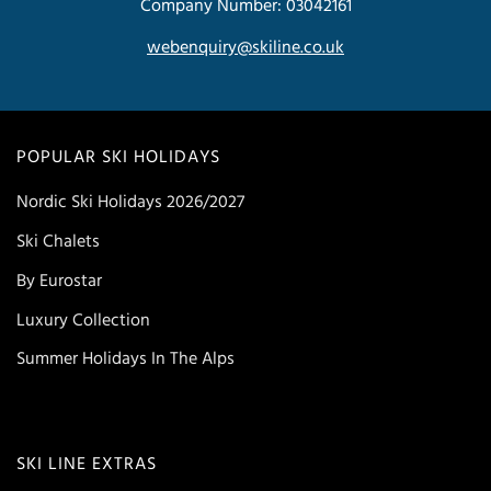
Company Number: 03042161
webenquiry@skiline.co.uk
POPULAR SKI HOLIDAYS
Nordic Ski Holidays 2026/2027
Ski Chalets
By Eurostar
Luxury Collection
Summer Holidays In The Alps
SKI LINE EXTRAS