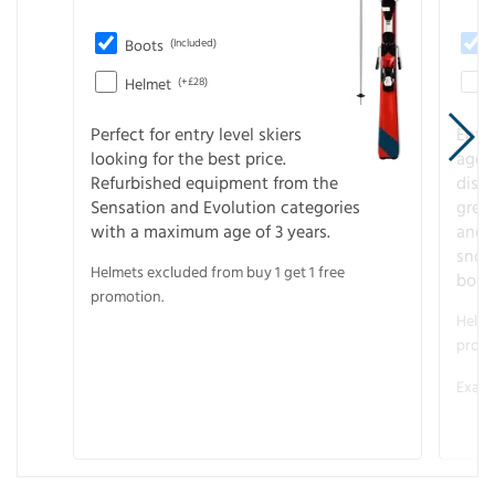
Boots
(Included)
Helmet
(+£28)
Perfect for entry level skiers
Entr
looking for the best price.
age o
Refurbished equipment from the
disco
Sensation and Evolution categories
gree
with a maximum age of 3 years.
and r
snow
Helmets excluded from buy 1 get 1 free
boot
promotion.
Helme
promo
Examp