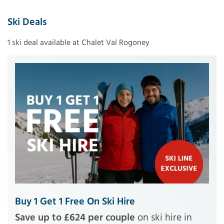
Ski Deals
1 ski deal available at Chalet Val Rogoney
Buy 1 Get 1 Free On Ski Hire
Save up to £624 per couple
on ski hire in