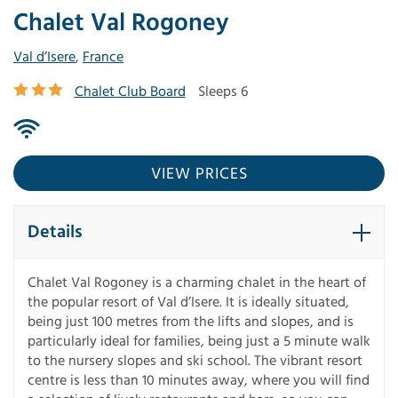
Chalet Val Rogoney
Val d’Isere
,
France
Chalet Club Board
Sleeps 6
VIEW PRICES
Details
Chalet Val Rogoney is a charming chalet in the heart of
the popular resort of Val d’Isere. It is ideally situated,
being just 100 metres from the lifts and slopes, and is
particularly ideal for families, being just a 5 minute walk
to the nursery slopes and ski school. The vibrant resort
centre is less than 10 minutes away, where you will find