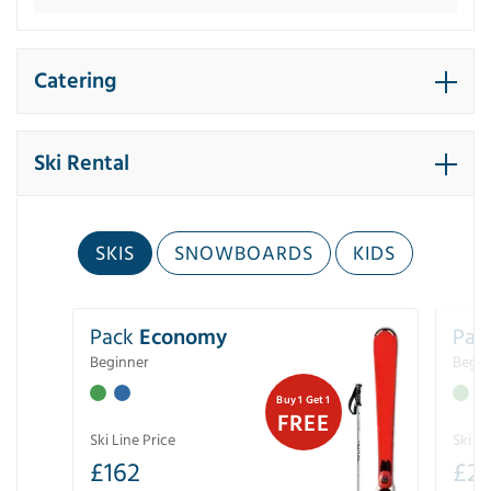
Catering
Ski Rental
SKIS
SNOWBOARDS
KIDS
Pack
Economy
Pac
Beginner
Begin
Buy 1 Get 1
FREE
Ski Line Price
Ski Li
£
162
£
21