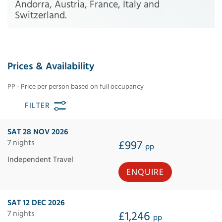
Andorra, Austria, France, Italy and
Switzerland.
Prices & Availability
PP - Price per person based on full occupancy
FILTER
SAT 28 NOV 2026
7 nights
£997
pp
Independent Travel
ENQUIRE
SAT 12 DEC 2026
7 nights
£1,246
pp