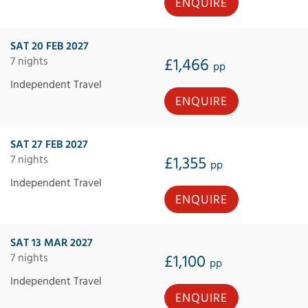
ENQUIRE
SAT 20 FEB 2027
7 nights
£1,466
pp
Independent Travel
ENQUIRE
SAT 27 FEB 2027
7 nights
£1,355
pp
Independent Travel
ENQUIRE
SAT 13 MAR 2027
7 nights
£1,100
pp
Independent Travel
ENQUIRE