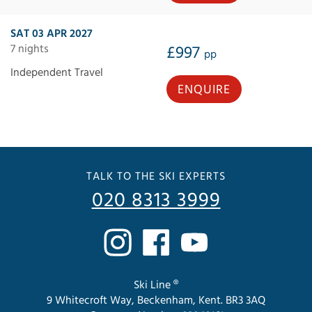
SAT 03 APR 2027
7 nights
£997
pp
Independent Travel
ENQUIRE
TALK TO THE SKI EXPERTS
020 8313 3999
Ski Line ®
9 Whitecroft Way, Beckenham, Kent. BR3 3AQ