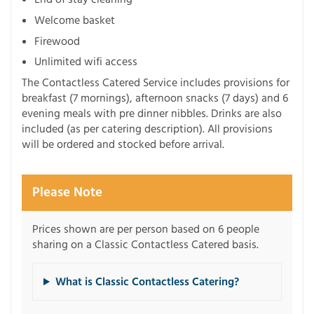
Welcome basket
Firewood
Unlimited wifi access
The Contactless Catered Service includes provisions for
breakfast (7 mornings), afternoon snacks (7 days) and 6
evening meals with pre dinner nibbles. Drinks are also
included (as per catering description). All provisions
will be ordered and stocked before arrival.
Please Note
Prices shown are per person based on 6 people
sharing on a Classic Contactless Catered basis.
What is Classic Contactless Catering?