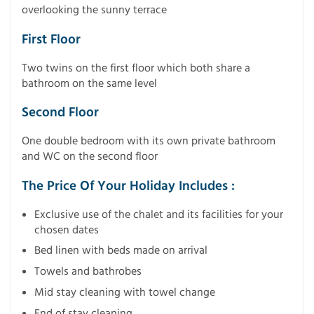
overlooking the sunny terrace
First Floor
Two twins on the first floor which both share a
bathroom on the same level
Second Floor
One double bedroom with its own private bathroom
and WC on the second floor
The Price Of Your Holiday Includes :
Exclusive use of the chalet and its facilities for your
chosen dates
Bed linen with beds made on arrival
Towels and bathrobes
Mid stay cleaning with towel change
End of stay cleaning