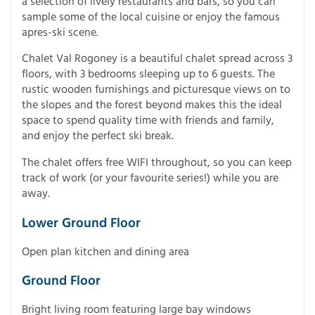
a selection of lively restaurants and bars, so you can
sample some of the local cuisine or enjoy the famous
apres-ski scene.
Chalet Val Rogoney is a beautiful chalet spread across 3
floors, with 3 bedrooms sleeping up to 6 guests. The
rustic wooden furnishings and picturesque views on to
the slopes and the forest beyond makes this the ideal
space to spend quality time with friends and family,
and enjoy the perfect ski break.
The chalet offers free WIFI throughout, so you can keep
track of work (or your favourite series!) while you are
away.
Lower Ground Floor
Open plan kitchen and dining area
Ground Floor
Bright living room featuring large bay windows