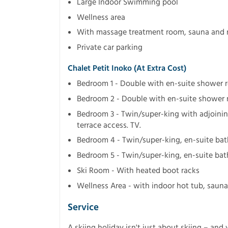
Large Indoor Swimming pool
Wellness area
With massage treatment room, sauna and r
Private car parking
Chalet Petit Inoko (at Extra Cost)
Bedroom 1 - Double with en-suite shower 
Bedroom 2 - Double with en-suite shower 
Bedroom 3 - Twin/super-king with adjoini
terrace access. TV.
Bedroom 4 - Twin/super-king, en-suite ba
Bedroom 5 - Twin/super-king, en-suite bat
Ski Room - With heated boot racks
Wellness Area - with indoor hot tub, saun
Service
A skiing holiday isn't just about skiing – and