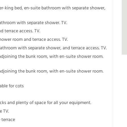
er-king bed, en-suite bathroom with separate shower,
bathroom with separate shower. TV.
d terrace access. TV.
hower room and terrace access. TV.
bathroom with separate shower, and terrace access. TV.
adjoining the bunk room, with en-suite shower room.
adjoining the bunk room, with en-suite shower room.
able for cots
ks and plenty of space for all your equipment.
e TV.
 terrace