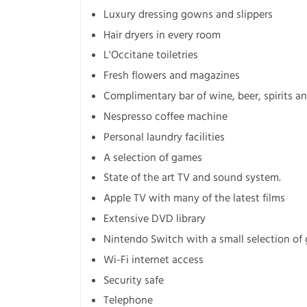
Luxury dressing gowns and slippers
Hair dryers in every room
L'Occitane toiletries
Fresh flowers and magazines
Complimentary bar of wine, beer, spirits an
Nespresso coffee machine
Personal laundry facilities
A selection of games
State of the art TV and sound system.
Apple TV with many of the latest films
Extensive DVD library
Nintendo Switch with a small selection of
Wi-Fi internet access
Security safe
Telephone