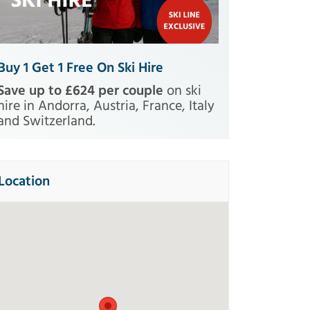
Buy 1 Get 1 Free On Ski Hire
Save up to £624 per couple
on ski
hire in Andorra, Austria, France, Italy
and Switzerland.
Location