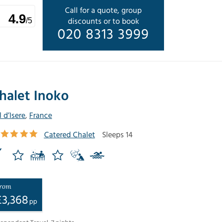
Call for a quote, group
4.9
discounts or to book
/5
020 8313 3999
halet Inoko
l d’Isere
,
France
Catered Chalet
Sleeps 14
rom
£
3,368
pp