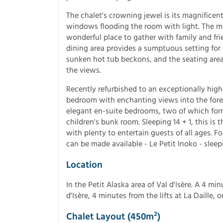
The chalet's crowning jewel is its magnificen
windows flooding the room with light. The maj
wonderful place to gather with family and f
dining area provides a sumptuous setting for 
sunken hot tub beckons, and the seating area 
the views.
Recently refurbished to an exceptionally hig
bedroom with enchanting views into the fore
elegant en-suite bedrooms, two of which for
children's bunk room. Sleeping 14 + 1, this is t
with plenty to entertain guests of all ages. F
can be made available - Le Petit Inoko - sleepi
Location
In the Petit Alaska area of Val d'Isère. A 4 m
d'Isère, 4 minutes from the lifts at La Daille,
Chalet Layout (450m²)