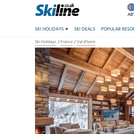
SKI HOLIDAYS
SKI DEALS
POPULAR RESO
Ski Holidays
France
Val d’Isere