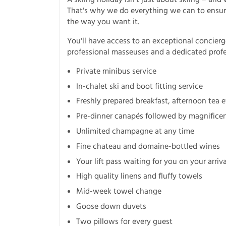
That's why we do everything we can to ensure
the way you want it.
You'll have access to an exceptional concierg
professional masseuses and a dedicated profes
Private minibus service
In-chalet ski and boot fitting service
Freshly prepared breakfast, afternoon tea 
Pre-dinner canapés followed by magnificent
Unlimited champagne at any time
Fine chateau and domaine-bottled wines
Your lift pass waiting for you on your arriv
High quality linens and fluffy towels
Mid-week towel change
Goose down duvets
Two pillows for every guest