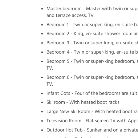
Master bedroom - Master with twin or sup
and terrace access. TV.
Bedroom 1 - Twin or super-king, en-suite 
Bedroom 2 - King, en-suite shower room an
Bedroom 3 - Twin or super-king, en-suite s
Bedroom 4 - Twin or super-king, en-suite 
Bedroom 5 - Twin or super-king bedroom, 
TV.
Bedroom 6 - Twin or super-king bedroom, 
TV.
Infant Cots - Four of the bedrooms are suit
Ski room - With heated boot racks
Large New Ski Room - With heated boot rac
Television Room - Flat screen TV with Appl
Outdoor Hot Tub - Sunken and on a private