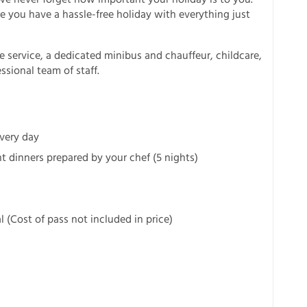
 you have a hassle-free holiday with everything just
e service, a dedicated minibus and chauffeur, childcare,
sional team of staff.
every day
 dinners prepared by your chef (5 nights)
al (Cost of pass not included in price)