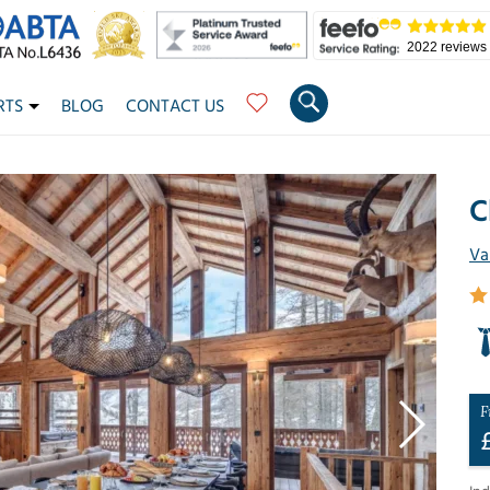
2022 reviews
RTS
BLOG
CONTACT US
C
Va
F