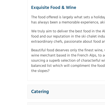
Exquisite Food & Wine
The food offered is largely what sets a holiday
has always been a memorable experience, akin 
We truly aim to deliver the best food in the 
food and our reputation in the ski chalet indus
extraordinary chefs, passionate about food a
Beautiful food deserves only the finest wine
wine merchant based in the French Alps, to a
sourcing a superb selection of characterful w
balanced list which will compliment the food
the slopes?
Catering