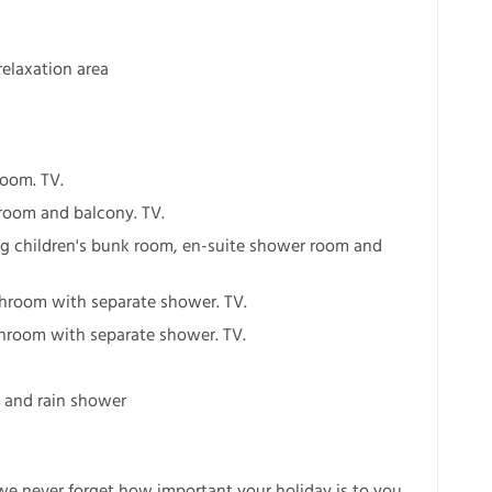
elaxation area
room. TV.
room and balcony. TV.
ng children's bunk room, en-suite shower room and
throom with separate shower. TV.
hroom with separate shower. TV.
a and rain shower
 we never forget how important your holiday is to you.