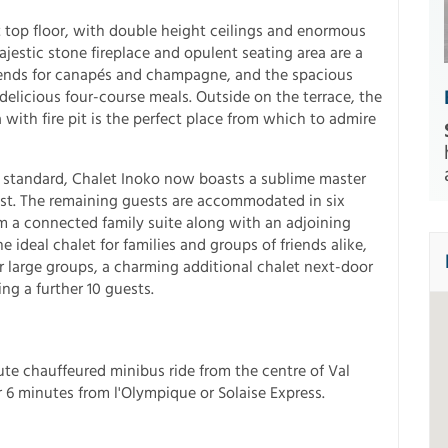
t top floor, with double height ceilings and enormous
estic stone fireplace and opulent seating area are a
riends for canapés and champagne, and the spacious
delicious four-course meals. Outside on the terrace, the
with fire pit is the perfect place from which to admire
h standard, Chalet Inoko now boasts a sublime master
st. The remaining guests are accommodated in six
m a connected family suite along with an adjoining
he ideal chalet for families and groups of friends alike,
or large groups, a charming additional chalet next-door
ng a further 10 guests.
inute chauffeured minibus ride from the centre of Val
 or 6 minutes from l'Olympique or Solaise Express.