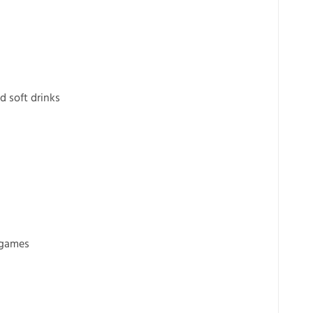
d soft drinks
 games