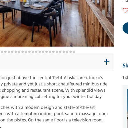
In
Sk
1 
ion just above the central 'Petit Alaska' area, Inoko's
y private and yet just a short chauffeured minibus ride
s shopping and restaurant scene. With splendid views
agine a more magical setting for your winter holiday.
ouches with a modern design and state-of-the-art
s area with a tempting indoor pool, sauna, massage room
 on the pistes. On the same floor is a television room,
.