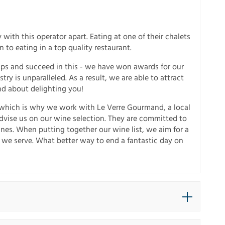
 with this operator apart. Eating at one of their chalets
to eating in a top quality restaurant.
Alps and succeed in this - we have won awards for our
try is unparalleled. As a result, we are able to attract
nd about delighting you!
, which is why we work with Le Verre Gourmand, a local
dvise us on our wine selection. They are committed to
ines. When putting together our wine list, we aim for a
 we serve. What better way to end a fantastic day on