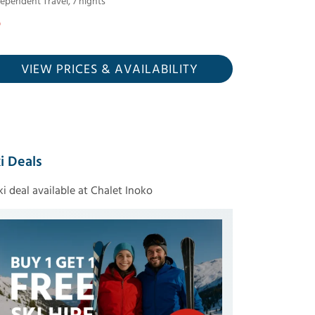
dependent Travel
,
7
nights
VIEW PRICES
& AVAILABILITY
i Deals
ski deal available at Chalet Inoko