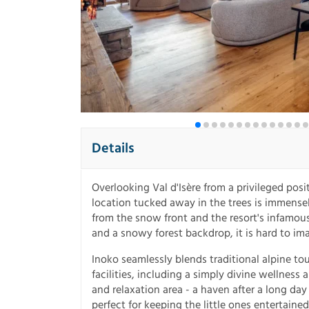
Details
Overlooking Val d'Isère from a privileged posit
location tucked away in the trees is immensel
from the snow front and the resort's infamou
and a snowy forest backdrop, it is hard to im
Inoko seamlessly blends traditional alpine t
facilities, including a simply divine wellnes
and relaxation area - a haven after a long day
perfect for keeping the little ones entertained