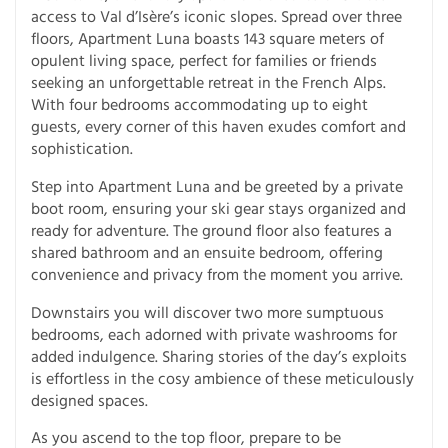
access to Val d’Isère’s iconic slopes. Spread over three
floors, Apartment Luna boasts 143 square meters of
opulent living space, perfect for families or friends
seeking an unforgettable retreat in the French Alps.
With four bedrooms accommodating up to eight
guests, every corner of this haven exudes comfort and
sophistication.
Step into Apartment Luna and be greeted by a private
boot room, ensuring your ski gear stays organized and
ready for adventure. The ground floor also features a
shared bathroom and an ensuite bedroom, offering
convenience and privacy from the moment you arrive.
Downstairs you will discover two more sumptuous
bedrooms, each adorned with private washrooms for
added indulgence. Sharing stories of the day’s exploits
is effortless in the cosy ambience of these meticulously
designed spaces.
As you ascend to the top floor, prepare to be