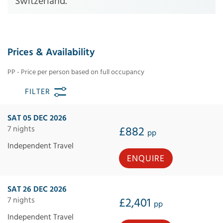
Switzerland.
Prices & Availability
PP - Price per person based on full occupancy
FILTER
SAT 05 DEC 2026
7 nights
£882
pp
Independent Travel
ENQUIRE
SAT 26 DEC 2026
7 nights
£2,401
pp
Independent Travel