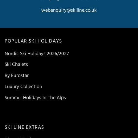
webenquiry@skiline.co.uk
POPULAR SKI HOLIDAYS
Nordic Ski Holidays 2026/2027
Ski Chalets
By Eurostar
Luxury Collection
Summer Holidays In The Alps
SKI LINE EXTRAS