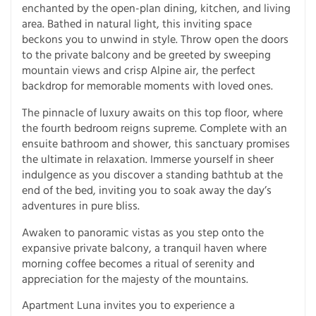
enchanted by the open-plan dining, kitchen, and living
area. Bathed in natural light, this inviting space
beckons you to unwind in style. Throw open the doors
to the private balcony and be greeted by sweeping
mountain views and crisp Alpine air, the perfect
backdrop for memorable moments with loved ones.
The pinnacle of luxury awaits on this top floor, where
the fourth bedroom reigns supreme. Complete with an
ensuite bathroom and shower, this sanctuary promises
the ultimate in relaxation. Immerse yourself in sheer
indulgence as you discover a standing bathtub at the
end of the bed, inviting you to soak away the day’s
adventures in pure bliss.
Awaken to panoramic vistas as you step onto the
expansive private balcony, a tranquil haven where
morning coffee becomes a ritual of serenity and
appreciation for the majesty of the mountains.
Apartment Luna invites you to experience a