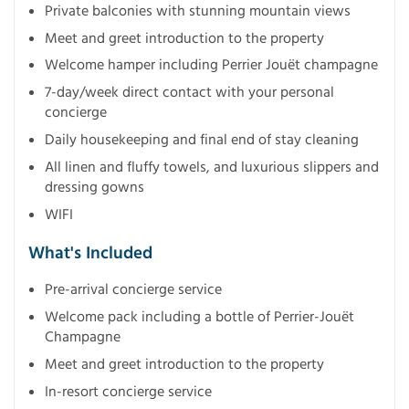
Private balconies with stunning mountain views
Meet and greet introduction to the property
Welcome hamper including Perrier Jouët champagne
7-day/week direct contact with your personal
concierge
Daily housekeeping and final end of stay cleaning
All linen and fluffy towels, and luxurious slippers and
dressing gowns
WIFI
What's Included
Pre-arrival concierge service
Welcome pack including a bottle of Perrier-Jouët
Champagne
Meet and greet introduction to the property
In-resort concierge service