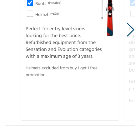
Boots
(Included)
Helmet
(+£28)
Perfect for entry level skiers
Entr
looking for the best price.
age o
Refurbished equipment from the
disco
Sensation and Evolution categories
gree
with a maximum age of 3 years.
and r
snow
Helmets excluded from buy 1 get 1 free
boot
promotion.
Helme
promo
Examp