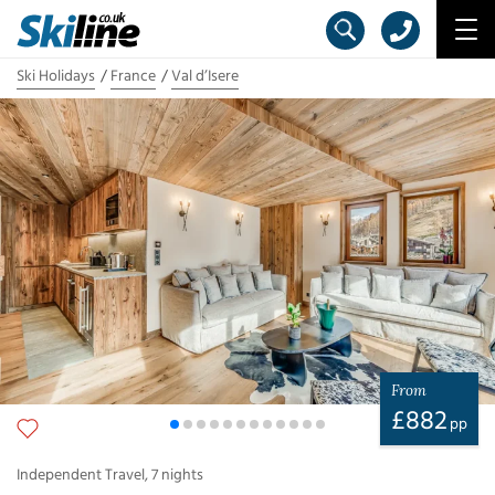
Ski Holidays
France
Val d’Isere
From
£
882
pp
Independent Travel
,
7
nights