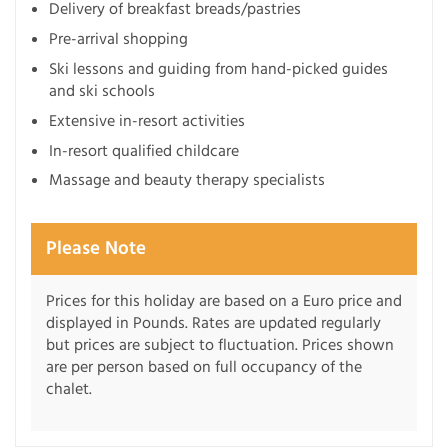
Delivery of breakfast breads/pastries
Pre-arrival shopping
Ski lessons and guiding from hand-picked guides
and ski schools
Extensive in-resort activities
In-resort qualified childcare
Massage and beauty therapy specialists
Please Note
Prices for this holiday are based on a Euro price and
displayed in Pounds. Rates are updated regularly
but prices are subject to fluctuation. Prices shown
are per person based on full occupancy of the
chalet.