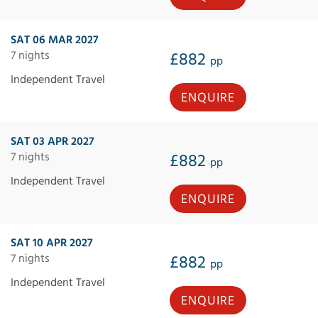
SAT 06 MAR 2027
7 nights
£882
pp
Independent Travel
ENQUIRE
SAT 03 APR 2027
7 nights
£882
pp
Independent Travel
ENQUIRE
SAT 10 APR 2027
7 nights
£882
pp
Independent Travel
ENQUIRE