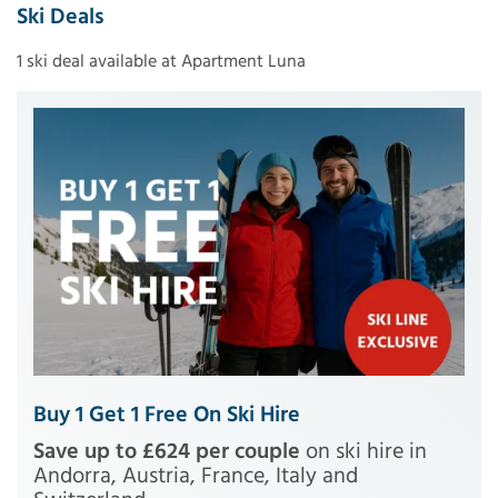
Ski Deals
1 ski deal available at Apartment Luna
Buy 1 Get 1 Free On Ski Hire
Save up to £624 per couple
on ski hire in
Andorra, Austria, France, Italy and