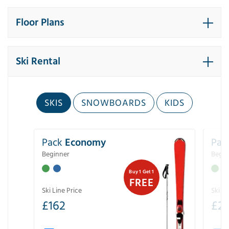
Floor Plans
Ski Rental
SKIS
SNOWBOARDS
KIDS
Pack
Economy
Pac
Beginner
Begin
Buy 1 Get 1
FREE
Ski Line Price
Ski Li
£
162
£
21