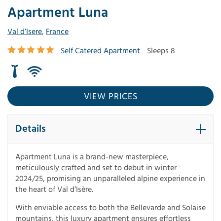
Apartment Luna
Val d’Isere
,
France
Self Catered Apartment
Sleeps 8
VIEW PRICES
Details
Apartment Luna is a brand-new masterpiece,
meticulously crafted and set to debut in winter
2024/25, promising an unparalleled alpine experience in
the heart of Val d’Isère.
With enviable access to both the Bellevarde and Solaise
mountains, this luxury apartment ensures effortless