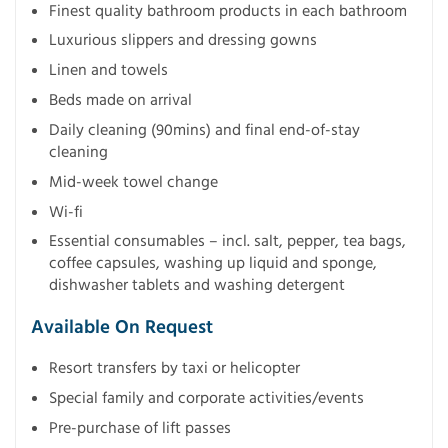
Finest quality bathroom products in each bathroom
Luxurious slippers and dressing gowns
Linen and towels
Beds made on arrival
Daily cleaning (90mins) and final end-of-stay
cleaning
Mid-week towel change
Wi-fi
Essential consumables – incl. salt, pepper, tea bags,
coffee capsules, washing up liquid and sponge,
dishwasher tablets and washing detergent
Available On Request
Resort transfers by taxi or helicopter
Special family and corporate activities/events
Pre-purchase of lift passes