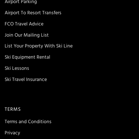
Airport Parking
Airport To Resort Transfers
FCO Travel Advice
Join Our Mailing List
List Your Property With Ski Line
Ski Equipment Rental
Ski Lessons
Ski Travel Insurance
TERMS
Terms and Conditions
Privacy