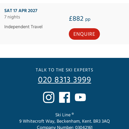
SAT 17 APR 2027
7 nights
£882
pp
Independent Travel
ENQUIRE
TALK TO THE SKI EXPERTS
020 8313 3999
Ski Line ®
9 Whitecroft Way, Beckenham, Kent. BR3 3AQ
Company Number: 03042161