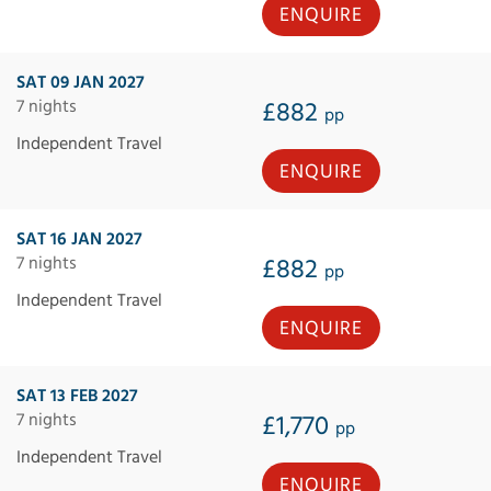
ENQUIRE
SAT 09 JAN 2027
7 nights
£882
pp
Independent Travel
ENQUIRE
SAT 16 JAN 2027
7 nights
£882
pp
Independent Travel
ENQUIRE
SAT 13 FEB 2027
7 nights
£1,770
pp
Independent Travel
ENQUIRE