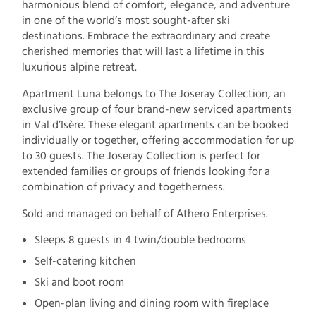
harmonious blend of comfort, elegance, and adventure
in one of the world’s most sought-after ski
destinations. Embrace the extraordinary and create
cherished memories that will last a lifetime in this
luxurious alpine retreat.
Apartment Luna belongs to The Joseray Collection, an
exclusive group of four brand-new serviced apartments
in Val d’Isère. These elegant apartments can be booked
individually or together, offering accommodation for up
to 30 guests. The Joseray Collection is perfect for
extended families or groups of friends looking for a
combination of privacy and togetherness.
Sold and managed on behalf of Athero Enterprises.
Sleeps 8 guests in 4 twin/double bedrooms
Self-catering kitchen
Ski and boot room
Open-plan living and dining room with fireplace