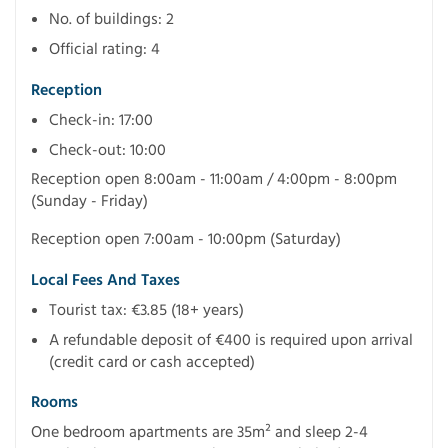
No. of buildings: 2
Official rating: 4
Reception
Check-in: 17:00
Check-out: 10:00
Reception open 8:00am - 11:00am / 4:00pm - 8:00pm
(Sunday - Friday)
Reception open 7:00am - 10:00pm (Saturday)
Local Fees And Taxes
Tourist tax: €3.85 (18+ years)
A refundable deposit of €400 is required upon arrival
(credit card or cash accepted)
Rooms
One bedroom apartments are 35m² and sleep 2-4