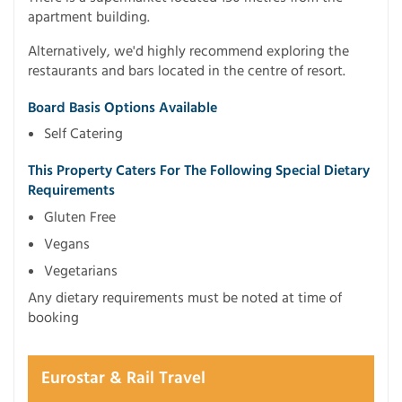
apartment building.
Alternatively, we'd highly recommend exploring the
restaurants and bars located in the centre of resort.
Board Basis Options Available
Self Catering
This Property Caters For The Following Special Dietary
Requirements
Gluten Free
Vegans
Vegetarians
Any dietary requirements must be noted at time of
booking
Eurostar & Rail Travel