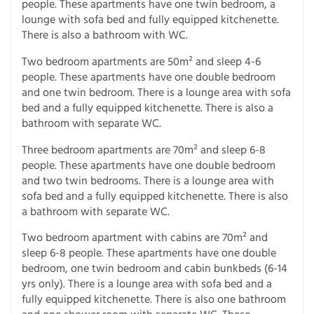
people. These apartments have one twin bedroom, a
lounge with sofa bed and fully equipped kitchenette.
There is also a bathroom with WC.
Two bedroom apartments are 50m² and sleep 4-6
people. These apartments have one double bedroom
and one twin bedroom. There is a lounge area with sofa
bed and a fully equipped kitchenette. There is also a
bathroom with separate WC.
Three bedroom apartments are 70m² and sleep 6-8
people. These apartments have one double bedroom
and two twin bedrooms. There is a lounge area with
sofa bed and a fully equipped kitchenette. There is also
a bathroom with separate WC.
Two bedroom apartment with cabins are 70m² and
sleep 6-8 people. These apartments have one double
bedroom, one twin bedroom and cabin bunkbeds (6-14
yrs only). There is a lounge area with sofa bed and a
fully equipped kitchenette. There is also one bathroom