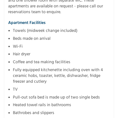
and one shower room with separate WC. These
apartments are available on request - please call our
reservations team to enquire.
Apartment Facilities
Towels (midweek change included)
Beds made on arrival
Wi-Fi
Hair dryer
Coffee and tea making facilities
Fully equipped kitchenette including oven with 4
ceramic hobs, toaster, kettle, dishwasher, fridge
freezer and cutlery
TV
Pull-out sofa bed is made up of two single beds
Heated towel rails in bathrooms
Bathrobes and slippers