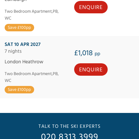
ENQUIRE
Two Bedroom Apartment,PB,
WC
Save £100pp
SAT 10 APR 2027
7 nights
£1,018
pp
London Heathrow
ENQUIRE
Two Bedroom Apartment,PB,
WC
Save £100pp
TALK TO THE SKI EXPERTS
020 8313 3999