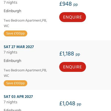
7 nights
£948
pp
Edinburgh
ENQUIRE
Two Bedroom Apartment,PB,
WC
Save £100pp
SAT 27 MAR 2027
7 nights
£1,188
pp
Edinburgh
ENQUIRE
Two Bedroom Apartment,PB,
WC
Save £100pp
SAT 03 APR 2027
7 nights
£1,048
pp
Edinburgh