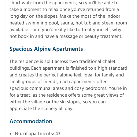
short walk from the apartments, so you'll be able to
take a moment to relax once you've returned from a
long day on the slopes. Make the most of the indoor
heated swimming pool, sauna, hot tub and steam room
available - or if you'd really like to treat yourself, why
not book in and have a massage or beauty treatment.
Spacious Alpine Apartments
The residence is split across two traditional chalet
buildings. Each apartment is finished to a high standard
and creates the perfect alpine feel. Ideal for family and
small groups of friends, each apartments offers
spacious communal areas and cosy bedrooms. You're in
for a treat, as the residence offers some great views of
either the village or the ski slopes, so you can
appreciate the scenery all day.
Accommodation
No. of apartments: 43