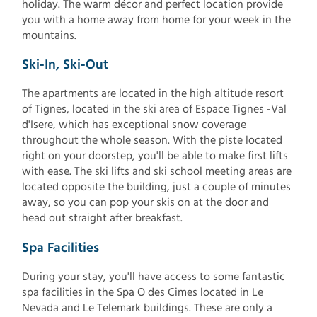
holiday. The warm décor and perfect location provide
you with a home away from home for your week in the
mountains.
Ski-In, Ski-Out
The apartments are located in the high altitude resort
of Tignes, located in the ski area of Espace Tignes -Val
d'Isere, which has exceptional snow coverage
throughout the whole season. With the piste located
right on your doorstep, you'll be able to make first lifts
with ease. The ski lifts and ski school meeting areas are
located opposite the building, just a couple of minutes
away, so you can pop your skis on at the door and
head out straight after breakfast.
Spa Facilities
During your stay, you'll have access to some fantastic
spa facilities in the Spa O des Cimes located in Le
Nevada and Le Telemark buildings. These are only a