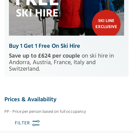
Buy 1 Get 1 Free On Ski Hire
Save up to £624 per couple
on ski hire in
Andorra, Austria, France, Italy and
Switzerland.
Prices & Availability
PP - Price per person based on full occupancy
FILTER