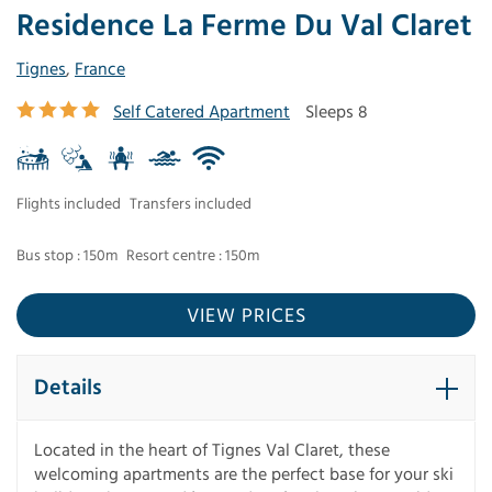
Residence La Ferme Du Val Claret
Tignes
,
France
Self Catered Apartment
Sleeps 8
Flights included
Transfers included
Bus stop : 150m
Resort centre : 150m
VIEW PRICES
Details
Located in the heart of Tignes Val Claret, these
welcoming apartments are the perfect base for your ski