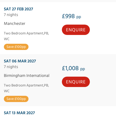
SAT 27 FEB 2027
7 nights
£998
pp
Manchester
ENQUIRE
Two Bedroom Apartment,PB,
WC
Save £100pp
SAT 06 MAR 2027
7 nights
£1,008
pp
Birmingham International
ENQUIRE
Two Bedroom Apartment,PB,
WC
Save £100pp
SAT 13 MAR 2027