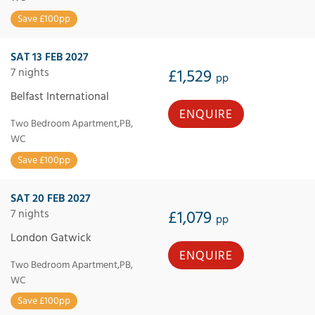
Save £100pp
SAT 13 FEB 2027
7 nights
£1,529
pp
Belfast International
ENQUIRE
Two Bedroom Apartment,PB,
WC
Save £100pp
SAT 20 FEB 2027
7 nights
£1,079
pp
London Gatwick
ENQUIRE
Two Bedroom Apartment,PB,
WC
Save £100pp