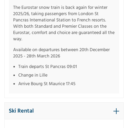
The Eurostar snow train is back again for winter
2025/26, taking passengers from London St
Pancras International Station to French resorts.
With both Standard and Premier Classes on the
Eurostar, comfort and choice are guaranteed all the
way.
Available on departures between 20th December
2025 - 28th March 2026
Train departs St Pancras 09:01
Change in Lille
Arrive Bourg St Maurice 17:45
Ski Rental