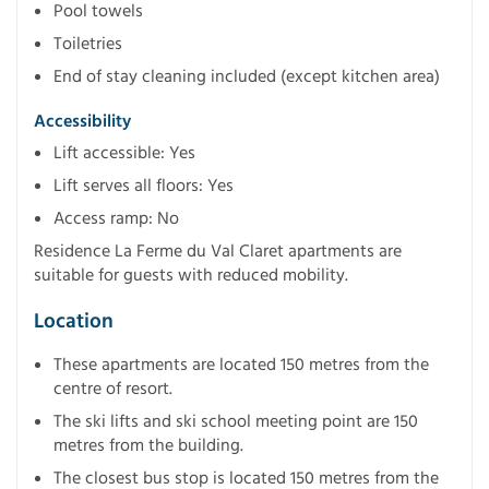
Pool towels
Toiletries
End of stay cleaning included (except kitchen area)
Accessibility
Lift accessible: Yes
Lift serves all floors: Yes
Access ramp: No
Residence La Ferme du Val Claret apartments are
suitable for guests with reduced mobility.
Location
These apartments are located 150 metres from the
centre of resort.
The ski lifts and ski school meeting point are 150
metres from the building.
The closest bus stop is located 150 metres from the