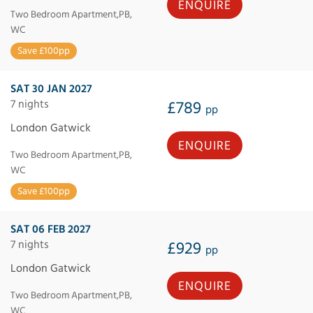
ENQUIRE
Two Bedroom Apartment,PB,
WC
Save £100pp
SAT 30 JAN 2027
7 nights
£789
pp
London Gatwick
ENQUIRE
Two Bedroom Apartment,PB,
WC
Save £100pp
SAT 06 FEB 2027
7 nights
£929
pp
London Gatwick
ENQUIRE
Two Bedroom Apartment,PB,
WC