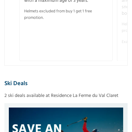
with a maximum age of 3 years.
and r
snow
Helmets excluded from buy 1 get 1 free
boot
promotion.
Helme
promo
Examp
Ski Deals
2 ski deals available at Residence La Ferme du Val Claret