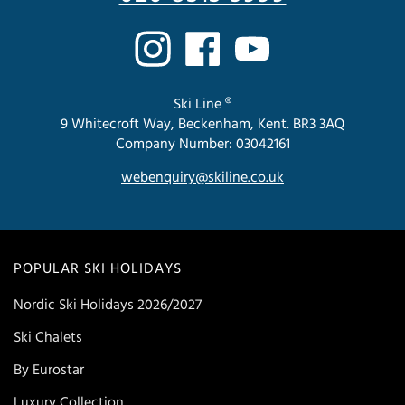
Ski Line ®
9 Whitecroft Way, Beckenham, Kent. BR3 3AQ
Company Number: 03042161
webenquiry@skiline.co.uk
POPULAR SKI HOLIDAYS
Nordic Ski Holidays 2026/2027
Ski Chalets
By Eurostar
Luxury Collection