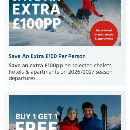
Save An Extra £100 Per Person
Save an extra £100pp
on selected chalets,
hotels & apartments on 2026/2027 season
departures.