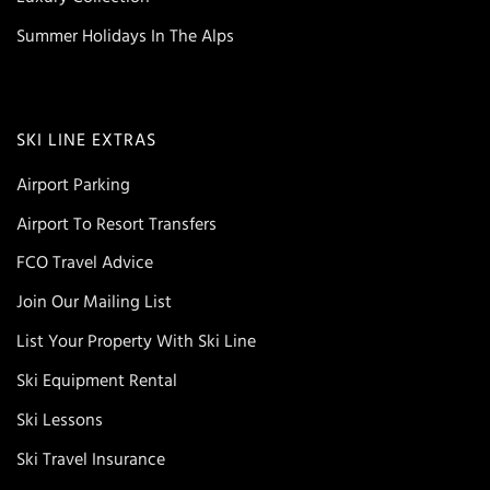
Summer Holidays In The Alps
SKI LINE EXTRAS
Airport Parking
Airport To Resort Transfers
FCO Travel Advice
Join Our Mailing List
List Your Property With Ski Line
Ski Equipment Rental
Ski Lessons
Ski Travel Insurance