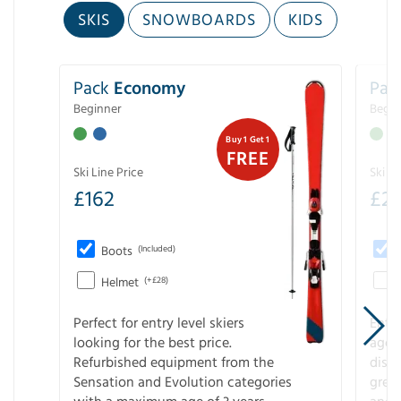
SKIS
SNOWBOARDS
KIDS
Pack
Economy
Pac
Beginner
Begin
Buy 1 Get 1
FREE
Ski Line Price
Ski Li
£
162
£
21
Boots
(Included)
Helmet
(+£28)
Perfect for entry level skiers
Entr
looking for the best price.
age o
Refurbished equipment from the
disco
Sensation and Evolution categories
gree