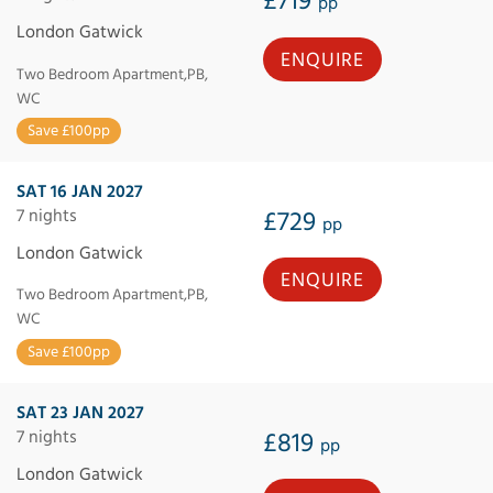
£719
pp
London Gatwick
ENQUIRE
Two Bedroom Apartment,PB,
WC
Save £100pp
SAT 16 JAN 2027
7 nights
£729
pp
London Gatwick
ENQUIRE
Two Bedroom Apartment,PB,
WC
Save £100pp
SAT 23 JAN 2027
7 nights
£819
pp
London Gatwick