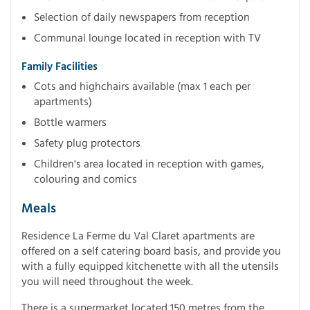
Selection of daily newspapers from reception
Communal lounge located in reception with TV
Family Facilities
Cots and highchairs available (max 1 each per
apartments)
Bottle warmers
Safety plug protectors
Children's area located in reception with games,
colouring and comics
Meals
Residence La Ferme du Val Claret apartments are
offered on a self catering board basis, and provide you
with a fully equipped kitchenette with all the utensils
you will need throughout the week.
There is a supermarket located 150 metres from the