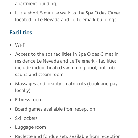
apartment building.
It is a short 5 minute walk to the Spa O des Cimes
located in Le Nevada and Le Telemark buildings.
Facilities
Wi-Fi
Access to the spa facilities in Spa O des Cimes in
residence Le Nevada and Le Telemark - facilities
include indoor heated swimming pool, hot tub,
sauna and steam room
Massages and beauty treatments (book and pay
locally)
Fitness room
Board games available from reception
Ski lockers
Luggage room
Raclette and fondue sets available from reception