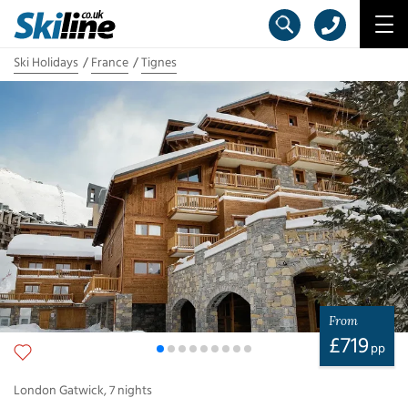
Ski Holidays
France
Tignes
From
£
719
pp
London Gatwick
,
7
nights