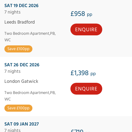
SAT 19 DEC 2026
7 nights
£958
pp
Leeds Bradford
ENQUIRE
Two Bedroom Apartment,PB,
WC
Save £100pp
SAT 26 DEC 2026
7 nights
£1,398
pp
London Gatwick
ENQUIRE
Two Bedroom Apartment,PB,
WC
Save £100pp
SAT 09 JAN 2027
7 nights