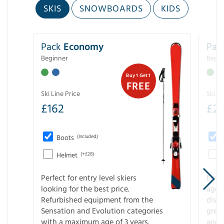
SKIS
SNOWBOARDS
KIDS
Pack
Economy
Pac
Beginner
Begin
Buy 1 Get 1
FREE
Ski Line Price
Ski Li
£
162
£
21
Boots
(Included)
Helmet
(+£28)
Perfect for entry level skiers
Entr
looking for the best price.
age o
Refurbished equipment from the
disco
Sensation and Evolution categories
gree
with a maximum age of 3 years.
and r