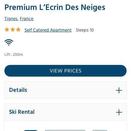
Premium L’Ecrin Des Neiges
Tignes
,
France
Self Catered Apartment
Sleeps 10
Lift : 200m
VIEW PRICES
Details
Ski Rental