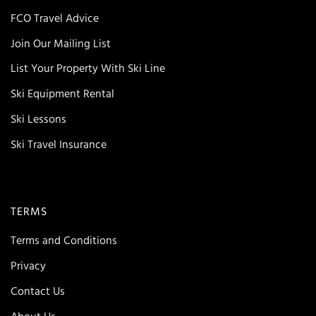
FCO Travel Advice
Join Our Mailing List
List Your Property With Ski Line
Ski Equipment Rental
Ski Lessons
Ski Travel Insurance
TERMS
Terms and Conditions
Privacy
Contact Us