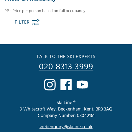
PP - Price per person based on full occupancy
FILTER
TALK TO THE SKI EXPERTS
020 8313 3999
Ski Line ®
9 Whitecroft Way, Beckenham, Kent. BR3 3AQ
Company Number: 03042161
webenquiry@skiline.co.uk