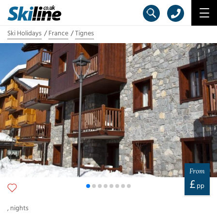
Ski Holidays
France
Tignes
From
£
pp
,
nights