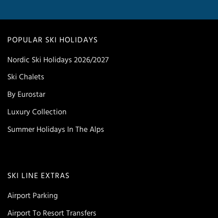
POPULAR SKI HOLIDAYS
Nordic Ski Holidays 2026/2027
Ski Chalets
By Eurostar
Luxury Collection
Summer Holidays In The Alps
SKI LINE EXTRAS
Airport Parking
Airport To Resort Transfers