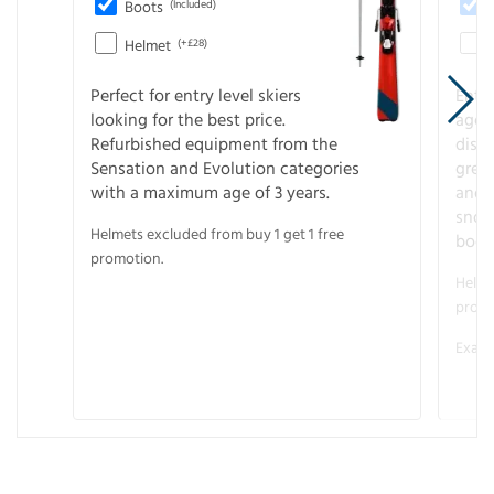
Boots
(Included)
Helmet
(+£28)
Perfect for entry level skiers
Entr
looking for the best price.
age o
Refurbished equipment from the
disco
Sensation and Evolution categories
gree
with a maximum age of 3 years.
and r
snow
Helmets excluded from buy 1 get 1 free
boot
promotion.
Helme
promo
Examp