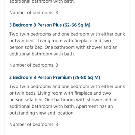
additional bathroom with bath.
Number of bedrooms: 3
3 Bedroom 8 Person Plus (62-66 Sq M)
Two twin bedrooms and one bedroom with either bunk
or twin beds. Living room with fireplace and two
person sofa bed. One bathroom with shower and an
additional bathroom with bath.
Number of bedrooms: 3
3 Bedroom 8 Person Premium (75-80 Sq M)
Two twin bedrooms and one bedroom with either bunk
or twin beds. Living room with fireplace and two
person sofa bed. One bathroom with shower and an
additional bathroom with bath. Apartment has an
outstanding view and location.
Number of bedrooms: 3