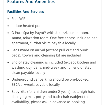
Features And Amenities
Facilities And Services
Free WIFI
Indoor heated pool
Ô Pure Spa by Payot® with Jacuzzi, steam room,
sauna, relaxation room. One free access included per
apartment, further visits payable locally
Beds made on arrival (except pull out and bunk
beds), towels and cleaning kit are included
End of stay cleaning is included (except kitchen and
washing up), daily, mid-week and full end of stay
clean payable locally
Underground car parking should be pre-booked,
55€/car/week, payable locally
Baby kits (for children under 2 years): cot, high hair,
changing mat, potty and bath chair (subject to
availability, please ask in advance as booking