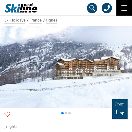
Ski Holidays
France
Tignes
From
£
pp
,
nights