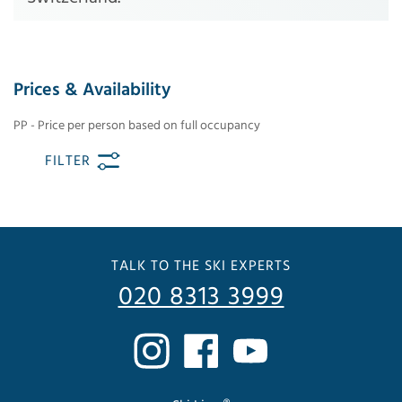
Prices & Availability
PP - Price per person based on full occupancy
FILTER
TALK TO THE SKI EXPERTS
020 8313 3999