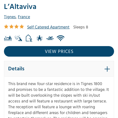
L’Altaviva
Tignes
,
France
Self Catered Apartment
Sleeps 8
VIEW PRICES
Details
This brand new four-star residence is in Tignes 1800
and promises to be a fantastic addition to the village. It
will be built overlooking the slopes with ski in/out
access and will feature a restaurant with large terrace.
The reception will feature a lounge with roaring
fireplace and different areas for children and teenagers