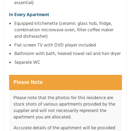
essential)
In Every Apartment
Equipped kitchenette (ceramic glass hob, fridge,
combination microwave oven, filter coffee maker
and dishwasher)
Flat screen TV with DVD player included
Bathroom with bath, heated towel rail and hair dryer
Separate WC
Please Note
Please note that the photos for this residence are
stock shots of various apartments provided by the
supplier and will not necessarily represent the
apartment you are allocated.
Accurate details of the apartment will be provided