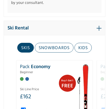
by your consultant.
Ski Rental
SKIS
SNOWBOARDS
KIDS
Pack
Economy
Pac
Beginner
Begin
Buy 1 Get 1
FREE
Ski Line Price
Ski Li
£
162
£
21