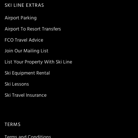
SKI LINE EXTRAS
Airport Parking
Airport To Resort Transfers
FCO Travel Advice
Join Our Mailing List
List Your Property With Ski Line
Ski Equipment Rental
Ski Lessons
Ski Travel Insurance
TERMS
Terms and Conditions