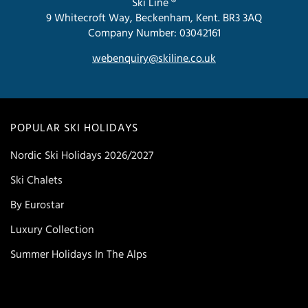
Ski Line ®
9 Whitecroft Way, Beckenham, Kent. BR3 3AQ
Company Number: 03042161
webenquiry@skiline.co.uk
POPULAR SKI HOLIDAYS
Nordic Ski Holidays 2026/2027
Ski Chalets
By Eurostar
Luxury Collection
Summer Holidays In The Alps