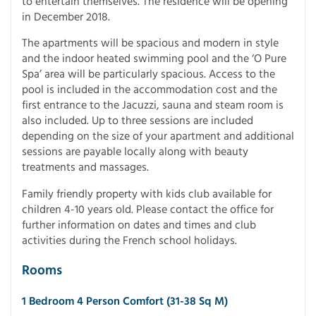
to entertain themselves. The residence will be opening
in December 2018.
The apartments will be spacious and modern in style
and the indoor heated swimming pool and the ‘O Pure
Spa’ area will be particularly spacious. Access to the
pool is included in the accommodation cost and the
first entrance to the Jacuzzi, sauna and steam room is
also included. Up to three sessions are included
depending on the size of your apartment and additional
sessions are payable locally along with beauty
treatments and massages.
Family friendly property with kids club available for
children 4-10 years old. Please contact the office for
further information on dates and times and club
activities during the French school holidays.
Rooms
1 Bedroom 4 Person Comfort (31-38 Sq M)