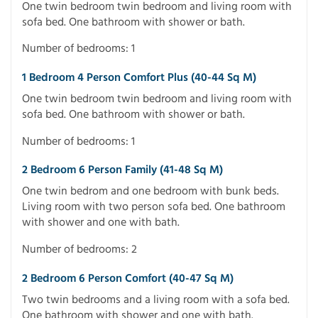
One twin bedroom twin bedroom and living room with
sofa bed. One bathroom with shower or bath.
Number of bedrooms: 1
1 Bedroom 4 Person Comfort Plus (40-44 Sq M)
One twin bedroom twin bedroom and living room with
sofa bed. One bathroom with shower or bath.
Number of bedrooms: 1
2 Bedroom 6 Person Family (41-48 Sq M)
One twin bedrom and one bedroom with bunk beds.
Living room with two person sofa bed. One bathroom
with shower and one with bath.
Number of bedrooms: 2
2 Bedroom 6 Person Comfort (40-47 Sq M)
Two twin bedrooms and a living room with a sofa bed.
One bathroom with shower and one with bath.