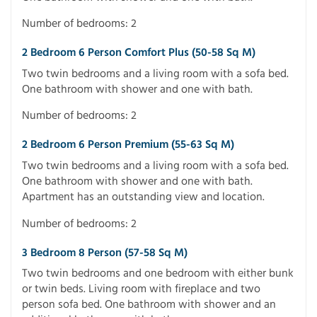
Number of bedrooms: 2
2 Bedroom 6 Person Comfort Plus (50-58 Sq M)
Two twin bedrooms and a living room with a sofa bed.
One bathroom with shower and one with bath.
Number of bedrooms: 2
2 Bedroom 6 Person Premium (55-63 Sq M)
Two twin bedrooms and a living room with a sofa bed.
One bathroom with shower and one with bath.
Apartment has an outstanding view and location.
Number of bedrooms: 2
3 Bedroom 8 Person (57-58 Sq M)
Two twin bedrooms and one bedroom with either bunk
or twin beds. Living room with fireplace and two
person sofa bed. One bathroom with shower and an