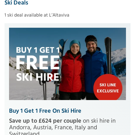
Ski Deals
1 ski deal available at L’Altaviva
Buy 1 Get 1 Free On Ski Hire
Save up to £624 per couple
on ski hire in
Andorra, Austria, France, Italy and
Switzerland.