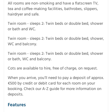
All rooms are non-smoking and have a flatscreen TV,
tea and coffee-making facilities, bathrobes, slippers,
hairdryer and safe.
Twin room - sleeps 2: Twin beds or double bed, shower
or bath and WC.
Twin room - sleeps 2: Twin beds or double bed, shower,
WC and balcony.
Twin room - sleeps 2: Twin beds or double bed, shower
or bath, WC and balcony.
Cots are available to hire, free of charge, on request.
When you arrive, you’ll need to pay a deposit of approx.
€500 by credit or debit card for each room on your
booking. Check our A-Z guide for more information on
deposits.
Features