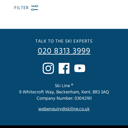
FILTER
TALK TO THE SKI EXPERTS
020 8313 3999
Ski Line ®
9 Whitecroft Way, Beckenham, Kent. BR3 3AQ
Company Number: 03042161
webenquiry@skiline.co.uk