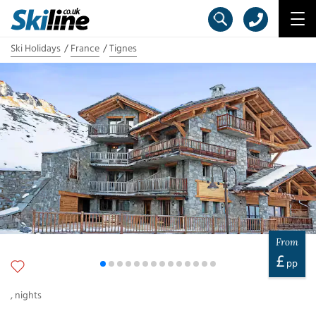
Ski Holidays
France
Tignes
From
£
pp
,
nights