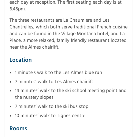
each day at reception. The first seating each day is at
6.45pm.
The three restaurants are La Chaumiere and Les
Chantrelles, which both serve traditional French cuisine
and can be found in the Village Montana hotel, and La
Place, a more relaxed, family friendly restaurant located
near the Almes chairlift.
Location
1 minute's walk to the Les Almes blue run
7 minutes’ walk to Les Almes chairlift
14 minutes’ walk to the ski school meeting point and
the nursery slopes
7 minutes’ walk to the ski bus stop
10 minutes’ walk to Tignes centre
Rooms