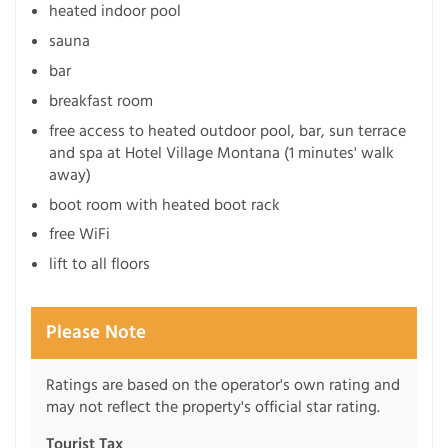
heated indoor pool
sauna
bar
breakfast room
free access to heated outdoor pool, bar, sun terrace
and spa at Hotel Village Montana (1 minutes' walk
away)
boot room with heated boot rack
free WiFi
lift to all floors
Please Note
Ratings are based on the operator's own rating and
may not reflect the property's official star rating.
Tourist Tax