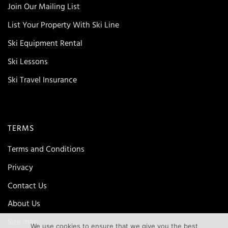
Join Our Mailing List
List Your Property With Ski Line
Ski Equipment Rental
Ski Lessons
Ski Travel Insurance
TERMS
Terms and Conditions
Privacy
Contact Us
About Us
Site map
We use cookies to ensure that we give you the best