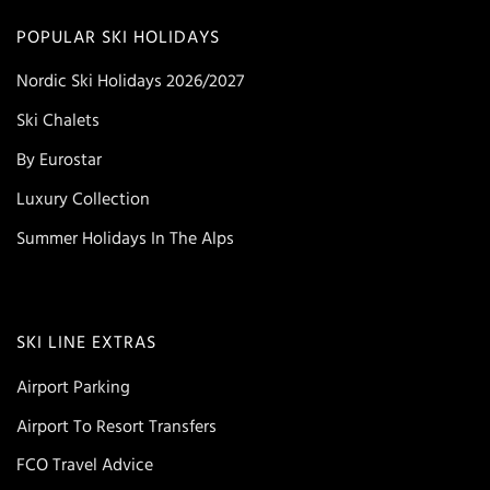
POPULAR SKI HOLIDAYS
Nordic Ski Holidays 2026/2027
Ski Chalets
By Eurostar
Luxury Collection
Summer Holidays In The Alps
SKI LINE EXTRAS
Airport Parking
Airport To Resort Transfers
FCO Travel Advice