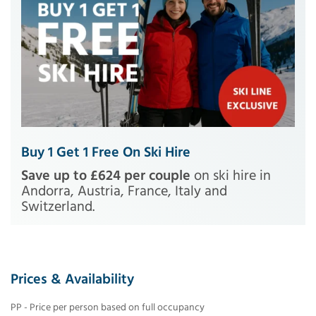
Buy 1 Get 1 Free On Ski Hire
Save up to £624 per couple
on ski hire in
Andorra, Austria, France, Italy and
Switzerland.
Prices & Availability
PP - Price per person based on full occupancy