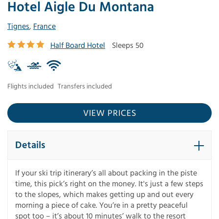
Hotel Aigle Du Montana
Tignes
,
France
Half Board Hotel
Sleeps 50
Flights included
Transfers included
VIEW PRICES
Details
If your ski trip itinerary’s all about packing in the piste
time, this pick’s right on the money. It's just a few steps
to the slopes, which makes getting up and out every
morning a piece of cake. You’re in a pretty peaceful
spot too – it’s about 10 minutes’ walk to the resort