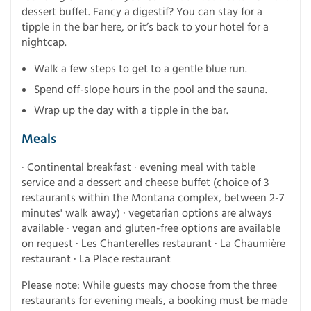
dessert buffet. Fancy a digestif? You can stay for a
tipple in the bar here, or it’s back to your hotel for a
nightcap.
Walk a few steps to get to a gentle blue run.
Spend off-slope hours in the pool and the sauna.
Wrap up the day with a tipple in the bar.
Meals
· Continental breakfast · evening meal with table
service and a dessert and cheese buffet (choice of 3
restaurants within the Montana complex, between 2-7
minutes' walk away) · vegetarian options are always
available · vegan and gluten-free options are available
on request · Les Chanterelles restaurant · La Chaumière
restaurant · La Place restaurant
Please note: While guests may choose from the three
restaurants for evening meals, a booking must be made