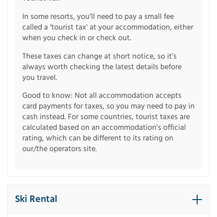
In some resorts, you’ll need to pay a small fee
called a ‘tourist tax' at your accommodation, either
when you check in or check out.
These taxes can change at short notice, so it’s
always worth checking the latest details before
you travel.
Good to know: Not all accommodation accepts
card payments for taxes, so you may need to pay in
cash instead. For some countries, tourist taxes are
calculated based on an accommodation's official
rating, which can be different to its rating on
our/the operators site.
Ski Rental