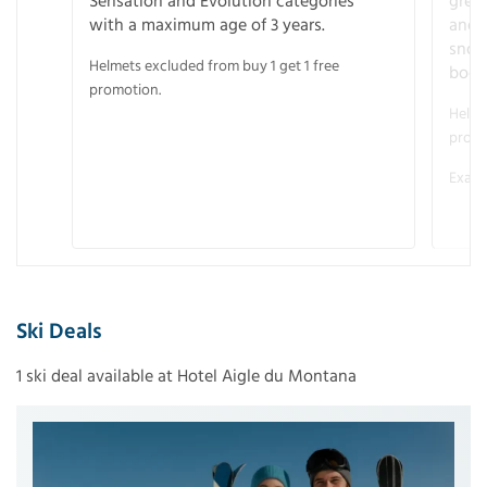
Sensation and Evolution categories
gree
with a maximum age of 3 years.
and r
snow
Helmets excluded from buy 1 get 1 free
boot
promotion.
Helme
promo
Examp
Ski Deals
1 ski deal available at Hotel Aigle du Montana