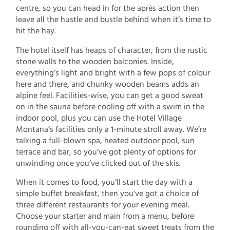
centre, so you can head in for the après action then
leave all the hustle and bustle behind when it’s time to
hit the hay.
The hotel itself has heaps of character, from the rustic
stone walls to the wooden balconies. Inside,
everything’s light and bright with a few pops of colour
here and there, and chunky wooden beams adds an
alpine feel. Facilities-wise, you can get a good sweat
on in the sauna before cooling off with a swim in the
indoor pool, plus you can use the Hotel Village
Montana’s facilities only a 1-minute stroll away. We’re
talking a full-blown spa, heated outdoor pool, sun
terrace and bar, so you’ve got plenty of options for
unwinding once you’ve clicked out of the skis.
When it comes to food, you’ll start the day with a
simple buffet breakfast, then you've got a choice of
three different restaurants for your evening meal.
Choose your starter and main from a menu, before
rounding off with all-you-can-eat sweet treats from the