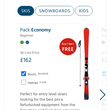
SKIS
SNOWBOARDS
KIDS
Pack
Economy
Pac
Beginner
Begin
Buy 1 Get 1
FREE
Ski Line Price
Ski Li
£
162
£
21
Boots
(Included)
Helmet
(+£28)
Perfect for entry level skiers
Entr
looking for the best price.
age o
Refurbished equipment from the
disco