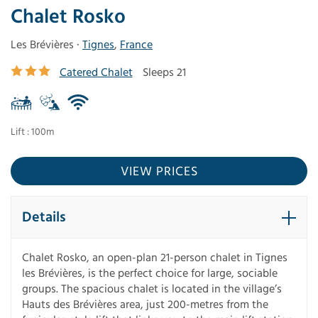
Chalet Rosko
Les Brévières ·
Tignes
,
France
Catered Chalet
Sleeps 21
Lift : 100m
VIEW PRICES
Details
Chalet Rosko, an open-plan 21-person chalet in Tignes
les Brévières, is the perfect choice for large, sociable
groups. The spacious chalet is located in the village’s
Hauts des Brévières area, just 200-metres from the