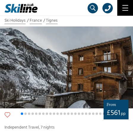
Ski Holidays
France
Tignes
From
£
561
pp
Independent Travel
,
7
nights