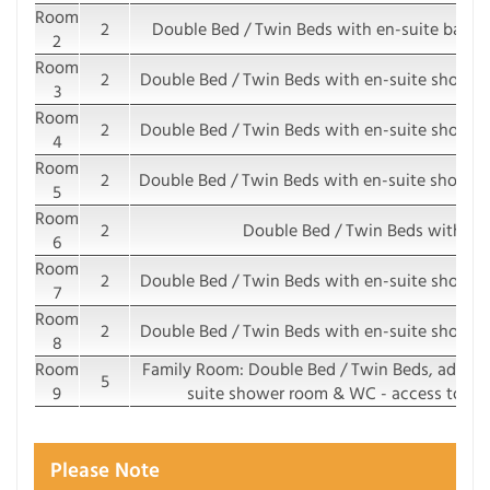
Room
2
Double Bed / Twin Beds with en-suite bathr
2
Room
2
Double Bed / Twin Beds with en-suite shower
3
Room
2
Double Bed / Twin Beds with en-suite shower
4
Room
2
Double Bed / Twin Beds with en-suite shower 
5
Room
2
Double Bed / Twin Beds with e
6
Room
2
Double Bed / Twin Beds with en-suite shower
7
Room
2
Double Bed / Twin Beds with en-suite shower
8
Room
Family Room: Double Bed / Twin Beds, additio
5
9
suite shower room & WC - access to sha
Please Note