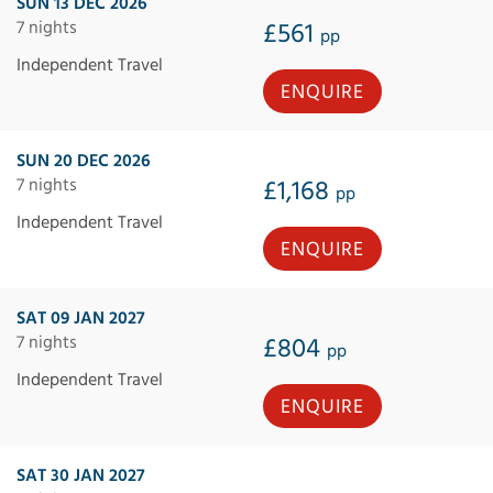
SUN 13 DEC 2026
7 nights
£561
pp
Independent Travel
ENQUIRE
SUN 20 DEC 2026
7 nights
£1,168
pp
Independent Travel
ENQUIRE
SAT 09 JAN 2027
7 nights
£804
pp
Independent Travel
ENQUIRE
SAT 30 JAN 2027