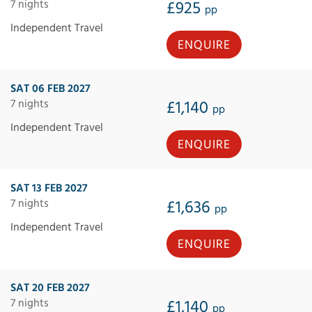
7 nights
£925
pp
Independent Travel
ENQUIRE
SAT 06 FEB 2027
7 nights
£1,140
pp
Independent Travel
ENQUIRE
SAT 13 FEB 2027
7 nights
£1,636
pp
Independent Travel
ENQUIRE
SAT 20 FEB 2027
7 nights
£1,140
pp