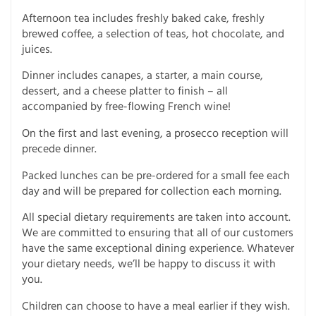
Afternoon tea includes freshly baked cake, freshly
brewed coffee, a selection of teas, hot chocolate, and
juices.
Dinner includes canapes, a starter, a main course,
dessert, and a cheese platter to finish – all
accompanied by free-flowing French wine!
On the first and last evening, a prosecco reception will
precede dinner.
Packed lunches can be pre-ordered for a small fee each
day and will be prepared for collection each morning.
All special dietary requirements are taken into account.
We are committed to ensuring that all of our customers
have the same exceptional dining experience. Whatever
your dietary needs, we’ll be happy to discuss it with
you.
Children can choose to have a meal earlier if they wish.