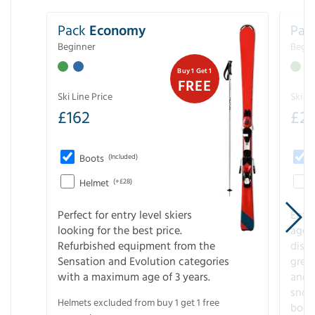
Pack
Economy
Pac
Beginner
Begin
Buy 1 Get 1
FREE
Ski Line Price
Ski Li
£
162
£
21
Boots
(Included)
Helmet
(+£28)
Perfect for entry level skiers
Entr
looking for the best price.
age o
Refurbished equipment from the
disco
Sensation and Evolution categories
gree
with a maximum age of 3 years.
and r
snow
Helmets excluded from buy 1 get 1 free
boot