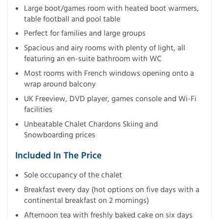
Large boot/games room with heated boot warmers,
table football and pool table
Perfect for families and large groups
Spacious and airy rooms with plenty of light, all
featuring an en-suite bathroom with WC
Most rooms with French windows opening onto a
wrap around balcony
UK Freeview, DVD player, games console and Wi-Fi
facilities
Unbeatable Chalet Chardons Skiing and
Snowboarding prices
Included In The Price
Sole occupancy of the chalet
Breakfast every day (hot options on five days with a
continental breakfast on 2 mornings)
Afternoon tea with freshly baked cake on six days