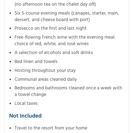
(no afternoon tea on the chalet day off)
Six 5-course evening meals (canapes, starter, main,
dessert, and cheese board with port)
Prosecco on the first and last night
Free-flowing French wine with the evening meal:
choice of red, white, and rosé wines
A selection of alcohols and soft drinks
Bed linen and towels
Hosting throughout your stay
Communal areas cleaned daily
Bedrooms and bathrooms cleaned once a week with
a towel change
Local taxes
Not Included
Travel to the resort from your home