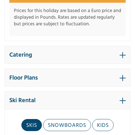
Prices for this holiday are based on a Euro price and
displayed in Pounds. Rates are updated regularly
but prices are subject to fluctuation.
Catering
Floor Plans
Ski Rental
SKIS
SNOWBOARDS
KIDS