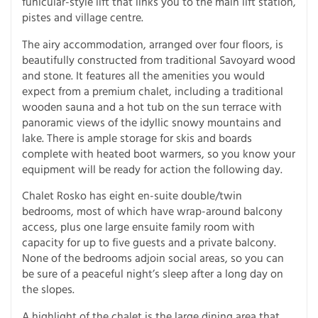
funicular-style lift that links you to the main lift station,
pistes and village centre.
The airy accommodation, arranged over four floors, is
beautifully constructed from traditional Savoyard wood
and stone. It features all the amenities you would
expect from a premium chalet, including a traditional
wooden sauna and a hot tub on the sun terrace with
panoramic views of the idyllic snowy mountains and
lake. There is ample storage for skis and boards
complete with heated boot warmers, so you know your
equipment will be ready for action the following day.
Chalet Rosko has eight en-suite double/twin
bedrooms, most of which have wrap-around balcony
access, plus one large ensuite family room with
capacity for up to five guests and a private balcony.
None of the bedrooms adjoin social areas, so you can
be sure of a peaceful night’s sleep after a long day on
the slopes.
A highlight of the chalet is the large dining area that