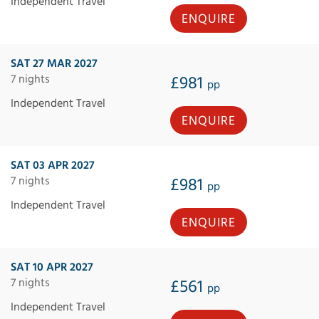
Independent Travel
ENQUIRE
SAT 27 MAR 2027
7 nights
£981
pp
Independent Travel
ENQUIRE
SAT 03 APR 2027
7 nights
£981
pp
Independent Travel
ENQUIRE
SAT 10 APR 2027
7 nights
£561
pp
Independent Travel