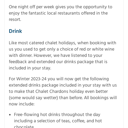
One night off per week gives you the opportunity to
enjoy the fantastic local restaurants offered in the
resort.
Drink
Like most catered chalet holidays, when booking with
us you used to get only a choice of red or white wine
with dinner. However, we have listened to your
feedback and extended our drinks package that is
included in your stay.
For Winter 2023-24 you will now get the following
extended drinks package included in your stay with us
to make that Chalet Chardons holiday even better
(some would say wetter) than before. All bookings will
now include:
Free-flowing hot drinks throughout the day
including a selection of teas, coffee, and hot
chocolate.