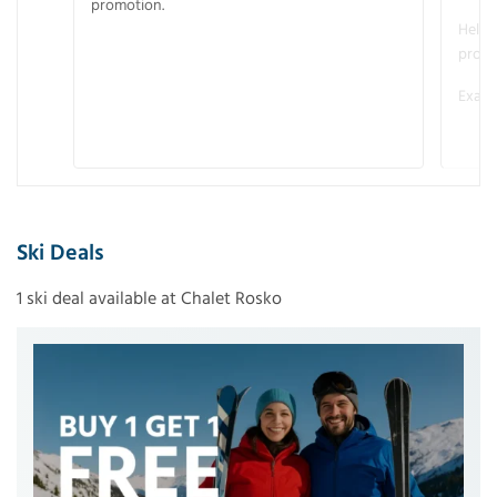
promotion.
Helme
promo
Examp
Ski Deals
1 ski deal available at Chalet Rosko