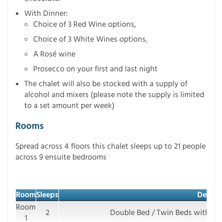
With Dinner:
Choice of 3 Red Wine options,
Choice of 3 White Wines options,
A Rosé wine
Prosecco on your first and last night
The chalet will also be stocked with a supply of
alcohol and mixers (please note the supply is limited
to a set amount per week)
Rooms
Spread across 4 floors this chalet sleeps up to 21 people
across 9 ensuite bedrooms
Room
Sleeps
Details
Room
2
Double Bed / Twin Beds with e
1