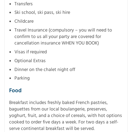
Transfers
Ski school, ski pass, ski hire
Childcare
Travel Insurance (compulsory – you will need to
confirm to us all your party are covered for
cancellation insurance WHEN YOU BOOK)
Visas if required
Optional Extras
Dinner on the chalet night off
Parking
Food
Breakfast includes freshly baked French pastries,
baguettes from our local boulangerie, preserves,
yoghurt, fruit, and a choice of cereals, with hot options
cooked to order five days a week. For two days a self-
serve continental breakfast will be served.