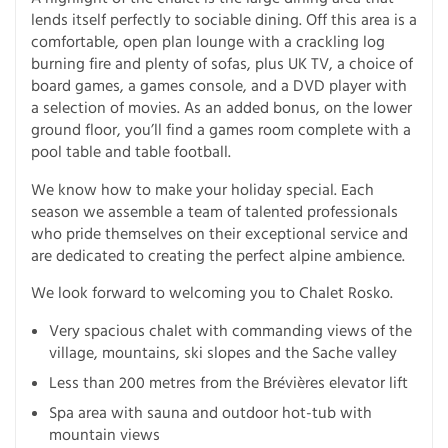
lends itself perfectly to sociable dining. Off this area is a
comfortable, open plan lounge with a crackling log
burning fire and plenty of sofas, plus UK TV, a choice of
board games, a games console, and a DVD player with
a selection of movies. As an added bonus, on the lower
ground floor, you’ll find a games room complete with a
pool table and table football.
We know how to make your holiday special. Each
season we assemble a team of talented professionals
who pride themselves on their exceptional service and
are dedicated to creating the perfect alpine ambience.
We look forward to welcoming you to Chalet Rosko.
Very spacious chalet with commanding views of the
village, mountains, ski slopes and the Sache valley
Less than 200 metres from the Brévières elevator lift
Spa area with sauna and outdoor hot-tub with
mountain views