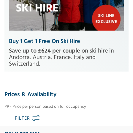
Buy 1 Get 1 Free On Ski Hire
Save up to £624 per couple
on ski hire in
Andorra, Austria, France, Italy and
Switzerland.
Prices & Availability
PP - Price per person based on full occupancy
FILTER