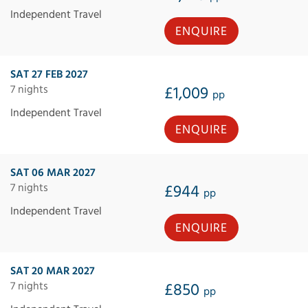
Independent Travel
ENQUIRE
SAT 27 FEB 2027
7 nights
£1,009
pp
Independent Travel
ENQUIRE
SAT 06 MAR 2027
7 nights
£944
pp
Independent Travel
ENQUIRE
SAT 20 MAR 2027
7 nights
£850
pp