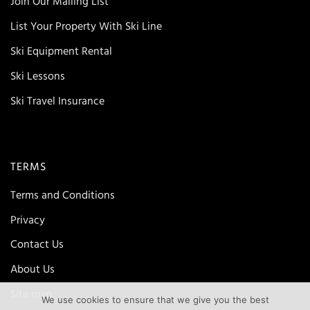
Join Our Mailing List
List Your Property With Ski Line
Ski Equipment Rental
Ski Lessons
Ski Travel Insurance
TERMS
Terms and Conditions
Privacy
Contact Us
About Us
Site map
We use cookies to ensure that we give you the best