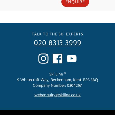
ENQUIRE
TALK TO THE SKI EXPERTS
020 8313 3999
Ski Line ®
9 Whitecroft Way, Beckenham, Kent. BR3 3AQ
Company Number: 03042161
webenquiry@skiline.co.uk