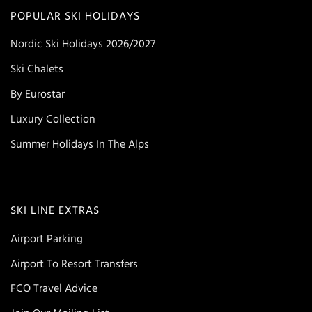
POPULAR SKI HOLIDAYS
Nordic Ski Holidays 2026/2027
Ski Chalets
By Eurostar
Luxury Collection
Summer Holidays In The Alps
SKI LINE EXTRAS
Airport Parking
Airport To Resort Transfers
FCO Travel Advice