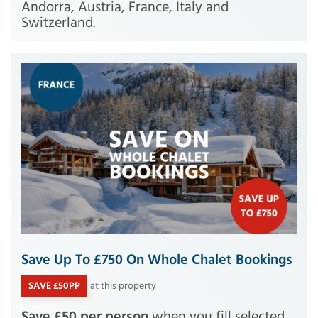
Andorra, Austria, France, Italy and
Switzerland.
Save Up To £750 On Whole Chalet Bookings
SAVE £50PP
at this property
Save £50 per person
when you fill selected