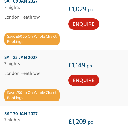
SAT 09 JAN 2027
7 nights
£1,029
pp
London Heathrow
ENQUIRE
Save £50pp On Whole Chalet
Bookings
SAT 23 JAN 2027
7 nights
£1,149
pp
London Heathrow
ENQUIRE
Save £50pp On Whole Chalet
Bookings
SAT 30 JAN 2027
7 nights
£1,209
pp