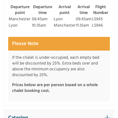
Departure
Departure
Arrival
Arrival
Flight
point
time
point
time
Number
Manchester
06:45am
Lyon
09:45am
LS945
Lyon
10:35am
Manchester
11:35am
LS946
Please Note
If the chalet is under-occupied, each empty bed
will be discounted by 25%. Extra beds over and
above the minimum occupancy are also
discounted by 25%.
Prices below are per person based on a whole
chalet booking cost.
Catering