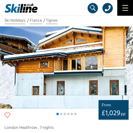
Ski Holidays
France
Tignes
From
£
1,029
pp
London Heathrow
,
7
nights