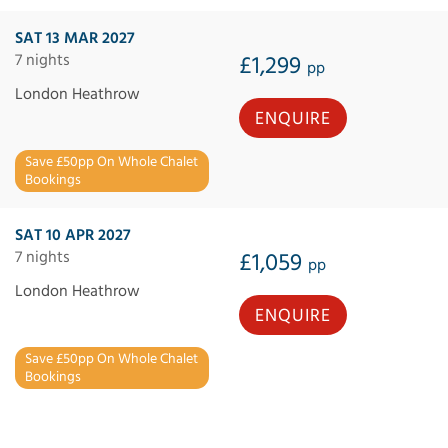
SAT 13 MAR 2027
7 nights
£1,299
pp
London Heathrow
ENQUIRE
Save £50pp On Whole Chalet
Bookings
SAT 10 APR 2027
7 nights
£1,059
pp
London Heathrow
ENQUIRE
Save £50pp On Whole Chalet
Bookings