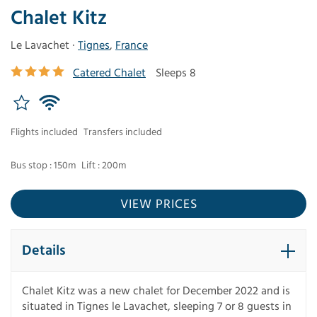
Chalet Kitz
Le Lavachet ·
Tignes
,
France
Catered Chalet
Sleeps 8
Flights included
Transfers included
Bus stop : 150m
Lift : 200m
VIEW PRICES
Details
Chalet Kitz was a new chalet for December 2022 and is
situated in Tignes le Lavachet, sleeping 7 or 8 guests in