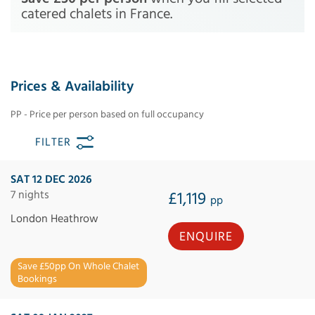
catered chalets in France.
Prices & Availability
PP - Price per person based on full occupancy
FILTER
SAT 12 DEC 2026
7 nights
£1,119
pp
London Heathrow
ENQUIRE
Save £50pp On Whole Chalet
Bookings