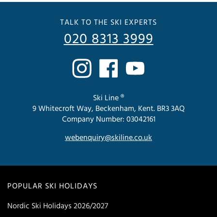
TALK TO THE SKI EXPERTS
020 8313 3999
Ski Line ®
9 Whitecroft Way, Beckenham, Kent. BR3 3AQ
Company Number: 03042161
webenquiry@skiline.co.uk
POPULAR SKI HOLIDAYS
Nordic Ski Holidays 2026/2027