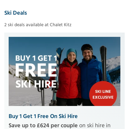
Ski Deals
2 ski deals available at Chalet Kitz
Buy 1 Get 1 Free On Ski Hire
Save up to £624 per couple
on ski hire in