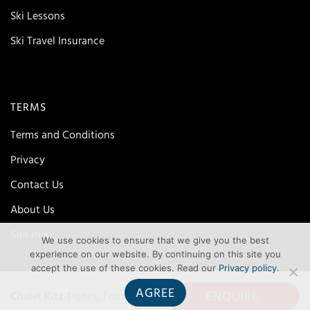
Ski Lessons
Ski Travel Insurance
TERMS
Terms and Conditions
Privacy
Contact Us
About Us
Site map
We use cookies to ensure that we give you the best
experience on our website. By continuing on this site you
accept the use of these cookies. Read our
Privacy policy
.
AGREE
ENQUIRE
Chalet Kitz
Tignes, France