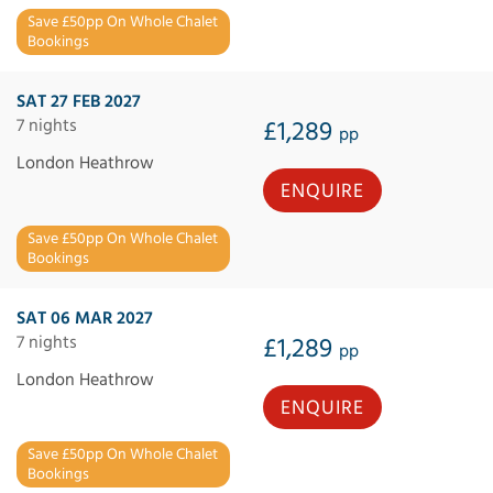
Save £50pp On Whole Chalet
Bookings
SAT 27 FEB 2027
7 nights
£1,289
pp
London Heathrow
ENQUIRE
Save £50pp On Whole Chalet
Bookings
SAT 06 MAR 2027
7 nights
£1,289
pp
London Heathrow
ENQUIRE
Save £50pp On Whole Chalet
Bookings