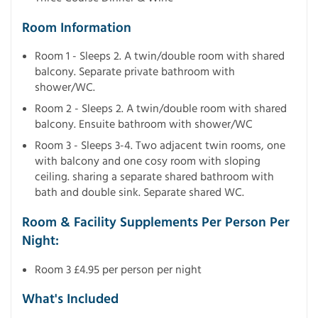
Room Information
Room 1 - Sleeps 2. A twin/double room with shared
balcony. Separate private bathroom with
shower/WC.
Room 2 - Sleeps 2. A twin/double room with shared
balcony. Ensuite bathroom with shower/WC
Room 3 - Sleeps 3-4. Two adjacent twin rooms, one
with balcony and one cosy room with sloping
ceiling. sharing a separate shared bathroom with
bath and double sink. Separate shared WC.
Room & Facility Supplements Per Person Per
Night:
Room 3 £4.95 per person per night
What's Included