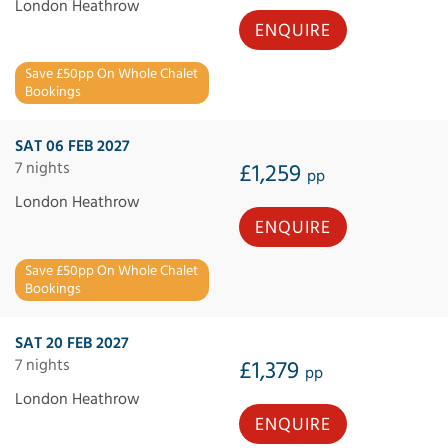
London Heathrow
ENQUIRE
Save £50pp On Whole Chalet
Bookings
SAT 06 FEB 2027
7 nights
£1,259
pp
London Heathrow
ENQUIRE
Save £50pp On Whole Chalet
Bookings
SAT 20 FEB 2027
7 nights
£1,379
pp
London Heathrow
ENQUIRE