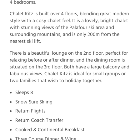
4 bedrooms.
Chalet Kitz is built over 4 floors, blending great modern
style with a cosy chalet feel. It is a lovely, bright chalet
with stunning views of the Palafour ski area and
surrounding mountains, and is only 200m from the
nearest ski lift.
There is a beautiful lounge on the 2nd floor, perfect for
relaxing before or after dinner, and the dining room is
situated on the 3rd floor. Both have a large balcony and
fabulous views. Chalet Kitz is ideal for small groups or
two families that wish to holiday together.
Sleeps 8
Snow Sure Skiing
Return Flights
Return Coach Transfer
Cooked & Continental Breakfast
Three Course Dinner & Wine