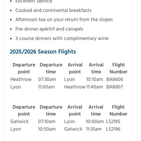
Excellent Service
Cooked and continental breakfasts
Afternoon tea on your return from the slopes
Pre-dinner apéritif and canapés
3-course dinners with complimentary wine
2025/2026 Season Flights
Departure
Departure
Arrival
Arrival
Flight
point
time
point
time
Number
Heathrow
07:30am
Lyon
10:10am
BA8606
Lyon
11:00am
Heathrow
11:40am
BA8607
Departure
Departure
Arrival
Arrival
Flight
point
time
point
time
Number
Gatwick
07:10am
Lyon
10:00am
LS2195
Lyon
10:50am
Gatwick
11:35am
LS2196