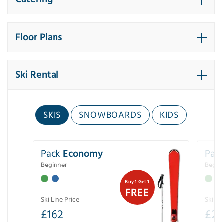
Floor Plans
Ski Rental
SKIS
SNOWBOARDS
KIDS
Pack
Economy
Pac
Beginner
Begin
Buy 1 Get 1
FREE
Ski Line Price
Ski Li
£
162
£
21