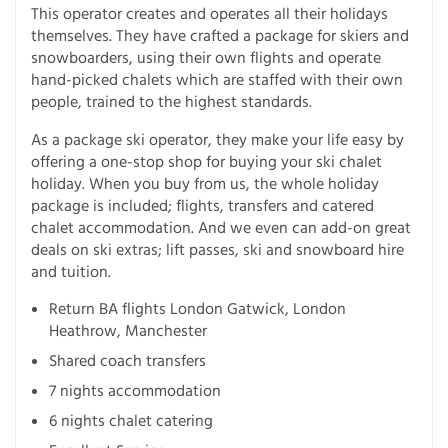
This operator creates and operates all their holidays
themselves. They have crafted a package for skiers and
snowboarders, using their own flights and operate
hand-picked chalets which are staffed with their own
people, trained to the highest standards.
As a package ski operator, they make your life easy by
offering a one-stop shop for buying your ski chalet
holiday. When you buy from us, the whole holiday
package is included; flights, transfers and catered
chalet accommodation. And we even can add-on great
deals on ski extras; lift passes, ski and snowboard hire
and tuition.
Return BA flights London Gatwick, London
Heathrow, Manchester
Shared coach transfers
7 nights accommodation
6 nights chalet catering