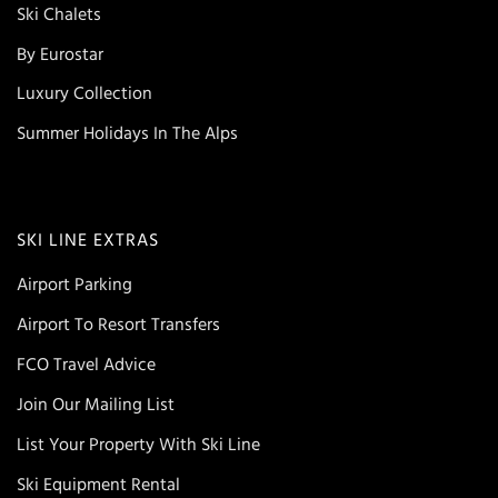
Ski Chalets
By Eurostar
Luxury Collection
Summer Holidays In The Alps
SKI LINE EXTRAS
Airport Parking
Airport To Resort Transfers
FCO Travel Advice
Join Our Mailing List
List Your Property With Ski Line
Ski Equipment Rental