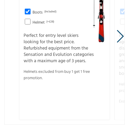
Boots
(Included)
Helmet
(+£28)
Perfect for entry level skiers
Entr
looking for the best price.
age o
Refurbished equipment from the
disco
Sensation and Evolution categories
gree
with a maximum age of 3 years.
and r
snow
Helmets excluded from buy 1 get 1 free
boot
promotion.
Helme
promo
Examp