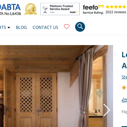
2022 reviews
RTS
BLOG
CONTACT US
L
A
St
Fli