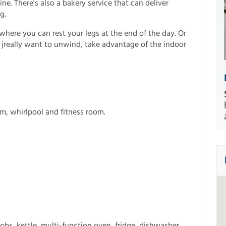
ne. There's also a bakery service that can deliver
g.
here you can rest your legs at the end of the day. Or
u jreally want to unwind, take advantage of the indoor
m, whirlpool and fitness room.
obs, kettle, multi-function oven, fridge, dishwasher,