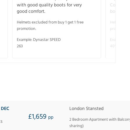
with good quality boots for very
Complete 
good comfort.
boots for
Helmets excluded from buy 1 get 1 free
Helmets exc
promotion.
promotion.
Example: Dynastar SPEED
Example: R
263
40° V-CA 
9 DEC
London Stansted
£1,659
pp
2 Bedroom Apartment with Balcony 
ts
sharing)