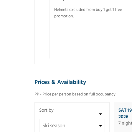
Helmets excluded from buy 1 get 1 free
promotion.
Prices & Availability
PP - Price per person based on full occupancy
SAT 1
2026
7 nigh