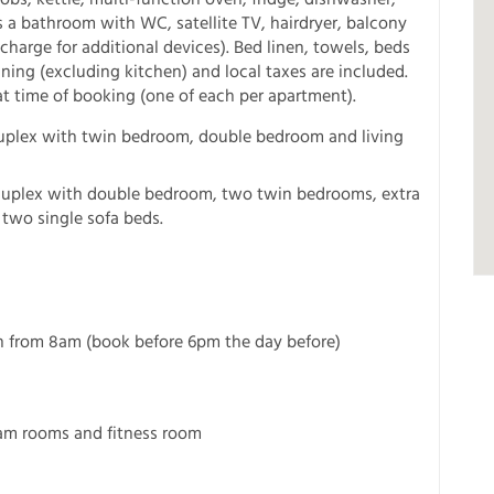
s a bathroom with WC, satellite TV, hairdryer, balcony
charge for additional devices). Bed linen, towels, beds
aning (excluding kitchen) and local taxes are included.
at time of booking (one of each per apartment).
Duplex with twin bedroom, double bedroom and living
 Duplex with double bedroom, two twin bedrooms, extra
two single sofa beds.
ion from 8am (book before 6pm the day before)
eam rooms and fitness room