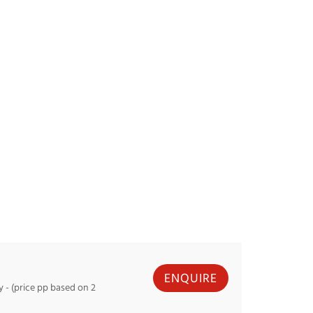
with good quality
technical boots for very go
 good support.
support.
luded from buy 1 get 1 free
Helmets excluded from buy 1 get 
promotion.
ossignol FORZA
Example: Salomon ADDIKT
RENTAL
ENQUIRE
- (price pp based on 2