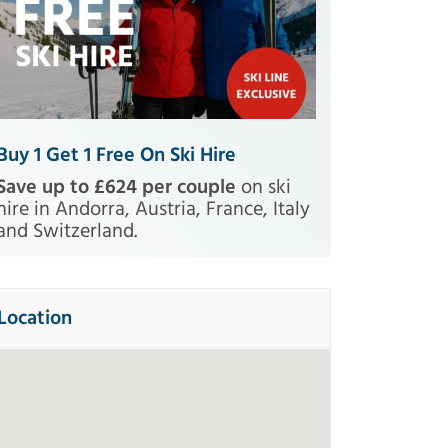
Buy 1 Get 1 Free On Ski Hire
Save up to £624 per couple
on ski
hire in Andorra, Austria, France, Italy
and Switzerland.
Location