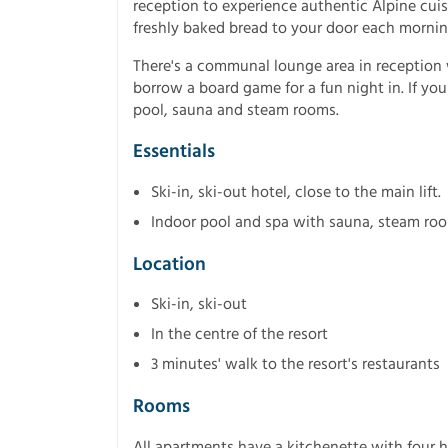
reception to experience authentic Alpine cuisi
freshly baked bread to your door each mornin
There's a communal lounge area in reception w
borrow a board game for a fun night in. If yo
pool, sauna and steam rooms.
Essentials
Ski-in, ski-out hotel, close to the main lift.
Indoor pool and spa with sauna, steam roo
Location
Ski-in, ski-out
In the centre of the resort
3 minutes' walk to the resort's restaurants
Rooms
All apartments have a kitchenette with four h