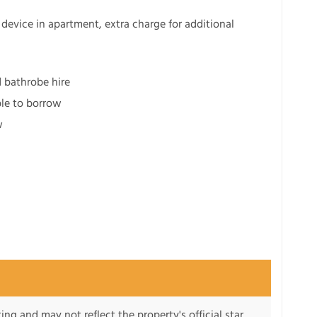
device in apartment, extra charge for additional
d bathrobe hire
ble to borrow
w
ng and may not reflect the property's official star