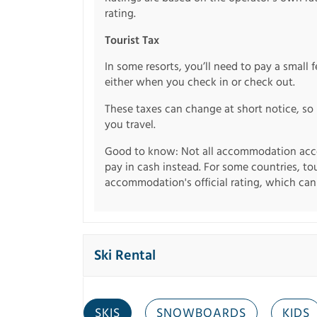
rating.
Tourist Tax
In some resorts, you’ll need to pay a small 
either when you check in or check out.
These taxes can change at short notice, so 
you travel.
Good to know: Not all accommodation acce
pay in cash instead. For some countries, to
accommodation's official rating, which can b
Ski Rental
SKIS
SNOWBOARDS
KIDS