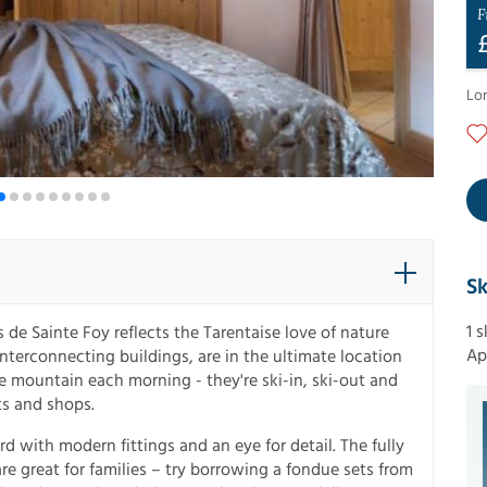
F
Lo
Sk
1 
 de Sainte Foy reflects the Tarentaise love of nature
Ap
interconnecting buildings, are in the ultimate location
he mountain each morning - they're ski-in, ski-out and
ts and shops.
d with modern fittings and an eye for detail. The fully
re great for families – try borrowing a fondue sets from