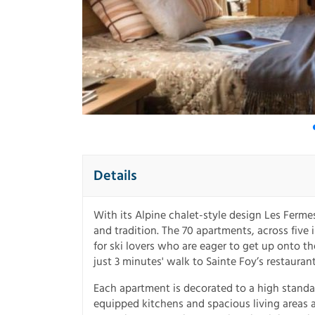
Details
With its Alpine chalet-style design Les Fermes
and tradition. The 70 apartments, across five 
for ski lovers who are eager to get up onto t
just 3 minutes' walk to Sainte Foy’s restauran
Each apartment is decorated to a high standar
equipped kitchens and spacious living areas a