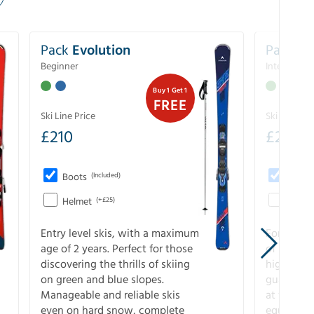
Pack
Evolution
Pack
Pe
Beginner
Intermedia
Buy 1 Get 1
FREE
Ski Line Price
Ski Line Pri
£
210
£
258
Boots
(Included)
Boots
Helmet
(+£25)
Helme
Entry level skis, with a maximum
For all sk
age of 2 years. Perfect for those
of slopes
discovering the thrills of skiing
higher-pe
on green and blue slopes.
guarantee
Manageable and reliable skis
at full s
even on hard snow, complete
equipment