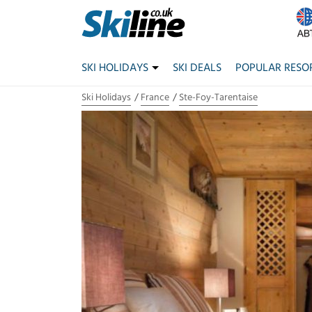
SKI HOLIDAYS
SKI DEALS
POPULAR RESO
Ski Holidays
France
Ste-Foy-Tarentaise