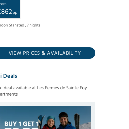
rom
£
862
pp
ndon Stansted
,
7
nights
VIEW PRICES
& AVAILABILITY
i Deals
ski deal available at Les Fermes de Sainte Foy
artments