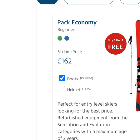
Pack
Economy
Beginner
Buy 1 Get 1
FREE
Ski Line Price
£
162
Boots
(Included)
Helmet
(+£25)
Perfect for entry level skiers
looking for the best price.
Refurbished equipment from the
Sensation and Evolution
categories with a maximum age
of 3 years.