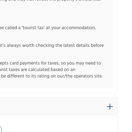
fee called a ‘tourist tax' at your accommodation,
it’s always worth checking the latest details before
pts card payments for taxes, so you may need to
urist taxes are calculated based on an
e different to its rating on our/the operators site.