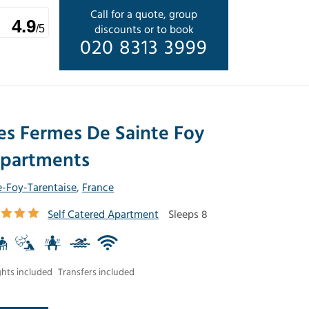
Call for a quote, group
4.9
discounts or to book
/5
020 8313 3999
es Fermes De Sainte Foy
partments
e-Foy-Tarentaise
,
France
Self Catered Apartment
Sleeps 8
ghts included
Transfers included