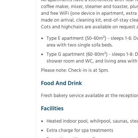
coffee maker, mixer, steamer and toaster, plu
and free WiFi (one device in apartment, extra 
made on arrival, cleaning kit, end-of-stay cle
Cots and highchairs are available on request 
Type E apartment (50-60m²) - sleeps 1-6: 
area with two single sofa beds.
Type G apartment (60-80m²) - sleeps 1-8:
shower room and WC, and living area with 
Please note: Check-in is at 5pm.
Food And Drink
Fresh bakery service available at the recept
Facilities
Heated indoor pool, whilrpool, saunas, st
Extra charge for spa treatments