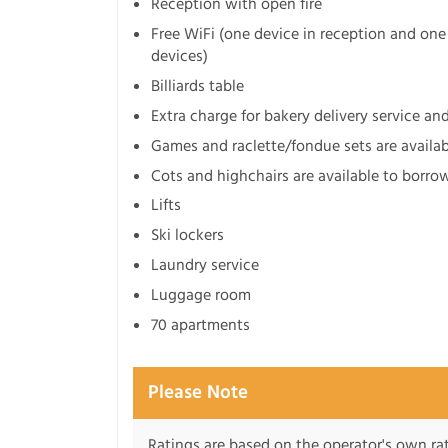
Reception with open fire
Free WiFi (one device in reception and one 
devices)
Billiards table
Extra charge for bakery delivery service an
Games and raclette/fondue sets are availa
Cots and highchairs are available to borro
Lifts
Ski lockers
Laundry service
Luggage room
70 apartments
Please Note
Ratings are based on the operator's own rati