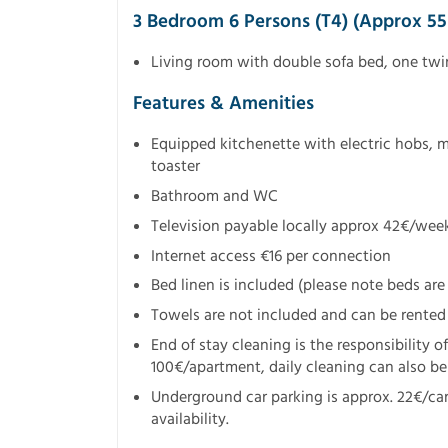
3 Bedroom 6 Persons (T4) (approx 5
Living room with double sofa bed, one tw
Features & Amenities
Equipped kitchenette with electric hobs, 
toaster
Bathroom and WC
Television payable locally approx 42€/wee
Internet access €16 per connection
Bed linen is included (please note beds are 
Towels are not included and can be rented
End of stay cleaning is the responsibility o
100€/apartment, daily cleaning can also be 
Underground car parking is approx. 22€/ca
availability.