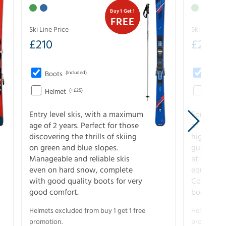
Buy 1 Get 1
FREE
Ski Line Price
Ski Line Pri
£
210
£
258
Boots
(Included)
Boots
Helmet
(+£25)
Helme
Entry level skis, with a maximum
For all sk
age of 2 years. Perfect for those
of slopes
discovering the thrills of skiing
higher-pe
on green and blue slopes.
guarantee
Manageable and reliable skis
at full s
even on hard snow, complete
equipment
with good quality boots for very
Complete 
good comfort.
boots for
Helmets excluded from buy 1 get 1 free
Helmets exc
promotion.
promotion.