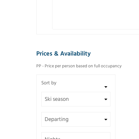
Prices & Availability
PP - Price per person based on full occupancy