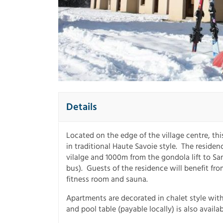
Details
Located on the edge of the village centre, thi
in traditional Haute Savoie style. The reside
vilalge and 1000m from the gondola lift to Sa
bus). Guests of the residence will benefit fr
fitness room and sauna.
Apartments are decorated in chalet style with
and pool table (payable locally) is also availa