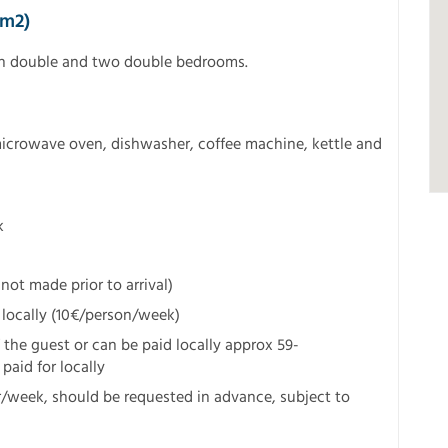
5m2)
in double and two double bedrooms.
microwave oven, dishwasher, coffee machine, kettle and
k
not made prior to arrival)
 locally (10€/person/week)
f the guest or can be paid locally approx 59-
paid for locally
r/week, should be requested in advance, subject to