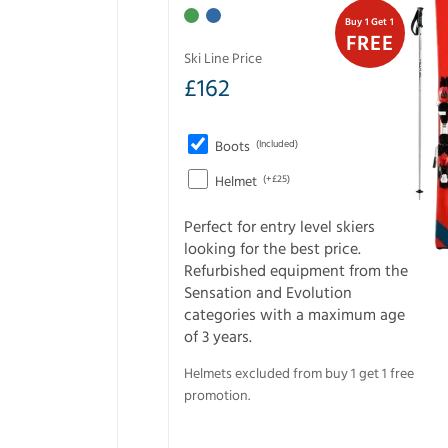
Buy 1 Get 1
FREE
Ski Line Price
£
162
Boots
(Included)
Helmet
(+£25)
Perfect for entry level skiers
looking for the best price.
Refurbished equipment from the
Sensation and Evolution
categories with a maximum age
of 3 years.
Helmets excluded from buy 1 get 1 free
promotion.