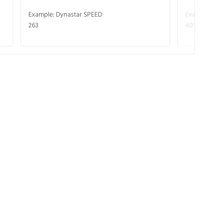
Example: Dynastar SPEED
Example: R
263
40° V-CA 