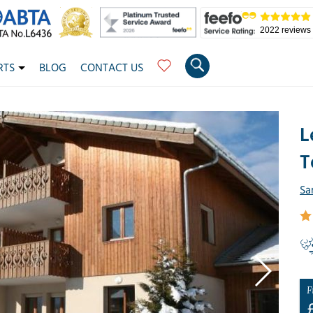
2022 reviews
RTS
BLOG
CONTACT US
L
T
Sa
F