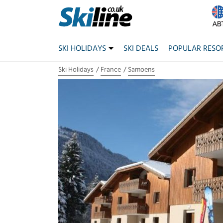
SKI HOLIDAYS
SKI DEALS
POPULAR RESO
Ski Holidays
France
Samoens