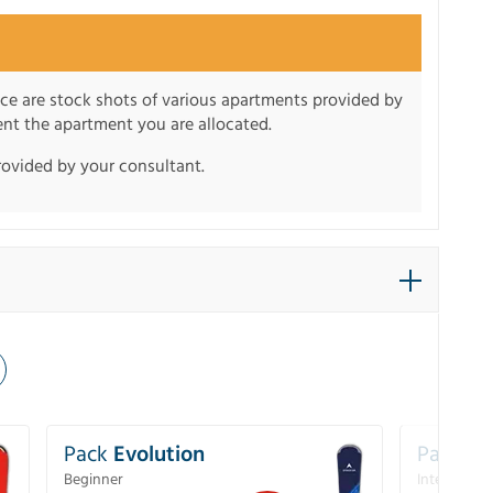
nce are stock shots of various apartments provided by
sent the apartment you are allocated.
rovided by your consultant.
Pack
Evolution
Pack
Pe
Beginner
Intermedia