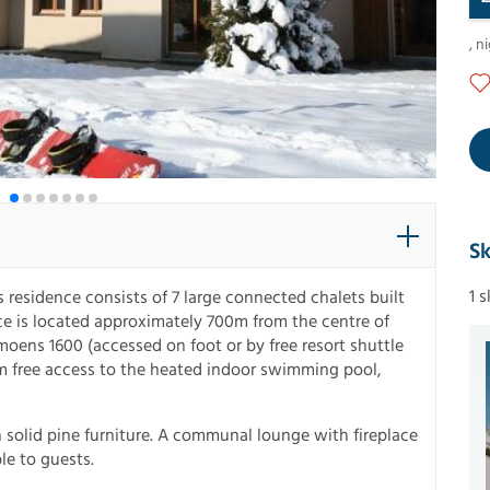
,
ni
Sk
1 
s residence consists of 7 large connected chalets built
nce is located approximately 700m from the centre of
moens 1600 (accessed on foot or by free resort shuttle
om free access to the heated indoor swimming pool,
 solid pine furniture. A communal lounge with fireplace
ble to guests.