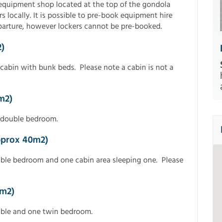
t equipment shop located at the top of the gondola
s locally. It is possible to pre-book equipment hire
eparture, however lockers cannot be pre-booked.
)
cabin with bunk beds. Please note a cabin is not a
m2)
 double bedroom.
pprox 40m2)
uble bedroom and one cabin area sleeping one. Please
8m2)
uble and one twin bedroom.