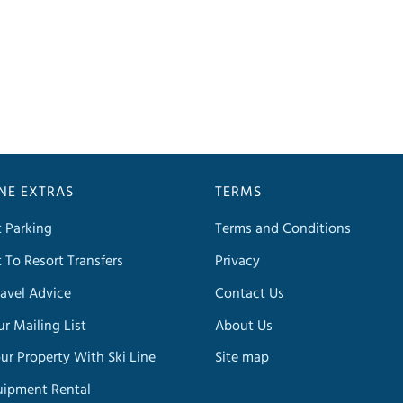
INE EXTRAS
TERMS
t Parking
Terms and Conditions
t To Resort Transfers
Privacy
avel Advice
Contact Us
ur Mailing List
About Us
our Property With Ski Line
Site map
uipment Rental