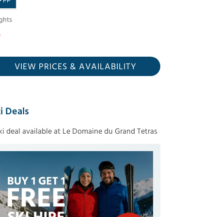
ghts
VIEW PRICES
& AVAILABILITY
i Deals
ski deal available at Le Domaine du Grand Tetras