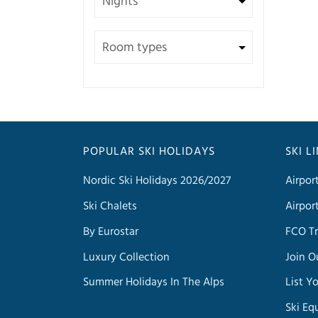
POPULAR SKI HOLIDAYS
SKI L
Nordic Ski Holidays 2026/2027
Airpor
Ski Chalets
Airpor
By Eurostar
FCO Tr
Luxury Collection
Join O
Summer Holidays In The Alps
List Y
Ski Eq