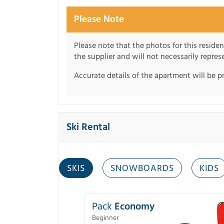
Please Note
Please note that the photos for this reside
the supplier and will not necessarily repre
Accurate details of the apartment will be p
Ski Rental
SKIS
SNOWBOARDS
KIDS
Pack
Economy
Beginner