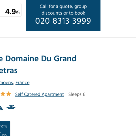
Call for a quote, group
4.9
discounts or to book
/5
020 8313 3999
e Domaine Du Grand
etras
moens
,
France
Self Catered Apartment
Sleeps 6
rom
£
pp