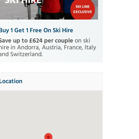
Buy 1 Get 1 Free On Ski Hire
Save up to £624 per couple
on ski
hire in Andorra, Austria, France, Italy
and Switzerland.
Location