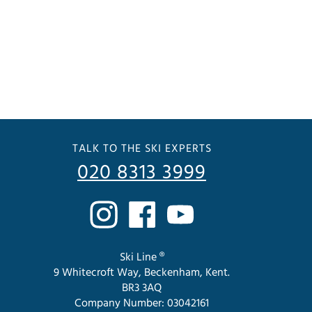
TALK TO THE SKI EXPERTS
020 8313 3999
Ski Line ®
9 Whitecroft Way, Beckenham, Kent.
BR3 3AQ
Company Number: 03042161