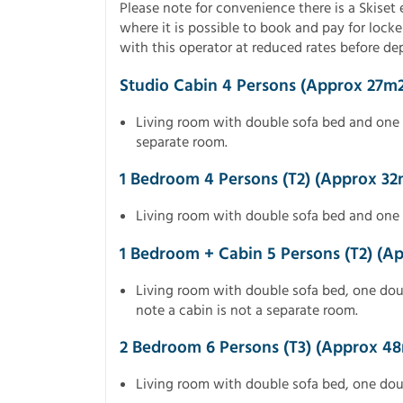
Please note for convenience there is a Skise
where it is possible to book and pay for locker
with this operator at reduced rates before d
Studio Cabin 4 Persons (approx 27m2
Living room with double sofa bed and one 
separate room.
1 Bedroom 4 Persons (T2) (approx 32
Living room with double sofa bed and one
1 Bedroom + Cabin 5 Persons (T2) (a
Living room with double sofa bed, one do
note a cabin is not a separate room.
2 Bedroom 6 Persons (T3) (approx 4
Living room with double sofa bed, one do