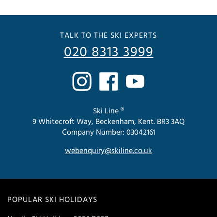
TALK TO THE SKI EXPERTS
020 8313 3999
Ski Line ®
9 Whitecroft Way, Beckenham, Kent. BR3 3AQ
Company Number: 03042161
webenquiry@skiline.co.uk
POPULAR SKI HOLIDAYS