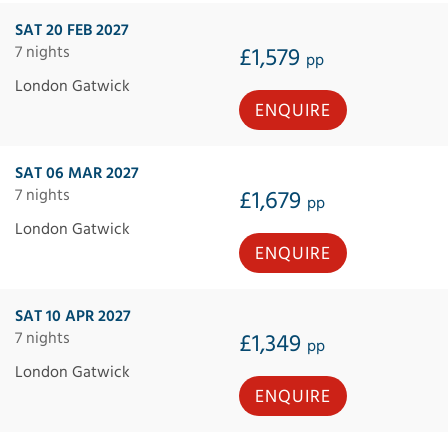
SAT 20 FEB 2027
7 nights
£1,579
pp
London Gatwick
ENQUIRE
SAT 06 MAR 2027
7 nights
£1,679
pp
London Gatwick
ENQUIRE
SAT 10 APR 2027
7 nights
£1,349
pp
London Gatwick
ENQUIRE