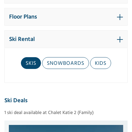
Floor Plans
Ski Rental
SKIS
SNOWBOARDS
KIDS
Ski Deals
1 ski deal available at Chalet Katie 2 (Family)