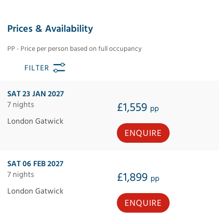
Prices & Availability
PP - Price per person based on full occupancy
FILTER
SAT 23 JAN 2027
7 nights
£1,559
pp
London Gatwick
ENQUIRE
SAT 06 FEB 2027
7 nights
£1,899
pp
London Gatwick
ENQUIRE