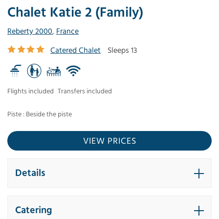
Chalet Katie 2 (Family)
Reberty 2000
,
France
Catered Chalet
Sleeps 13
Flights included
Transfers included
Piste : Beside the piste
VIEW PRICES
Details
Catering