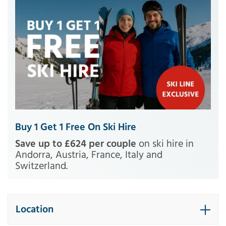
Buy 1 Get 1 Free On Ski Hire
Save up to £624 per couple
on ski hire in
Andorra, Austria, France, Italy and
Switzerland.
Location