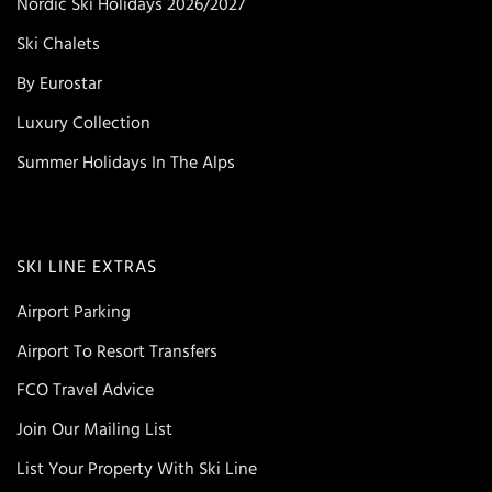
Nordic Ski Holidays 2026/2027
Ski Chalets
By Eurostar
Luxury Collection
Summer Holidays In The Alps
SKI LINE EXTRAS
Airport Parking
Airport To Resort Transfers
FCO Travel Advice
Join Our Mailing List
List Your Property With Ski Line