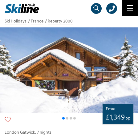
Ski Holidays
France
Reberty 2000
From
£
1,349
pp
London Gatwick
,
7
nights