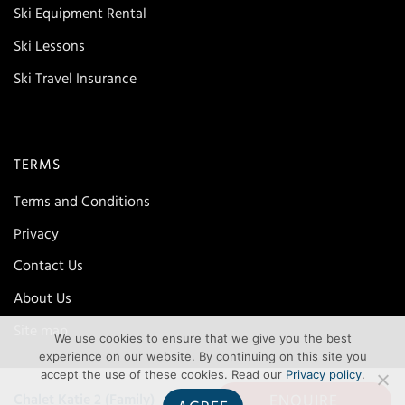
Ski Equipment Rental
Ski Lessons
Ski Travel Insurance
TERMS
Terms and Conditions
Privacy
Contact Us
About Us
Site map
We use cookies to ensure that we give you the best
experience on our website. By continuing on this site you
accept the use of these cookies. Read our
Privacy policy
.
ENQUIRE
Chalet Katie 2 (Family)