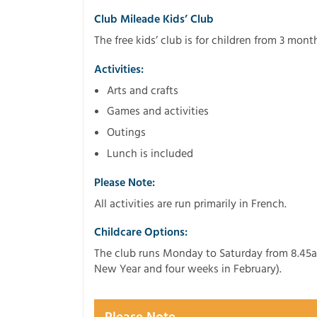
Club Mileade Kids’ Club
The free kids’ club is for children from 3 month
Activities:
Arts and crafts
Games and activities
Outings
Lunch is included
Please Note:
All activities are run primarily in French.
Childcare Options:
The club runs Monday to Saturday from 8.45a
New Year and four weeks in February).