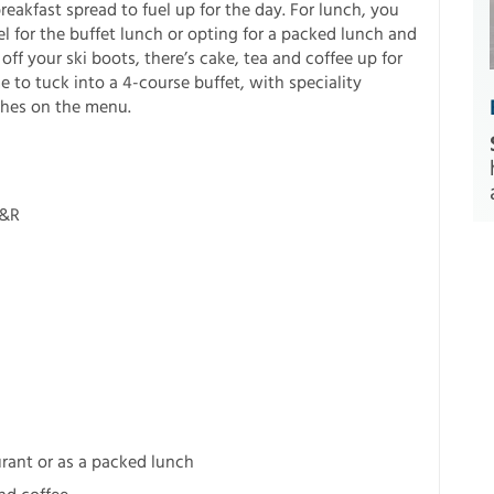
reakfast spread to fuel up for the day. For lunch, you
 for the buffet lunch or opting for a packed lunch and
off your ski boots, there’s cake, tea and coffee up for
e to tuck into a 4-course buffet, with speciality
shes on the menu.
R&R
urant or as a packed lunch