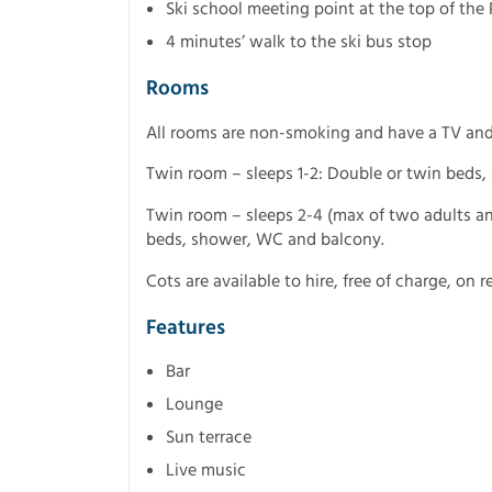
Ski school meeting point at the top of the P
4 minutes’ walk to the ski bus stop
Rooms
All rooms are non-smoking and have a TV and 
Twin room – sleeps 1-2: Double or twin beds
Twin room – sleeps 2-4 (max of two adults an
beds, shower, WC and balcony.
Cots are available to hire, free of charge, on r
Features
Bar
Lounge
Sun terrace
Live music