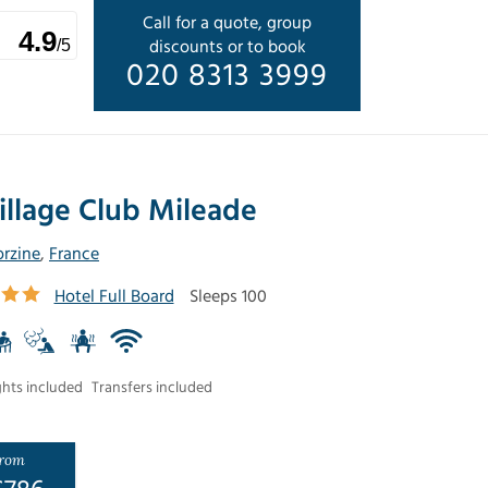
Call for a quote, group
4.9
discounts or to book
/5
020 8313 3999
illage Club Mileade
rzine
,
France
Hotel Full Board
Sleeps 100
ghts included
Transfers included
rom