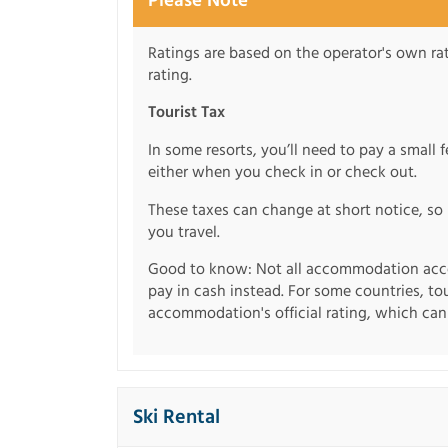
Please Note
Ratings are based on the operator's own rati
rating.
Tourist Tax
In some resorts, you’ll need to pay a small 
either when you check in or check out.
These taxes can change at short notice, so 
you travel.
Good to know: Not all accommodation acce
pay in cash instead. For some countries, to
accommodation's official rating, which can b
Ski Rental