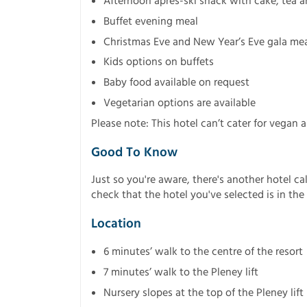
Afternoon après-ski snack with cake, tea a
Buffet evening meal
Christmas Eve and New Year’s Eve gala mea
Kids options on buffets
Baby food available on request
Vegetarian options are available
Please note: This hotel can’t cater for vegan a
Good To Know
Just so you're aware, there's another hotel ca
check that the hotel you've selected is in the 
Location
6 minutes’ walk to the centre of the resort
7 minutes’ walk to the Pleney lift
Nursery slopes at the top of the Pleney lift