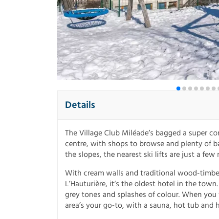
Details
The Village Club Miléade’s bagged a super con
centre, with shops to browse and plenty of ba
the slopes, the nearest ski lifts are just a fe
With cream walls and traditional wood-timbere
L’Hauturière, it’s the oldest hotel in the tow
grey tones and splashes of colour. When you f
area’s your go-to, with a sauna, hot tub and 