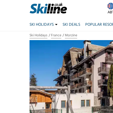
SKI HOLIDAYS
SKI DEALS
POPULAR RESO
Ski Holidays
France
Morzine