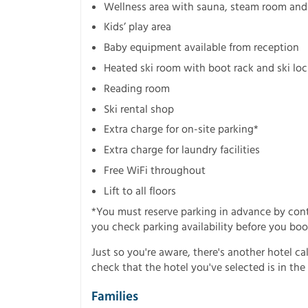
Wellness area with sauna, steam room and i
Kids’ play area
Baby equipment available from reception
Heated ski room with boot rack and ski loc
Reading room
Ski rental shop
Extra charge for on-site parking*
Extra charge for laundry facilities
Free WiFi throughout
Lift to all floors
*You must reserve parking in advance by co
you check parking availability before you boo
Just so you're aware, there's another hotel ca
check that the hotel you've selected is in the 
Families