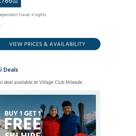
£
786
pp
dependent Travel
,
4
nights
VIEW PRICES
& AVAILABILITY
i Deals
ski deal available at Village Club Mileade