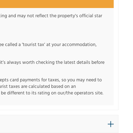
ng and may not reflect the property's official star
fee called a ‘tourist tax' at your accommodation,
it’s always worth checking the latest details before
pts card payments for taxes, so you may need to
urist taxes are calculated based on an
e different to its rating on our/the operators site.