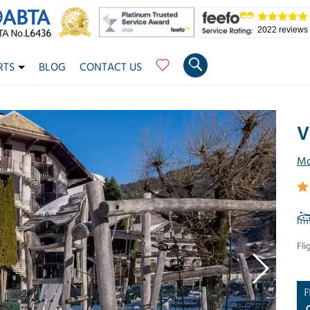
2022 reviews
RTS
BLOG
CONTACT US
V
Mo
Fli
F