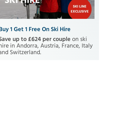
Buy 1 Get 1 Free On Ski Hire
Save up to £624 per couple
on ski
hire in Andorra, Austria, France, Italy
and Switzerland.