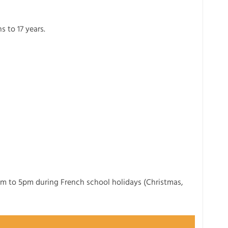
s to 17 years.
m to 5pm during French school holidays (Christmas,