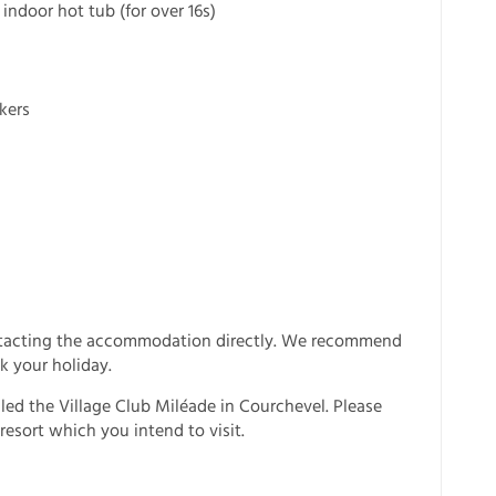
ndoor hot tub (for over 16s)
kers
ntacting the accommodation directly. We recommend
k your holiday.
lled the Village Club Miléade in Courchevel. Please
resort which you intend to visit.