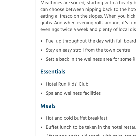
Mealtimes are sorted, starting with a hearty b
can choose between nipping back to the hotel
eating al fresco on the slopes. When you kick 
grabs. And when evening rolls around, it’s tim
evenings twice a week and plenty of local di
Fuel up throughout the day with full board
Stay an easy stroll from the town centre
Settle back in the wellness area for some 
Essentials
Hotel Run Kids' Club
Spa and wellness facilities
Meals
Hot and cold buffet breakfast
Buffet lunch to be taken in the hotel resta