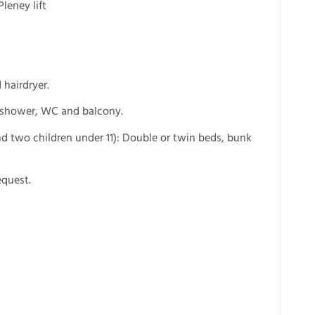
leney lift
hairdryer.
, shower, WC and balcony.
d two children under 11): Double or twin beds, bunk
equest.