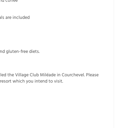
nd coffee
ls are included
nd gluten-free diets.
lled the Village Club Miléade in Courchevel. Please
resort which you intend to visit.