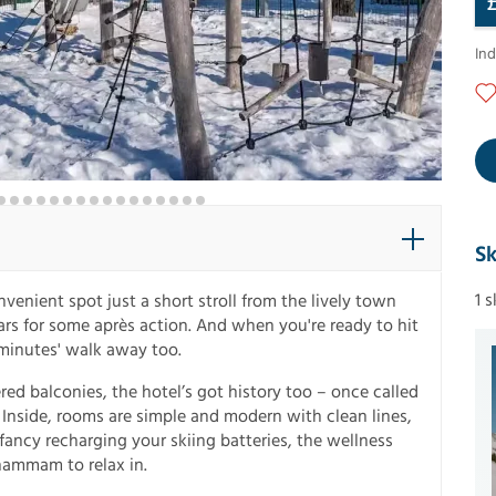
In
Sk
1 
venient spot just a short stroll from the lively town
rs for some après action. And when you're ready to hit
w minutes' walk away too.
d balconies, the hotel’s got history too – once called
n. Inside, rooms are simple and modern with clean lines,
ancy recharging your skiing batteries, the wellness
hammam to relax in.