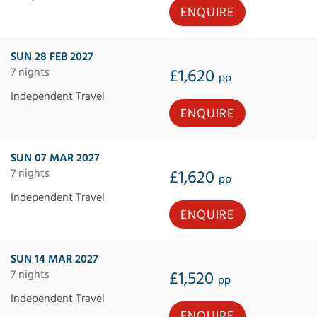
ENQUIRE
SUN 28 FEB 2027
7 nights
£1,620
pp
Independent Travel
ENQUIRE
SUN 07 MAR 2027
7 nights
£1,620
pp
Independent Travel
ENQUIRE
SUN 14 MAR 2027
7 nights
£1,520
pp
Independent Travel
ENQUIRE