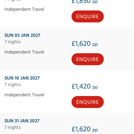
£1,850
pp
Independent Travel
ENQUIRE
SUN 03 JAN 2027
7 nights
£1,620
pp
Independent Travel
ENQUIRE
SUN 10 JAN 2027
7 nights
£1,420
pp
Independent Travel
ENQUIRE
SUN 31 JAN 2027
7 nights
£1,620
pp