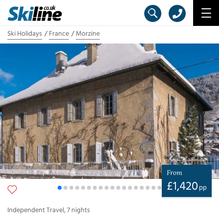
Ski Holidays
France
Morzine
From
£
1,420
pp
Independent Travel
,
7
nights