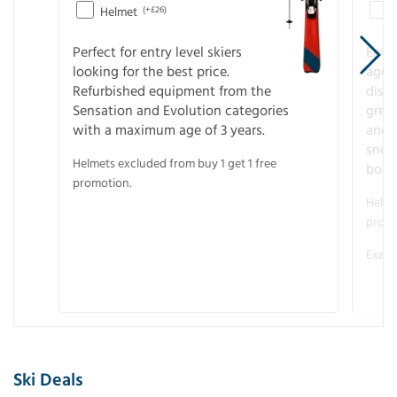
Helmet
(+£26)
Perfect for entry level skiers
Entr
looking for the best price.
age o
Refurbished equipment from the
disco
Sensation and Evolution categories
gree
with a maximum age of 3 years.
and r
snow
Helmets excluded from buy 1 get 1 free
boot
promotion.
Helme
promo
Examp
Ski Deals