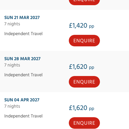
SUN 21 MAR 2027
7 nights
£1,420
pp
Independent Travel
ENQUIRE
SUN 28 MAR 2027
7 nights
£1,620
pp
Independent Travel
ENQUIRE
SUN 04 APR 2027
7 nights
£1,620
pp
Independent Travel
ENQUIRE