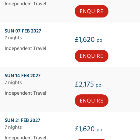
Independent Travel
ENQUIRE
SUN 07 FEB 2027
7 nights
£1,620
pp
Independent Travel
ENQUIRE
SUN 14 FEB 2027
7 nights
£2,175
pp
Independent Travel
ENQUIRE
SUN 21 FEB 2027
7 nights
£1,620
pp
Independent Travel