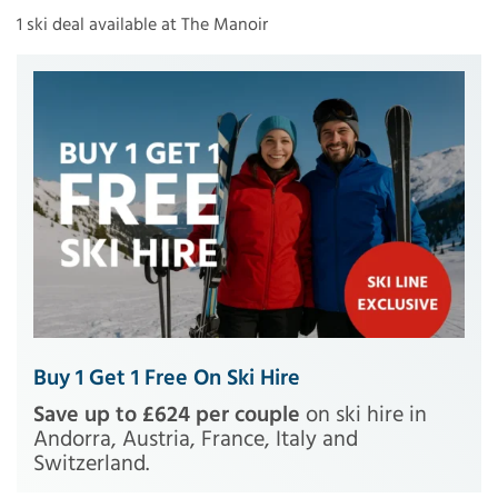
1 ski deal available at The Manoir
Buy 1 Get 1 Free On Ski Hire
Save up to £624 per couple
on ski hire in
Andorra, Austria, France, Italy and
Switzerland.