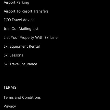
Airport Parking
Airport To Resort Transfers
FCO Travel Advice
Join Our Mailing List
List Your Property With Ski Line
Ski Equipment Rental
Ski Lessons
Ski Travel Insurance
TERMS
Terms and Conditions
Privacy