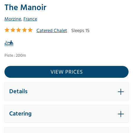
The Manoir
Morzine
,
France
Catered Chalet
Sleeps 15
Piste : 200m
VIEW PRICES
Details
Catering