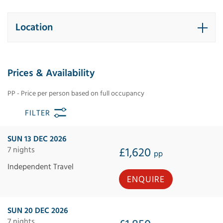
Location
Prices & Availability
PP - Price per person based on full occupancy
FILTER
SUN 13 DEC 2026
7 nights
£1,620
pp
Independent Travel
ENQUIRE
SUN 20 DEC 2026
7 nights