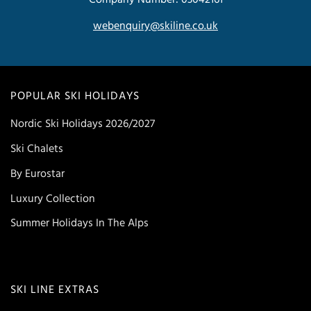
webenquiry@skiline.co.uk
POPULAR SKI HOLIDAYS
Nordic Ski Holidays 2026/2027
Ski Chalets
By Eurostar
Luxury Collection
Summer Holidays In The Alps
SKI LINE EXTRAS