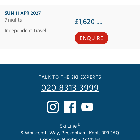
SUN 11 APR 2027
7 nights
£1,620
pp
Independent Travel
ENQUIRE
TALK TO THE SKI EXPERTS
020 8313 3999
Ski Line ®
9 Whitecroft Way, Beckenham, Kent. BR3 3AQ
Company Number: 03042161