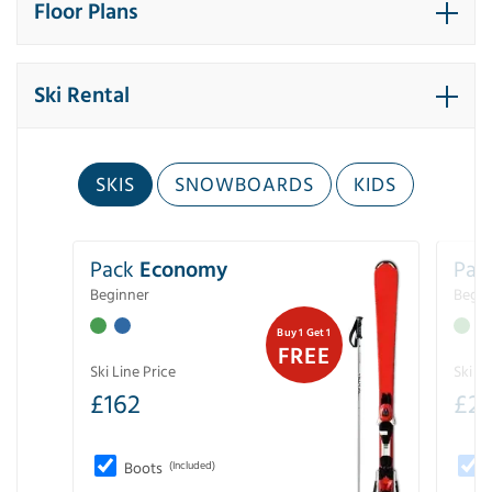
Floor Plans
Ski Rental
SKIS
SNOWBOARDS
KIDS
Pack
Economy
Pac
Beginner
Begin
Buy 1 Get 1
FREE
Ski Line Price
Ski Li
£
162
£
21
Boots
(Included)