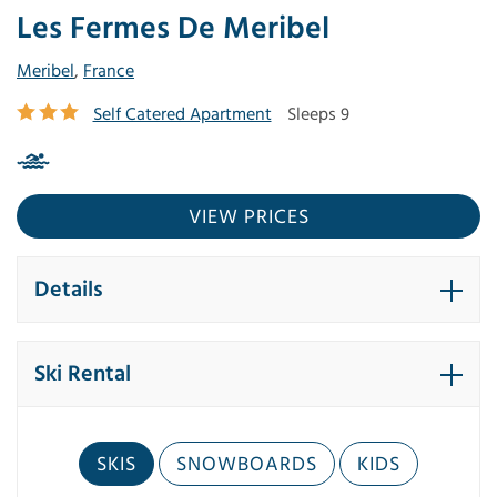
Les Fermes De Meribel
Meribel
,
France
Self Catered Apartment
Sleeps 9
VIEW PRICES
Details
Ski Rental
SKIS
SNOWBOARDS
KIDS