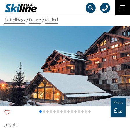
Ski Holidays
France
Meribel
From
£
pp
,
nights