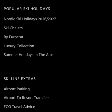
POPULAR SKI HOLIDAYS
Nordic Ski Holidays 2026/2027
Ski Chalets
By Eurostar
Luxury Collection
Summer Holidays In The Alps
SKI LINE EXTRAS
Airport Parking
Airport To Resort Transfers
FCO Travel Advice