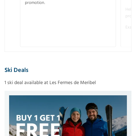
promotion.
Helme
promo
Examp
Ski Deals
1 ski deal available at Les Fermes de Meribel