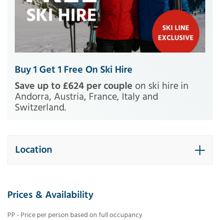
Buy 1 Get 1 Free On Ski Hire
Save up to £624 per couple
on ski hire in
Andorra, Austria, France, Italy and
Switzerland.
Location
Prices & Availability
PP - Price per person based on full occupancy