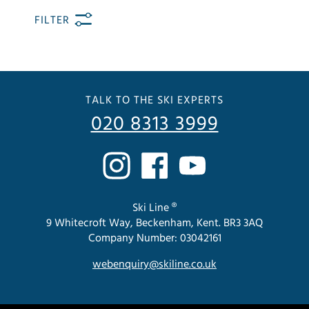
FILTER
TALK TO THE SKI EXPERTS
020 8313 3999
Ski Line ®
9 Whitecroft Way, Beckenham, Kent. BR3 3AQ
Company Number: 03042161
webenquiry@skiline.co.uk