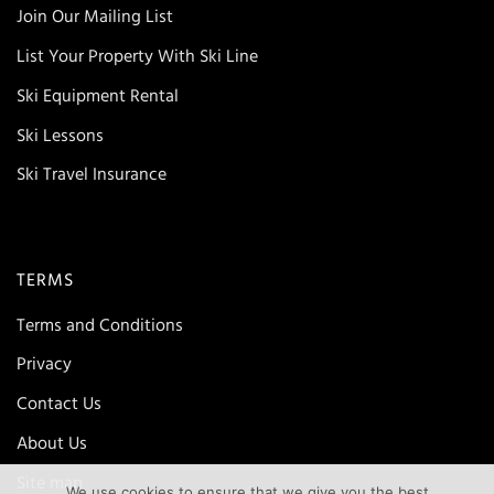
Join Our Mailing List
List Your Property With Ski Line
Ski Equipment Rental
Ski Lessons
Ski Travel Insurance
TERMS
Terms and Conditions
Privacy
Contact Us
About Us
Site map
We use cookies to ensure that we give you the best