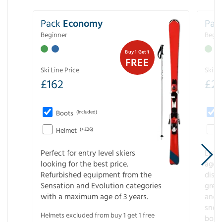
Pack
Economy
Pac
Beginner
Begin
Buy 1 Get 1
FREE
Ski Line Price
Ski Li
£
162
£
21
Boots
(Included)
Helmet
(+£26)
Perfect for entry level skiers
Entr
looking for the best price.
age o
Refurbished equipment from the
disco
Sensation and Evolution categories
gree
with a maximum age of 3 years.
and r
snow
Helmets excluded from buy 1 get 1 free
boot