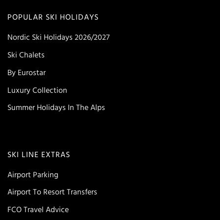
POPULAR SKI HOLIDAYS
Nordic Ski Holidays 2026/2027
Ski Chalets
By Eurostar
Luxury Collection
Summer Holidays In The Alps
SKI LINE EXTRAS
Airport Parking
Airport To Resort Transfers
FCO Travel Advice