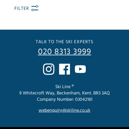
FILTER
TALK TO THE SKI EXPERTS
020 8313 3999
Ski Line ®
9 Whitecroft Way, Beckenham, Kent. BR3 3AQ
Company Number: 03042161
webenquiry@skiline.co.uk