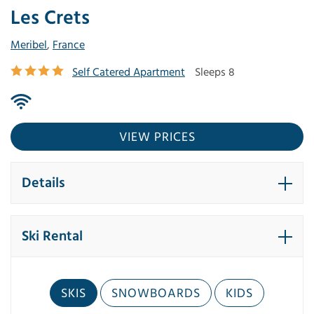
Les Crets
Meribel
,
France
Self Catered Apartment
Sleeps 8
VIEW PRICES
Details
Ski Rental
SKIS
SNOWBOARDS
KIDS