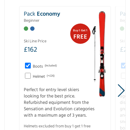
Pack
Economy
Pac
Beginner
Begin
Buy 1 Get 1
FREE
Ski Line Price
Ski Li
£
162
£
21
Boots
(Included)
Helmet
(+£26)
Perfect for entry level skiers
Entr
looking for the best price.
age o
Refurbished equipment from the
disco
Sensation and Evolution categories
gree
with a maximum age of 3 years.
and r
snow
Helmets excluded from buy 1 get 1 free
boot