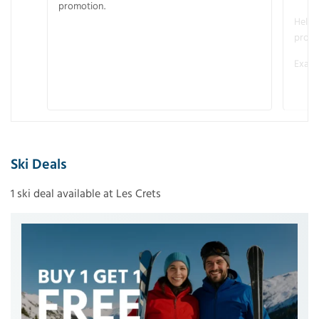
promotion.
Helme
promo
Examp
Ski Deals
1 ski deal available at Les Crets