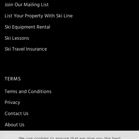
Join Our Mailing List
List Your Property With Ski Line
Ski Equipment Rental
Ski Lessons
Ski Travel Insurance
TERMS
Terms and Conditions
Privacy
Contact Us
About Us
Site map
We use cookies to ensure that we give you the best