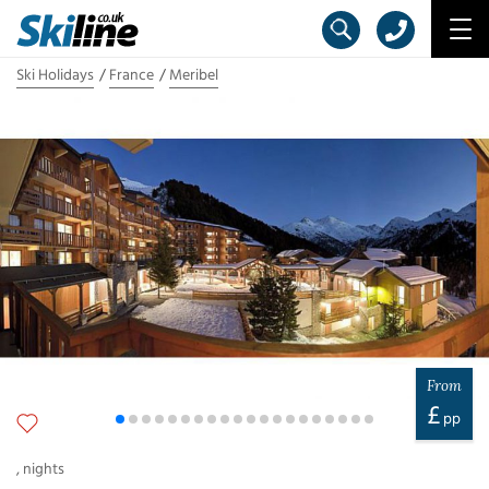
Ski Holidays
France
Meribel
From
£
pp
,
nights