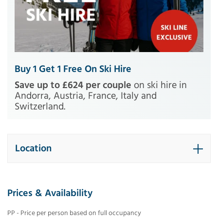
Buy 1 Get 1 Free On Ski Hire
Save up to £624 per couple
on ski hire in
Andorra, Austria, France, Italy and
Switzerland.
Location
Prices & Availability
PP - Price per person based on full occupancy