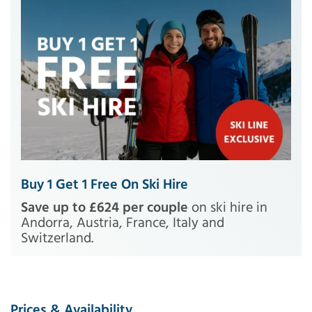
Buy 1 Get 1 Free On Ski Hire
Save up to £624 per couple
on ski hire in
Andorra, Austria, France, Italy and
Switzerland.
Prices & Availability