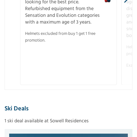
looking for the best price.
age o
Refurbished equipment from the
disco
Sensation and Evolution categories
gree
with a maximum age of 3 years.
and r
snow
Helmets excluded from buy 1 get 1 free
boot
promotion.
Helme
promo
Examp
Ski Deals
1 ski deal available at Sowell Residences