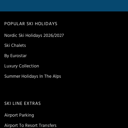
POPULAR SKI HOLIDAYS
Nordic Ski Holidays 2026/2027
Ski Chalets
By Eurostar
Luxury Collection
Summer Holidays In The Alps
SKI LINE EXTRAS
Airport Parking
Airport To Resort Transfers