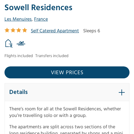
Sowell Residences
Les Menuires
,
France
Self Catered Apartment
Sleeps 6
Flights included
Transfers included
VIEW PRICES
Details
There’s room for all at the Sowell Residences, whether
you’re travelling solo or with a group.
The apartments are split across two sections of the
long residence building, separated by shops and a mini