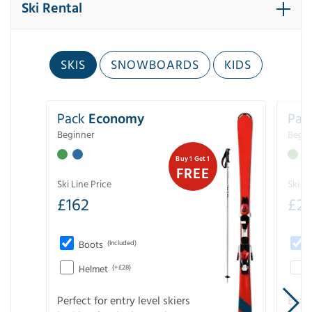
Ski Rental
SKIS
SNOWBOARDS
KIDS
Pack
Economy
Pac
Beginner
Begin
Buy 1 Get 1
FREE
Ski Line Price
Ski Li
£
162
£
21
Boots
(Included)
Helmet
(+£28)
Perfect for entry level skiers
Entr