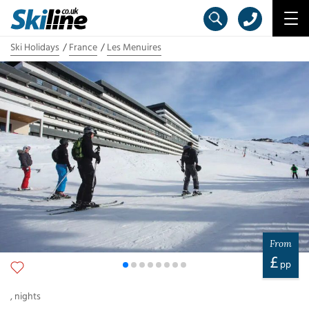
Ski Holidays
France
Les Menuires
From
£
pp
,
nights