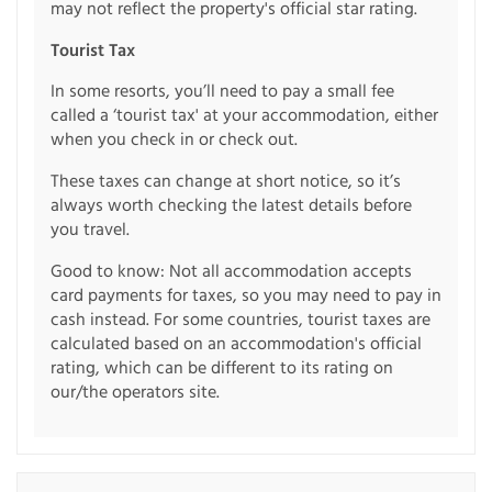
may not reflect the property's official star rating.
Tourist Tax
In some resorts, you’ll need to pay a small fee
called a ‘tourist tax' at your accommodation, either
when you check in or check out.
These taxes can change at short notice, so it’s
always worth checking the latest details before
you travel.
Good to know: Not all accommodation accepts
card payments for taxes, so you may need to pay in
cash instead. For some countries, tourist taxes are
calculated based on an accommodation's official
rating, which can be different to its rating on
our/the operators site.