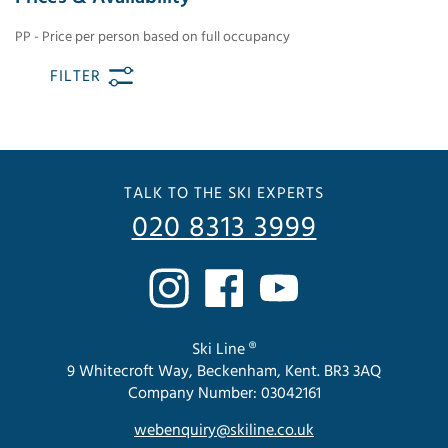
PP - Price per person based on full occupancy
FILTER
TALK TO THE SKI EXPERTS
020 8313 3999
Ski Line ®
9 Whitecroft Way, Beckenham, Kent. BR3 3AQ
Company Number: 03042161
webenquiry@skiline.co.uk