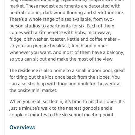
market. These modest apartments are decorated with
neutral colours, dark wood flooring and sleek furniture.
There’s a whole range of sizes available, from two-
person studios to apartments for six. Each of them
comes with a kitchenette with hobs, microwave,
fridge, dishwasher, toaster, kettle and coffee maker –
so you can prepare breakfast, lunch and dinner
whenever you want. And most of them have a balcony,
so you can sit out and make the most of the view.
The residence is also home to a small indoor pool, great
for tiring out the kids once back from the slopes. You
can also stock up with food and drink for the week at
the onsite mini market.
When you’re all settled in, it’s time to hit the slopes. It’s
just a minute’s walk to the nearest gondola and a
couple of minutes to the ski school meeting point.
Overview: