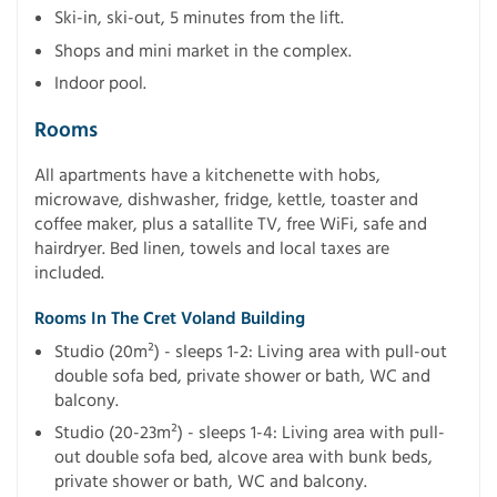
Ski-in, ski-out, 5 minutes from the lift.
Shops and mini market in the complex.
Indoor pool.
Rooms
All apartments have a kitchenette with hobs,
microwave, dishwasher, fridge, kettle, toaster and
coffee maker, plus a satallite TV, free WiFi, safe and
hairdryer. Bed linen, towels and local taxes are
included.
Rooms In The Cret Voland Building
Studio (20m²) - sleeps 1-2: Living area with pull-out
double sofa bed, private shower or bath, WC and
balcony.
Studio (20-23m²) - sleeps 1-4: Living area with pull-
out double sofa bed, alcove area with bunk beds,
private shower or bath, WC and balcony.