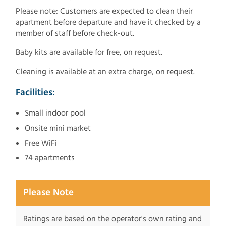
Please note: Customers are expected to clean their
apartment before departure and have it checked by a
member of staff before check-out.
Baby kits are available for free, on request.
Cleaning is available at an extra charge, on request.
Facilities:
Small indoor pool
Onsite mini market
Free WiFi
74 apartments
Please Note
Ratings are based on the operator's own rating and