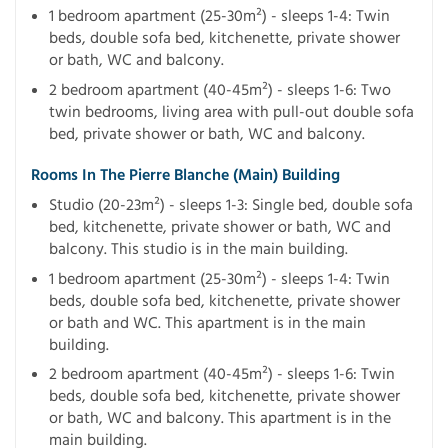
1 bedroom apartment (25-30m²) - sleeps 1-4: Twin
beds, double sofa bed, kitchenette, private shower
or bath, WC and balcony.
2 bedroom apartment (40-45m²) - sleeps 1-6: Two
twin bedrooms, living area with pull-out double sofa
bed, private shower or bath, WC and balcony.
Rooms In The Pierre Blanche (main) Building
Studio (20-23m²) - sleeps 1-3: Single bed, double sofa
bed, kitchenette, private shower or bath, WC and
balcony. This studio is in the main building.
1 bedroom apartment (25-30m²) - sleeps 1-4: Twin
beds, double sofa bed, kitchenette, private shower
or bath and WC. This apartment is in the main
building.
2 bedroom apartment (40-45m²) - sleeps 1-6: Twin
beds, double sofa bed, kitchenette, private shower
or bath, WC and balcony. This apartment is in the
main building.