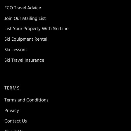
FCO Travel Advice
Join Our Mailing List
List Your Property With Ski Line
Ski Equipment Rental
Ski Lessons
Ski Travel Insurance
TERMS
Terms and Conditions
Privacy
Contact Us