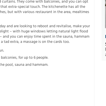
nd curtains. They come with balconies, and you can opt
that extra-special touch. The kitchenette has all the
hes, but with various restaurant in the area, mealtimes
day and are looking to reboot and revitalise, make your
delight – with huge windows letting natural light flood
e – and you can enjoy time spent in the sauna, hammam
a tad extra, a massage is on the cards too.
un.
balconies, for up to 6 people.
o the pool, sauna and hammam.