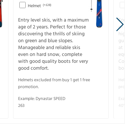
Helmet
(+£28)
Helme
Entry level skis, with a maximum
For all sk
age of 2 years. Perfect for those
of slopes
discovering the thrills of skiing
higher-pe
on green and blue slopes.
guarantee
Manageable and reliable skis
at full s
even on hard snow, complete
equipment
with good quality boots for very
Complete 
good comfort.
boots for
Helmets excluded from buy 1 get 1 free
Helmets exc
promotion.
promotion.
Example: Dynastar SPEED
Example: R
263
40° V-CA 