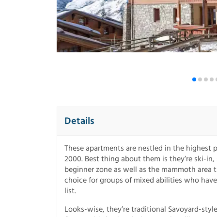
Details
These apartments are nestled in the highest p
2000. Best thing about them is they’re ski-in,
beginner zone as well as the mammoth area tha
choice for groups of mixed abilities who have
list.
Looks-wise, they’re traditional Savoyard-style