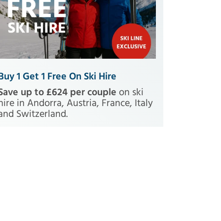
Buy 1 Get 1 Free On Ski Hire
Save up to £624 per couple
on ski
hire in Andorra, Austria, France, Italy
and Switzerland.