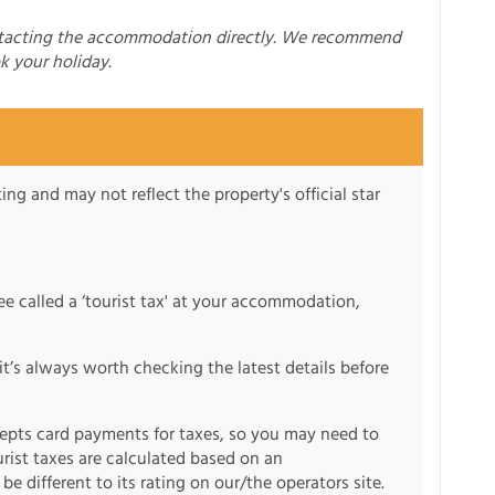
ntacting the accommodation directly. We recommend
k your holiday.
ng and may not reflect the property's official star
fee called a ‘tourist tax' at your accommodation,
it’s always worth checking the latest details before
pts card payments for taxes, so you may need to
urist taxes are calculated based on an
e different to its rating on our/the operators site.