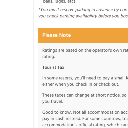
balls, luges, etc)
*You must reserve parking in advance by co
you check parking availability before you boo
Please Note
Ratings are based on the operator's own rati
rating.
Tourist Tax
In some resorts, you’ll need to pay a small 
either when you check in or check out.
These taxes can change at short notice, so 
you travel.
Good to know: Not all accommodation acce
pay in cash instead. For some countries, to
accommodation's official rating, which can b