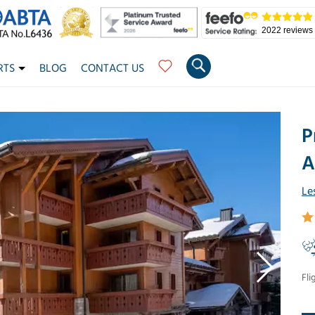
2022 reviews
RTS
BLOG
CONTACT US
P
A
Le
Fli