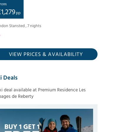
rom
£
1,279
pp
ndon Stansted
,
7
nights
VIEW PRICES
& AVAILABILITY
i Deals
ski deal available at Premium Residence Les
pages de Reberty