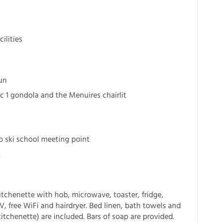
ilities
un
c 1 gondola and the Menuires chairlit
o ski school meeting point
t
tchenette with hob, microwave, toaster, fridge,
TV, free WiFi and hairdryer. Bed linen, bath towels and
itchenette) are included. Bars of soap are provided.