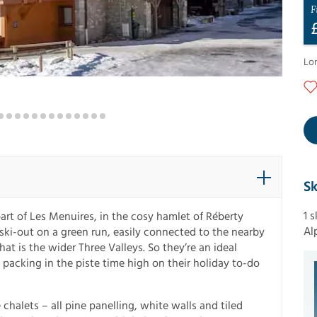
F
Lo
Sk
1 
art of Les Menuires, in the cosy hamlet of Réberty
Al
 ski-out on a green run, easily connected to the nearby
t is the wider Three Valleys. So they’re an ideal
 packing in the piste time high on their holiday to-do
 chalets – all pine panelling, white walls and tiled