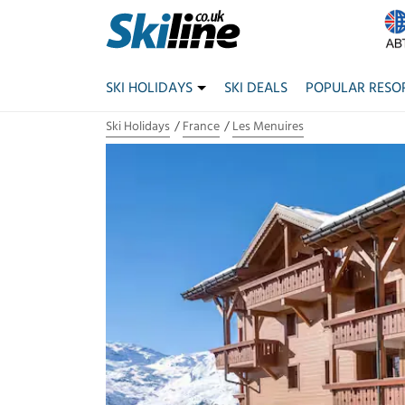
SKI HOLIDAYS
SKI DEALS
POPULAR RESO
Ski Holidays
France
Les Menuires