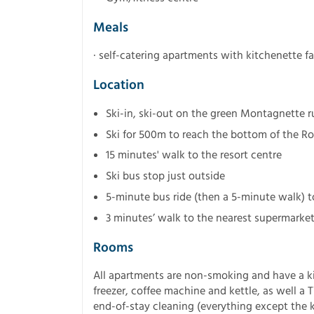
Meals
· self-catering apartments with kitchenette fac
Location
Ski-in, ski-out on the green Montagnette r
Ski for 500m to reach the bottom of the Ro
15 minutes' walk to the resort centre
Ski bus stop just outside
5-minute bus ride (then a 5-minute walk) t
3 minutes’ walk to the nearest supermarke
Rooms
All apartments are non-smoking and have a ki
freezer, coffee machine and kettle, as well a 
end-of-stay cleaning (everything except the k