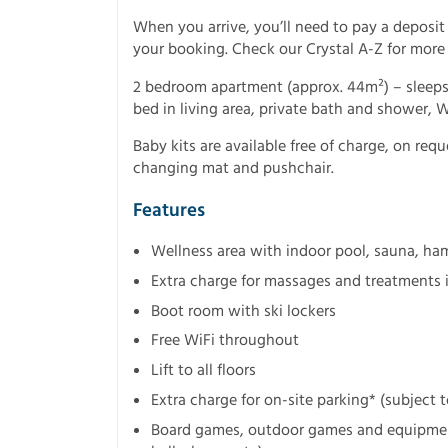
When you arrive, you’ll need to pay a deposit
your booking. Check our Crystal A-Z for more
2 bedroom apartment (approx. 44m²) – sleeps
bed in living area, private bath and shower, 
Baby kits are available free of charge, on requ
changing mat and pushchair.
Features
Wellness area with indoor pool, sauna, h
Extra charge for massages and treatments 
Boot room with ski lockers
Free WiFi throughout
Lift to all floors
Extra charge for on-site parking* (subject to
Board games, outdoor games and equipment