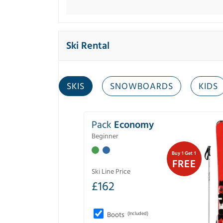
Ski Rental
SKIS
SNOWBOARDS
KIDS
Pack
Economy
Beginner
Buy 1 Get 1
FREE
Ski Line Price
£
162
Boots
(Included)