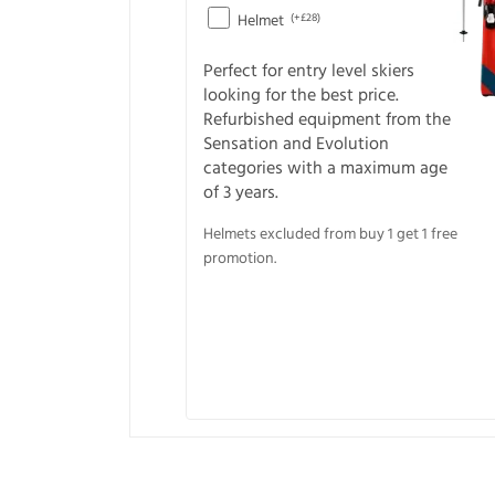
Helmet
(+£28)
Perfect for entry level skiers
looking for the best price.
Refurbished equipment from the
Sensation and Evolution
categories with a maximum age
of 3 years.
Helmets excluded from buy 1 get 1 free
promotion.