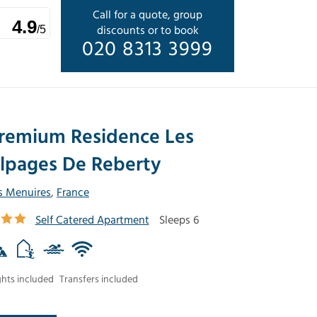
Call for a quote, group
4.9
discounts or to book
/5
020 8313 3999
remium Residence Les
lpages De Reberty
s Menuires
,
France
Self Catered Apartment
Sleeps 6
ghts included
Transfers included