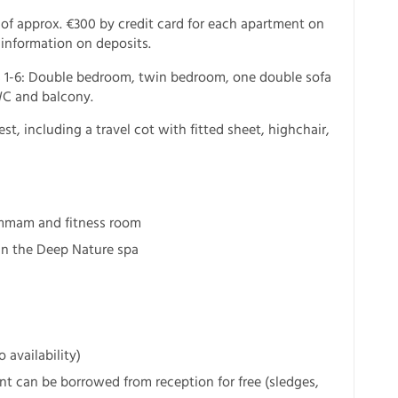
 of approx. €300 by credit card for each apartment on
 information on deposits.
 1-6: Double bedroom, twin bedroom, one double sofa
WC and balcony.
est, including a travel cot with fitted sheet, highchair,
ammam and fitness room
in the Deep Nature spa
 availability)
 can be borrowed from reception for free (sledges,