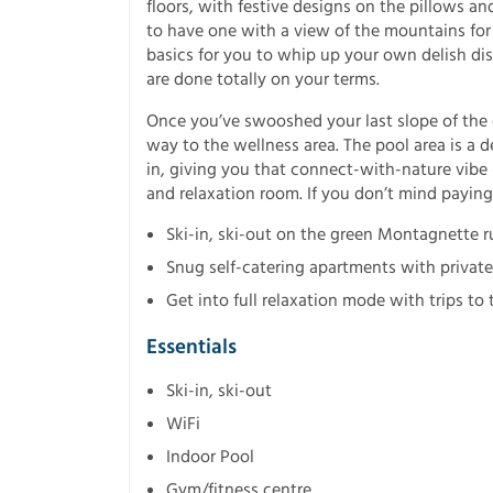
floors, with festive designs on the pillows a
to have one with a view of the mountains for 
basics for you to whip up your own delish dis
are done totally on your terms.
Once you’ve swooshed your last slope of the 
way to the wellness area. The pool area is a 
in, giving you that connect-with-nature vib
and relaxation room. If you don’t mind paying 
Ski-in, ski-out on the green Montagnette r
Snug self-catering apartments with private 
Get into full relaxation mode with trips t
Essentials
Ski-in, ski-out
WiFi
Indoor Pool
Gym/fitness centre