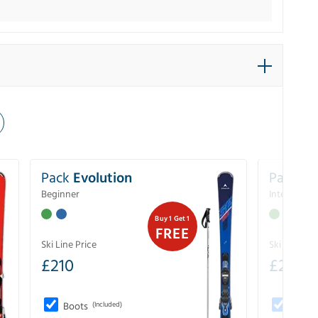
Pack
Evolution
Pack
Pe
Beginner
Intermedia
Buy 1 Get 1
FREE
Ski Line Price
Ski Line Pri
£
210
£
258
Boots
(Included)
Boots