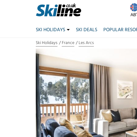
SKI HOLIDAYS
SKI DEALS
POPULAR RESO
Ski Holidays
France
Les Arcs