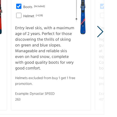
Boots
(Included)
Boots
Helmet
(+£28)
Helme
Entry level skis, with a maximum
For all sk
age of 2 years. Perfect for those
of slopes
discovering the thrills of skiing
higher-pe
on green and blue slopes.
guarantee
Manageable and reliable skis
at full s
even on hard snow, complete
equipment
with good quality boots for very
Complete 
good comfort.
boots for
Helmets excluded from buy 1 get 1 free
Helmets exc
promotion.
promotion.
Example: Dynastar SPEED
Example: R
263
40° V-CA 