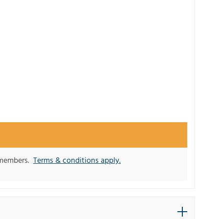
y members.
Terms & conditions apply.