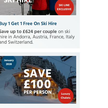
Buy 1 Get 1 Free On Ski Hire
Save up to £624 per couple
on ski
hire in Andorra, Austria, France, Italy
and Switzerland.