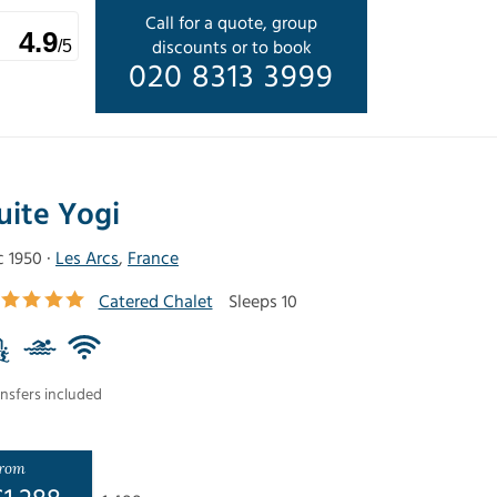
Call for a quote, group
4.9
discounts or to book
/5
020 8313 3999
uite Yogi
c 1950 ·
Les Arcs
,
France
Catered Chalet
Sleeps 10
nsfers included
rom