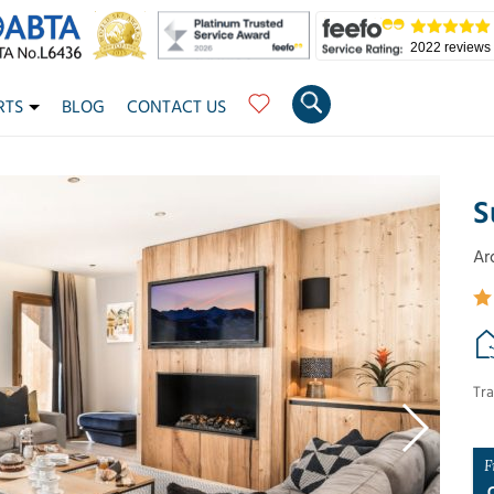
2022 reviews
RTS
BLOG
CONTACT US
S
Ar
Tra
F