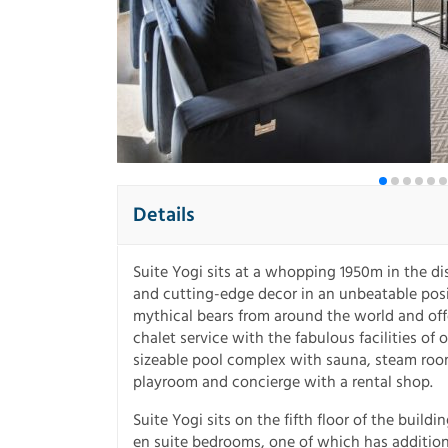
Details
Suite Yogi sits at a whopping 1950m in the dis
and cutting-edge decor in an unbeatable posi
mythical bears from around the world and of
chalet service with the fabulous facilities o
sizeable pool complex with sauna, steam room
playroom and concierge with a rental shop.
Suite Yogi sits on the fifth floor of the buil
en suite bedrooms, one of which has addition