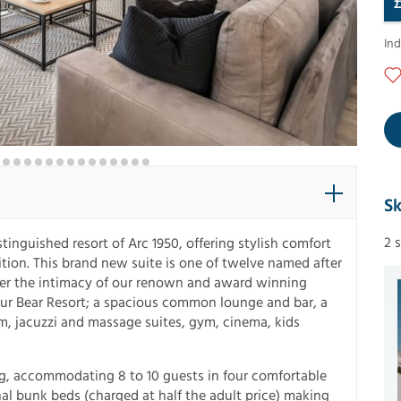
In
Sk
2 
tinguished resort of Arc 1950, offering stylish comfort
tion. This brand new suite is one of twelve named after
fer the intimacy of our renown and award winning
f our Bear Resort; a spacious common lounge and bar, a
, jacuzzi and massage suites, gym, cinema, kids
ding, accommodating 8 to 10 guests in four comfortable
al bunk beds (charged at half the adult price) making