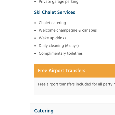
Private garage parking
Ski Chalet Services
Chalet catering
Welcome champagne & canapes
Wake up drinks
Daily cleaning (6 days)
Complimentary toiletries
Free Airport Transfers
Free airport transfers included for all part
Catering