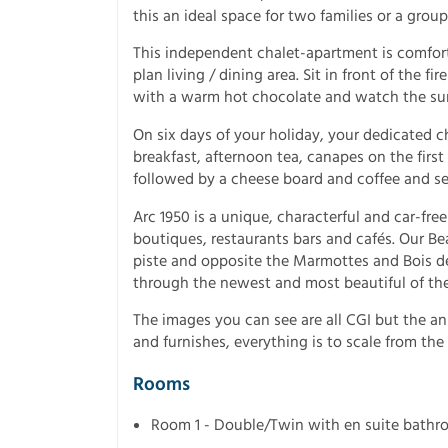
this an ideal space for two families or a group 
This independent chalet-apartment is comfort
plan living / dining area. Sit in front of the 
with a warm hot chocolate and watch the su
On six days of your holiday, your dedicated c
breakfast, afternoon tea, canapes on the first
followed by a cheese board and coffee and se
Arc 1950 is a unique, characterful and car-free
boutiques, restaurants bars and cafés. Our Bea
piste and opposite the Marmottes and Bois de L
through the newest and most beautiful of the 
The images you can see are all CGI but the a
and furnishes, everything is to scale from the 
Rooms
Room 1 - Double/Twin with en suite bath