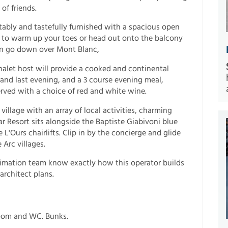
of friends.
ably and tastefully furnished with a spacious open
fire to warm up your toes or head out onto the balcony
n go down over Mont Blanc,
halet host will provide a cooked and continental
 and last evening, and a 3 course evening meal,
rved with a choice of red and white wine.
 village with an array of local activities, charming
r Resort sits alongside the Baptiste Giabivoni blue
'Ours chairlifts. Clip in by the concierge and glide
Arc villages.
nimation team know exactly how this operator builds
architect plans.
room and WC. Bunks.