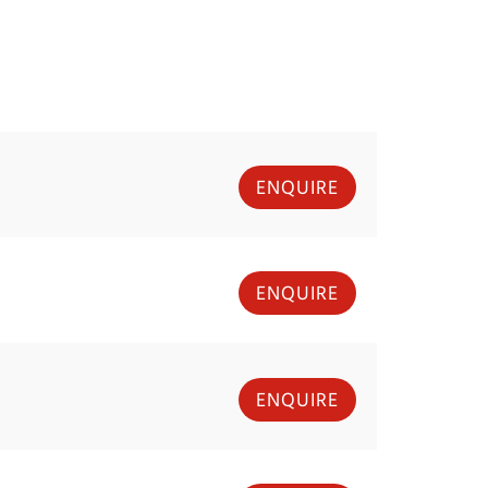
ENQUIRE
ENQUIRE
ENQUIRE