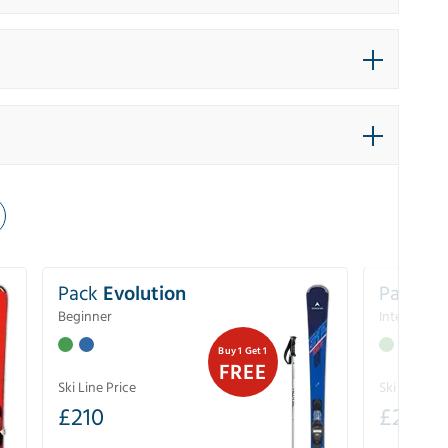
Pack
Evolution
Pack
Pe
Beginner
Intermedia
Buy 1 Get 1
FREE
Ski Line Price
Ski Line Pri
£
210
£
258