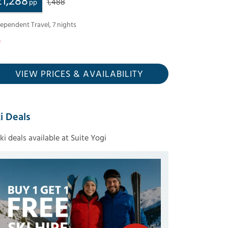
£
1,288
1,488
pp
dependent Travel
,
7
nights
VIEW PRICES
& AVAILABILITY
i Deals
ski deals available at Suite Yogi