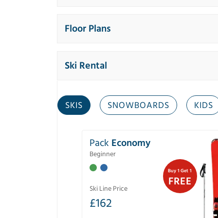
Floor Plans
Ski Rental
SKIS
SNOWBOARDS
KIDS
Pack
Economy
Beginner
Buy 1 Get 1
FREE
Ski Line Price
£
162