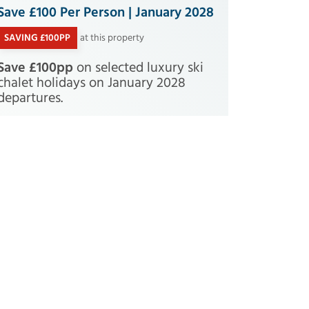
Save £100 Per Person | January 2028
SAVING £100PP
at this property
Save £100pp
on selected luxury ski
chalet holidays on January 2028
departures.