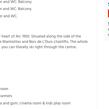
r and WC. Balcony.
r and WC. Balcony.
er and WC.
y heart of Arc 1950. Situated along the side of the
e Marmottes and Bois de L’Ours chairlifts. The whole
you can literally ski right through the centre.
droom
warmers
 spa and gym, cinema room & kids play room