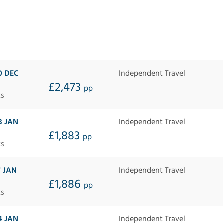
0 DEC
Independent Travel
£2,473
pp
ts
3 JAN
Independent Travel
£1,883
pp
ts
7 JAN
Independent Travel
£1,886
pp
ts
4 JAN
Independent Travel