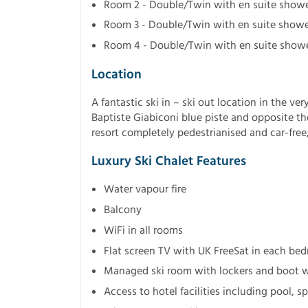
Room 2 - Double/Twin with en suite showe
Room 3 - Double/Twin with en suite showe
Room 4 - Double/Twin with en suite show
Location
A fantastic ski in – ski out location in the ver
Baptiste Giabiconi blue piste and opposite th
resort completely pedestrianised and car-free, 
Luxury Ski Chalet Features
Water vapour fire
Balcony
WiFi in all rooms
Flat screen TV with UK FreeSat in each be
Managed ski room with lockers and boot 
Access to hotel facilities including pool,