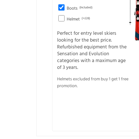
Boots
(Included)
Helmet
(+£28)
Perfect for entry level skiers
looking for the best price.
Refurbished equipment from the
Sensation and Evolution
categories with a maximum age
of 3 years.
Helmets excluded from buy 1 get 1 free
promotion.