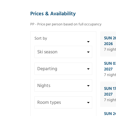
Prices & Availability
PP - Price per person based on full occupancy
SUN 2
2026
7 nigh
SUN 0
2027
7 nigh
SUN 1
2027
7 nigh
SUN 2