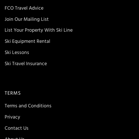
FCO Travel Advice
Join Our Mailing List
List Your Property With Ski Line
Ski Equipment Rental
Ski Lessons
Ski Travel Insurance
TERMS
Terms and Conditions
Privacy
Contact Us