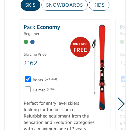
SKIS
SNOWBOARDS
KIDS
Pack
Economy
Pac
Beginner
Begin
Buy 1 Get 1
FREE
Ski Line Price
Ski Li
£
162
£
21
Boots
(Included)
Helmet
(+£28)
Perfect for entry level skiers
Entr
looking for the best price.
age o
Refurbished equipment from the
disco
Sensation and Evolution categories
gree
with a maximum age of 3 years.
and r