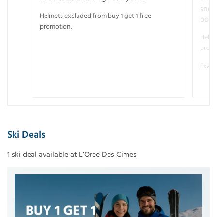
snow
Helmets excluded from buy 1 get 1 free
boot
promotion.
Helme
promo
Examp
Ski Deals
1 ski deal available at L’Oree Des Cimes