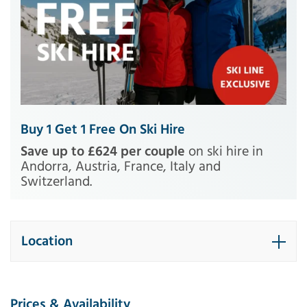
Buy 1 Get 1 Free On Ski Hire
Save up to £624 per couple
on ski hire in
Andorra, Austria, France, Italy and
Switzerland.
Location
Prices & Availability