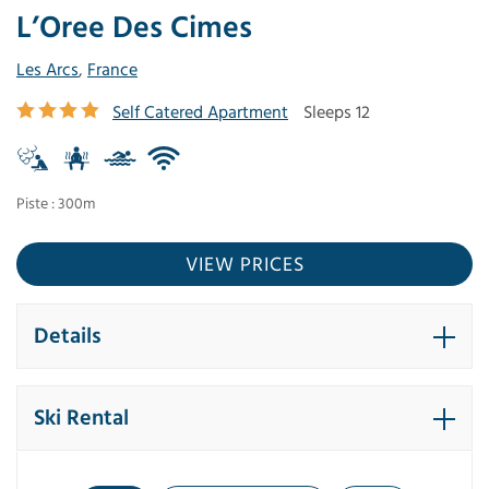
L’Oree Des Cimes
Les Arcs
,
France
Self Catered Apartment
Sleeps 12
Piste : 300m
VIEW PRICES
Details
Ski Rental