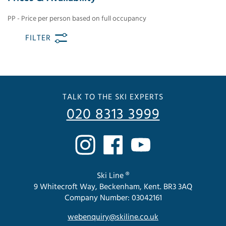
PP - Price per person based on full occupancy
FILTER
TALK TO THE SKI EXPERTS
020 8313 3999
Ski Line ®
9 Whitecroft Way, Beckenham, Kent. BR3 3AQ
Company Number: 03042161
webenquiry@skiline.co.uk