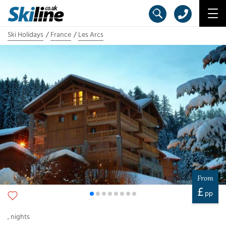
Ski Holidays
France
Les Arcs
From
£
pp
,
nights