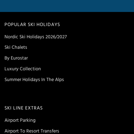
POPULAR SKI HOLIDAYS
Nordic Ski Holidays 2026/2027
Ski Chalets
By Eurostar
Luxury Collection
Summer Holidays In The Alps
SKI LINE EXTRAS
Airport Parking
Airport To Resort Transfers