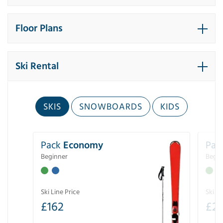
Floor Plans
Ski Rental
SKIS
SNOWBOARDS
KIDS
Pack
Economy
Pac
Beginner
Begin
Ski Line Price
Ski Li
£
162
£
21