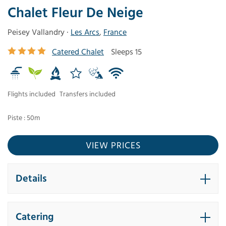
Chalet Fleur De Neige
Peisey Vallandry ·
Les Arcs
,
France
Catered Chalet
Sleeps 15
Flights included
Transfers included
Piste : 50m
VIEW PRICES
Details
Catering