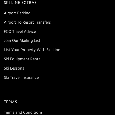
SKI LINE EXTRAS
Airport Parking
Airport To Resort Transfers
FCO Travel Advice
Join Our Mailing List
List Your Property With Ski Line
Ski Equipment Rental
Ski Lessons
Ski Travel Insurance
TERMS
Terms and Conditions