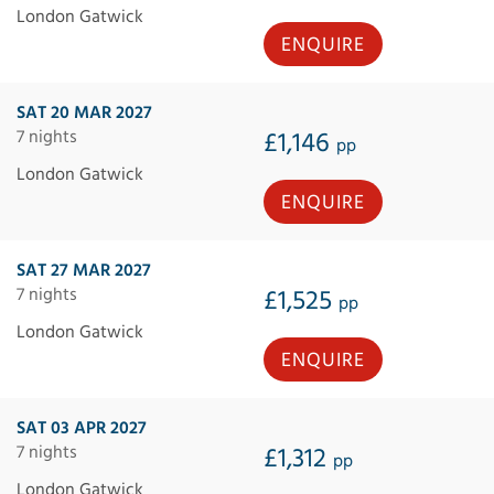
London Gatwick
ENQUIRE
SAT 20 MAR 2027
7 nights
£1,146
pp
London Gatwick
ENQUIRE
SAT 27 MAR 2027
7 nights
£1,525
pp
London Gatwick
ENQUIRE
SAT 03 APR 2027
7 nights
£1,312
pp
London Gatwick