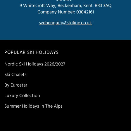
9 Whitecroft Way, Beckenham, Kent. BR3 3AQ
Company Number: 03042161
webenquiry@skiline.co.uk
POPULAR SKI HOLIDAYS
Nordic Ski Holidays 2026/2027
Ski Chalets
By Eurostar
Luxury Collection
Summer Holidays In The Alps