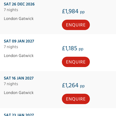
SAT 26 DEC 2026
7 nights
£1,984
pp
London Gatwick
ENQUIRE
SAT 09 JAN 2027
7 nights
£1,185
pp
London Gatwick
ENQUIRE
SAT 16 JAN 2027
7 nights
£1,264
pp
London Gatwick
ENQUIRE
SAT 23 JAN 2027