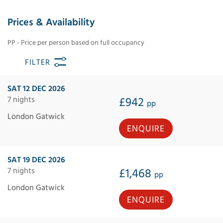
Prices & Availability
PP - Price per person based on full occupancy
FILTER
SAT 12 DEC 2026
7 nights
£942
pp
London Gatwick
ENQUIRE
SAT 19 DEC 2026
7 nights
£1,468
pp
London Gatwick
ENQUIRE