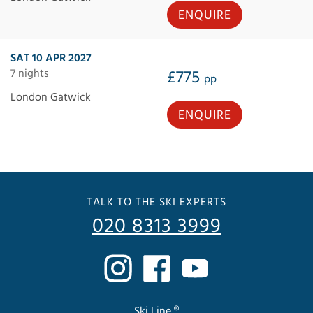
ENQUIRE
SAT 10 APR 2027
7 nights
£775
pp
London Gatwick
ENQUIRE
TALK TO THE SKI EXPERTS
020 8313 3999
Ski Line ®