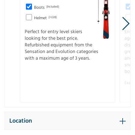
Boots
(Included)
Helmet
(+£28)
Perfect for entry level skiers
Entr
looking for the best price.
age o
Refurbished equipment from the
disco
Sensation and Evolution categories
gree
with a maximum age of 3 years.
and r
snow
boot
Examp
Location