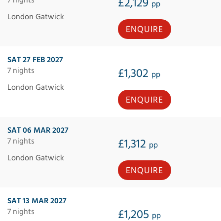
£2,129
pp
London Gatwick
ENQUIRE
SAT 27 FEB 2027
7 nights
£1,302
pp
London Gatwick
ENQUIRE
SAT 06 MAR 2027
7 nights
£1,312
pp
London Gatwick
ENQUIRE
SAT 13 MAR 2027
7 nights
£1,205
pp