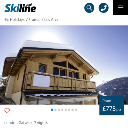
Ski Holidays
France
Les Arcs
From
£
775
pp
London Gatwick
,
7
nights