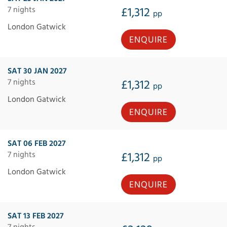
7 nights
£1,312
pp
London Gatwick
ENQUIRE
SAT 30 JAN 2027
7 nights
£1,312
pp
London Gatwick
ENQUIRE
SAT 06 FEB 2027
7 nights
£1,312
pp
London Gatwick
ENQUIRE
SAT 13 FEB 2027
7 nights