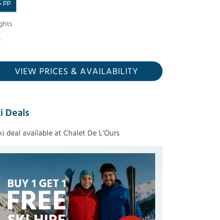
£
pp
ghts
VIEW PRICES
& AVAILABILITY
i Deals
ski deal available at Chalet De L’Ours