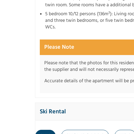
twin room. Some rooms have a additional
5 bedroom 10/12 persons (136m²): Living ro
and three twin bedrooms, or five twin bed
WCs.
Please Note
Please note that the photos for this reside
the supplier and will not necessarily repre
Accurate details of the apartment will be p
Ski Rental