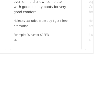
even on hard snow, complete
equipment
with good quality boots for very
Complete 
good comfort.
boots for
Helmets excluded from buy 1 get 1 free
Helmets exc
promotion.
promotion.
Example: Dynastar SPEED
Example: R
263
40° V-CA 