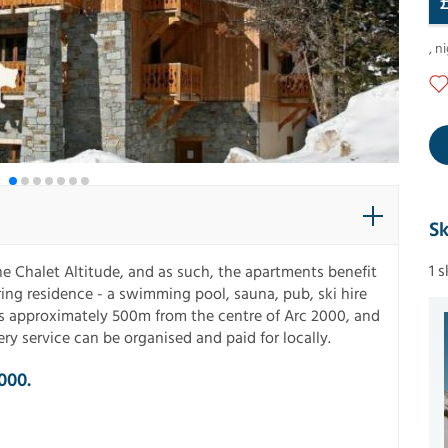
,
ni
Sk
1 
 Chalet Altitude, and as such, the apartments benefit
uring residence - a swimming pool, sauna, pub, ski hire
is approximately 500m from the centre of Arc 2000, and
ry service can be organised and paid for locally.
000.