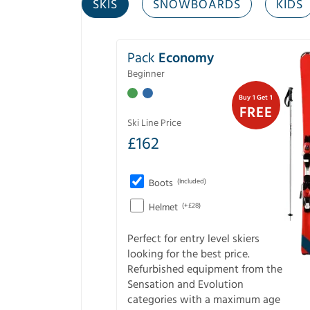
SKIS
SNOWBOARDS
KIDS
Pack
Economy
Beginner
Buy 1 Get 1
FREE
Ski Line Price
£
162
Boots
(Included)
Helmet
(+£28)
Perfect for entry level skiers
looking for the best price.
Refurbished equipment from the
Sensation and Evolution
categories with a maximum age