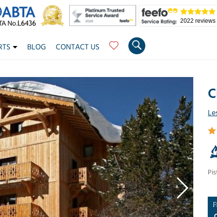
2022 reviews
RTS
BLOG
CONTACT US
C
Le
Pis
F