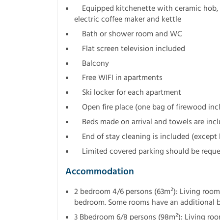
Equipped kitchenette with ceramic hob, ov
electric coffee maker and kettle
Bath or shower room and WC
Flat screen television included
Balcony
Free WIFI in apartments
Ski locker for each apartment
Open fire place (one bag of firewood incl
Beds made on arrival and towels are inc
End of stay cleaning is included (except 
Limited covered parking should be reques
Accommodation
2 bedroom 4/6 persons (63m²): Living room
bedroom. Some rooms have an additional
3 Bbedroom 6/8 persons (98m²): Living room