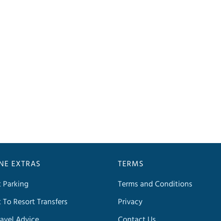
INE EXTRAS
TERMS
t Parking
Terms and Conditions
t To Resort Transfers
Privacy
avel Advice
Contact Us