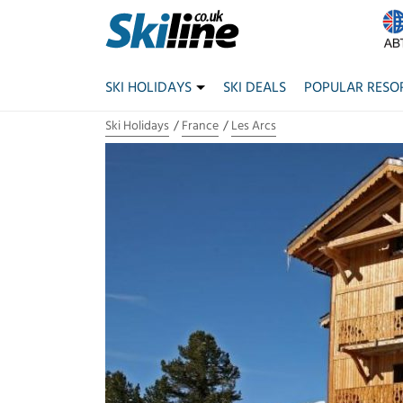
SKI HOLIDAYS
SKI DEALS
POPULAR RESO
Ski Holidays
France
Les Arcs