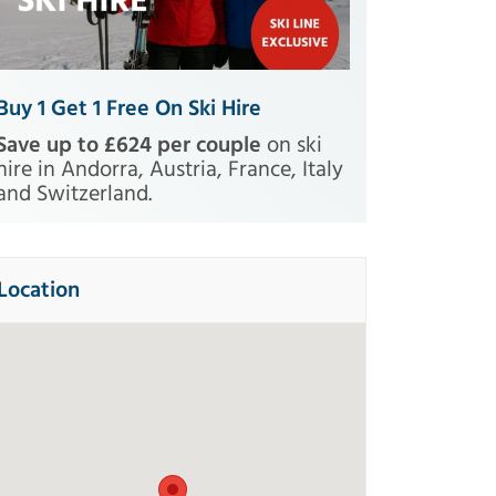
Buy 1 Get 1 Free On Ski Hire
Save up to £624 per couple
on ski
hire in Andorra, Austria, France, Italy
and Switzerland.
Location