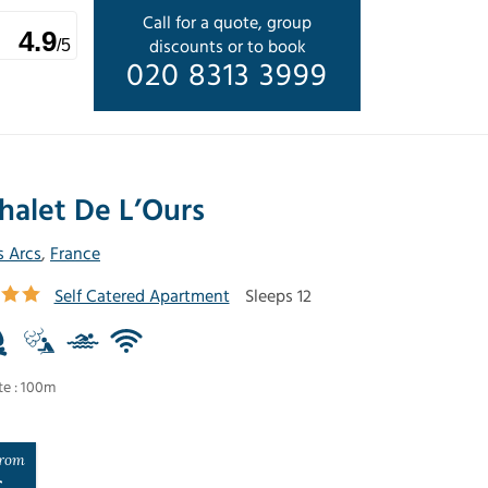
Call for a quote, group
4.9
discounts or to book
/5
020 8313 3999
halet De L’Ours
s Arcs
,
France
Self Catered Apartment
Sleeps 12
te : 100m
rom