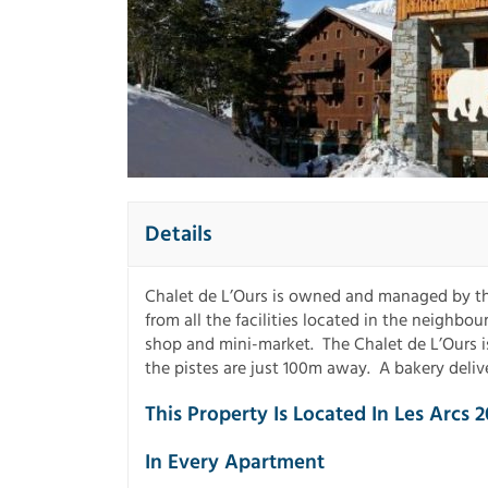
Details
Chalet de L’Ours is owned and managed by the
from all the facilities located in the neighbo
shop and mini-market. The Chalet de L’Ours 
the pistes are just 100m away. A bakery delive
This Property Is Located In Les Arcs 2
In Every Apartment