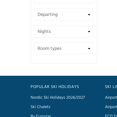
POPULAR SKI HOLIDAYS
SKI L
Nordic Ski Holidays 2026/2027
Airpor
Ski Chalets
Airpor
By Eurostar
FCO Tr