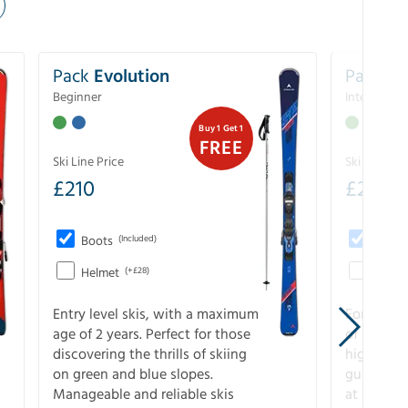
Pack
Evolution
Pack
Pe
Beginner
Intermedia
Buy 1 Get 1
FREE
Ski Line Price
Ski Line Pri
£
210
£
258
Boots
(Included)
Boots
Helmet
(+£28)
Helme
Entry level skis, with a maximum
For all sk
age of 2 years. Perfect for those
of slopes
discovering the thrills of skiing
higher-pe
on green and blue slopes.
guarantee
Manageable and reliable skis
at full s