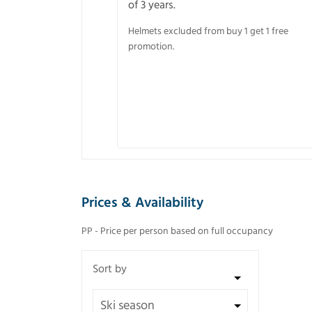
of 3 years.
Helmets excluded from buy 1 get 1 free
promotion.
Prices & Availability
PP - Price per person based on full occupancy