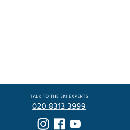
TALK TO THE SKI EXPERTS
020 8313 3999