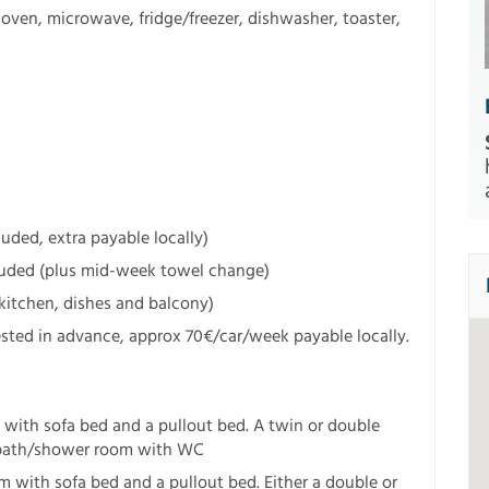
en, microwave, fridge/freezer, dishwasher, toaster,
uded, extra payable locally)
luded (plus mid-week towel change)
kitchen, dishes and balcony)
ted in advance, approx 70€/car/week payable locally.
 with sofa bed and a pullout bed. A twin or double
 bath/shower room with WC
 with sofa bed and a pullout bed. Either a double or