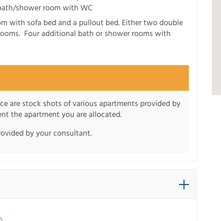
 bath/shower room with WC
om with sofa bed and a pullout bed. Either two double
rooms. Four additional bath or shower rooms with
nce are stock shots of various apartments provided by
sent the apartment you are allocated.
rovided by your consultant.