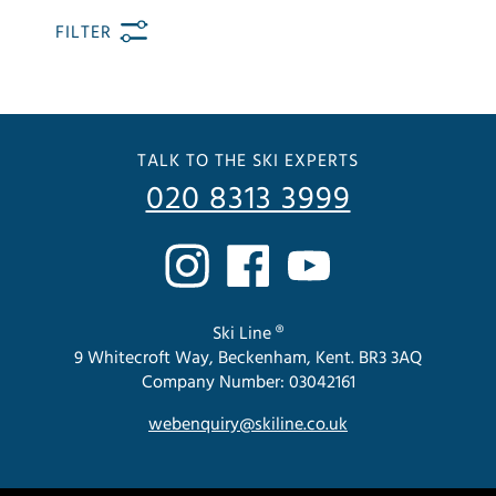
FILTER
TALK TO THE SKI EXPERTS
020 8313 3999
Ski Line ®
9 Whitecroft Way, Beckenham, Kent. BR3 3AQ
Company Number: 03042161
webenquiry@skiline.co.uk