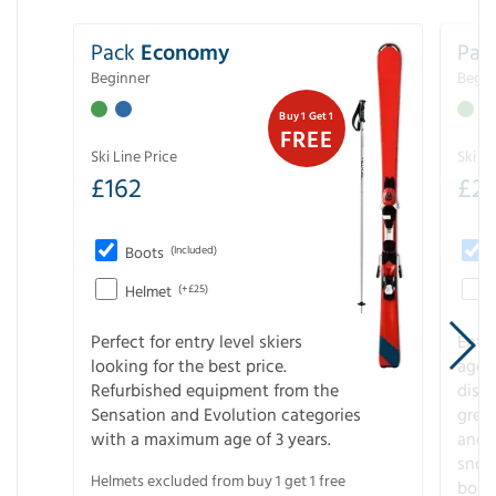
Pack
Economy
Pac
Beginner
Begin
Buy 1 Get 1
FREE
Ski Line Price
Ski Li
£
162
£
21
Boots
(Included)
Helmet
(+£25)
Perfect for entry level skiers
Entr
looking for the best price.
age o
Refurbished equipment from the
disco
Sensation and Evolution categories
gree
with a maximum age of 3 years.
and r
snow
Helmets excluded from buy 1 get 1 free
boot