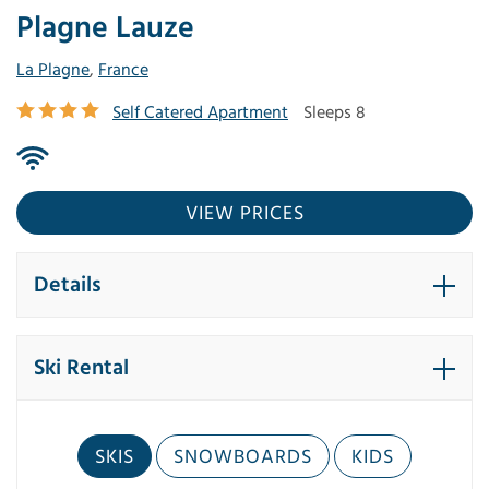
Plagne Lauze
La Plagne
,
France
Self Catered Apartment
Sleeps 8
VIEW PRICES
Details
Ski Rental
SKIS
SNOWBOARDS
KIDS