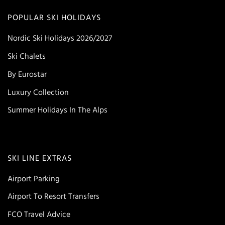
POPULAR SKI HOLIDAYS
Nordic Ski Holidays 2026/2027
Ski Chalets
By Eurostar
Luxury Collection
Summer Holidays In The Alps
SKI LINE EXTRAS
Airport Parking
Airport To Resort Transfers
FCO Travel Advice