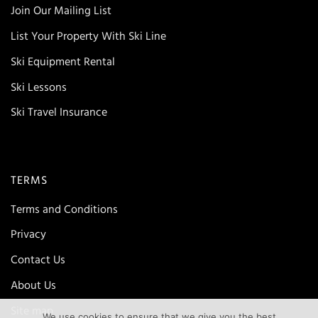
Join Our Mailing List
List Your Property With Ski Line
Ski Equipment Rental
Ski Lessons
Ski Travel Insurance
TERMS
Terms and Conditions
Privacy
Contact Us
About Us
Site map
We use cookies to ensure that we give you the best