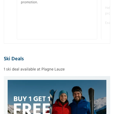
promotion.
Helme
promo
Examp
Ski Deals
1 ski deal available at Plagne Lauze