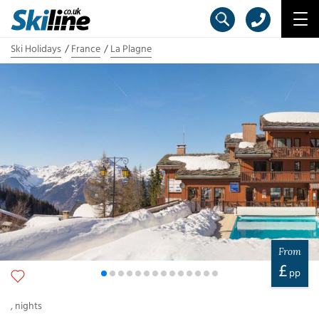
Ski Holidays
France
La Plagne
From
£
pp
,
nights