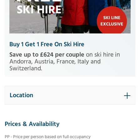
Buy 1 Get 1 Free On Ski Hire
Save up to £624 per couple
on ski hire in
Andorra, Austria, France, Italy and
Switzerland.
Location
Prices & Availability
PP - Price per person based on full occupancy