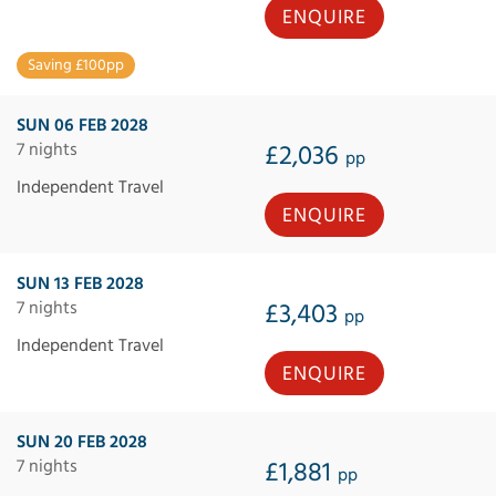
ENQUIRE
Saving £100pp
SUN 06 FEB 2028
7 nights
£2,036
pp
Independent Travel
ENQUIRE
SUN 13 FEB 2028
7 nights
£3,403
pp
Independent Travel
ENQUIRE
SUN 20 FEB 2028
7 nights
£1,881
pp