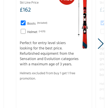
Ski Line Price
Ski Li
£
162
£
21
Boots
(Included)
Helmet
(+£25)
Perfect for entry level skiers
Entr
looking for the best price.
age o
Refurbished equipment from the
disco
Sensation and Evolution categories
gree
with a maximum age of 3 years.
and r
snow
Helmets excluded from buy 1 get 1 free
boot
promotion.
Helme
promo
Examp