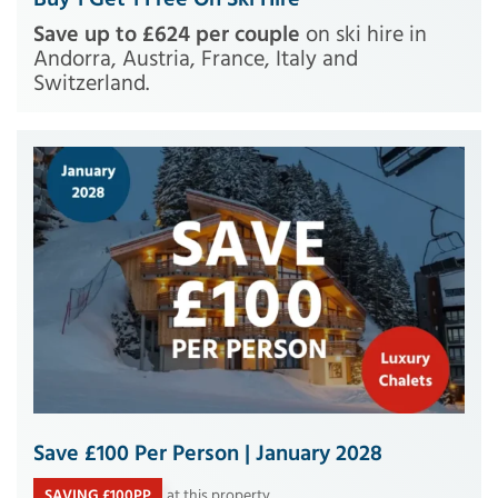
Save up to £624 per couple
on ski hire in
Andorra, Austria, France, Italy and
Switzerland.
Save £100 Per Person | January 2028
SAVING £100PP
at this property