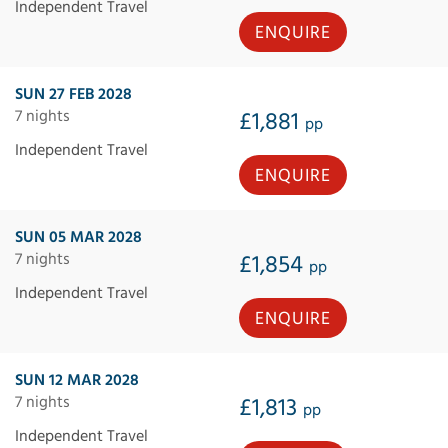
Independent Travel
ENQUIRE
SUN 27 FEB 2028
7 nights
£1,881
pp
Independent Travel
ENQUIRE
SUN 05 MAR 2028
7 nights
£1,854
pp
Independent Travel
ENQUIRE
SUN 12 MAR 2028
7 nights
£1,813
pp
Independent Travel