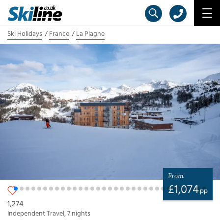
Ski Holidays
France
La Plagne
From
£
1,074
pp
1,274
Independent Travel
,
7
nights