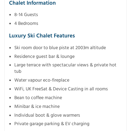
Chalet Information
8-14 Guests
4 Bedrooms
Luxury Ski Chalet Features
Ski room door to blue piste at 2003m altitude
Residence guest bar & lounge
Large terrace with spectacular views & private hot
tub
Water vapour eco-fireplace
WiFi, UK FreeSat & Device Casting in all rooms
Bean to coffee machine
Minibar & ice machine
Individual boot & glove warmers
Private garage parking & EV charging