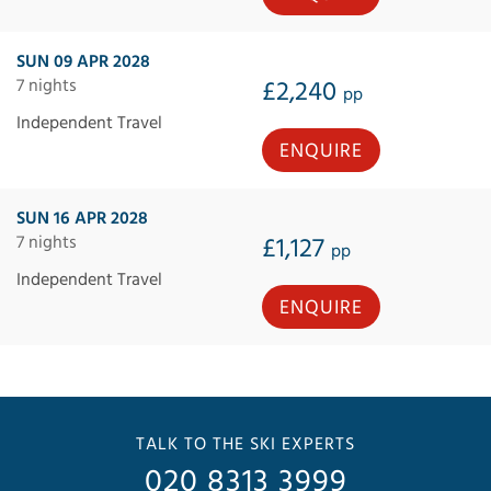
SUN 09 APR 2028
7 nights
£2,240
pp
Independent Travel
ENQUIRE
SUN 16 APR 2028
7 nights
£1,127
pp
Independent Travel
ENQUIRE
TALK TO THE SKI EXPERTS
020 8313 3999