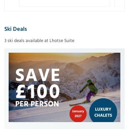
Ski Deals
3 ski deals available at Lhotse Suite