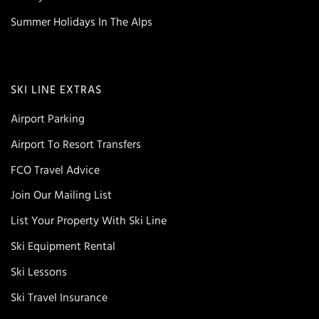
Summer Holidays In The Alps
SKI LINE EXTRAS
Airport Parking
Airport To Resort Transfers
FCO Travel Advice
Join Our Mailing List
List Your Property With Ski Line
Ski Equipment Rental
Ski Lessons
Ski Travel Insurance