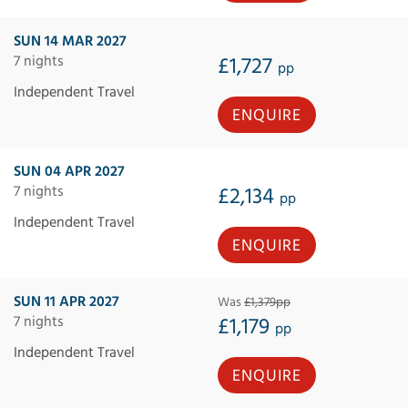
SUN 14 MAR 2027
7 nights
£1,727
pp
Independent Travel
ENQUIRE
SUN 04 APR 2027
7 nights
£2,134
pp
Independent Travel
ENQUIRE
SUN 11 APR 2027
Was
£1,379pp
7 nights
£1,179
pp
Independent Travel
ENQUIRE