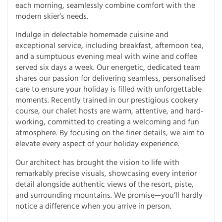
each morning, seamlessly combine comfort with the
modern skier’s needs.
Indulge in delectable homemade cuisine and
exceptional service, including breakfast, afternoon tea,
and a sumptuous evening meal with wine and coffee
served six days a week. Our energetic, dedicated team
shares our passion for delivering seamless, personalised
care to ensure your holiday is filled with unforgettable
moments. Recently trained in our prestigious cookery
course, our chalet hosts are warm, attentive, and hard-
working, committed to creating a welcoming and fun
atmosphere. By focusing on the finer details, we aim to
elevate every aspect of your holiday experience.
Our architect has brought the vision to life with
remarkably precise visuals, showcasing every interior
detail alongside authentic views of the resort, piste,
and surrounding mountains. We promise—you’ll hardly
notice a difference when you arrive in person.