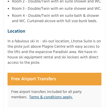
Room 2 - Double/Twin with en suite shower and WC.
Room 3 - Double/Twin with en suite shower and WC.
Room 4 - Double/Twin with en suite bath & shower
and WC. Curtained alcove with full size bunk beds.
Location
In a fabulous ski in - ski-out location, Lhotse Suite is on
the piste just above Plagne Centre with easy access to
the lifts and the expansive Paradiski area. We have in-
house ski equipment rental and ski lockers with direct
access to the piste.
Free Airport Transfers
Free airport transfers included for all party
members.
Terms & conditions apply.