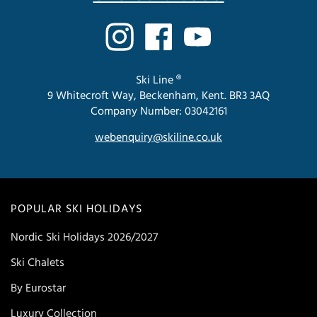
Ski Line ®
9 Whitecroft Way, Beckenham, Kent. BR3 3AQ
Company Number: 03042161
webenquiry@skiline.co.uk
POPULAR SKI HOLIDAYS
Nordic Ski Holidays 2026/2027
Ski Chalets
By Eurostar
Luxury Collection