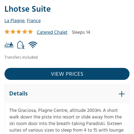
Lhotse Suite
La Plagne
,
France
Catered Chalet
Sleeps 14
Transfers included
VIEW PRICES
Details
The Graciosa, Plagne Centre, altitude 2003m. A short
walk down the piste into resort or slide away from the
ski room door into the breath-taking Paradiski. Sixteen
suites of various sizes to sleep from 4 to 15 with lounge