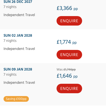
SUN 26 DEC 2027
7 nights
£3,366
pp
Independent Travel
ENQUIRE
SUN 02 JAN 2028
7 nights
£1,774
pp
Independent Travel
ENQUIRE
SUN 09 JAN 2028
Was
£1,746pp
7 nights
£1,646
pp
Independent Travel
ENQUIRE
Saving £100pp