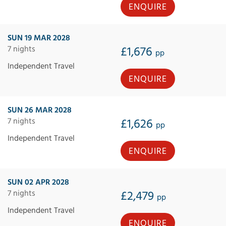
ENQUIRE
SUN 19 MAR 2028
7 nights
£1,676
pp
Independent Travel
ENQUIRE
SUN 26 MAR 2028
7 nights
£1,626
pp
Independent Travel
ENQUIRE
SUN 02 APR 2028
7 nights
£2,479
pp
Independent Travel
ENQUIRE