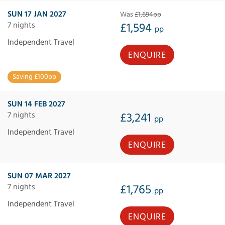
SUN 17 JAN 2027
Was
£1,694pp
7 nights
£1,594
pp
Independent Travel
ENQUIRE
Saving £100pp
SUN 14 FEB 2027
7 nights
£3,241
pp
Independent Travel
ENQUIRE
SUN 07 MAR 2027
7 nights
£1,765
pp
Independent Travel
ENQUIRE