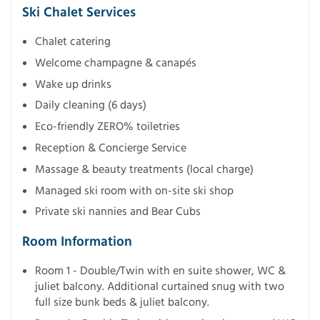
Ski Chalet Services
Chalet catering
Welcome champagne & canapés
Wake up drinks
Daily cleaning (6 days)
Eco-friendly ZERO% toiletries
Reception & Concierge Service
Massage & beauty treatments (local charge)
Managed ski room with on-site ski shop
Private ski nannies and Bear Cubs
Room Information
Room 1 - Double/Twin with en suite shower, WC &
juliet balcony. Additional curtained snug with two
full size bunk beds & juliet balcony.