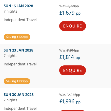
SUN 16 JAN 2028
Was
£1,779pp
7 nights
£1,679
pp
Independent Travel
ENQUIRE
Saving £100pp
SUN 23 JAN 2028
Was
£1,914pp
7 nights
£1,814
pp
Independent Travel
ENQUIRE
Saving £100pp
SUN 30 JAN 2028
Was
£2,036pp
7 nights
£1,936
pp
Independent Travel