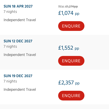
SUN 18 APR 2027
Was
£1,274pp
7 nights
£1,074
pp
Independent Travel
ENQUIRE
SUN 12 DEC 2027
7 nights
£1,552
pp
Independent Travel
ENQUIRE
SUN 19 DEC 2027
7 nights
£2,357
pp
Independent Travel
ENQUIRE