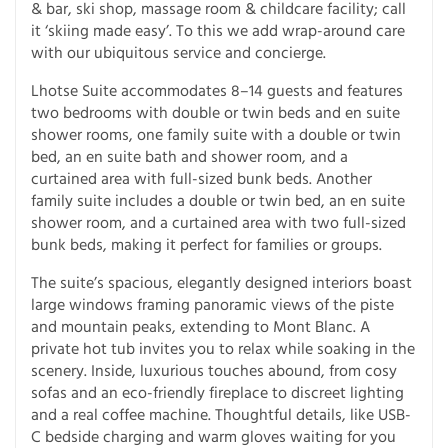
& bar, ski shop, massage room & childcare facility; call
it ‘skiing made easy’. To this we add wrap-around care
with our ubiquitous service and concierge.
Lhotse Suite accommodates 8–14 guests and features
two bedrooms with double or twin beds and en suite
shower rooms, one family suite with a double or twin
bed, an en suite bath and shower room, and a
curtained area with full-sized bunk beds. Another
family suite includes a double or twin bed, an en suite
shower room, and a curtained area with two full-sized
bunk beds, making it perfect for families or groups.
The suite’s spacious, elegantly designed interiors boast
large windows framing panoramic views of the piste
and mountain peaks, extending to Mont Blanc. A
private hot tub invites you to relax while soaking in the
scenery. Inside, luxurious touches abound, from cosy
sofas and an eco-friendly fireplace to discreet lighting
and a real coffee machine. Thoughtful details, like USB-
C bedside charging and warm gloves waiting for you