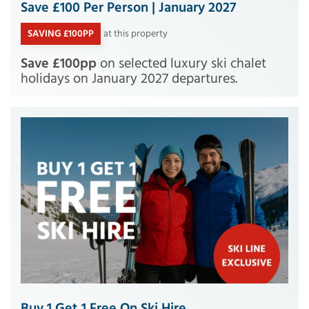
Save £100 Per Person | January 2027
SAVING £100PP
at this property
Save £100pp
on selected luxury ski chalet
holidays on January 2027 departures.
Buy 1 Get 1 Free On Ski Hire