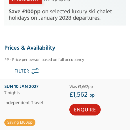
Save £100pp
on selected luxury ski chalet
holidays on January 2028 departures.
Prices & Availability
PP - Price per person based on full occupancy
FILTER
SUN 10 JAN 2027
Was
£1,662pp
7 nights
£1,562
pp
Independent Travel
ENQUIRE
Saving £100pp