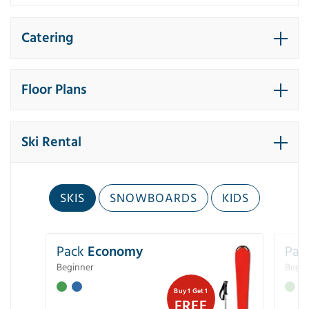
Catering
Floor Plans
Ski Rental
SKIS
SNOWBOARDS
KIDS
Pack
Economy
Pac
Beginner
Begin
Buy 1 Get 1
FREE