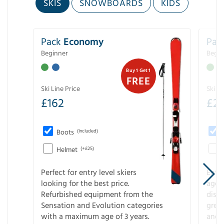
SKIS
SNOWBOARDS
KIDS
Pack
Economy
Pac
Beginner
Begin
Buy 1 Get 1
FREE
Ski Line Price
Ski Li
£
162
£
21
Boots
(Included)
Helmet
(+£25)
Perfect for entry level skiers
Entr
looking for the best price.
age o
Refurbished equipment from the
disco
Sensation and Evolution categories
gree
with a maximum age of 3 years.
and r