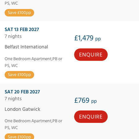
PS, WC
Save £100pp
SAT 13 FEB 2027
7 nights
£1,479
pp
Belfast International
ENQUIRE
One Bedroom Apartment,PB or
PS, WC
Save £100pp
SAT 20 FEB 2027
7 nights
£769
pp
London Gatwick
ENQUIRE
One Bedroom Apartment,PB or
PS, WC
Save £100pp