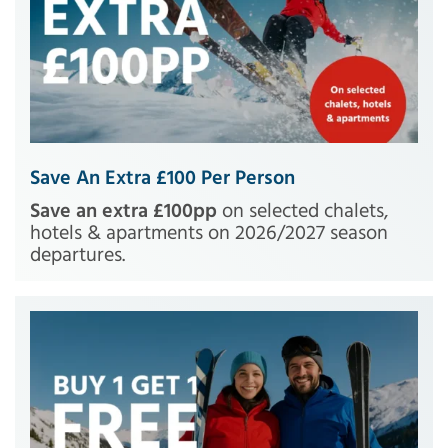
Save An Extra £100 Per Person
Save an extra £100pp
on selected chalets,
hotels & apartments on 2026/2027 season
departures.