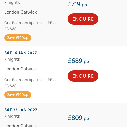
7 nights
£719
pp
London Gatwick
ENQUIRE
One Bedroom Apartment,PB or
PS, WC
Save £100pp
SAT 16 JAN 2027
7 nights
£689
pp
London Gatwick
ENQUIRE
One Bedroom Apartment,PB or
PS, WC
Save £100pp
SAT 23 JAN 2027
7 nights
£809
pp
London Gatwick