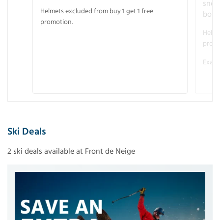
snow
Helmets excluded from buy 1 get 1 free
boot
promotion.
Helme
promo
Examp
Ski Deals
2 ski deals available at Front de Neige