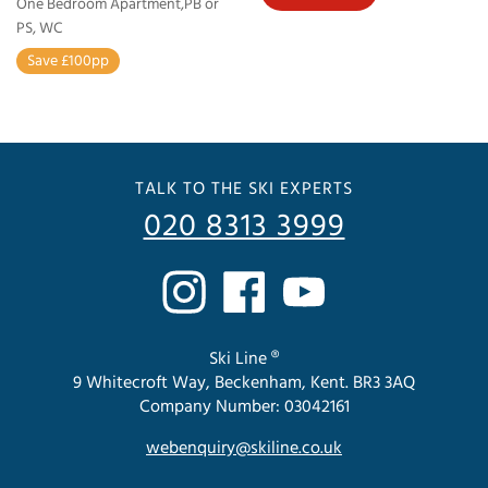
One Bedroom Apartment,PB or
PS, WC
Save £100pp
TALK TO THE SKI EXPERTS
020 8313 3999
Ski Line ®
9 Whitecroft Way, Beckenham, Kent. BR3 3AQ
Company Number: 03042161
webenquiry@skiline.co.uk