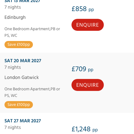
SAT 13 MAR 2027
7 nights
£858
pp
Edinburgh
ENQUIRE
One Bedroom Apartment,PB or
PS, WC
Save £100pp
SAT 20 MAR 2027
7 nights
£709
pp
London Gatwick
ENQUIRE
One Bedroom Apartment,PB or
PS, WC
Save £100pp
SAT 27 MAR 2027
7 nights
£1,248
pp