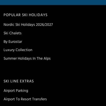
POPULAR SKI HOLIDAYS
Nordic Ski Holidays 2026/2027
Ski Chalets
By Eurostar
Luxury Collection
Summer Holidays In The Alps
SKI LINE EXTRAS
Airport Parking
Airport To Resort Transfers