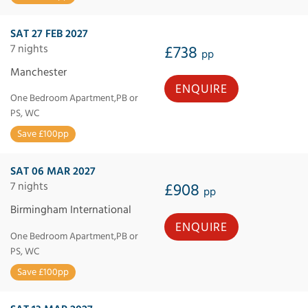
SAT 27 FEB 2027
7 nights
£738
pp
Manchester
ENQUIRE
One Bedroom Apartment,PB or
PS, WC
Save £100pp
SAT 06 MAR 2027
7 nights
£908
pp
Birmingham International
ENQUIRE
One Bedroom Apartment,PB or
PS, WC
Save £100pp