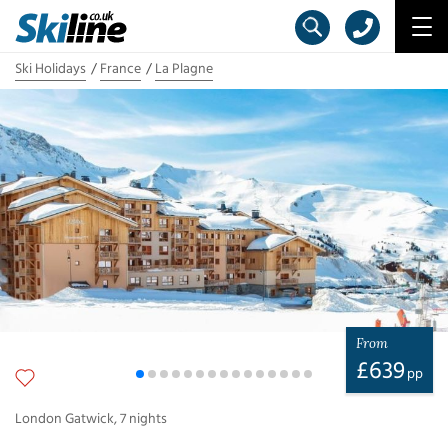
Ski Holidays
France
La Plagne
From
£
639
pp
London Gatwick
,
7
nights