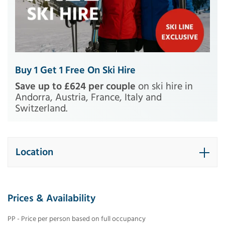
Buy 1 Get 1 Free On Ski Hire
Save up to £624 per couple
on ski hire in
Andorra, Austria, France, Italy and
Switzerland.
Location
Prices & Availability
PP - Price per person based on full occupancy