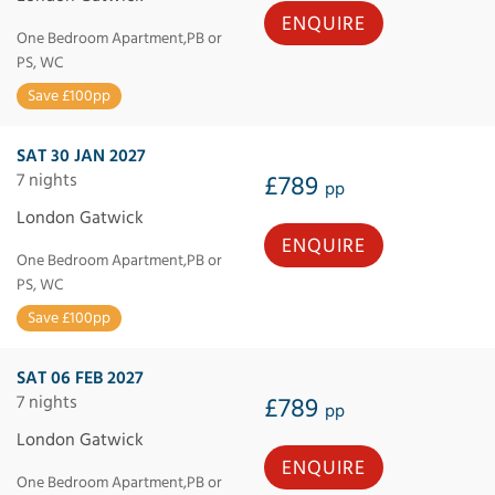
ENQUIRE
One Bedroom Apartment,PB or
PS, WC
Save £100pp
SAT 30 JAN 2027
7 nights
£789
pp
London Gatwick
ENQUIRE
One Bedroom Apartment,PB or
PS, WC
Save £100pp
SAT 06 FEB 2027
7 nights
£789
pp
London Gatwick
ENQUIRE
One Bedroom Apartment,PB or