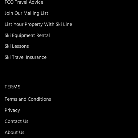
FCO Travel Advice
Join Our Mailing List
List Your Property With Ski Line
Ski Equipment Rental
Ski Lessons
Ski Travel Insurance
TERMS
Terms and Conditions
Privacy
Contact Us
About Us