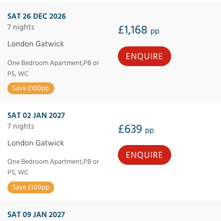
SAT 26 DEC 2026
7 nights
£1,168
pp
London Gatwick
ENQUIRE
One Bedroom Apartment,PB or
PS, WC
Save £100pp
SAT 02 JAN 2027
7 nights
£639
pp
London Gatwick
ENQUIRE
One Bedroom Apartment,PB or
PS, WC
Save £100pp
SAT 09 JAN 2027