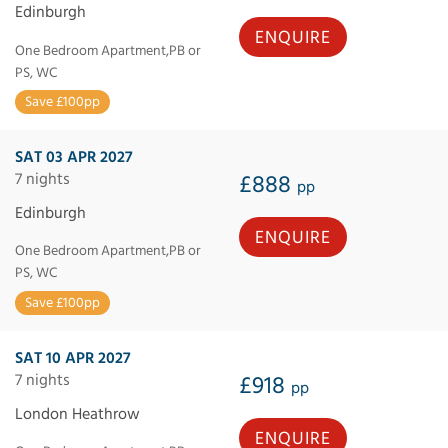
Edinburgh
ENQUIRE
One Bedroom Apartment,PB or
PS, WC
Save £100pp
SAT 03 APR 2027
7 nights
£888
pp
Edinburgh
ENQUIRE
One Bedroom Apartment,PB or
PS, WC
Save £100pp
SAT 10 APR 2027
7 nights
£918
pp
London Heathrow
ENQUIRE