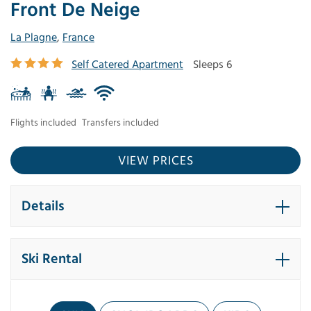
Front De Neige
La Plagne
,
France
Self Catered Apartment
Sleeps 6
Flights included
Transfers included
VIEW PRICES
Details
Ski Rental