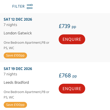
FILTER
SAT 12 DEC 2026
7 nights
£739
pp
London Gatwick
ENQUIRE
One Bedroom Apartment,PB or
PS, WC
Save £100pp
SAT 19 DEC 2026
7 nights
£768
pp
Leeds Bradford
ENQUIRE
One Bedroom Apartment,PB or
PS, WC
Save £100pp