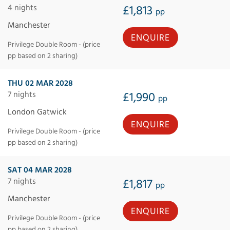
4 nights
£1,813
pp
Manchester
ENQUIRE
Privilege Double Room - (price
pp based on 2 sharing)
THU 02 MAR 2028
7 nights
£1,990
pp
London Gatwick
ENQUIRE
Privilege Double Room - (price
pp based on 2 sharing)
SAT 04 MAR 2028
7 nights
£1,817
pp
Manchester
ENQUIRE
Privilege Double Room - (price
pp based on 2 sharing)