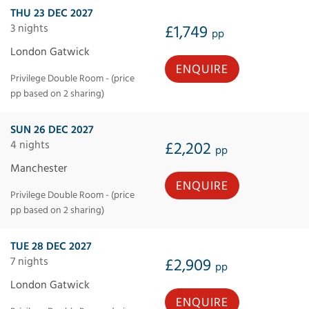
THU 23 DEC 2027
3 nights
£1,749
pp
London Gatwick
ENQUIRE
Privilege Double Room - (price
pp based on 2 sharing)
SUN 26 DEC 2027
4 nights
£2,202
pp
Manchester
ENQUIRE
Privilege Double Room - (price
pp based on 2 sharing)
TUE 28 DEC 2027
7 nights
£2,909
pp
London Gatwick
ENQUIRE