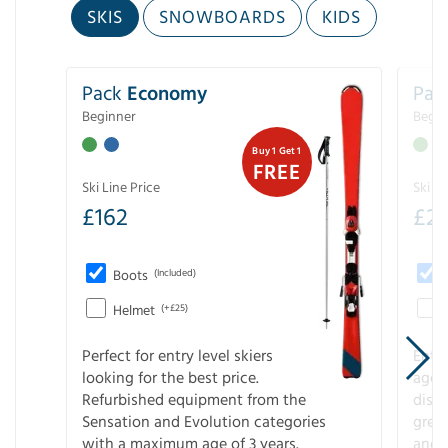
SKIS
SNOWBOARDS
KIDS
Pack
Economy
Pac
Beginner
Begin
Buy 1 Get 1
FREE
Ski Line Price
Ski Li
£
162
£
21
Boots
(Included)
Helmet
(+£25)
Perfect for entry level skiers
Entr
looking for the best price.
age o
Refurbished equipment from the
disco
Sensation and Evolution categories
gree
with a maximum age of 3 years.
and r