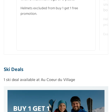
snow
Helmets excluded from buy 1 get 1 free
boot
promotion.
Helme
promo
Examp
Ski Deals
1 ski deal available at Au Coeur du Village