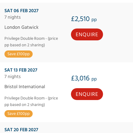
SAT 06 FEB 2027
7 nights
£2,510
pp
London Gatwick
ENQUIRE
Privilege Double Room - (price
pp based on 2 sharing)
Save £100pp
SAT 13 FEB 2027
7 nights
£3,016
pp
Bristol International
ENQUIRE
Privilege Double Room - (price
pp based on 2 sharing)
Save £100pp
SAT 20 FEB 2027