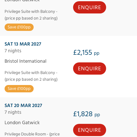
ENQUIRE
Privilege Suite with Balcony -
(price pp based on 2 sharing)
Save £100pp
SAT 13 MAR 2027
7 nights
£2,155
pp
Bristol International
ENQUIRE
Privilege Suite with Balcony -
(price pp based on 2 sharing)
Save £100pp
SAT 20 MAR 2027
7 nights
£1,828
pp
London Gatwick
ENQUIRE
Privilege Double Room - (price