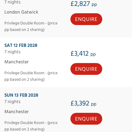
7 nights
£2,827
pp
London Gatwick
ENQUIRE
Privilege Double Room - (price
pp based on 2 sharing)
SAT 12 FEB 2028
7 nights
£3,412
pp
Manchester
ENQUIRE
Privilege Double Room - (price
pp based on 2 sharing)
SUN 13 FEB 2028
7 nights
£3,392
pp
Manchester
ENQUIRE
Privilege Double Room - (price
pp based on 2 sharing)