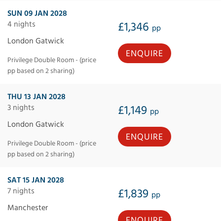
SUN 09 JAN 2028
4 nights
£1,346
pp
London Gatwick
ENQUIRE
Privilege Double Room - (price
pp based on 2 sharing)
THU 13 JAN 2028
3 nights
£1,149
pp
London Gatwick
ENQUIRE
Privilege Double Room - (price
pp based on 2 sharing)
SAT 15 JAN 2028
7 nights
£1,839
pp
Manchester
ENQUIRE