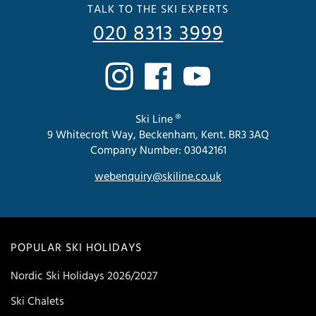
TALK TO THE SKI EXPERTS
020 8313 3999
Ski Line ®
9 Whitecroft Way, Beckenham, Kent. BR3 3AQ
Company Number: 03042161
webenquiry@skiline.co.uk
POPULAR SKI HOLIDAYS
Nordic Ski Holidays 2026/2027
Ski Chalets