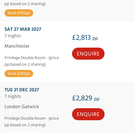
pp based on 2 sharing)
Save £100pp
SAT 27 MAR 2027
7 nights
£2,813
pp
Manchester
ENQUIRE
Privilege Double Room - (price
pp based on 2 sharing)
Save £100pp
TUE 21 DEC 2027
7 nights
£2,829
pp
London Gatwick
ENQUIRE
Privilege Double Room - (price
pp based on 2 sharing)