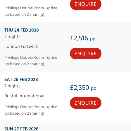
ENQUIRE
Privilege Double Room - (price
pp based on 2 sharing)
THU 24 FEB 2028
7 nights
£2,516
pp
London Gatwick
ENQUIRE
Privilege Double Room - (price
pp based on 2 sharing)
SAT 26 FEB 2028
7 nights
£2,350
pp
Bristol International
ENQUIRE
Privilege Double Room - (price
pp based on 2 sharing)
SUN 27 FEB 2028