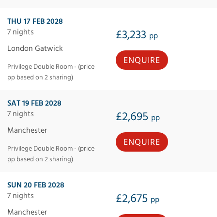
THU 17 FEB 2028
7 nights
£3,233
pp
London Gatwick
ENQUIRE
Privilege Double Room - (price
pp based on 2 sharing)
SAT 19 FEB 2028
7 nights
£2,695
pp
Manchester
ENQUIRE
Privilege Double Room - (price
pp based on 2 sharing)
SUN 20 FEB 2028
7 nights
£2,675
pp
Manchester