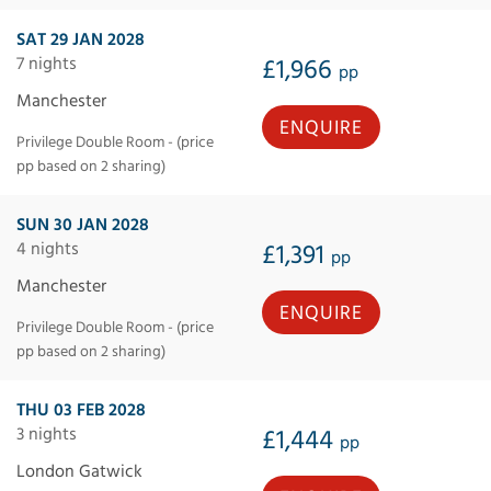
SAT 29 JAN 2028
7 nights
£1,966
pp
Manchester
ENQUIRE
Privilege Double Room - (price
pp based on 2 sharing)
SUN 30 JAN 2028
4 nights
£1,391
pp
Manchester
ENQUIRE
Privilege Double Room - (price
pp based on 2 sharing)
THU 03 FEB 2028
3 nights
£1,444
pp
London Gatwick