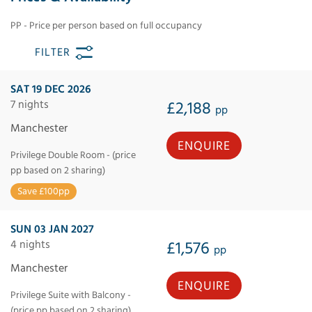
PP - Price per person based on full occupancy
FILTER
SAT 19 DEC 2026
7 nights
£2,188
pp
Manchester
ENQUIRE
Privilege Double Room - (price
pp based on 2 sharing)
Save £100pp
SUN 03 JAN 2027
4 nights
£1,576
pp
Manchester
ENQUIRE
Privilege Suite with Balcony -
(price pp based on 2 sharing)