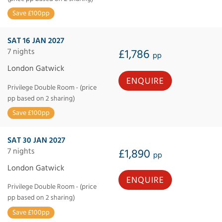
Save £100pp
SAT 16 JAN 2027
7 nights
£1,786
pp
London Gatwick
ENQUIRE
Privilege Double Room - (price
pp based on 2 sharing)
Save £100pp
SAT 30 JAN 2027
7 nights
£1,890
pp
London Gatwick
ENQUIRE
Privilege Double Room - (price
pp based on 2 sharing)
Save £100pp