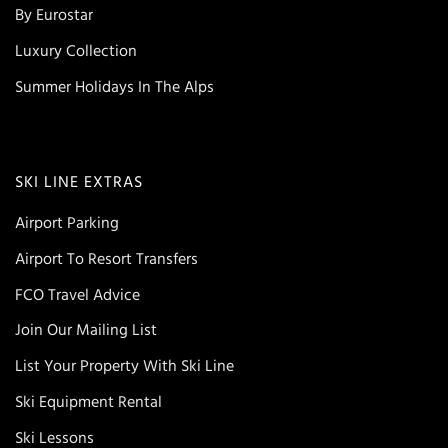
By Eurostar
Luxury Collection
Summer Holidays In The Alps
SKI LINE EXTRAS
Airport Parking
Airport To Resort Transfers
FCO Travel Advice
Join Our Mailing List
List Your Property With Ski Line
Ski Equipment Rental
Ski Lessons