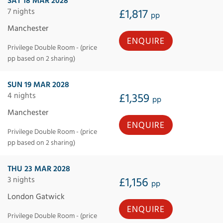
SAT 18 MAR 2028
7 nights
£1,817
pp
Manchester
ENQUIRE
Privilege Double Room - (price
pp based on 2 sharing)
SUN 19 MAR 2028
4 nights
£1,359
pp
Manchester
ENQUIRE
Privilege Double Room - (price
pp based on 2 sharing)
THU 23 MAR 2028
3 nights
£1,156
pp
London Gatwick
ENQUIRE
Privilege Double Room - (price