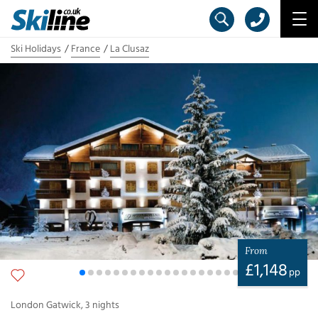
Ski Holidays
France
La Clusaz
From
£
1,148
pp
London Gatwick
,
3
nights