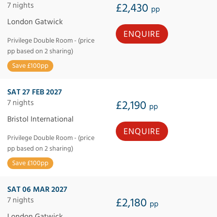
7 nights
£2,430
pp
London Gatwick
ENQUIRE
Privilege Double Room - (price
pp based on 2 sharing)
Save £100pp
SAT 27 FEB 2027
7 nights
£2,190
pp
Bristol International
ENQUIRE
Privilege Double Room - (price
pp based on 2 sharing)
Save £100pp
SAT 06 MAR 2027
7 nights
£2,180
pp
London Gatwick