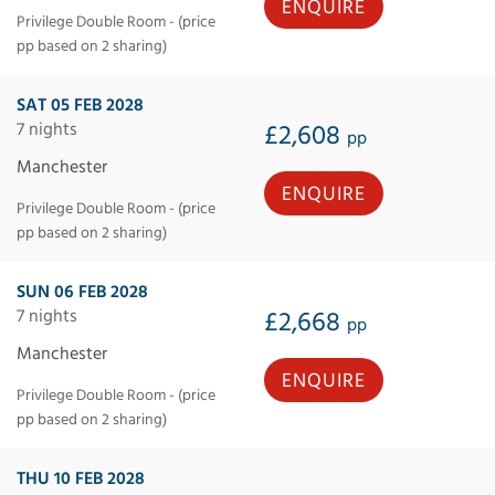
ENQUIRE
Privilege Double Room - (price
pp based on 2 sharing)
SAT 05 FEB 2028
7 nights
£2,608
pp
Manchester
ENQUIRE
Privilege Double Room - (price
pp based on 2 sharing)
SUN 06 FEB 2028
7 nights
£2,668
pp
Manchester
ENQUIRE
Privilege Double Room - (price
pp based on 2 sharing)
THU 10 FEB 2028