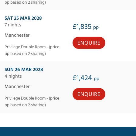
pp based on 2 sharing)
SAT 25 MAR 2028
7 nights
£1,835
pp
Manchester
ENQUIRE
Privilege Double Room - (price
pp based on 2 sharing)
SUN 26 MAR 2028
4 nights
£1,424
pp
Manchester
ENQUIRE
Privilege Double Room - (price
pp based on 2 sharing)