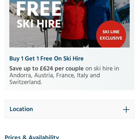
Buy 1 Get 1 Free On Ski Hire
Save up to £624 per couple
on ski hire in
Andorra, Austria, France, Italy and
Switzerland.
Location
Prices & Availability