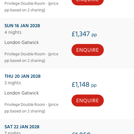
Privilege Double Room - (price
pp based on 2 sharing)
SUN 16 JAN 2028
4 nights
£1,347
pp
London Gatwick
ENQUIRE
Privilege Double Room - (price
pp based on 2 sharing)
THU 20 JAN 2028
3 nights
£1,148
pp
London Gatwick
ENQUIRE
Privilege Double Room - (price
pp based on 2 sharing)
SAT 22 JAN 2028
7 nights