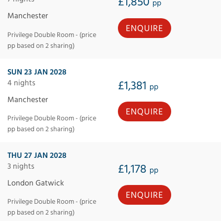
£1,850
pp
Manchester
ENQUIRE
Privilege Double Room - (price
pp based on 2 sharing)
SUN 23 JAN 2028
4 nights
£1,381
pp
Manchester
ENQUIRE
Privilege Double Room - (price
pp based on 2 sharing)
THU 27 JAN 2028
3 nights
£1,178
pp
London Gatwick
ENQUIRE
Privilege Double Room - (price
pp based on 2 sharing)