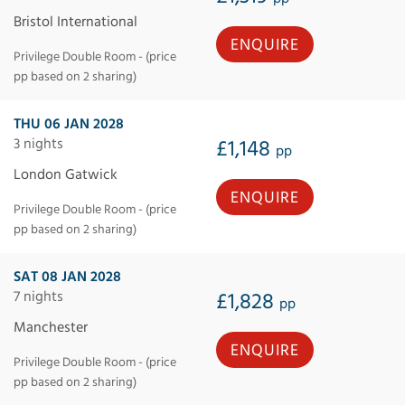
Bristol International
ENQUIRE
Privilege Double Room - (price
pp based on 2 sharing)
THU 06 JAN 2028
3 nights
£1,148
pp
London Gatwick
ENQUIRE
Privilege Double Room - (price
pp based on 2 sharing)
SAT 08 JAN 2028
7 nights
£1,828
pp
Manchester
ENQUIRE
Privilege Double Room - (price
pp based on 2 sharing)