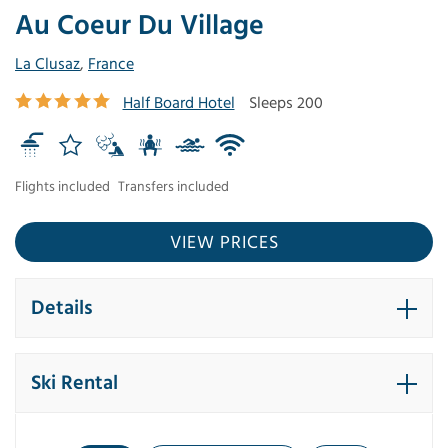
Au Coeur Du Village
La Clusaz
,
France
Half Board Hotel
Sleeps 200
Flights included
Transfers included
VIEW PRICES
Details
Ski Rental