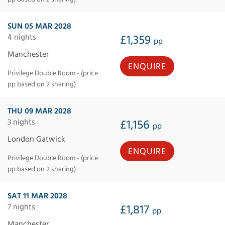
SUN 05 MAR 2028
4 nights
£1,359
pp
Manchester
ENQUIRE
Privilege Double Room - (price
pp based on 2 sharing)
THU 09 MAR 2028
3 nights
£1,156
pp
London Gatwick
ENQUIRE
Privilege Double Room - (price
pp based on 2 sharing)
SAT 11 MAR 2028
7 nights
£1,817
pp
Manchester