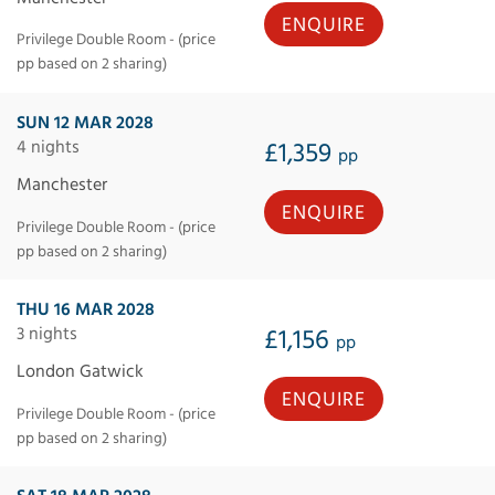
ENQUIRE
Privilege Double Room - (price
pp based on 2 sharing)
SUN 12 MAR 2028
4 nights
£1,359
pp
Manchester
ENQUIRE
Privilege Double Room - (price
pp based on 2 sharing)
THU 16 MAR 2028
3 nights
£1,156
pp
London Gatwick
ENQUIRE
Privilege Double Room - (price
pp based on 2 sharing)