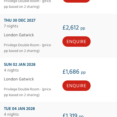
Privilege Double Room - (price
pp based on 2 sharing)
THU 30 DEC 2027
7 nights
£2,612
pp
London Gatwick
ENQUIRE
Privilege Double Room - (price
pp based on 2 sharing)
SUN 02 JAN 2028
4 nights
£1,686
pp
London Gatwick
ENQUIRE
Privilege Double Room - (price
pp based on 2 sharing)
TUE 04 JAN 2028
4 nights
£1,319
pp