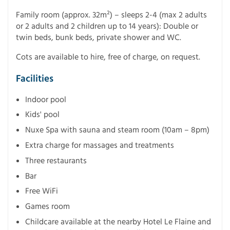
Family room (approx. 32m²) – sleeps 2-4 (max 2 adults
or 2 adults and 2 children up to 14 years): Double or
twin beds, bunk beds, private shower and WC.
Cots are available to hire, free of charge, on request.
Facilities
Indoor pool
Kids' pool
Nuxe Spa with sauna and steam room (10am – 8pm)
Extra charge for massages and treatments
Three restaurants
Bar
Free WiFi
Games room
Childcare available at the nearby Hotel Le Flaine and