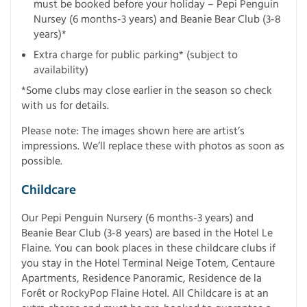
must be booked before your holiday – Pepi Penguin
Nursey (6 months-3 years) and Beanie Bear Club (3-8
years)*
Extra charge for public parking* (subject to
availability)
*Some clubs may close earlier in the season so check
with us for details.
Please note: The images shown here are artist’s
impressions. We’ll replace these with photos as soon as
possible.
Childcare
Our Pepi Penguin Nursery (6 months-3 years) and
Beanie Bear Club (3-8 years) are based in the Hotel Le
Flaine. You can book places in these childcare clubs if
you stay in the Hotel Terminal Neige Totem, Centaure
Apartments, Residence Panoramic, Residence de la
Forêt or RockyPop Flaine Hotel. All Childcare is at an