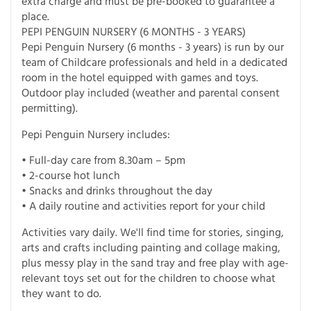
extra charge and must be pre-booked to guarantee a
place.
PEPI PENGUIN NURSERY (6 MONTHS - 3 YEARS)
Pepi Penguin Nursery (6 months - 3 years) is run by our
team of Childcare professionals and held in a dedicated
room in the hotel equipped with games and toys.
Outdoor play included (weather and parental consent
permitting).
Pepi Penguin Nursery includes:
• Full-day care from 8.30am – 5pm
• 2-course hot lunch
• Snacks and drinks throughout the day
• A daily routine and activities report for your child
Activities vary daily. We'll find time for stories, singing,
arts and crafts including painting and collage making,
plus messy play in the sand tray and free play with age-
relevant toys set out for the children to choose what
they want to do.