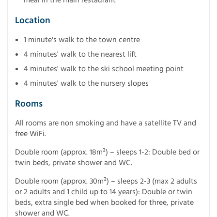
Location
1 minute's walk to the town centre
4 minutes' walk to the nearest lift
4 minutes' walk to the ski school meeting point
4 minutes' walk to the nursery slopes
Rooms
All rooms are non smoking and have a satellite TV and
free WiFi.
Double room (approx. 18m²) – sleeps 1-2: Double bed or
twin beds, private shower and WC.
Double room (approx. 30m²) – sleeps 2-3 (max 2 adults
or 2 adults and 1 child up to 14 years): Double or twin
beds, extra single bed when booked for three, private
shower and WC.