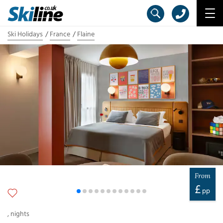
Ski Holidays
France
Flaine
From
£
pp
,
nights