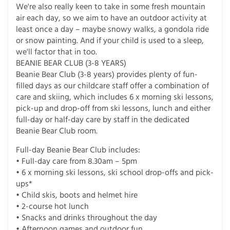
We're also really keen to take in some fresh mountain
air each day, so we aim to have an outdoor activity at
least once a day – maybe snowy walks, a gondola ride
or snow painting. And if your child is used to a sleep,
we'll factor that in too.
BEANIE BEAR CLUB (3-8 YEARS)
Beanie Bear Club (3-8 years) provides plenty of fun-
filled days as our childcare staff offer a combination of
care and skiing, which includes 6 x morning ski lessons,
pick-up and drop-off from ski lessons, lunch and either
full-day or half-day care by staff in the dedicated
Beanie Bear Club room.
Full-day Beanie Bear Club includes:
• Full-day care from 8.30am – 5pm
• 6 x morning ski lessons, ski school drop-offs and pick-
ups*
• Child skis, boots and helmet hire
• 2-course hot lunch
• Snacks and drinks throughout the day
• Afternoon games and outdoor fun.