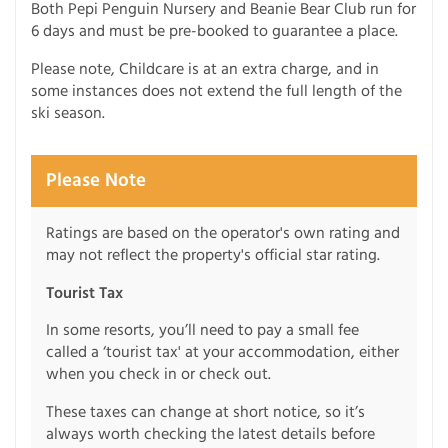
Both Pepi Penguin Nursery and Beanie Bear Club run for
6 days and must be pre-booked to guarantee a place.
Please note, Childcare is at an extra charge, and in
some instances does not extend the full length of the
ski season.
Please Note
Ratings are based on the operator's own rating and
may not reflect the property's official star rating.
Tourist Tax
In some resorts, you’ll need to pay a small fee
called a ‘tourist tax' at your accommodation, either
when you check in or check out.
These taxes can change at short notice, so it’s
always worth checking the latest details before