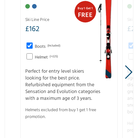
Buy 1 Get 1
FREE
Ski Line Price
Ski Li
£
162
£
21
Boots
(Included)
Helmet
(+£25)
Perfect for entry level skiers
Entr
looking for the best price.
age o
Refurbished equipment from the
disco
Sensation and Evolution categories
gree
with a maximum age of 3 years.
and r
snow
Helmets excluded from buy 1 get 1 free
boot
promotion.
Helme
promo