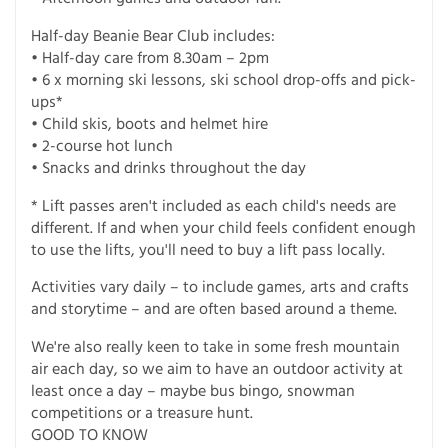
Half-day Beanie Bear Club includes:
• Half-day care from 8.30am – 2pm
• 6 x morning ski lessons, ski school drop-offs and pick-
ups*
• Child skis, boots and helmet hire
• 2-course hot lunch
• Snacks and drinks throughout the day
* Lift passes aren't included as each child's needs are
different. If and when your child feels confident enough
to use the lifts, you'll need to buy a lift pass locally.
Activities vary daily – to include games, arts and crafts
and storytime – and are often based around a theme.
We're also really keen to take in some fresh mountain
air each day, so we aim to have an outdoor activity at
least once a day – maybe bus bingo, snowman
competitions or a treasure hunt.
GOOD TO KNOW