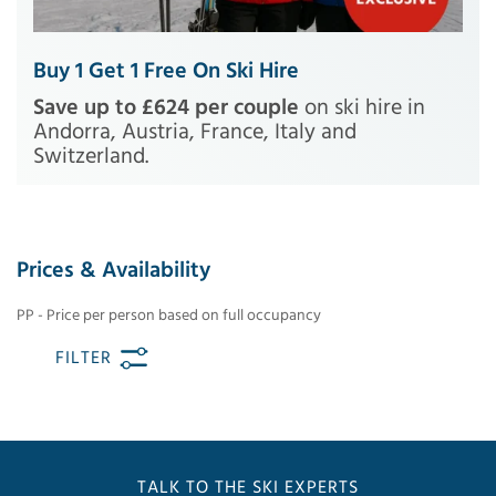
Buy 1 Get 1 Free On Ski Hire
Save up to £624 per couple
on ski hire in
Andorra, Austria, France, Italy and
Switzerland.
Prices & Availability
PP - Price per person based on full occupancy
FILTER
TALK TO THE SKI EXPERTS