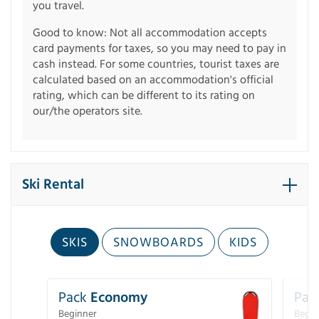
you travel.
Good to know: Not all accommodation accepts
card payments for taxes, so you may need to pay in
cash instead. For some countries, tourist taxes are
calculated based on an accommodation's official
rating, which can be different to its rating on
our/the operators site.
Ski Rental
SKIS
SNOWBOARDS
KIDS
Pack
Economy
Pac
Beginner
Begin