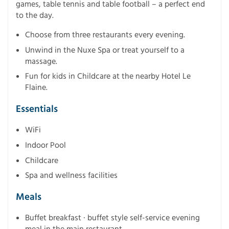
games, table tennis and table football – a perfect end
to the day.
Choose from three restaurants every evening.
Unwind in the Nuxe Spa or treat yourself to a
massage.
Fun for kids in Childcare at the nearby Hotel Le
Flaine.
Essentials
WiFi
Indoor Pool
Childcare
Spa and wellness facilities
Meals
Buffet breakfast · buffet style self-service evening
meal in the main restaurant