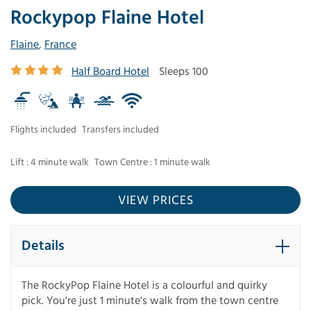
Rockypop Flaine Hotel
Flaine
,
France
Half Board Hotel
Sleeps 100
Flights included
Transfers included
Lift : 4 minute walk
Town Centre : 1 minute walk
VIEW PRICES
Details
The RockyPop Flaine Hotel is a colourful and quirky
pick. You're just 1 minute's walk from the town centre