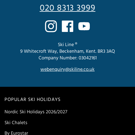
020 8313 3999
Ski Line ®
9 Whitecroft Way, Beckenham, Kent. BR3 3AQ
Company Number: 03042161
webenquiry@skiline.co.uk
POPULAR SKI HOLIDAYS
Nordic Ski Holidays 2026/2027
Ski Chalets
By Eurostar