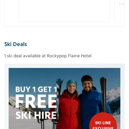
Examp
Ski Deals
1 ski deal available at Rockypop Flaine Hotel