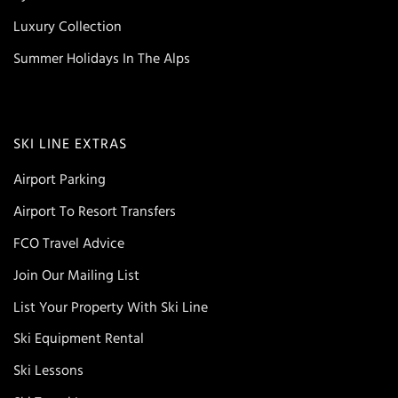
Luxury Collection
Summer Holidays In The Alps
SKI LINE EXTRAS
Airport Parking
Airport To Resort Transfers
FCO Travel Advice
Join Our Mailing List
List Your Property With Ski Line
Ski Equipment Rental
Ski Lessons