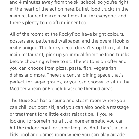
and 4 minutes away from the ski school, so you're right
in the heart of the action here. Buffet food trucks in the
main restaurant make mealtimes fun for everyone, and
there's plenty to do after dinner too.
All of the rooms at the RockyPop have bright colours,
posters and patterned wallpaper, and the overall look is
really unique. The funky decor doesn't stop there, at the
main restaurant, pick up your meal from the food trucks
before choosing where to sit. There's tons on offer and
you can choose from pizza, pasta, fish, vegetarian
dishes and more. There's a central dining space that's
perfect for larger groups, or you can choose to sit in the
Mediterranean or French brasserie themed areas.
The Nuxe Spa has a sauna and steam room where you
can chill out post ski, and you can also book a massage
or treatment for a little extra relaxation. If you're
looking for something a little more energetic you can
hit the indoor pool for some lengths. And there's also a
kids pool and games room where you can play arcade