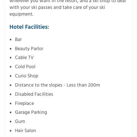
wherever you want in the resort, and a ski shop to deal
with your ski passes and take care of your ski
equipment.
Hotel Facilities:
Bar
Beauty Parlor
Cable TV
Cold Pool
Curio Shop
Distance to the slopes - Less than 200m
Disabled Facilities
Fireplace
Garage Parking
Gum
Hair Salon