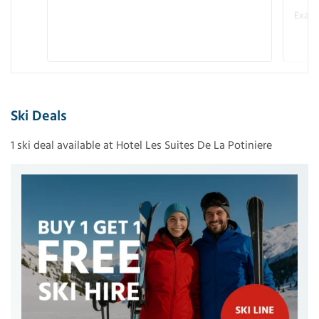
Examp
Ski Deals
1 ski deal available at Hotel Les Suites De La Potiniere