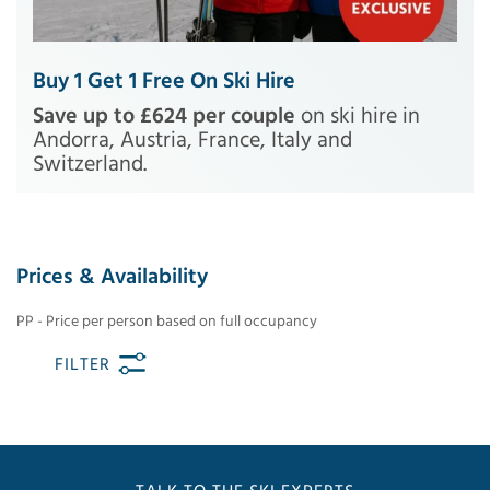
Buy 1 Get 1 Free On Ski Hire
Save up to £624 per couple
on ski hire in
Andorra, Austria, France, Italy and
Switzerland.
Prices & Availability
PP - Price per person based on full occupancy
FILTER