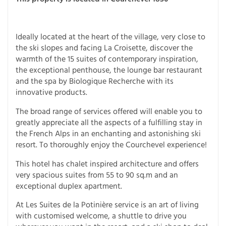
Ideally located at the heart of the village, very close to
the ski slopes and facing La Croisette, discover the
warmth of the 15 suites of contemporary inspiration,
the exceptional penthouse, the lounge bar restaurant
and the spa by Biologique Recherche with its
innovative products.
The broad range of services offered will enable you to
greatly appreciate all the aspects of a fulfilling stay in
the French Alps in an enchanting and astonishing ski
resort. To thoroughly enjoy the Courchevel experience!
This hotel has chalet inspired architecture and offers
very spacious suites from 55 to 90 sq.m and an
exceptional duplex apartment.
At Les Suites de la Potinière service is an art of living
with customised welcome, a shuttle to drive you