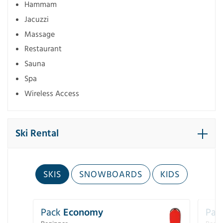
Hammam
Jacuzzi
Massage
Restaurant
Sauna
Spa
Wireless Access
Ski Rental
SKIS
SNOWBOARDS
KIDS
Pack
Economy
Pac