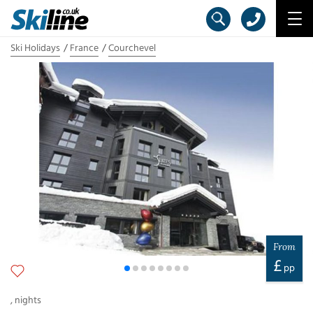
Ski Holidays
France
Courchevel
From
£
pp
,
nights