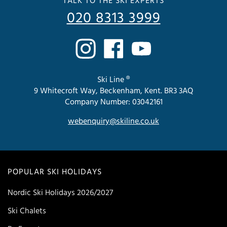
TALK TO THE SKI EXPERTS
020 8313 3999
Ski Line ®
9 Whitecroft Way, Beckenham, Kent. BR3 3AQ
Company Number: 03042161
webenquiry@skiline.co.uk
POPULAR SKI HOLIDAYS
Nordic Ski Holidays 2026/2027
Ski Chalets