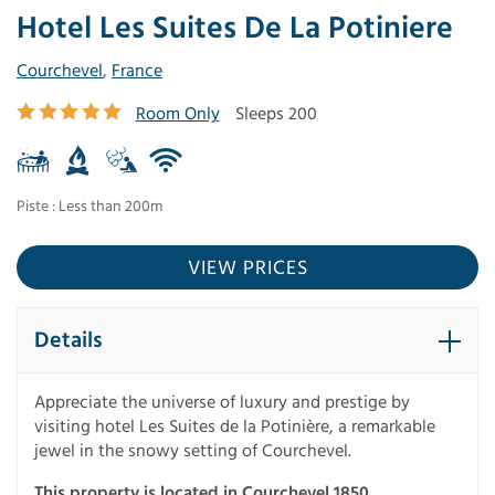
Hotel Les Suites De La Potiniere
Courchevel
,
France
Room Only
Sleeps 200
Piste : Less than 200m
VIEW PRICES
Details
Appreciate the universe of luxury and prestige by
visiting hotel Les Suites de la Potinière, a remarkable
jewel in the snowy setting of Courchevel.
This property is located in Courchevel 1850