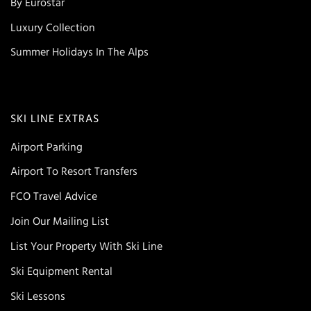
By Eurostar
Luxury Collection
Summer Holidays In The Alps
SKI LINE EXTRAS
Airport Parking
Airport To Resort Transfers
FCO Travel Advice
Join Our Mailing List
List Your Property With Ski Line
Ski Equipment Rental
Ski Lessons