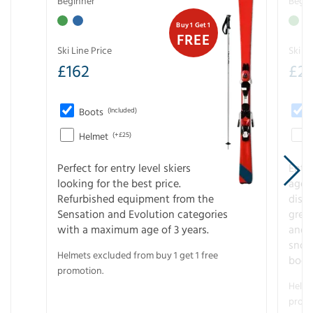
Beginner
Begin
Buy 1 Get 1
FREE
Ski Line Price
Ski Li
£
162
£
21
Boots
(Included)
Helmet
(+£25)
Perfect for entry level skiers
Entr
looking for the best price.
age o
Refurbished equipment from the
disco
Sensation and Evolution categories
gree
with a maximum age of 3 years.
and r
snow
Helmets excluded from buy 1 get 1 free
boot
promotion.
Helme
promo