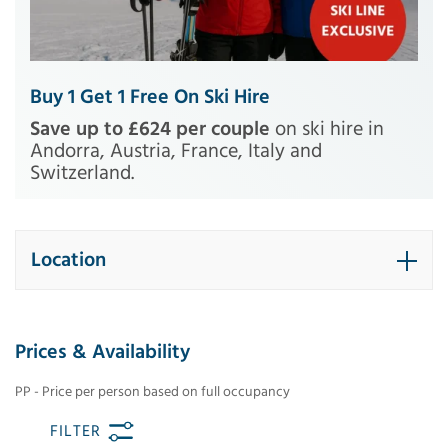
Buy 1 Get 1 Free On Ski Hire
Save up to £624 per couple
on ski hire in
Andorra, Austria, France, Italy and
Switzerland.
Location
Prices & Availability
PP - Price per person based on full occupancy
FILTER