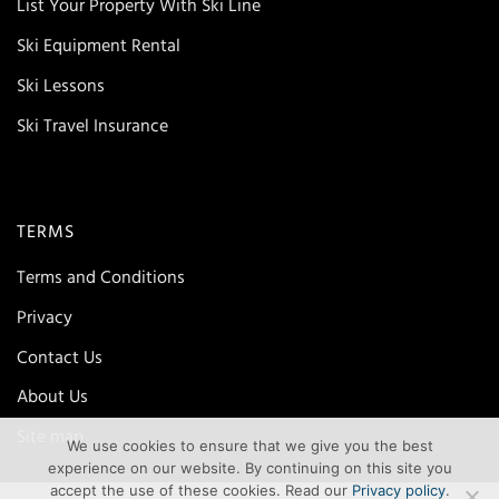
List Your Property With Ski Line
Ski Equipment Rental
Ski Lessons
Ski Travel Insurance
TERMS
Terms and Conditions
Privacy
Contact Us
About Us
Site map
We use cookies to ensure that we give you the best
experience on our website. By continuing on this site you
accept the use of these cookies. Read our
Privacy policy
.