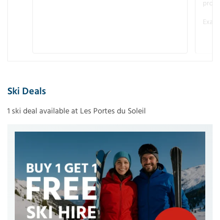
promo
Examp
Ski Deals
1 ski deal available at Les Portes du Soleil