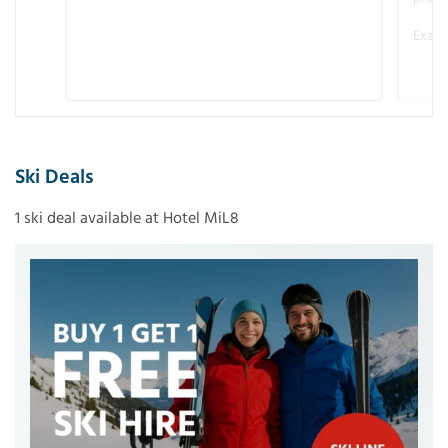
Examp
Ski Deals
1 ski deal available at Hotel MiL8