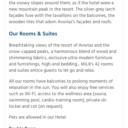
the snowy slopes around them, as if the hotel were a
new mountain peak in the resort. The silver-grey larch
façades fuse with the tavaillons on the balconies, the
wooden tiles that adorn Avoriaz’s façades and roofs.
Our Rooms & Suites
Breathtaking views of the resort of Avoriaz and the
snow-capped peaks, a harmonious blend of wood and
shimmering fabrics, exclusive ultra-modern furniture
and furnishings, high-end bedding... MiL8's 42 rooms
and suites entice guests to let go and relax.
All our rooms have balconies to prolong moments of
relaxation in the sun. You will also enjoy free services
such as Wi-Fi, access to the wellness area (sauna,
swimming pool, cardio-training room), private ski
locker and cot (on request).
Pets are allowed in our Hotel.