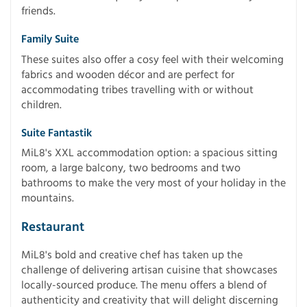
friends.
Family Suite
These suites also offer a cosy feel with their welcoming
fabrics and wooden décor and are perfect for
accommodating tribes travelling with or without
children.
Suite Fantastik
MiL8's XXL accommodation option: a spacious sitting
room, a large balcony, two bedrooms and two
bathrooms to make the very most of your holiday in the
mountains.
Restaurant
MiL8's bold and creative chef has taken up the
challenge of delivering artisan cuisine that showcases
locally-sourced produce. The menu offers a blend of
authenticity and creativity that will delight discerning