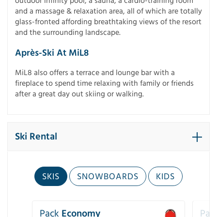
outdoor infinity pool, a sauna, a cardio-training room
and a massage & relaxation area, all of which are totally
glass-fronted affording breathtaking views of the resort
and the surrounding landscape.
Après-Ski At MiL8
MiL8 also offers a terrace and lounge bar with a
fireplace to spend time relaxing with family or friends
after a great day out skiing or walking.
Ski Rental
SKIS
SNOWBOARDS
KIDS
Pack
Economy
Pac