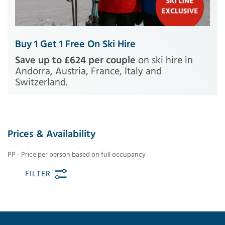
Buy 1 Get 1 Free On Ski Hire
Save up to £624 per couple
on ski hire in
Andorra, Austria, France, Italy and
Switzerland.
Prices & Availability
PP - Price per person based on full occupancy
FILTER