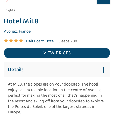
,
nights
Hotel MiL8
Avoriaz
,
France
Half Board Hotel
Sleeps 200
VIEW PRICES
Details
At MiL8, the slopes are on your doorstep! The hotel
enjoys an incredible location in the centre of Avoriaz,
perfect for making the most of all that’s happening in
the resort and skiing off from your doorstep to explore
the Portes du Soleil, one of the largest ski areas in
Europe.