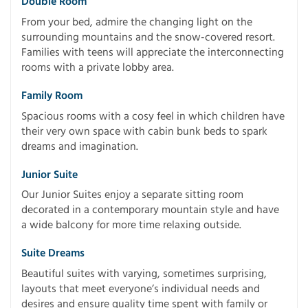
Double Room
From your bed, admire the changing light on the
surrounding mountains and the snow-covered resort.
Families with teens will appreciate the interconnecting
rooms with a private lobby area.
Family Room
Spacious rooms with a cosy feel in which children have
their very own space with cabin bunk beds to spark
dreams and imagination.
Junior Suite
Our Junior Suites enjoy a separate sitting room
decorated in a contemporary mountain style and have
a wide balcony for more time relaxing outside.
Suite Dreams
Beautiful suites with varying, sometimes surprising,
layouts that meet everyone’s individual needs and
desires and ensure quality time spent with family or