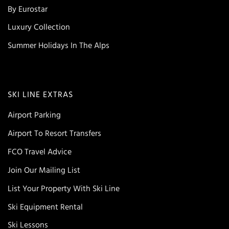
By Eurostar
Luxury Collection
Summer Holidays In The Alps
SKI LINE EXTRAS
Airport Parking
Airport To Resort Transfers
FCO Travel Advice
Join Our Mailing List
List Your Property With Ski Line
Ski Equipment Rental
Ski Lessons