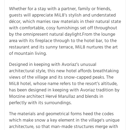
Whether for a stay with a partner, family or friends,
guests will appreciate MiL8’s stylish and understated
décor, which marries raw materials in their natural state
with comfortable, cosy furnishings set off throughout
by the omnipresent natural daylight.From the lounge
area with its fireplace through to the hotel bar, to the
restaurant and its sunny terrace, MiL8 nurtures the art
of mountain living.
Designed in keeping with Avoriaz’s unusual
architectural style, this new hotel affords breathtaking
views of the village and its snow-capped peaks. The
MiL8 hotel, whose name refers to the resort’s altitude,
has been designed in keeping with Avoriaz tradition by
Morzine architect Hervé Marullaz and blends in
perfectly with its surroundings.
The materials and geometrical forms heed the codes
which make snow a key element in the village's unique
architecture, so that man-made structures merge with