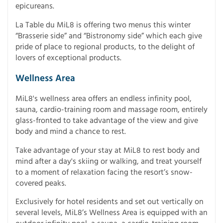
epicureans.
La Table du MiL8 is offering two menus this winter
“Brasserie side” and “Bistronomy side” which each give
pride of place to regional products, to the delight of
lovers of exceptional products.
Wellness Area
MiL8's wellness area offers an endless infinity pool,
sauna, cardio-training room and massage room, entirely
glass-fronted to take advantage of the view and give
body and mind a chance to rest.
Take advantage of your stay at MiL8 to rest body and
mind after a day's skiing or walking, and treat yourself
to a moment of relaxation facing the resort’s snow-
covered peaks.
Exclusively for hotel residents and set out vertically on
several levels, MiL8’s Wellness Area is equipped with an