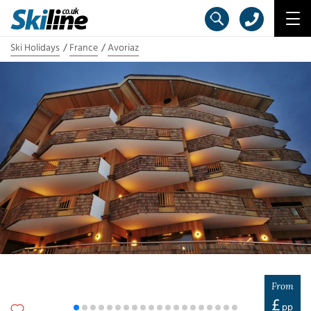
Ski Holidays
France
Avoriaz
From
£
pp