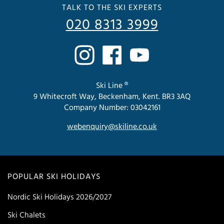
TALK TO THE SKI EXPERTS
020 8313 3999
Ski Line ®
9 Whitecroft Way, Beckenham, Kent. BR3 3AQ
Company Number: 03042161
webenquiry@skiline.co.uk
POPULAR SKI HOLIDAYS
Nordic Ski Holidays 2026/2027
Ski Chalets