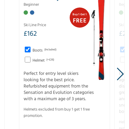
Beginner
Begin
Buy 1 Get 1
FREE
Ski Line Price
Ski Li
£
162
£
21
Boots
(Included)
Helmet
(+£26)
Perfect for entry level skiers
Entr
looking for the best price.
age o
Refurbished equipment from the
disco
Sensation and Evolution categories
gree
with a maximum age of 3 years.
and r
snow
Helmets excluded from buy 1 get 1 free
boot
promotion.
Helme
promo