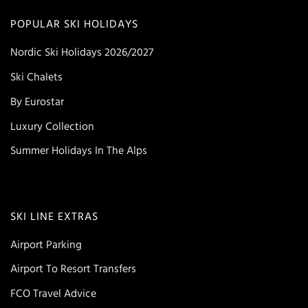
POPULAR SKI HOLIDAYS
Nordic Ski Holidays 2026/2027
Ski Chalets
By Eurostar
Luxury Collection
Summer Holidays In The Alps
SKI LINE EXTRAS
Airport Parking
Airport To Resort Transfers
FCO Travel Advice