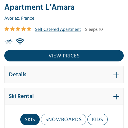
Apartment L’Amara
Avoriaz
,
France
Self Catered Apartment
Sleeps 10
VIEW PRICES
Details
Ski Rental
SKIS
SNOWBOARDS
KIDS