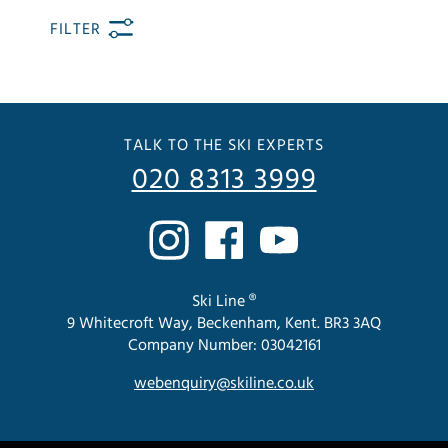
FILTER
TALK TO THE SKI EXPERTS
020 8313 3999
Ski Line ®
9 Whitecroft Way, Beckenham, Kent. BR3 3AQ
Company Number: 03042161
webenquiry@skiline.co.uk