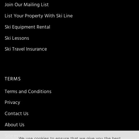
Join Our Mailing List
List Your Property With Ski Line
Ski Equipment Rental
Ski Lessons
Ski Travel Insurance
TERMS
Terms and Conditions
Privacy
Contact Us
About Us
Site map
We use cookies to ensure that we give you the best