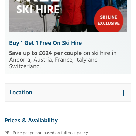
Buy 1 Get 1 Free On Ski Hire
Save up to £624 per couple
on ski hire in
Andorra, Austria, France, Italy and
Switzerland.
Location
Prices & Availability
PP - Price per person based on full occupancy