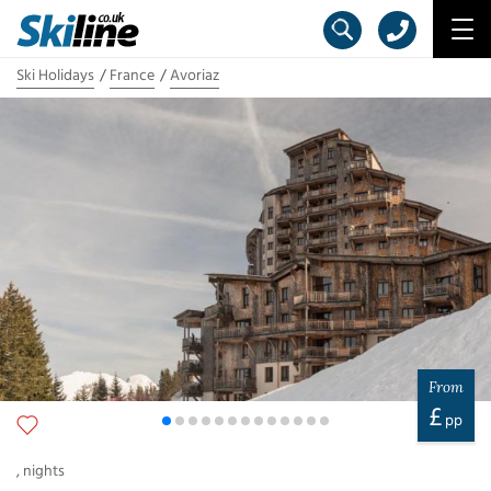
Ski Holidays
France
Avoriaz
From
£
pp
,
nights