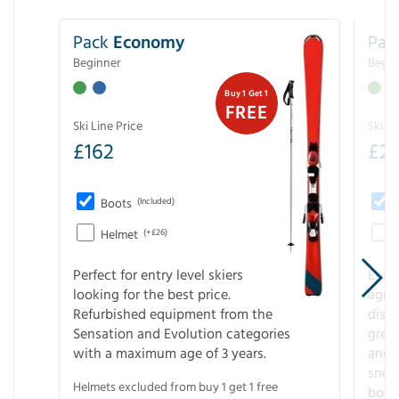
Pack
Economy
Pac
Beginner
Begin
Buy 1 Get 1
FREE
Ski Line Price
Ski Li
£
162
£
21
Boots
(Included)
Helmet
(+£26)
Perfect for entry level skiers
Entr
looking for the best price.
age o
Refurbished equipment from the
disco
Sensation and Evolution categories
gree
with a maximum age of 3 years.
and r
snow
Helmets excluded from buy 1 get 1 free
boot