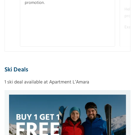
promotion.
Helme
promo
Examp
Ski Deals
1 ski deal available at Apartment L’Amara