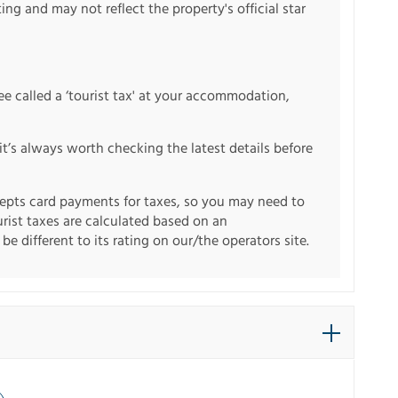
ng and may not reflect the property's official star
fee called a ‘tourist tax' at your accommodation,
it’s always worth checking the latest details before
pts card payments for taxes, so you may need to
urist taxes are calculated based on an
e different to its rating on our/the operators site.