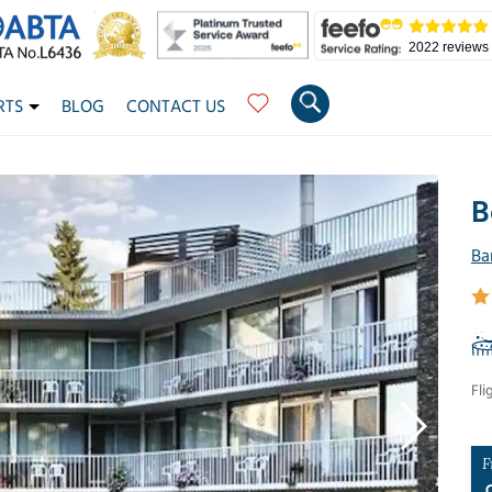
2022 reviews
RTS
BLOG
CONTACT US
B
Ba
Fli
F