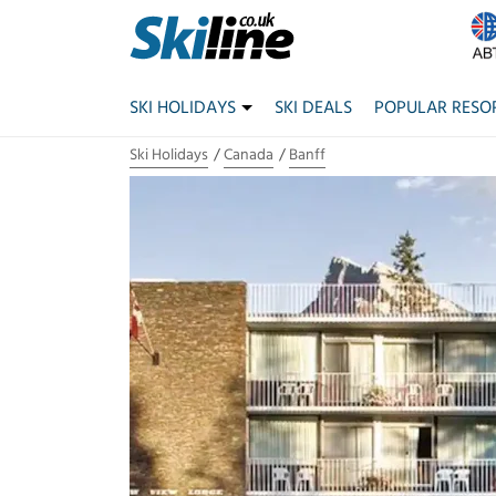
SKI HOLIDAYS
SKI DEALS
POPULAR RESO
Ski Holidays
Canada
Banff