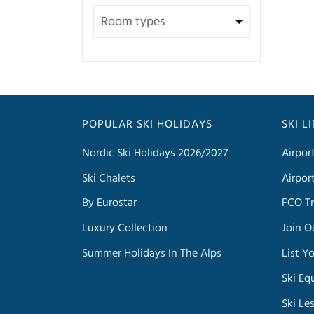
POPULAR SKI HOLIDAYS
SKI L
Nordic Ski Holidays 2026/2027
Airpor
Ski Chalets
Airpor
By Eurostar
FCO Tr
Luxury Collection
Join O
Summer Holidays In The Alps
List Y
Ski Eq
Ski Le