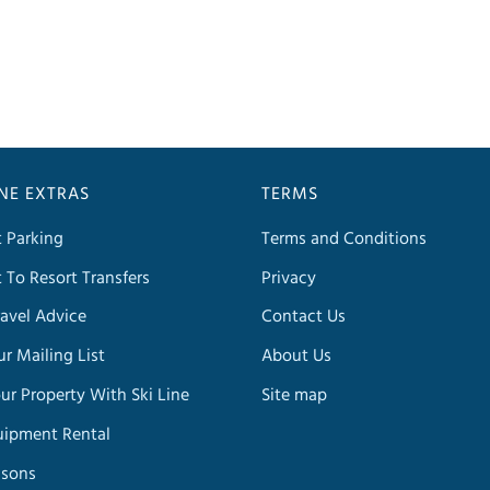
INE EXTRAS
TERMS
t Parking
Terms and Conditions
t To Resort Transfers
Privacy
avel Advice
Contact Us
ur Mailing List
About Us
our Property With Ski Line
Site map
uipment Rental
ssons