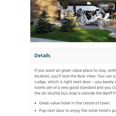
Details
If you want an great-value place to stay, with
location, you’ll love the Bow View. You can use 
Lodge, which is right next door – you barely 
rooms are of a very good standard and you cou
the ski shuttle bus stop is outside the Banff 
Great-value hotel in the centre of town.
Pop next door to enjoy the sister hotel's p