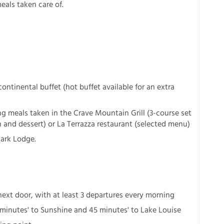
eals taken care of.
ntinental buffet (hot buffet available for an extra
g meals taken in the Crave Mountain Grill (3-course set
and dessert) or La Terrazza restaurant (selected menu)
Park Lodge.
next door, with at least 3 departures every morning
 minutes' to Sunshine and 45 minutes' to Lake Louise