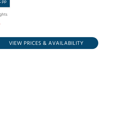
£
pp
ghts
VIEW PRICES
& AVAILABILITY