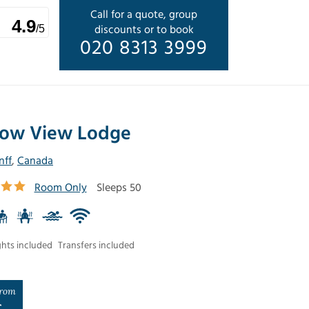
Call for a quote, group
4.9
discounts or to book
/5
020 8313 3999
ow View Lodge
nff
,
Canada
Room Only
Sleeps 50
ghts included
Transfers included
rom