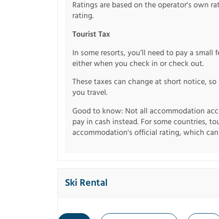
Ratings are based on the operator's own rati
rating.
Tourist Tax
In some resorts, you’ll need to pay a small 
either when you check in or check out.
These taxes can change at short notice, so 
you travel.
Good to know: Not all accommodation acce
pay in cash instead. For some countries, to
accommodation's official rating, which can b
Ski Rental