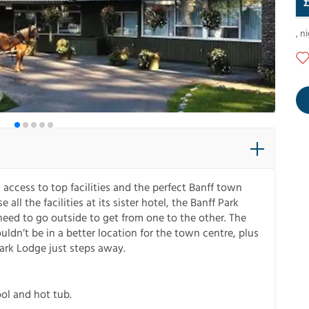
,
ni
 access to top facilities and the perfect Banff town
all the facilities at its sister hotel, the Banff Park
need to go outside to get from one to the other. The
ldn’t be in a better location for the town centre, plus
Park Lodge just steps away.
ool and hot tub.