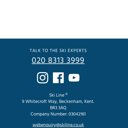
TALK TO THE SKI EXPERTS
020 8313 3999
Ski Line ®
9 Whitecroft Way, Beckenham, Kent.
BR3 3AQ
Company Number: 03042161
webenquiry@skiline.co.uk