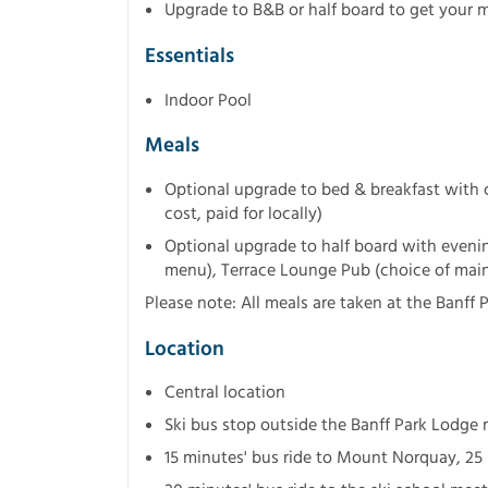
Upgrade to B&B or half board to get your m
Essentials
Indoor Pool
Meals
Optional upgrade to bed & breakfast with co
cost, paid for locally)
Optional upgrade to half board with evenin
menu), Terrace Lounge Pub (choice of main 
Please note: All meals are taken at the Banff 
Location
Central location
Ski bus stop outside the Banff Park Lodge 
15 minutes' bus ride to Mount Norquay, 25