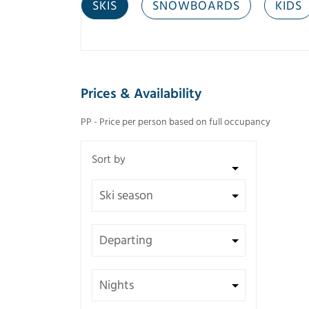
SKIS
SNOWBOARDS
KIDS
Prices & Availability
PP - Price per person based on full occupancy