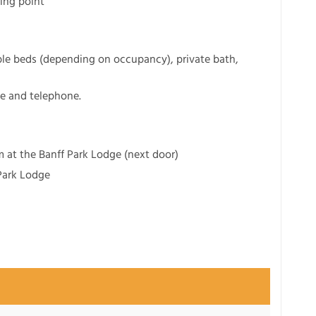
ting point
le beds (depending on occupancy), private bath,
ge and telephone.
 at the Banff Park Lodge (next door)
 Park Lodge