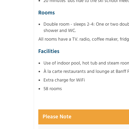
20 minutes' bus ride to the ski school mee
Rooms
Double room - sleeps 2-4: One or two doub
shower and WC.
All rooms have a TV. radio, coffee maker, frid
Facilities
Use of indoor pool, hot tub and steam room
À la carte restaurants and lounge at Banff
Extra charge for WiFi
58 rooms
Please Note