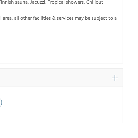
innish sauna, Jacuzzi, Tropical showers, Chillout
 area, all other facilities & services may be subject to a