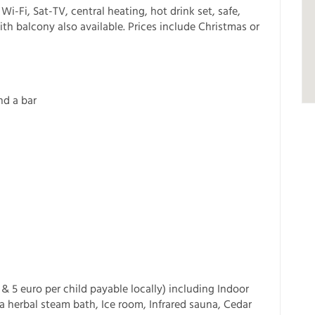
Wi-Fi, Sat-TV, central heating, hot drink set, safe,
with balcony also available. Prices include Christmas or
nd a bar
& 5 euro per child payable locally) including Indoor
 herbal steam bath, Ice room, Infrared sauna, Cedar