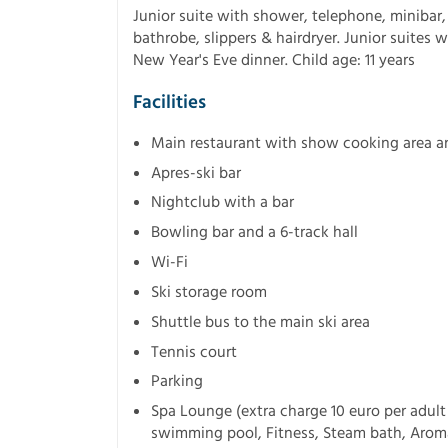
Junior suite with shower, telephone, minibar, 
bathrobe, slippers & hairdryer. Junior suites 
New Year's Eve dinner. Child age: 11 years
Facilities
Main restaurant with show cooking area a
Apres-ski bar
Nightclub with a bar
Bowling bar and a 6-track hall
Wi-Fi
Ski storage room
Shuttle bus to the main ski area
Tennis court
Parking
Spa Lounge (extra charge 10 euro per adult 
swimming pool, Fitness, Steam bath, Aroma