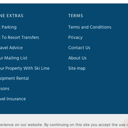
INE EXTRAS
TERMS
t Parking
Terms and Conditions
t To Resort Transfers
Privacy
avel Advice
Contact Us
ur Mailing List
About Us
our Property With Ski Line
Site map
uipment Rental
ssons
avel Insurance
erience on our website. By continuing on this site you accept the use 