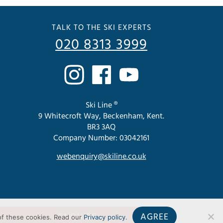
TALK TO THE SKI EXPERTS
020 8313 3999
Ski Line ®
9 Whitecroft Way, Beckenham, Kent.
BR3 3AQ
Company Number: 03042161
webenquiry@skiline.co.uk
ENQUIRE
AGREE
of these cookies. Read our
Privacy policy
.