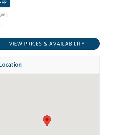
£
pp
ghts
VIEW PRICES
& AVAILABILITY
Location