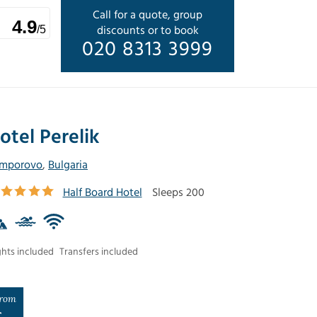
Call for a quote, group
4.9
discounts or to book
/5
020 8313 3999
otel Perelik
mporovo
,
Bulgaria
Half Board Hotel
Sleeps 200
ghts included
Transfers included
rom