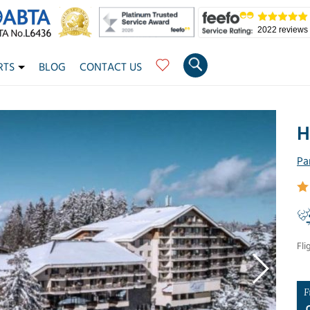
2022 reviews
RTS
BLOG
CONTACT US
H
Pa
Fli
F