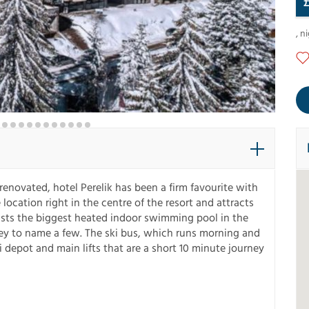
,
ni
y renovated, hotel Perelik has been a firm favourite with
location right in the centre of the resort and attracts
boasts the biggest heated indoor swimming pool in the
lley to name a few. The ski bus, which runs morning and
ki depot and main lifts that are a short 10 minute journey