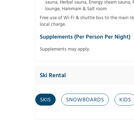
sauna, Herbal sauna, Energy steam sauna, F
lounge, Hammam & Salt room
Free use of Wi-Fi & shuttle bus to the main ski
local charge.
Supplements (per Person Per Night)
Supplements may apply.
Ski Rental
SKIS
SNOWBOARDS
KIDS