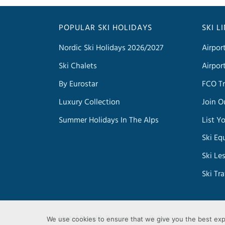
POPULAR SKI HOLIDAYS
SKI L
Nordic Ski Holidays 2026/2027
Airpor
Ski Chalets
Airpor
By Eurostar
FCO Tr
Luxury Collection
Join O
Summer Holidays In The Alps
List Y
Ski Eq
Ski Le
Ski Tr
Hotel Perelik
Pamporovo, Bulgaria
We use cookies to ensure that we give you the best exp