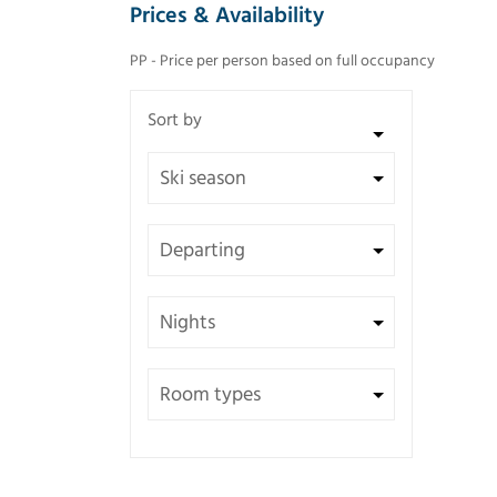
Prices & Availability
PP - Price per person based on full occupancy