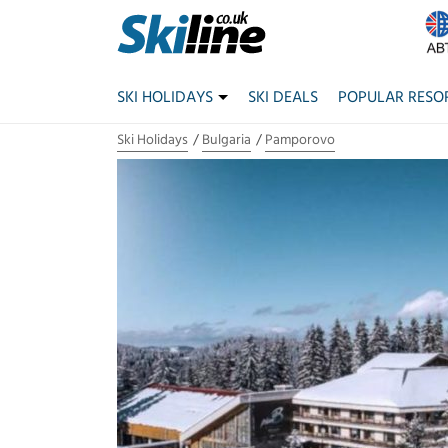
SKI HOLIDAYS
SKI DEALS
POPULAR RESO
Ski Holidays
Bulgaria
Pamporovo