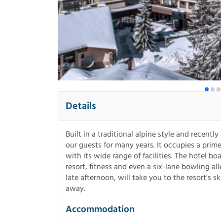
Details
Built in a traditional alpine style and recentl
our guests for many years. It occupies a prime 
with its wide range of facilities. The hotel 
resort, fitness and even a six-lane bowling a
late afternoon, will take you to the resort's s
away.
Accommodation