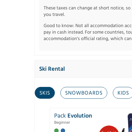
These taxes can change at short notice, so 
you travel.
Good to know: Not all accommodation acce
pay in cash instead. For some countries, to
accommodation's official rating, which can b
Ski Rental
SKIS
SNOWBOARDS
KIDS
Pack
Evolution
Beginner