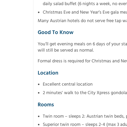
daily salad buffet (6 nights a week, no ev
Christmas Eve and New Year’s Eve gala mea
Many Austrian hotels do not serve free tap w
Good To Know
You’ll get evening meals on 6 days of your st
will still be served as normal.
Formal dress is required for Christmas and Ne
Location
Excellent central location
2 minutes' walk to the City Xpress gondola
Rooms
Twin room – sleeps 2: Austrian twin beds,
Superior twin room – sleeps 2-4 (max 3 adul