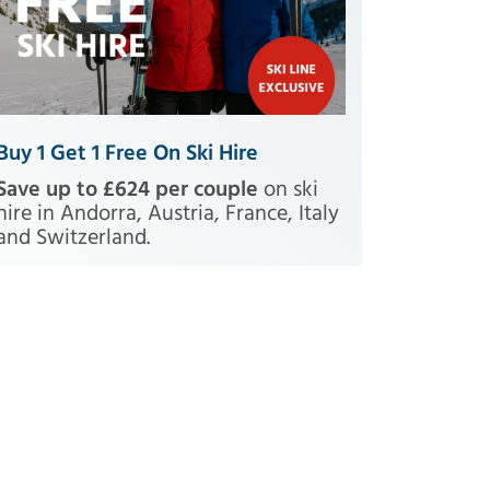
Buy 1 Get 1 Free On Ski Hire
Save up to £624 per couple
on ski
hire in Andorra, Austria, France, Italy
and Switzerland.