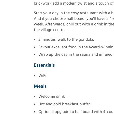
brickwork add a modern twist and a touch of
Start your day in the cosy restaurant with a h
And if you choose half board, you’ll have a 4
week. Afterwards, chill out with a drink in th
the village centre.
2 minutes' walk to the gondola.
Savour excellent food in the award-winnin
Wrap up the day in the sauna and infrared 
Essentials
WiFi
Meals
Welcome drink
Hot and cold breakfast buffet
Optional upgrade to half board with 4-cou