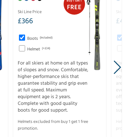
Buy 1 Get 1
FREE
Ski Line Price
Ski Line Pri
£
366
£
410
Boots
(Included)
Boots
Helmet
(+£34)
Helme
For all skiers at home on all types
For the 
of slopes and snow. Comfortable,
experienc
higher-performance skis that
equipment
guarantee stability and grip even
are the hi
at full speed. Maximum
every ter
equipment age is 2 years.
off. Compl
Complete with good quality
technical
boots for good support.
support.
Helmets excluded from buy 1 get 1 free
Helmets exc
promotion.
promotion.