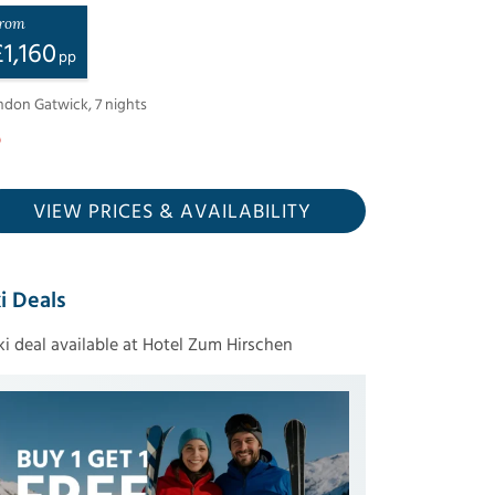
rom
£
1,160
pp
ndon Gatwick
,
7
nights
VIEW PRICES
& AVAILABILITY
i Deals
ski deal available at Hotel Zum Hirschen