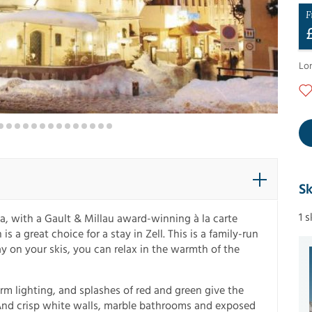
F
Lo
Sk
1 
a, with a Gault & Millau award-winning à la carte
s a great choice for a stay in Zell. This is a family-run
day on your skis, you can relax in the warmth of the
m lighting, and splashes of red and green give the
 And crisp white walls, marble bathrooms and exposed