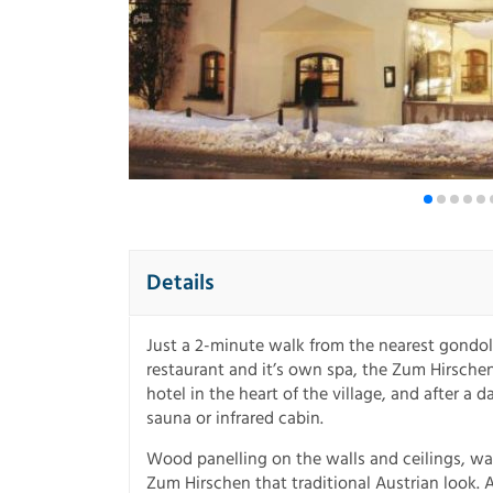
Details
Just a 2-minute walk from the nearest gondol
restaurant and it’s own spa, the Zum Hirschen i
hotel in the heart of the village, and after a 
sauna or infrared cabin.
Wood panelling on the walls and ceilings, war
Zum Hirschen that traditional Austrian look.