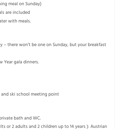
ening meal on Sunday)
ls are included
ater with meals.
ay – there won’t be one on Sunday, but your breakfast
w Year gala dinners.
 and ski school meeting point
 private bath and WC.
ts or 2 adults and 2 children up to 14 years ): Austrian