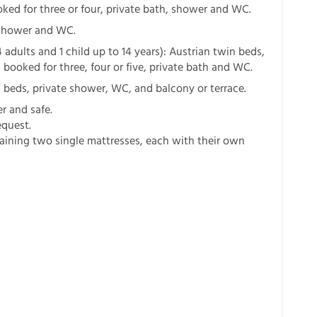
ked for three or four, private bath, shower and WC.
e shower and WC.
 adults and 1 child up to 14 years): Austrian twin beds,
booked for three, four or five, private bath and WC.
 beds, private shower, WC, and balcony or terrace.
er and safe.
equest.
aining two single mattresses, each with their own