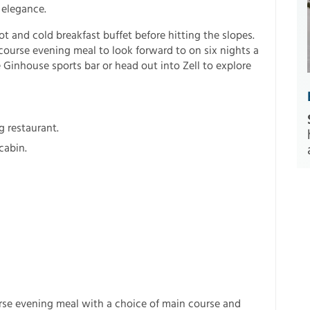
 elegance.
ot and cold breakfast buffet before hitting the slopes.
-course evening meal to look forward to on six nights a
e Ginhouse sports bar or head out into Zell to explore
g restaurant.
cabin.
rse evening meal with a choice of main course and