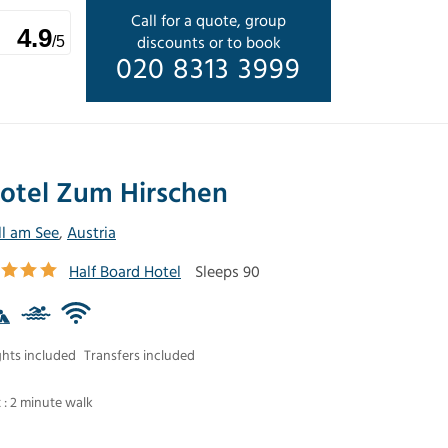
Call for a quote, group
4.9
discounts or to book
/5
020 8313 3999
otel Zum Hirschen
ll am See
,
Austria
Half Board Hotel
Sleeps 90
ghts included
Transfers included
t : 2 minute walk