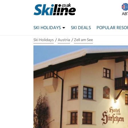
SKI HOLIDAYS
SKI DEALS
POPULAR RESO
Ski Holidays
Austria
Zell am See