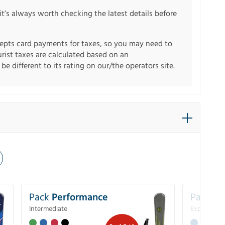
it’s always worth checking the latest details before
pts card payments for taxes, so you may need to
urist taxes are calculated based on an
e different to its rating on our/the operators site.
Pack
Performance
Pack
Ex
Intermediate
Experience