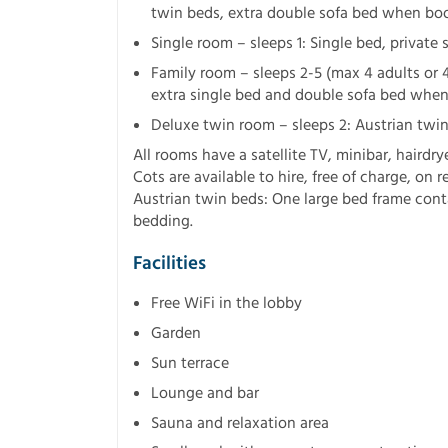
twin beds, extra double sofa bed when boo
Single room – sleeps 1: Single bed, privat
Family room – sleeps 2-5 (max 4 adults or 4
extra single bed and double sofa bed when 
Deluxe twin room – sleeps 2: Austrian twin
All rooms have a satellite TV, minibar, hairdry
Cots are available to hire, free of charge, on r
Austrian twin beds: One large bed frame cont
bedding.
Facilities
Free WiFi in the lobby
Garden
Sun terrace
Lounge and bar
Sauna and relaxation area