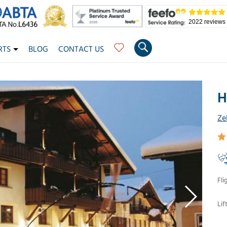
2022 reviews
RTS
BLOG
CONTACT US
H
Ze
Fli
Lif