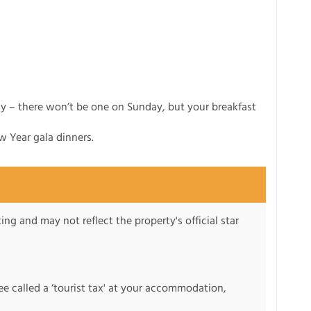
ay – there won’t be one on Sunday, but your breakfast
w Year gala dinners.
ng and may not reflect the property's official star
fee called a ‘tourist tax' at your accommodation,