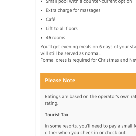
Small pool with a counter-current option
Extra charge for massages
Café
Lift to all floors
46 rooms
You’ll get evening meals on 6 days of your st
will still be served as normal.
Formal dress is required for Christmas and Ne
Please Note
Ratings are based on the operator's own rati
rating.
Tourist Tax
In some resorts, you’ll need to pay a small 
either when you check in or check out.