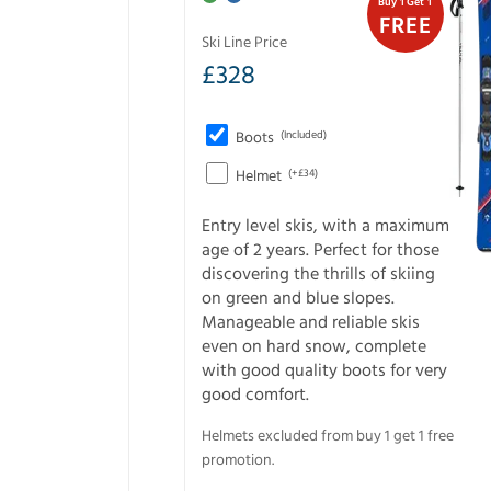
Buy 1 Get 1
FREE
Ski Line Price
£
328
Boots
(Included)
Helmet
(+£34)
Entry level skis, with a maximum
age of 2 years. Perfect for those
discovering the thrills of skiing
on green and blue slopes.
Manageable and reliable skis
even on hard snow, complete
with good quality boots for very
good comfort.
Helmets excluded from buy 1 get 1 free
promotion.