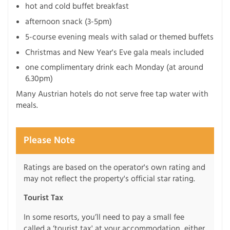
hot and cold buffet breakfast
afternoon snack (3-5pm)
5-course evening meals with salad or themed buffets
Christmas and New Year's Eve gala meals included
one complimentary drink each Monday (at around
6.30pm)
Many Austrian hotels do not serve free tap water with
meals.
Please Note
Ratings are based on the operator's own rating and
may not reflect the property's official star rating.
Tourist Tax
In some resorts, you’ll need to pay a small fee
called a ‘tourist tax' at your accommodation, either