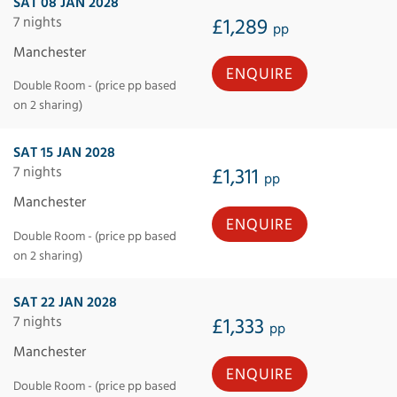
SAT 08 JAN 2028
7 nights
£1,289
pp
Manchester
ENQUIRE
Double Room - (price pp based
on 2 sharing)
SAT 15 JAN 2028
7 nights
£1,311
pp
Manchester
ENQUIRE
Double Room - (price pp based
on 2 sharing)
SAT 22 JAN 2028
7 nights
£1,333
pp
Manchester
ENQUIRE
Double Room - (price pp based