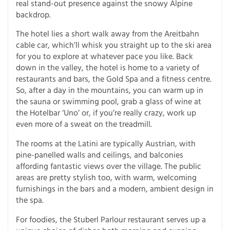
real stand-out presence against the snowy Alpine
backdrop.
The hotel lies a short walk away from the Areitbahn
cable car, which’ll whisk you straight up to the ski area
for you to explore at whatever pace you like. Back
down in the valley, the hotel is home to a variety of
restaurants and bars, the Gold Spa and a fitness centre.
So, after a day in the mountains, you can warm up in
the sauna or swimming pool, grab a glass of wine at
the Hotelbar ‘Uno’ or, if you’re really crazy, work up
even more of a sweat on the treadmill.
The rooms at the Latini are typically Austrian, with
pine-panelled walls and ceilings, and balconies
affording fantastic views over the village. The public
areas are pretty stylish too, with warm, welcoming
furnishings in the bars and a modern, ambient design in
the spa.
For foodies, the Stuberl Parlour restaurant serves up a