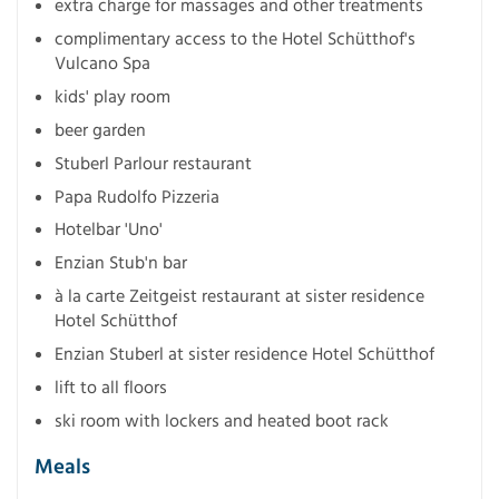
extra charge for massages and other treatments
complimentary access to the Hotel Schütthof's
Vulcano Spa
kids' play room
beer garden
Stuberl Parlour restaurant
Papa Rudolfo Pizzeria
Hotelbar 'Uno'
Enzian Stub'n bar
à la carte Zeitgeist restaurant at sister residence
Hotel Schütthof
Enzian Stuberl at sister residence Hotel Schütthof
lift to all floors
ski room with lockers and heated boot rack
Meals