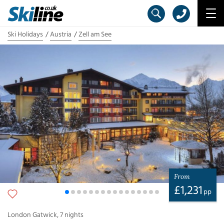
Ski Holidays
Austria
Zell am See
From
£
1,231
pp
London Gatwick
,
7
nights