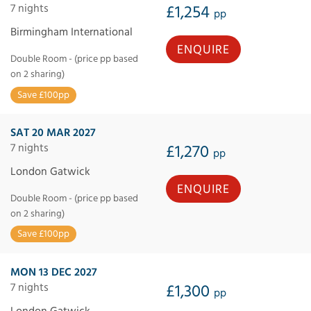
7 nights
£1,254
pp
Birmingham International
ENQUIRE
Double Room - (price pp based
on 2 sharing)
Save £100pp
SAT 20 MAR 2027
7 nights
£1,270
pp
London Gatwick
ENQUIRE
Double Room - (price pp based
on 2 sharing)
Save £100pp
MON 13 DEC 2027
7 nights
£1,300
pp
London Gatwick