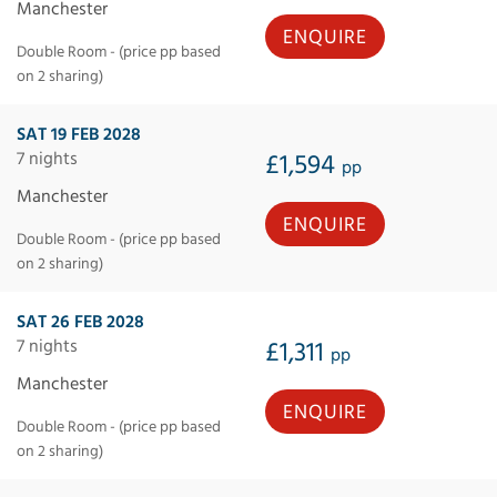
Manchester
ENQUIRE
Double Room - (price pp based
on 2 sharing)
SAT 19 FEB 2028
7 nights
£1,594
pp
Manchester
ENQUIRE
Double Room - (price pp based
on 2 sharing)
SAT 26 FEB 2028
7 nights
£1,311
pp
Manchester
ENQUIRE
Double Room - (price pp based
on 2 sharing)