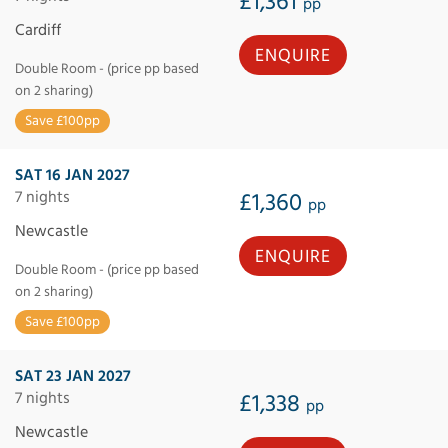
£1,361
pp
Cardiff
ENQUIRE
Double Room - (price pp based
on 2 sharing)
Save £100pp
SAT 16 JAN 2027
7 nights
£1,360
pp
Newcastle
ENQUIRE
Double Room - (price pp based
on 2 sharing)
Save £100pp
SAT 23 JAN 2027
7 nights
£1,338
pp
Newcastle