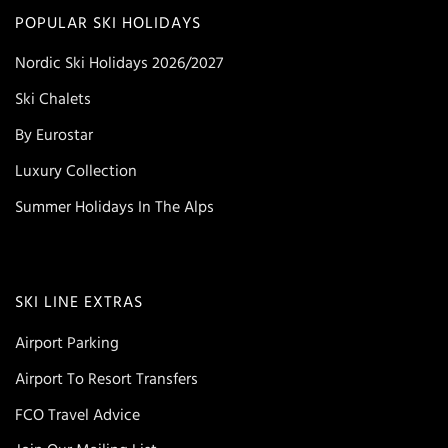
POPULAR SKI HOLIDAYS
Nordic Ski Holidays 2026/2027
Ski Chalets
By Eurostar
Luxury Collection
Summer Holidays In The Alps
SKI LINE EXTRAS
Airport Parking
Airport To Resort Transfers
FCO Travel Advice