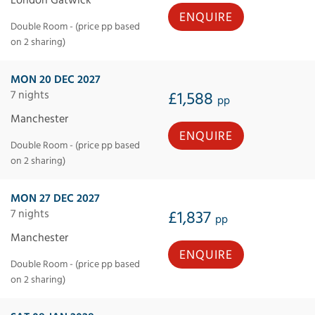
ENQUIRE
Double Room - (price pp based
on 2 sharing)
MON 20 DEC 2027
7 nights
£1,588
pp
Manchester
ENQUIRE
Double Room - (price pp based
on 2 sharing)
MON 27 DEC 2027
7 nights
£1,837
pp
Manchester
ENQUIRE
Double Room - (price pp based
on 2 sharing)