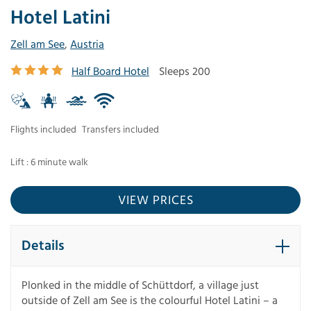
Hotel Latini
Zell am See
,
Austria
Half Board Hotel
Sleeps 200
Flights included
Transfers included
Lift : 6 minute walk
VIEW PRICES
Details
Plonked in the middle of Schüttdorf, a village just
outside of Zell am See is the colourful Hotel Latini – a