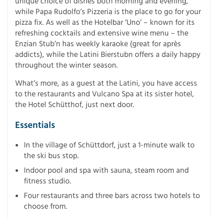
unique choice of dishes both morning and evening,
while Papa Rudolfo’s Pizzeria is the place to go for your
pizza fix. As well as the Hotelbar ‘Uno’ – known for its
refreshing cocktails and extensive wine menu – the
Enzian Stub’n has weekly karaoke (great for après
addicts), while the Latini Bierstubn offers a daily happy
throughout the winter season.
What’s more, as a guest at the Latini, you have access
to the restaurants and Vulcano Spa at its sister hotel,
the Hotel Schütthof, just next door.
Essentials
In the village of Schüttdorf, just a 1-minute walk to
the ski bus stop.
Indoor pool and spa with sauna, steam room and
fitness studio.
Four restaurants and three bars across two hotels to
choose from.