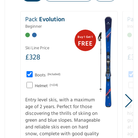
Pack
Evolution
Pac
Beginner
Inter
Buy 1 Get 1
FREE
Ski Line Price
Ski Li
£
328
£
3
Boots
(Included)
Helmet
(+£34)
Entry level skis, with a maximum
For a
age of 2 years. Perfect for those
of s
discovering the thrills of skiing on
high
green and blue slopes. Manageable
guara
and reliable skis even on hard
at f
snow, complete with good quality
age 