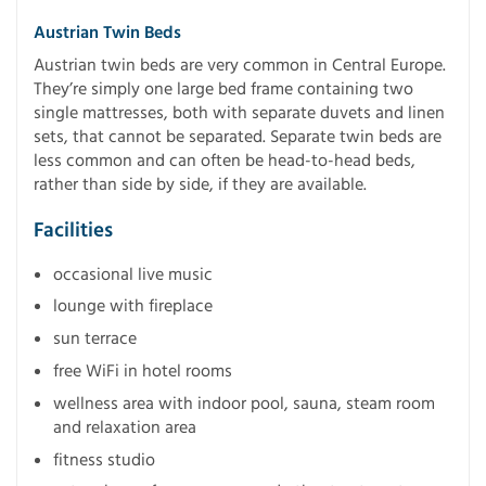
Austrian Twin Beds
Austrian twin beds are very common in Central Europe.
They’re simply one large bed frame containing two
single mattresses, both with separate duvets and linen
sets, that cannot be separated. Separate twin beds are
less common and can often be head-to-head beds,
rather than side by side, if they are available.
Facilities
occasional live music
lounge with fireplace
sun terrace
free WiFi in hotel rooms
wellness area with indoor pool, sauna, steam room
and relaxation area
fitness studio