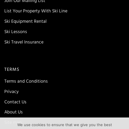
Join Our Mailing List
List Your Property With Ski Line
Ski Equipment Rental
Ski Lessons
Ski Travel Insurance
TERMS
Terms and Conditions
Privacy
Contact Us
About Us
Site map
We use cookies to ensure that we give you the best