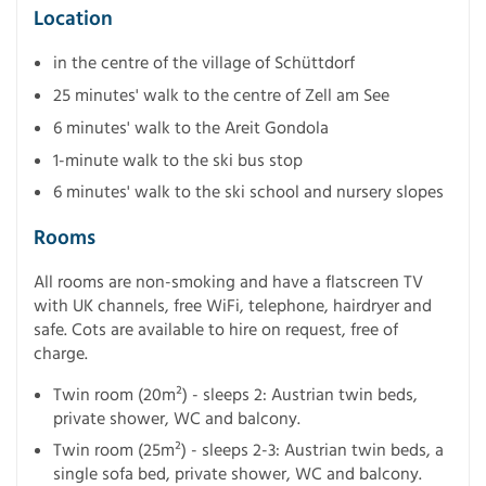
Location
in the centre of the village of Schüttdorf
25 minutes' walk to the centre of Zell am See
6 minutes' walk to the Areit Gondola
1-minute walk to the ski bus stop
6 minutes' walk to the ski school and nursery slopes
Rooms
All rooms are non-smoking and have a flatscreen TV
with UK channels, free WiFi, telephone, hairdryer and
safe. Cots are available to hire on request, free of
charge.
Twin room (20m²) - sleeps 2: Austrian twin beds,
private shower, WC and balcony.
Twin room (25m²) - sleeps 2-3: Austrian twin beds, a
single sofa bed, private shower, WC and balcony.