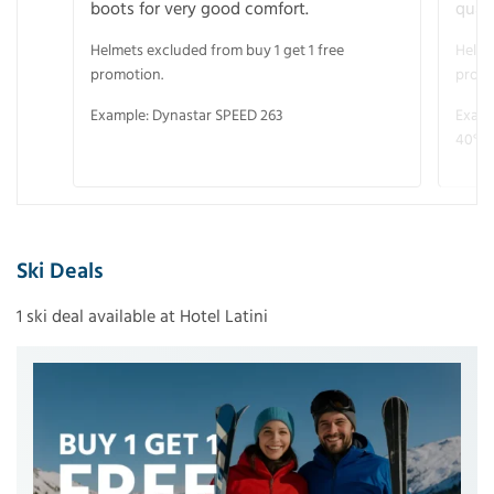
boots for very good comfort.
quali
Helmets excluded from buy 1 get 1 free
Helme
promotion.
promo
Example: Dynastar SPEED 263
Examp
40° V
Ski Deals
1 ski deal available at Hotel Latini