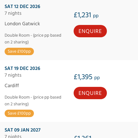
SAT 12 DEC 2026
7 nights
£1,231
pp
London Gatwick
ENQUIRE
Double Room - (price pp based
on 2 sharing)
Save £100pp
SAT 19 DEC 2026
7 nights
£1,395
pp
Cardiff
ENQUIRE
Double Room - (price pp based
on 2 sharing)
Save £100pp
SAT 09 JAN 2027
7 nights