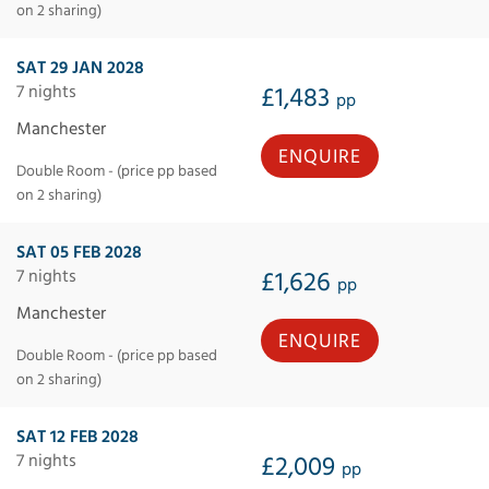
on 2 sharing)
SAT 29 JAN 2028
7 nights
£1,483
pp
Manchester
ENQUIRE
Double Room - (price pp based
on 2 sharing)
SAT 05 FEB 2028
7 nights
£1,626
pp
Manchester
ENQUIRE
Double Room - (price pp based
on 2 sharing)
SAT 12 FEB 2028
7 nights
£2,009
pp