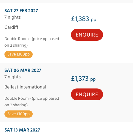
SAT 27 FEB 2027
7 nights
£1,383
pp
Cardiff
ENQUIRE
Double Room - (price pp based
on 2 sharing)
Save £100pp
SAT 06 MAR 2027
7 nights
£1,373
pp
Belfast International
ENQUIRE
Double Room - (price pp based
on 2 sharing)
Save £100pp
SAT 13 MAR 2027