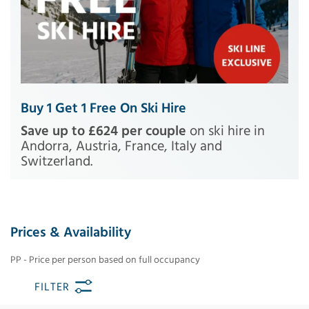
Buy 1 Get 1 Free On Ski Hire
Save up to £624 per couple
on ski hire in
Andorra, Austria, France, Italy and
Switzerland.
Prices & Availability
PP - Price per person based on full occupancy
FILTER