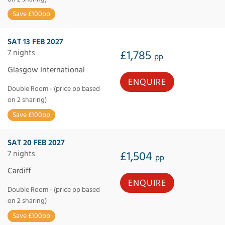
Save £100pp
SAT 13 FEB 2027
7 nights
£1,785
pp
Glasgow International
ENQUIRE
Double Room - (price pp based
on 2 sharing)
Save £100pp
SAT 20 FEB 2027
7 nights
£1,504
pp
Cardiff
ENQUIRE
Double Room - (price pp based
on 2 sharing)
Save £100pp