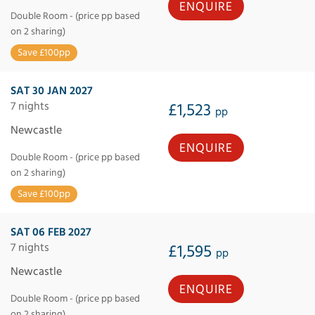
ENQUIRE
Double Room - (price pp based
on 2 sharing)
Save £100pp
SAT 30 JAN 2027
7 nights
£1,523
pp
Newcastle
ENQUIRE
Double Room - (price pp based
on 2 sharing)
Save £100pp
SAT 06 FEB 2027
7 nights
£1,595
pp
Newcastle
ENQUIRE
Double Room - (price pp based
on 2 sharing)