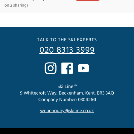
on 2 sharing)
TALK TO THE SKI EXPERTS
020 8313 3999
Ski Line ®
9 Whitecroft Way, Beckenham, Kent. BR3 3AQ
Company Number: 03042161
webenquiry@skiline.co.uk