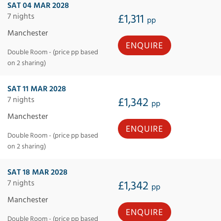
SAT 04 MAR 2028
7 nights
£1,311
pp
Manchester
ENQUIRE
Double Room - (price pp based
on 2 sharing)
SAT 11 MAR 2028
7 nights
£1,342
pp
Manchester
ENQUIRE
Double Room - (price pp based
on 2 sharing)
SAT 18 MAR 2028
7 nights
£1,342
pp
Manchester
ENQUIRE
Double Room - (price pp based