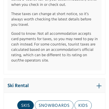
when you check in or check out.
These taxes can change at short notice, so it’s
always worth checking the latest details before
you travel.
Good to know: Not all accommodation accepts
card payments for taxes, so you may need to pay in
cash instead. For some countries, tourist taxes are
calculated based on an accommodation's official
rating, which can be different to its rating on
our/the operators site.
Ski Rental
SKIS
SNOWBOARDS
KIDS