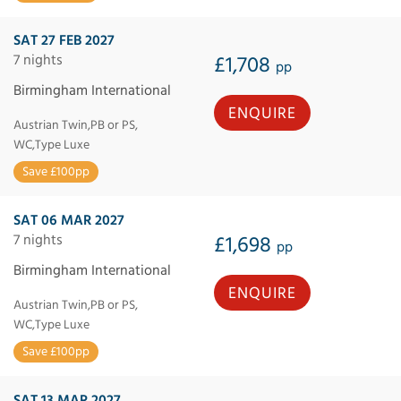
SAT 27 FEB 2027
7 nights
£1,708
pp
Birmingham International
ENQUIRE
Austrian Twin,PB or PS,
WC,Type Luxe
Save £100pp
SAT 06 MAR 2027
7 nights
£1,698
pp
Birmingham International
ENQUIRE
Austrian Twin,PB or PS,
WC,Type Luxe
Save £100pp
SAT 13 MAR 2027