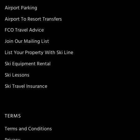
Airport Parking
Airport To Resort Transfers
FCO Travel Advice
Join Our Mailing List
List Your Property With Ski Line
Ski Equipment Rental
Ski Lessons
Ski Travel Insurance
TERMS
Terms and Conditions
Privacy