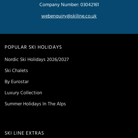
Company Number: 03042161
webenquiry@skiline.co.uk
POPULAR SKI HOLIDAYS
Nordic Ski Holidays 2026/2027
Ski Chalets
By Eurostar
Luxury Collection
Summer Holidays In The Alps
SKI LINE EXTRAS