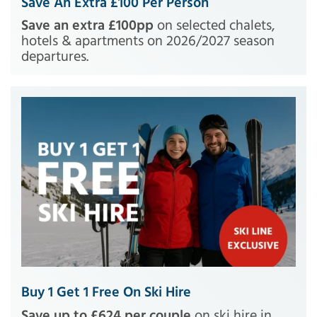
Save An Extra £100 Per Person
Save an extra £100pp
on selected chalets,
hotels & apartments on 2026/2027 season
departures.
Buy 1 Get 1 Free On Ski Hire
Save up to £624 per couple
on ski hire in