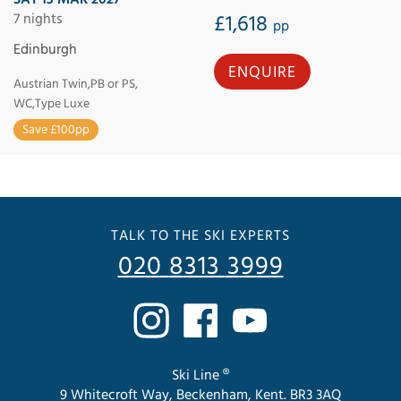
7 nights
£1,618
pp
Edinburgh
ENQUIRE
Austrian Twin,PB or PS,
WC,Type Luxe
Save £100pp
TALK TO THE SKI EXPERTS
020 8313 3999
Ski Line ®
9 Whitecroft Way, Beckenham, Kent. BR3 3AQ