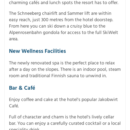
charming cafés and lunch spots the resort has to offer.
The Schneeberg chairlift and Sammer lift are within
easy reach, just 300 metres from the hotel doorstep.
From here you can ski down a cruisy blue to the
Alpenrosenbahn gondola for access to the full SkiWelt
area.
New Wellness Facilities
The newly renovated spa is the perfect place to relax
after a day on the slopes. There is an indoor pool, steam
room and traditional Finnish sauna to unwind in.
Bar & Café
Enjoy coffee and cake at the hotel's popular Jakobwirt
Café.
Full of character and charm is the hotel's lively cellar
bar. You can enjoy a carefully curated cocktail or a local
speciality drink.