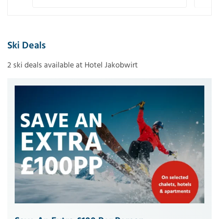
Ski Deals
2 ski deals available at Hotel Jakobwirt