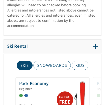
allergies will need to be checked before booking.
Allergies and intolerances not listed above cannot be
catered for. All allergies and intolerances, even if listed
above, are subject to confirmation by the
accommodation
Ski Rental
SKIS
SNOWBOARDS
KIDS
Pack
Economy
Pac
Beginner
Begin
Buy 1 Get 1
FREE