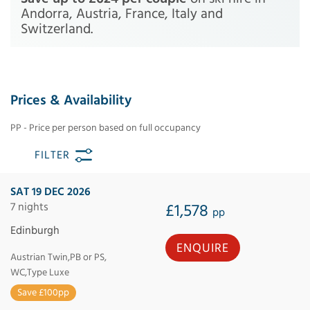
Andorra, Austria, France, Italy and
Switzerland.
Prices & Availability
PP - Price per person based on full occupancy
FILTER
SAT 19 DEC 2026
7 nights
£1,578
pp
Edinburgh
ENQUIRE
Austrian Twin,PB or PS,
WC,Type Luxe
Save £100pp