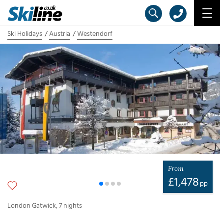
Ski Holidays
Austria
Westendorf
From
£
1,478
pp
London Gatwick
,
7
nights