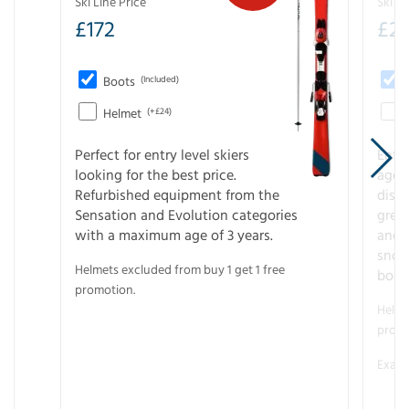
Ski Line Price
Ski Li
£
172
£
20
Boots
(Included)
Helmet
(+£24)
Perfect for entry level skiers
Entr
looking for the best price.
age o
Refurbished equipment from the
disco
Sensation and Evolution categories
gree
with a maximum age of 3 years.
and r
snow
Helmets excluded from buy 1 get 1 free
boot
promotion.
Helme
promo
Examp