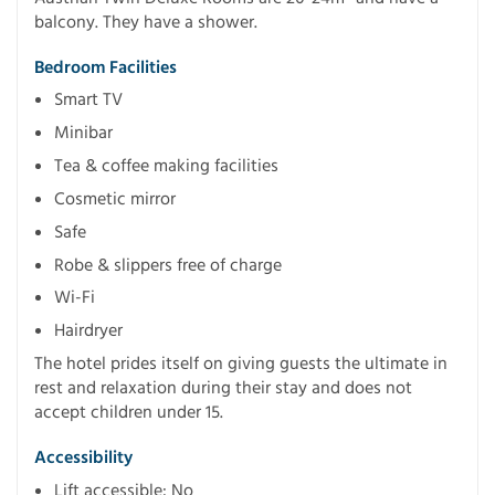
balcony. They have a shower.
Bedroom Facilities
Smart TV
Minibar
Tea & coffee making facilities
Cosmetic mirror
Safe
Robe & slippers free of charge
Wi-Fi
Hairdryer
The hotel prides itself on giving guests the ultimate in
rest and relaxation during their stay and does not
accept children under 15.
Accessibility
Lift accessible: No