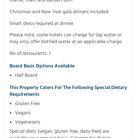
starter, main and dessert dish.
Christmas and New Year gala dinners included.
Smart dress required at dinner.
Please note, some hotels can charge for tap water or
may only offer bottled water at an applicable charge.
No of restaurants: 1
Board Basis Options Available
Half Board
This Property Caters For The Following Special Dietary
Requirements
Gluten Free
Vegans
Vegetarians
Special diets (vegan, gluten free, dairy free) are
available on a request basis. Catering for dietary