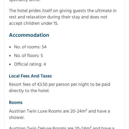
The hotel prides itself on giving guests the ultimate in
rest and relaxation during their stay and does not
accept children under 15.
Accommodation
No. of rooms: 54
No. of floors: 5
Official rating: 4
Local Fees And Taxes
Resort fees of €3.50 per person per night to be paid
directly to the hotel.
Rooms
Austrian Twin Luxe Rooms are 20-24m² and have a
shower.
Austrian Twin Deluxe Rooms are 20-24m² and have a