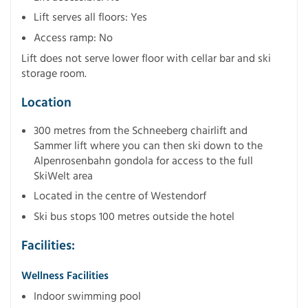
Lift serves all floors: Yes
Access ramp: No
Lift does not serve lower floor with cellar bar and ski
storage room.
Location
300 metres from the Schneeberg chairlift and
Sammer lift where you can then ski down to the
Alpenrosenbahn gondola for access to the full
SkiWelt area
Located in the centre of Westendorf
Ski bus stops 100 metres outside the hotel
Facilities:
Wellness Facilities
Indoor swimming pool