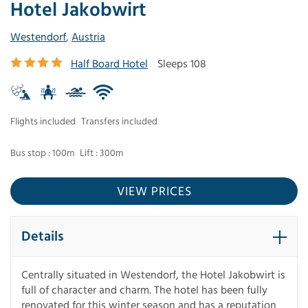
Hotel Jakobwirt
Westendorf
,
Austria
Half Board Hotel
Sleeps 108
Flights included
Transfers included
Bus stop : 100m
Lift : 300m
VIEW PRICES
Details
Centrally situated in Westendorf, the Hotel Jakobwirt is
full of character and charm. The hotel has been fully
renovated for this winter season and has a reputation