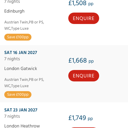
7 nights
£1,508
pp
Edinburgh
ENQUIRE
Austrian Twin,PB or PS,
WC,Type Luxe
Save £100pp
SAT 16 JAN 2027
7 nights
£1,668
pp
London Gatwick
ENQUIRE
Austrian Twin,PB or PS,
WC,Type Luxe
Save £100pp
SAT 23 JAN 2027
7 nights
£1,749
pp
London Heathrow