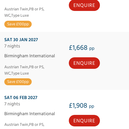
ENQUIRE
Austrian Twin,PB or PS,
WC,Type Luxe
Save £100pp
SAT 30 JAN 2027
7 nights
£1,668
pp
Birmingham International
ENQUIRE
Austrian Twin,PB or PS,
WC,Type Luxe
Save £100pp
SAT 06 FEB 2027
7 nights
£1,908
pp
Birmingham International
ENQUIRE
Austrian Twin,PB or PS,