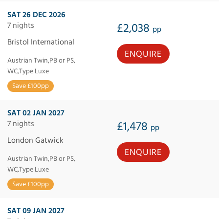
SAT 26 DEC 2026
7 nights
£2,038
pp
Bristol International
ENQUIRE
Austrian Twin,PB or PS,
WC,Type Luxe
Save £100pp
SAT 02 JAN 2027
7 nights
£1,478
pp
London Gatwick
ENQUIRE
Austrian Twin,PB or PS,
WC,Type Luxe
Save £100pp
SAT 09 JAN 2027