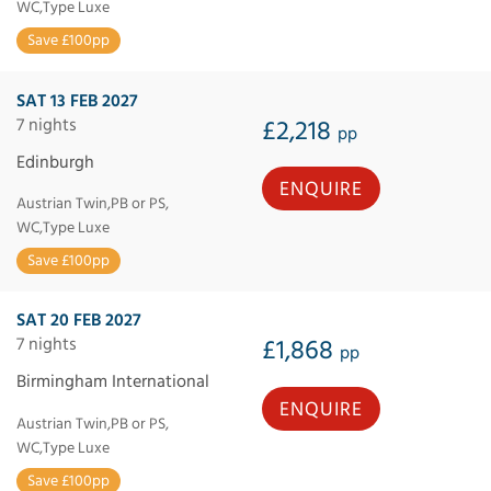
WC,Type Luxe
Save £100pp
SAT 13 FEB 2027
7 nights
£2,218
pp
Edinburgh
ENQUIRE
Austrian Twin,PB or PS,
WC,Type Luxe
Save £100pp
SAT 20 FEB 2027
7 nights
£1,868
pp
Birmingham International
ENQUIRE
Austrian Twin,PB or PS,
WC,Type Luxe
Save £100pp