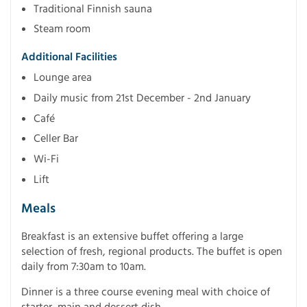
Traditional Finnish sauna
Steam room
Additional Facilities
Lounge area
Daily music from 21st December - 2nd January
Café
Celler Bar
Wi-Fi
Lift
Meals
Breakfast is an extensive buffet offering a large
selection of fresh, regional products. The buffet is open
daily from 7:30am to 10am.
Dinner is a three course evening meal with choice of