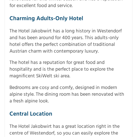
for excellent food and service.
Charming Adults-Only Hotel
The Hotel Jakobwirt has a long history in Westendorf
and has been around for 400 years. This adults-only
hotel offers the perfect combination of traditional
Austrian charm with contemporary luxury.
The hotel has a reputation for great food and
hospitality and is the perfect place to explore the
magnificent SkiWelt ski area.
Bedrooms are cosy and comfy, designed in modern
alpine style. The dining room has been renovated with
a fresh alpine look.
Central Location
The Hotel Jakobwirt has a great location right in the
centre of Westendorf, so you can easily explore the