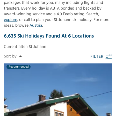
packages that work for you, many including flights and
transfers. Every holiday is ABTA bonded and backed by
award-winning service and a 4.9 Feefo rating. Search,
explore
, or call to plan your St Johann ski holiday. For more
ideas, browse
Austria
.
6,635
Ski Holidays Found
At
6
Locations
Current filter:
St Johann
FILTER
Recommended