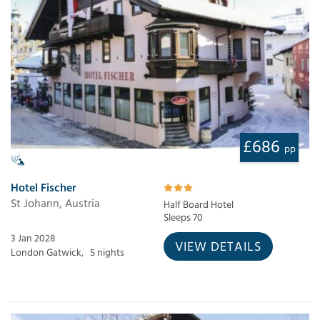
£686
pp
Hotel Fischer
St Johann, Austria
Half Board Hotel
Sleeps 70
3 Jan 2028
VIEW DETAILS
London Gatwick,
5 nights