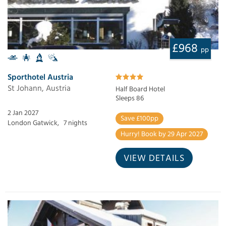
£968
pp
Sporthotel Austria
St Johann, Austria
Half Board Hotel
Sleeps 86
2 Jan 2027
Save £100pp
London Gatwick,
7 nights
Hurry! Book by 29 Apr 2027
VIEW DETAILS