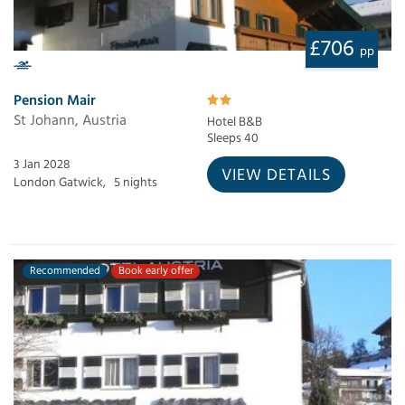
£706
pp
Pension Mair
St Johann, Austria
Hotel B&B
Sleeps 40
3 Jan 2028
VIEW DETAILS
London Gatwick,
5 nights
Recommended
Book early offer