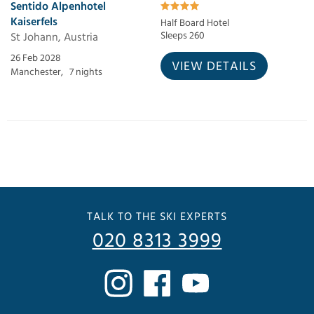
Sentido Alpenhotel
Kaiserfels
Half Board Hotel
St Johann, Austria
Sleeps 260
26 Feb 2028
VIEW DETAILS
Manchester,
7 nights
TALK TO THE SKI EXPERTS
020 8313 3999