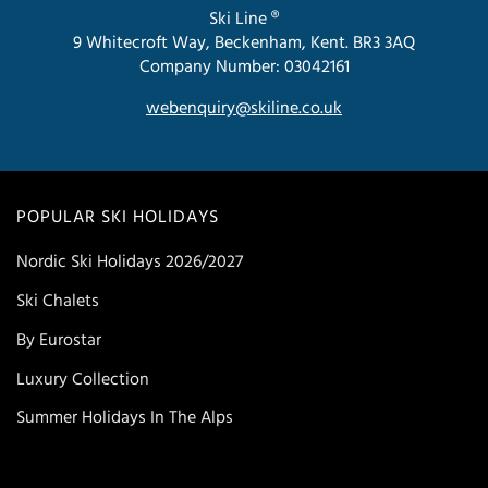
Ski Line ®
9 Whitecroft Way, Beckenham, Kent. BR3 3AQ
Company Number: 03042161
webenquiry@skiline.co.uk
POPULAR SKI HOLIDAYS
Nordic Ski Holidays 2026/2027
Ski Chalets
By Eurostar
Luxury Collection
Summer Holidays In The Alps