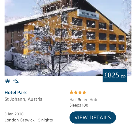
£825
pp
Hotel Park
St Johann, Austria
Half Board Hotel
Sleeps 100
3 Jan 2028
VIEW DETAILS
London Gatwick,
5 nights