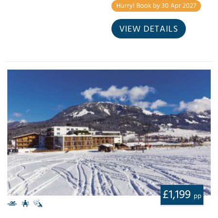
Hurry! Book by 30 Apr 2027
VIEW DETAILS
£1,199
pp