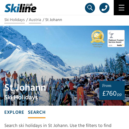
Ski Holidays
Austria
St Johann
St Johann
From
£
760
pp
Ski Holidays
EXPLORE
SEARCH
Search ski holidays in St Johann. Use the filters to find