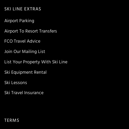
SKI LINE EXTRAS
Airport Parking
Airport To Resort Transfers
FCO Travel Advice
Join Our Mailing List
List Your Property With Ski Line
Ski Equipment Rental
Ski Lessons
Ski Travel Insurance
TERMS