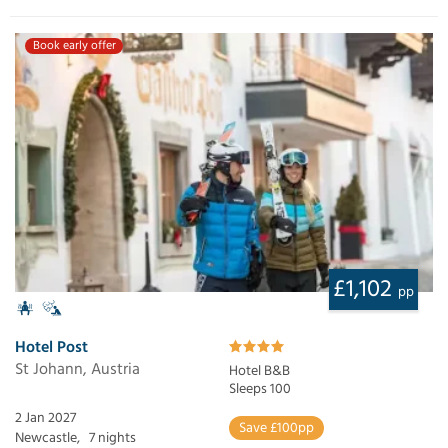
Book early offer
£1,102
pp
Hotel Post
St Johann, Austria
Hotel B&B
Sleeps 100
2 Jan 2027
Save £100pp
Newcastle,
7 nights