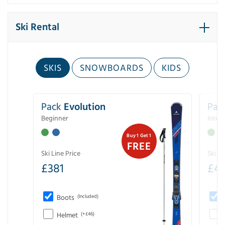
Ski Rental
SKIS
SNOWBOARDS
KIDS
Pack
Evolution
Pac
Beginner
Inter
Buy 1 Get 1
FREE
Ski Line Price
Ski Li
£
381
£
4
Boots
(Included)
Helmet
(+£46)