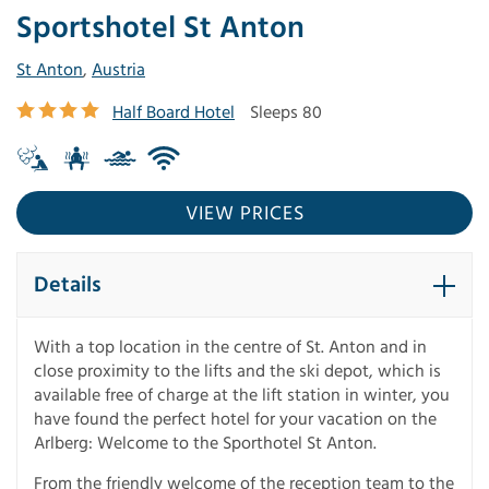
Sportshotel St Anton
St Anton
,
Austria
Half Board Hotel
Sleeps 80
VIEW PRICES
Details
With a top location in the centre of St. Anton and in
close proximity to the lifts and the ski depot, which is
available free of charge at the lift station in winter, you
have found the perfect hotel for your vacation on the
Arlberg: Welcome to the Sporthotel St Anton.
From the friendly welcome of the reception team to the