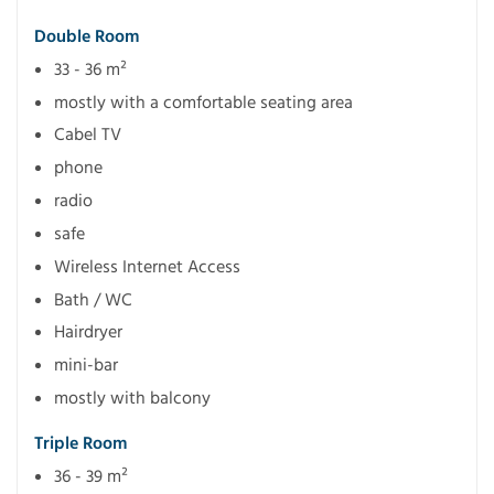
Double Room
33 - 36 m²
mostly with a comfortable seating area
Cabel TV
phone
radio
safe
Wireless Internet Access
Bath / WC
Hairdryer
mini-bar
mostly with balcony
Triple Room
36 - 39 m²