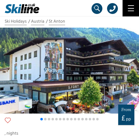
Ski Holidays
Austria
St Anton
From
£
pp
,
nights