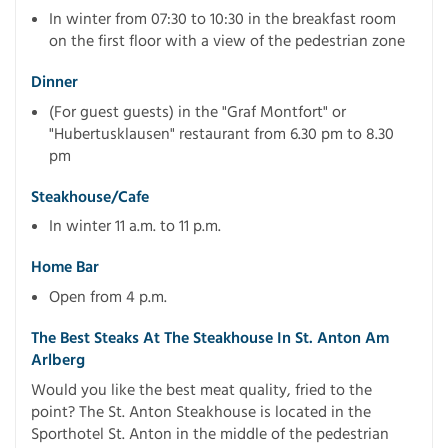
In winter from 07:30 to 10:30 in the breakfast room
on the first floor with a view of the pedestrian zone
Dinner
(For guest guests) in the "Graf Montfort" or
"Hubertusklausen" restaurant from 6.30 pm to 8.30
pm
Steakhouse/cafe
In winter 11 a.m. to 11 p.m.
Home Bar
Open from 4 p.m.
The Best Steaks At The Steakhouse In St. Anton Am
Arlberg
Would you like the best meat quality, fried to the
point? The St. Anton Steakhouse is located in the
Sporthotel St. Anton in the middle of the pedestrian