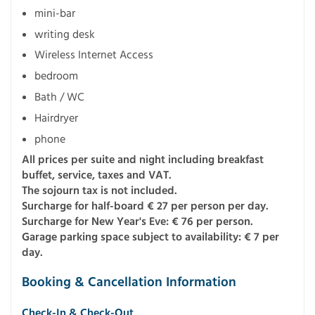
mini-bar
writing desk
Wireless Internet Access
bedroom
Bath / WC
Hairdryer
phone
All prices per suite and night including breakfast
buffet, service, taxes and VAT.
The sojourn tax is not included.
Surcharge for half-board € 27 per person per day.
Surcharge for New Year's Eve: € 76 per person.
Garage parking space subject to availability: € 7 per
day.
Booking & Cancellation Information
Check-In & Check-Out