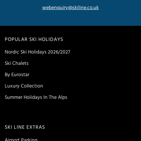
webenquiry@skiline.co.uk
POPULAR SKI HOLIDAYS
Nordic Ski Holidays 2026/2027
Ski Chalets
By Eurostar
Luxury Collection
Summer Holidays In The Alps
SKI LINE EXTRAS
Airport Parking