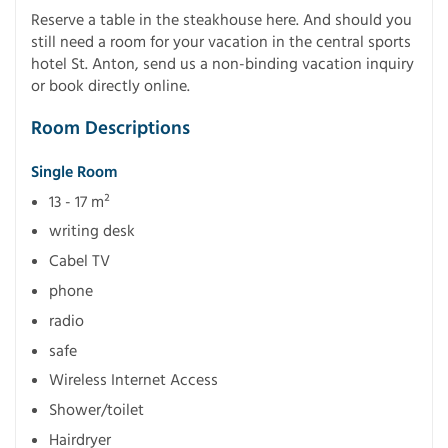
Reserve a table in the steakhouse here. And should you
still need a room for your vacation in the central sports
hotel St. Anton, send us a non-binding vacation inquiry
or book directly online.
Room Descriptions
Single Room
13 - 17 m²
writing desk
Cabel TV
phone
radio
safe
Wireless Internet Access
Shower/toilet
Hairdryer