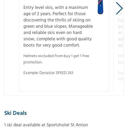
Entry level skis, with a maximum
For a
age of 2 years. Perfect for those
of s
discovering the thrills of skiing on
high
green and blue slopes. Manageable
guara
and reliable skis even on hard
at f
snow, complete with good quality
age 
boots for very good comfort.
quali
Helmets excluded from buy 1 get 1 free
Helme
promotion.
promo
Example: Dynastar SPEED 263
Examp
40° V
Ski Deals
1 ski deal available at Sportshotel St Anton