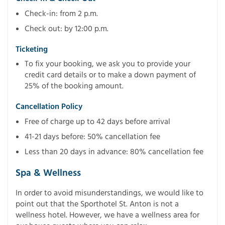
Check-in: from 2 p.m.
Check out: by 12:00 p.m.
Ticketing
To fix your booking, we ask you to provide your
credit card details or to make a down payment of
25% of the booking amount.
Cancellation Policy
Free of charge up to 42 days before arrival
41-21 days before: 50% cancellation fee
Less than 20 days in advance: 80% cancellation fee
Spa & Wellness
In order to avoid misunderstandings, we would like to
point out that the Sporthotel St. Anton is not a
wellness hotel. However, we have a wellness area for