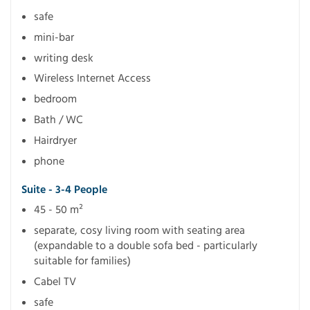
safe
mini-bar
writing desk
Wireless Internet Access
bedroom
Bath / WC
Hairdryer
phone
Suite - 3-4 People
45 - 50 m²
separate, cosy living room with seating area
(expandable to a double sofa bed - particularly
suitable for families)
Cabel TV
safe