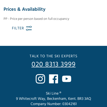
Prices & Availability
PP - Price per person based on full occupancy
FILTER
TALK TO THE SKI EXPERTS
020 8313 3999
Ski Line ®
9 Whitecroft Way, Beckenham, Kent. BR3 3AQ
Company Number: 03042161