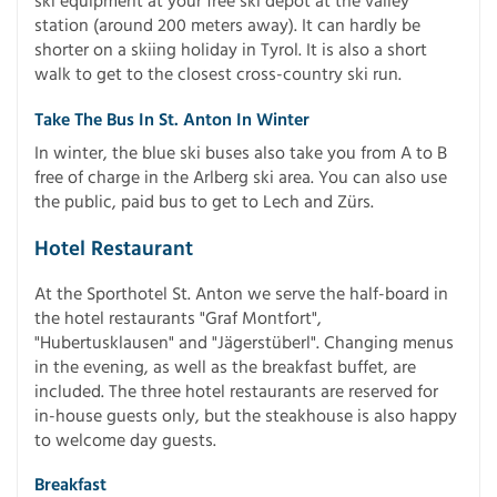
ski equipment at your free ski depot at the valley
station (around 200 meters away). It can hardly be
shorter on a skiing holiday in Tyrol. It is also a short
walk to get to the closest cross-country ski run.
Take The Bus In St. Anton In Winter
In winter, the blue ski buses also take you from A to B
free of charge in the Arlberg ski area. You can also use
the public, paid bus to get to Lech and Zürs.
Hotel Restaurant
At the Sporthotel St. Anton we serve the half-board in
the hotel restaurants "Graf Montfort",
"Hubertusklausen" and "Jägerstüberl". Changing menus
in the evening, as well as the breakfast buffet, are
included. The three hotel restaurants are reserved for
in-house guests only, but the steakhouse is also happy
to welcome day guests.
Breakfast