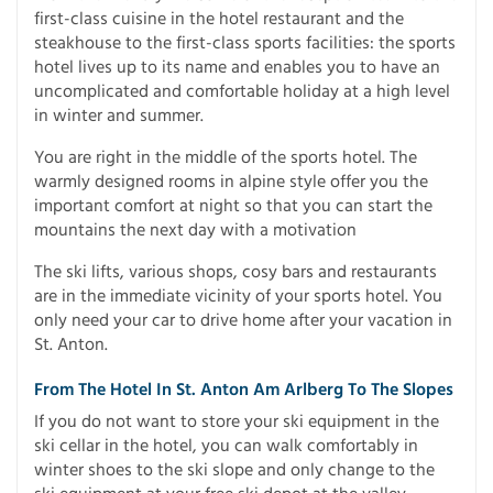
first-class cuisine in the hotel restaurant and the
steakhouse to the first-class sports facilities: the sports
hotel lives up to its name and enables you to have an
uncomplicated and comfortable holiday at a high level
in winter and summer.
You are right in the middle of the sports hotel. The
warmly designed rooms in alpine style offer you the
important comfort at night so that you can start the
mountains the next day with a motivation
The ski lifts, various shops, cosy bars and restaurants
are in the immediate vicinity of your sports hotel. You
only need your car to drive home after your vacation in
St. Anton.
From The Hotel In St. Anton Am Arlberg To The Slopes
If you do not want to store your ski equipment in the
ski cellar in the hotel, you can walk comfortably in
winter shoes to the ski slope and only change to the