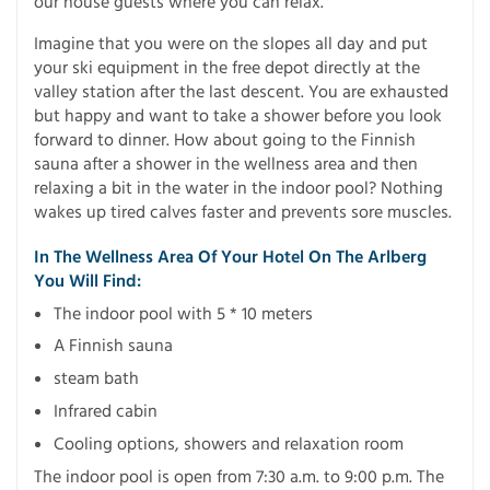
our house guests where you can relax.
Imagine that you were on the slopes all day and put
your ski equipment in the free depot directly at the
valley station after the last descent. You are exhausted
but happy and want to take a shower before you look
forward to dinner. How about going to the Finnish
sauna after a shower in the wellness area and then
relaxing a bit in the water in the indoor pool? Nothing
wakes up tired calves faster and prevents sore muscles.
In The Wellness Area Of ​​your Hotel On The Arlberg
You Will Find:
The indoor pool with 5 * 10 meters
A Finnish sauna
steam bath
Infrared cabin
Cooling options, showers and relaxation room
The indoor pool is open from 7:30 a.m. to 9:00 p.m. The