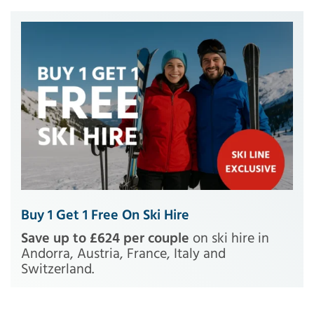
Buy 1 Get 1 Free On Ski Hire
Save up to £624 per couple
on ski hire in
Andorra, Austria, France, Italy and
Switzerland.