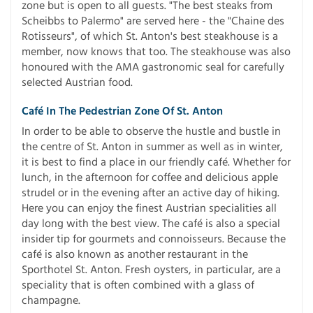
zone but is open to all guests. "The best steaks from
Scheibbs to Palermo" are served here - the "Chaine des
Rotisseurs", of which St. Anton's best steakhouse is a
member, now knows that too. The steakhouse was also
honoured with the AMA gastronomic seal for carefully
selected Austrian food.
Café In The Pedestrian Zone Of St. Anton
In order to be able to observe the hustle and bustle in
the centre of St. Anton in summer as well as in winter,
it is best to find a place in our friendly café. Whether for
lunch, in the afternoon for coffee and delicious apple
strudel or in the evening after an active day of hiking.
Here you can enjoy the finest Austrian specialities all
day long with the best view. The café is also a special
insider tip for gourmets and connoisseurs. Because the
café is also known as another restaurant in the
Sporthotel St. Anton. Fresh oysters, in particular, are a
speciality that is often combined with a glass of
champagne.