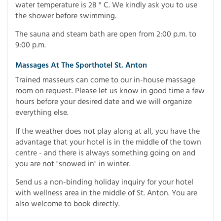
water temperature is 28 ° C. We kindly ask you to use
the shower before swimming.
The sauna and steam bath are open from 2:00 p.m. to
9:00 p.m.
Massages At The Sporthotel St. Anton
Trained masseurs can come to our in-house massage
room on request. Please let us know in good time a few
hours before your desired date and we will organize
everything else.
If the weather does not play along at all, you have the
advantage that your hotel is in the middle of the town
centre - and there is always something going on and
you are not "snowed in" in winter.
Send us a non-binding holiday inquiry for your hotel
with wellness area in the middle of St. Anton. You are
also welcome to book directly.