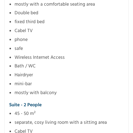
mostly with a comfortable seating area
Double bed
fixed third bed
Cabel TV
phone
safe
Wireless Internet Access
Bath / WC
Hairdryer
mini-bar
mostly with balcony
Suite - 2 People
45 - 50 m²
separate, cosy living room with a sitting area
Cabel TV