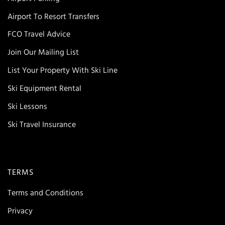
Airport To Resort Transfers
FCO Travel Advice
Join Our Mailing List
List Your Property With Ski Line
Ski Equipment Rental
Ski Lessons
Ski Travel Insurance
TERMS
Terms and Conditions
Privacy