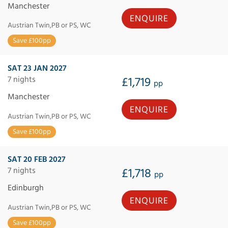
Manchester
ENQUIRE
Austrian Twin,PB or PS, WC
Save £100pp
SAT 23 JAN 2027
7 nights
£1,719
pp
Manchester
ENQUIRE
Austrian Twin,PB or PS, WC
Save £100pp
SAT 20 FEB 2027
7 nights
£1,718
pp
Edinburgh
ENQUIRE
Austrian Twin,PB or PS, WC
Save £100pp