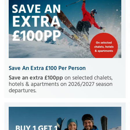
Save An Extra £100 Per Person
Save an extra £100pp
on selected chalets,
hotels & apartments on 2026/2027 season
departures.