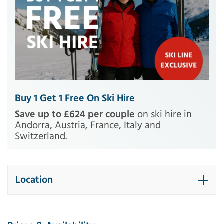
Buy 1 Get 1 Free On Ski Hire
Save up to £624 per couple
on ski hire in
Andorra, Austria, France, Italy and
Switzerland.
Location