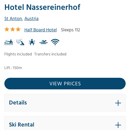
Hotel Nassereinerhof
St Anton
,
Austria
Half Board Hotel
Sleeps 112
Flights included
Transfers included
Lift : 150m
VIEW PRICES
Details
Ski Rental