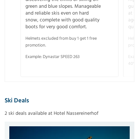
green and blue slopes. Manageable
guara
and reliable skis even on hard
at f
snow, complete with good quality
age 
boots for very good comfort.
quali
Helmets excluded from buy 1 get 1 free
Helme
promotion.
promo
Example: Dynastar SPEED 263
Examp
40° V
Ski Deals
2 ski deals available at Hotel Nassereinerhof