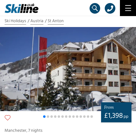
Ski Holidays
Austria
St Anton
From
£
1,398
pp
Manchester
,
7
nights