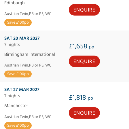
Edinburgh
ENQUIRE
Austrian Twin,PB or PS, WC
Save £100pp
SAT 20 MAR 2027
7 nights
£1,658
pp
Birmingham International
ENQUIRE
Austrian Twin,PB or PS, WC
Save £100pp
SAT 27 MAR 2027
7 nights
£1,818
pp
Manchester
ENQUIRE
Austrian Twin,PB or PS, WC
Save £100pp