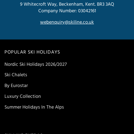
9 Whitecroft Way, Beckenham, Kent. BR3 3AQ
Company Number: 03042161
webenquiry@skiline.co.uk
POPULAR SKI HOLIDAYS
Nordic Ski Holidays 2026/2027
Ski Chalets
By Eurostar
Luxury Collection
Summer Holidays In The Alps