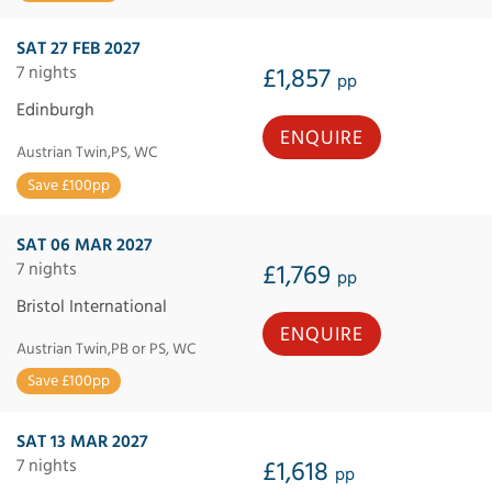
SAT 27 FEB 2027
7 nights
£1,857
pp
Edinburgh
ENQUIRE
Austrian Twin,PS, WC
Save £100pp
SAT 06 MAR 2027
7 nights
£1,769
pp
Bristol International
ENQUIRE
Austrian Twin,PB or PS, WC
Save £100pp
SAT 13 MAR 2027
7 nights
£1,618
pp