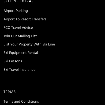
SKI LINE EXTRAS
Airport Parking
Airport To Resort Transfers
FCO Travel Advice
Join Our Mailing List
List Your Property With Ski Line
Ski Equipment Rental
Ski Lessons
Ski Travel Insurance
TERMS
Terms and Conditions