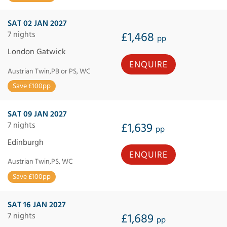
SAT 02 JAN 2027
7 nights
£1,468
pp
London Gatwick
ENQUIRE
Austrian Twin,PB or PS, WC
Save £100pp
SAT 09 JAN 2027
7 nights
£1,639
pp
Edinburgh
ENQUIRE
Austrian Twin,PS, WC
Save £100pp
SAT 16 JAN 2027
7 nights
£1,689
pp