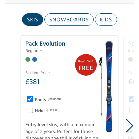
SKIS
SNOWBOARDS
KIDS
Pack
Evolution
Pac
Beginner
Inter
Buy 1 Get 1
FREE
Ski Line Price
Ski Li
£
381
£
4
Boots
(Included)
Helmet
(+£46)
Entry level skis, with a maximum
For a
age of 2 years. Perfect for those
of s
discovering the thrills of skiing on
high