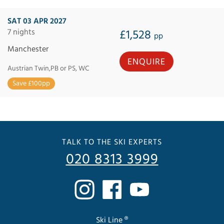
SAT 03 APR 2027
7 nights
£1,528
pp
Manchester
ENQUIRE
Austrian Twin,PB or PS, WC
Save £100pp
TALK TO THE SKI EXPERTS
020 8313 3999
Ski Line ®