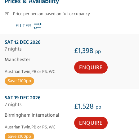
Prices & Availability
PP - Price per person based on full occupancy
FILTER
SAT 12 DEC 2026
7 nights
£1,398
pp
Manchester
ENQUIRE
Austrian Twin,PB or PS, WC
Save £100pp
SAT 19 DEC 2026
7 nights
£1,528
pp
Birmingham International
ENQUIRE
Austrian Twin,PB or PS, WC
Save £100pp