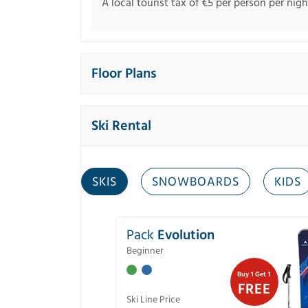
A local tourist tax of €5 per person per night
Floor Plans
Ski Rental
SKIS
SNOWBOARDS
KIDS
Pack
Evolution
Beginner
Buy 1 Get 1
FREE
Ski Line Price