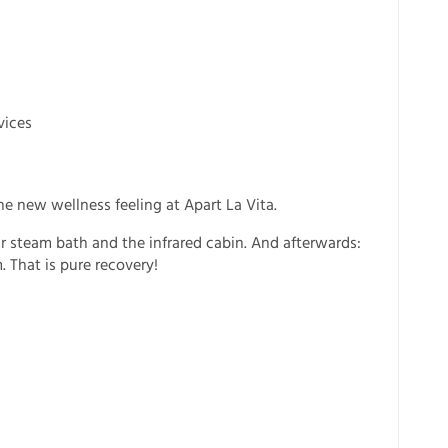
vices
he new wellness feeling at Apart La Vita.
r steam bath and the infrared cabin. And afterwards:
. That is pure recovery!