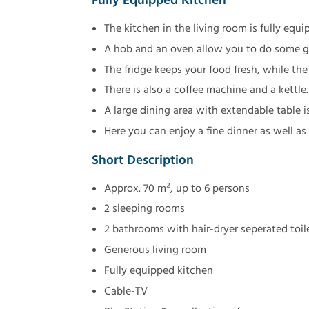
Fully Equipped Kitchen
The kitchen in the living room is fully equi
A hob and an oven allow you to do some g
The fridge keeps your food fresh, while t
There is also a coffee machine and a kettle.
A large dining area with extendable table is
Here you can enjoy a fine dinner as well as
Short Description
Approx. 70 m², up to 6 persons
2 sleeping rooms
2 bathrooms with hair-dryer seperated toil
Generous living room
Fully equipped kitchen
Cable-TV