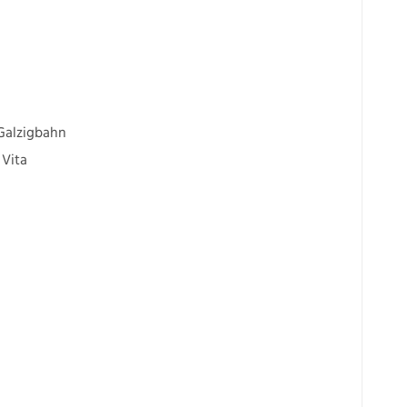
 Galzigbahn
 Vita