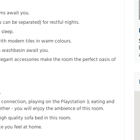
ms await you.
an be separated) for restful nights.
 sleep.
th modern tiles in warm colours.
sh washbasin await you.
legant accessories make the room the perfect oasis of
.
 connection, playing on the Playstation 3, eating and
ether - you will enjoy the ambience of this room.
igh quality sofa bed in this room.
e you feel at home.