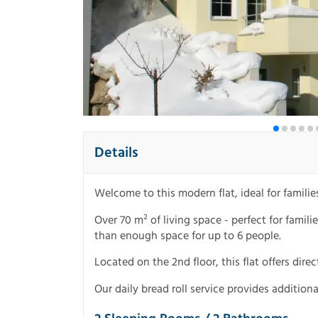
Details
Welcome to this modern flat, ideal for famili
Over 70 m² of living space - perfect for famil
than enough space for up to 6 people.
Located on the 2nd floor, this flat offers dir
Our daily bread roll service provides additiona