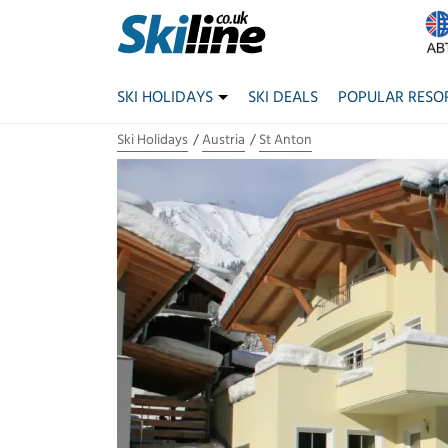
SKI HOLIDAYS
SKI DEALS
POPULAR RESO
Ski Holidays
Austria
St Anton