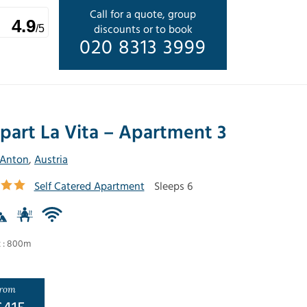
Call for a quote, group
4.9
discounts or to book
/5
020 8313 3999
part La Vita – Apartment 3
 Anton
,
Austria
Self Catered Apartment
Sleeps 6
t : 800m
rom