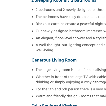
2 Sleeping Rooms / 2 Bathrooms
2 bedrooms and 2 newly designed bathroo
The bedrooms have cosy double beds (beds c
Blackout curtains ensure a peaceful night's
Our newly designed bathroom impresses wi
An elegant, floor-level shower and a styli
A well thought-out lighting concept and e
well-being.
Generous Living Room
The large living room is ideal for socialising
Whether in front of the large TV with cable
drinking or simply enjoying a cosy get-tog
For the 5th and 6th person there is a very h
Warm and friendly design - rooms that mak