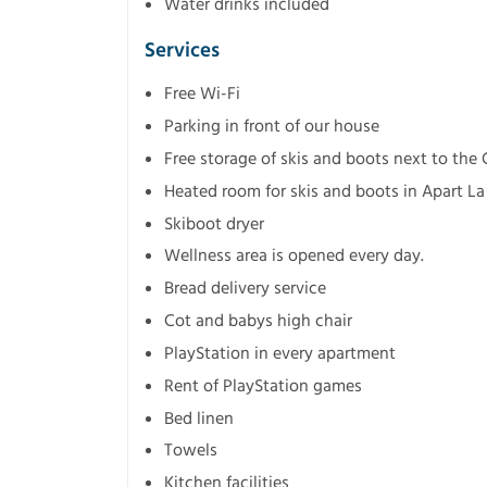
Water drinks included
Services
Free Wi-Fi
Parking in front of our house
Free storage of skis and boots next to the
Heated room for skis and boots in Apart La
Skiboot dryer
Wellness area is opened every day.
Bread delivery service
Cot and babys high chair
PlayStation in every apartment
Rent of PlayStation games
Bed linen
Towels
Kitchen facilities