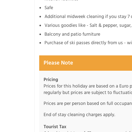
Safe
Additional midweek cleaning if you stay 7
Various goodies like - Salt & pepper, sugar,
Balcony and patio furniture
Purchase of ski passes directly from us - w
Please Note
Pricing
Prices for this holiday are based on a Euro
regularly but prices are subject to fluctuati
Prices are per person based on full occupa
End of stay cleaning charges apply.
Tourist Tax