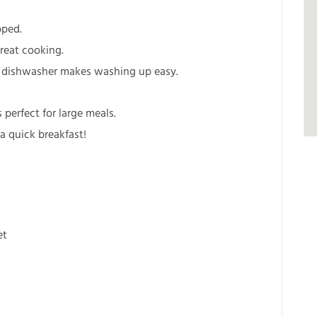
pped.
reat cooking.
he dishwasher makes washing up easy.
 perfect for large meals.
 a quick breakfast!
et