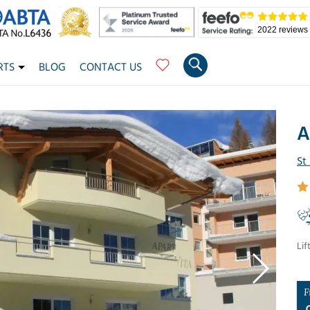
2022 reviews
RTS
BLOG
CONTACT US
A
St
Lif
F