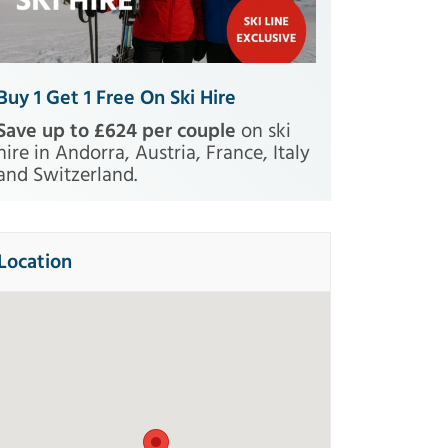
Buy 1 Get 1 Free On Ski Hire
Save up to £624 per couple
on ski
hire in Andorra, Austria, France, Italy
and Switzerland.
Location