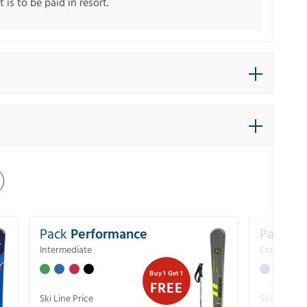
 is to be paid in resort.
Pack
Performance
Pack
Ex
Intermediate
Experience
Buy 1 Get 1
FREE
Ski Line Price
Ski Line Pri