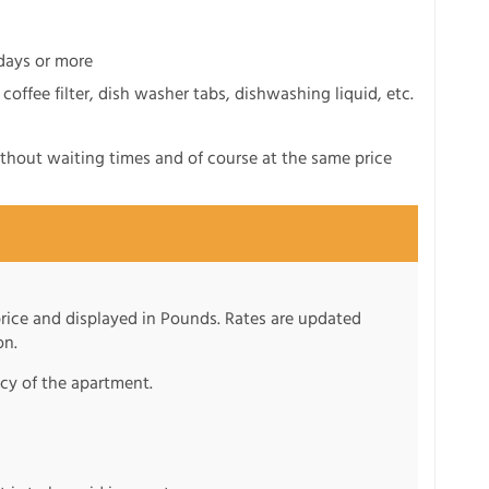
 days or more
 coffee filter, dish washer tabs, dishwashing liquid, etc.
ithout waiting times and of course at the same price
 price and displayed in Pounds. Rates are updated
on.
ncy of the apartment.