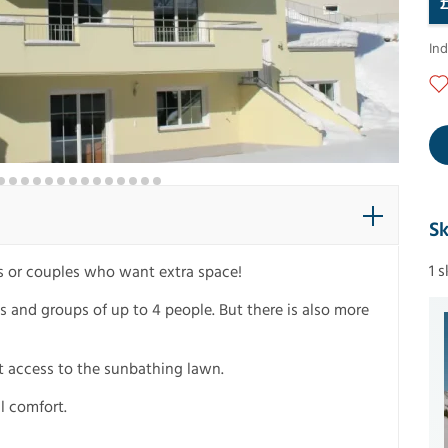
In
Sk
1 
es or couples who want extra space!
ies and groups of up to 4 people. But there is also more
ect access to the sunbathing lawn.
l comfort.