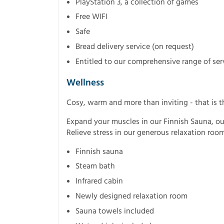
PlayStation 3, a collection of games
Free WIFI
Safe
Bread delivery service (on request)
Entitled to our comprehensive range of ser
Wellness
Cosy, warm and more than inviting - that is t
Expand your muscles in our Finnish Sauna, ou
Relieve stress in our generous relaxation room
Finnish sauna
Steam bath
Infrared cabin
Newly designed relaxation room
Sauna towels included