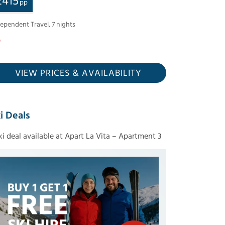
£
415
pp
dependent Travel
,
7
nights
VIEW PRICES
& AVAILABILITY
i Deals
ski deal available at Apart La Vita – Apartment 3