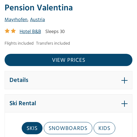
Pension Valentina
Mayrhofen
,
Austria
Hotel B&B
Sleeps 30
Flights included
Transfers included
VIEW PRICES
Details
Ski Rental
SKIS
SNOWBOARDS
KIDS