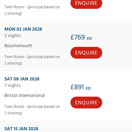
ENQUIRE
Twin Room - (price pp based on
2 sharing)
MON 03 JAN 2028
5 nights
£769
pp
Bournemouth
ENQUIRE
Twin Room - (price pp based on
2 sharing)
SAT 08 JAN 2028
7 nights
£891
pp
Bristol International
ENQUIRE
Twin Room - (price pp based on
2 sharing)
SAT 15 JAN 2028