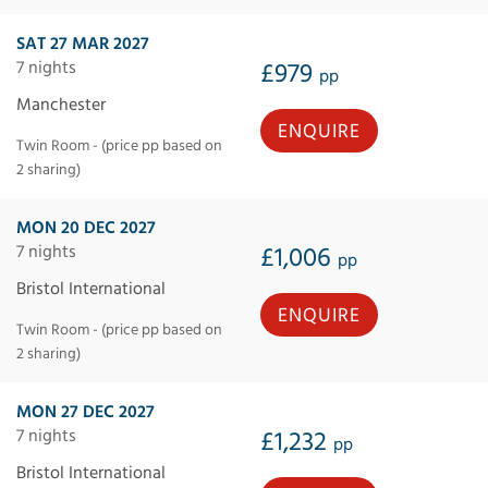
SAT 27 MAR 2027
7 nights
£979
pp
Manchester
ENQUIRE
Twin Room - (price pp based on
2 sharing)
MON 20 DEC 2027
7 nights
£1,006
pp
Bristol International
ENQUIRE
Twin Room - (price pp based on
2 sharing)
MON 27 DEC 2027
7 nights
£1,232
pp
Bristol International