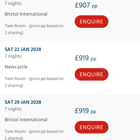
7 nights
£907
pp
Bristol International
ENQUIRE
Twin Room - (price pp based on
2 sharing)
SAT 22 JAN 2028
7 nights
£919
pp
Newcastle
ENQUIRE
Twin Room - (price pp based on
2 sharing)
SAT 29 JAN 2028
7 nights
£919
pp
Bristol International
ENQUIRE
Twin Room - (price pp based on
2 sharing)