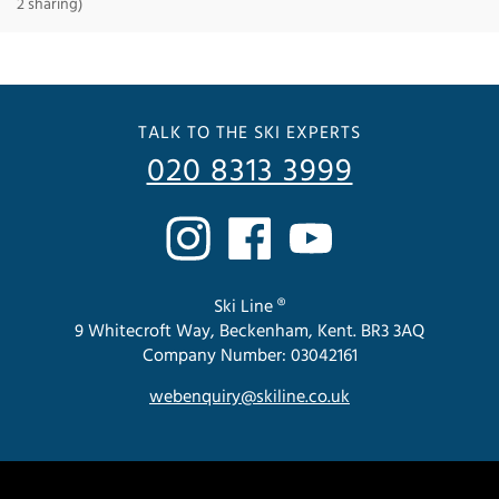
2 sharing)
TALK TO THE SKI EXPERTS
020 8313 3999
Ski Line ®
9 Whitecroft Way, Beckenham, Kent. BR3 3AQ
Company Number: 03042161
webenquiry@skiline.co.uk