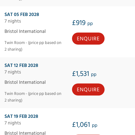
SAT 05 FEB 2028
7 nights
£919
pp
Bristol International
ENQUIRE
Twin Room - (price pp based on
2 sharing)
SAT 12 FEB 2028
7 nights
£1,531
pp
Bristol International
ENQUIRE
Twin Room - (price pp based on
2 sharing)
SAT 19 FEB 2028
7 nights
£1,061
pp
Bristol International