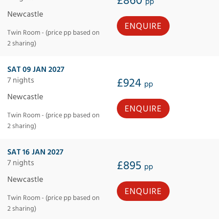
£860
pp
Newcastle
ENQUIRE
Twin Room - (price pp based on
2 sharing)
SAT 09 JAN 2027
7 nights
£924
pp
Newcastle
ENQUIRE
Twin Room - (price pp based on
2 sharing)
SAT 16 JAN 2027
7 nights
£895
pp
Newcastle
ENQUIRE
Twin Room - (price pp based on
2 sharing)