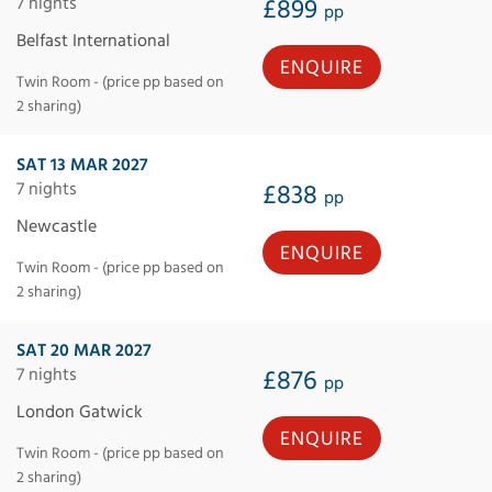
7 nights
£899
pp
Belfast International
ENQUIRE
Twin Room - (price pp based on
2 sharing)
SAT 13 MAR 2027
7 nights
£838
pp
Newcastle
ENQUIRE
Twin Room - (price pp based on
2 sharing)
SAT 20 MAR 2027
7 nights
£876
pp
London Gatwick
ENQUIRE
Twin Room - (price pp based on
2 sharing)