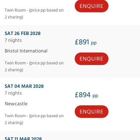
ENQUIRE
Twin Room - (price pp based on
2 sharing)
SAT 26 FEB 2028
7 nights
£891
pp
Bristol International
ENQUIRE
Twin Room - (price pp based on
2 sharing)
SAT 04 MAR 2028
7 nights
£894
pp
Newcastle
ENQUIRE
Twin Room - (price pp based on
2 sharing)
SAT 11 MAR 2028