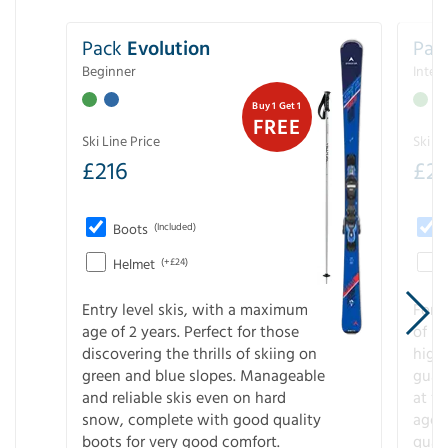
Pack
Evolution
Pac
Beginner
Inter
Buy 1 Get 1
FREE
Ski Line Price
Ski Li
£
216
£
2
Boots
(Included)
Helmet
(+£24)
Entry level skis, with a maximum
For a
age of 2 years. Perfect for those
of s
discovering the thrills of skiing on
high
green and blue slopes. Manageable
guara
and reliable skis even on hard
at f
snow, complete with good quality
age 
boots for very good comfort.
quali