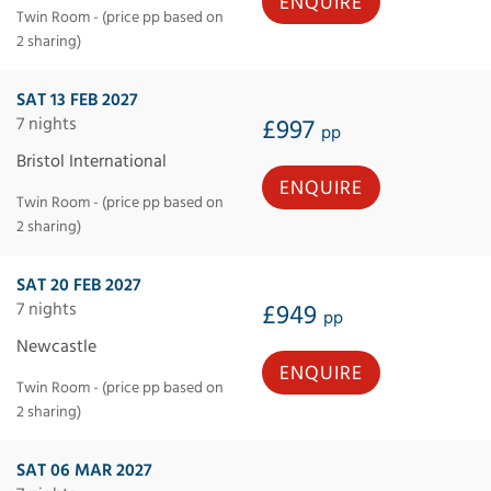
ENQUIRE
Twin Room - (price pp based on
2 sharing)
SAT 13 FEB 2027
7 nights
£997
pp
Bristol International
ENQUIRE
Twin Room - (price pp based on
2 sharing)
SAT 20 FEB 2027
7 nights
£949
pp
Newcastle
ENQUIRE
Twin Room - (price pp based on
2 sharing)
SAT 06 MAR 2027