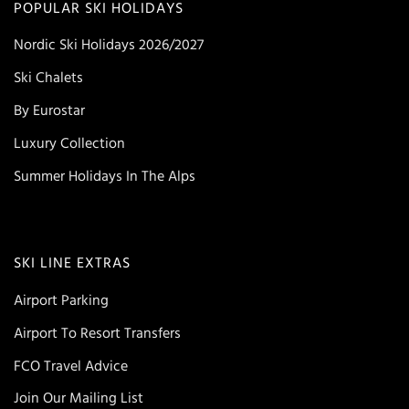
POPULAR SKI HOLIDAYS
Nordic Ski Holidays 2026/2027
Ski Chalets
By Eurostar
Luxury Collection
Summer Holidays In The Alps
SKI LINE EXTRAS
Airport Parking
Airport To Resort Transfers
FCO Travel Advice
Join Our Mailing List