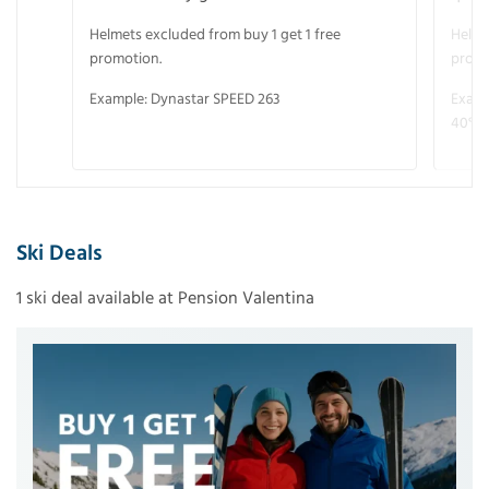
Helmets excluded from buy 1 get 1 free
Helme
promotion.
promo
Example: Dynastar SPEED 263
Examp
40° V
Ski Deals
1 ski deal available at Pension Valentina