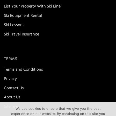
List Your Property With Ski Line
Ski Equipment Rental
Ski Lessons
Ski Travel Insurance
TERMS
Terms and Conditions
Privacy
Contact Us
About Us
Site map
We use cookies to ensure that we give you the best
experience on our website. By continuing on this site you