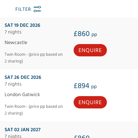
FILTER
SAT 19 DEC 2026
7 nights
£860
pp
Newcastle
ENQUIRE
Twin Room - (price pp based on
2 sharing)
SAT 26 DEC 2026
7 nights
£894
pp
London Gatwick
ENQUIRE
Twin Room - (price pp based on
2 sharing)
SAT 02 JAN 2027
7 nights