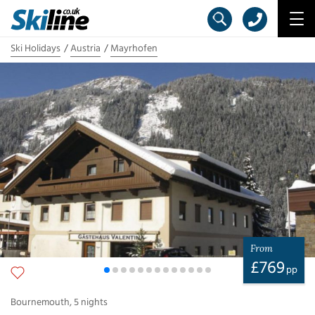
Ski Holidays
Austria
Mayrhofen
From
£
769
pp
Bournemouth
,
5
nights