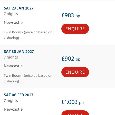
SAT 23 JAN 2027
7 nights
£983
pp
Newcastle
ENQUIRE
Twin Room - (price pp based on
2 sharing)
SAT 30 JAN 2027
7 nights
£902
pp
Newcastle
ENQUIRE
Twin Room - (price pp based on
2 sharing)
SAT 06 FEB 2027
7 nights
£1,003
pp
Newcastle