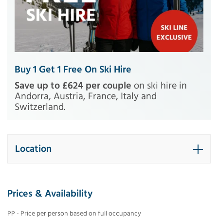
Buy 1 Get 1 Free On Ski Hire
Save up to £624 per couple
on ski hire in
Andorra, Austria, France, Italy and
Switzerland.
Location
Prices & Availability
PP - Price per person based on full occupancy