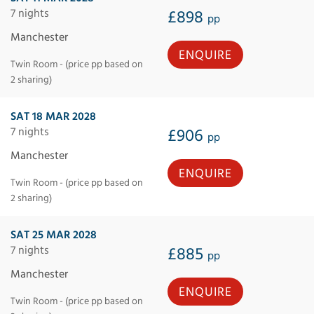
7 nights
£898
pp
Manchester
ENQUIRE
Twin Room - (price pp based on
2 sharing)
SAT 18 MAR 2028
7 nights
£906
pp
Manchester
ENQUIRE
Twin Room - (price pp based on
2 sharing)
SAT 25 MAR 2028
7 nights
£885
pp
Manchester
ENQUIRE
Twin Room - (price pp based on