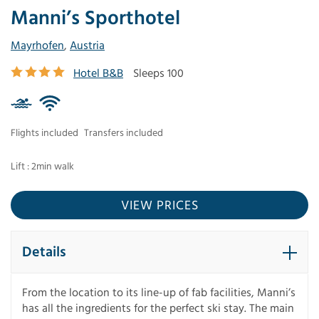
Manni’s Sporthotel
Mayrhofen
,
Austria
Hotel B&B
Sleeps 100
Flights included
Transfers included
Lift : 2min walk
VIEW PRICES
Details
From the location to its line-up of fab facilities, Manni’s
has all the ingredients for the perfect ski stay. The main