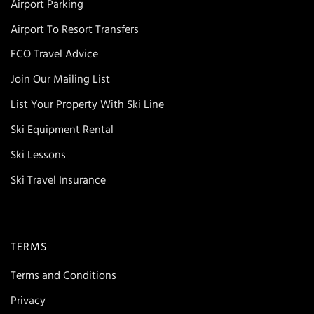
Airport Parking
Airport To Resort Transfers
FCO Travel Advice
Join Our Mailing List
List Your Property With Ski Line
Ski Equipment Rental
Ski Lessons
Ski Travel Insurance
TERMS
Terms and Conditions
Privacy