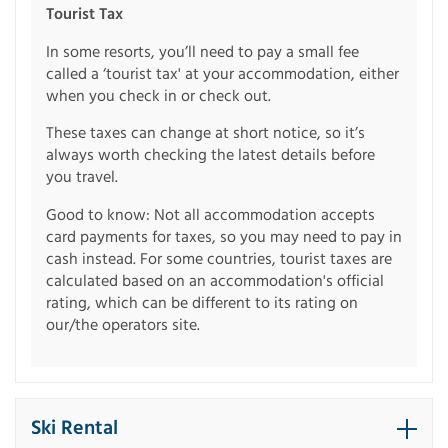
Tourist Tax
In some resorts, you’ll need to pay a small fee
called a ‘tourist tax' at your accommodation, either
when you check in or check out.
These taxes can change at short notice, so it’s
always worth checking the latest details before
you travel.
Good to know: Not all accommodation accepts
card payments for taxes, so you may need to pay in
cash instead. For some countries, tourist taxes are
calculated based on an accommodation's official
rating, which can be different to its rating on
our/the operators site.
Ski Rental