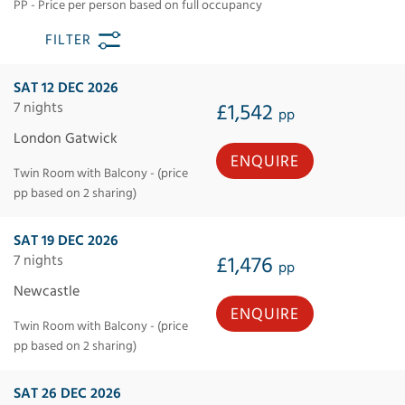
PP - Price per person based on full occupancy
FILTER
SAT 12 DEC 2026
7 nights
£1,542
pp
London Gatwick
ENQUIRE
Twin Room with Balcony - (price
pp based on 2 sharing)
SAT 19 DEC 2026
7 nights
£1,476
pp
Newcastle
ENQUIRE
Twin Room with Balcony - (price
pp based on 2 sharing)
SAT 26 DEC 2026