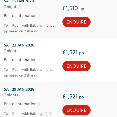
SAT 15 JAN 2028
7 nights
£1,510
pp
Bristol International
ENQUIRE
Twin Room with Balcony - (price
pp based on 2 sharing)
SAT 22 JAN 2028
7 nights
£1,521
pp
Bristol International
ENQUIRE
Twin Room with Balcony - (price
pp based on 2 sharing)
SAT 29 JAN 2028
7 nights
£1,521
pp
Bristol International
ENQUIRE
Twin Room with Balcony - (price