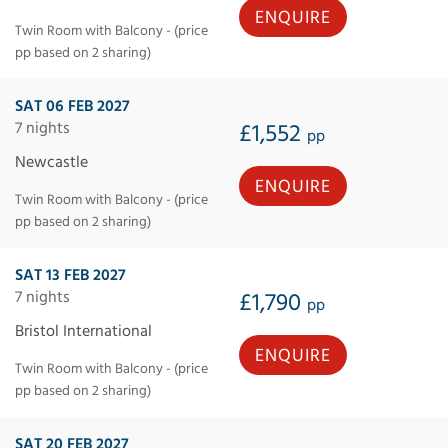
ENQUIRE
Twin Room with Balcony - (price
pp based on 2 sharing)
SAT 06 FEB 2027
7 nights
£1,552
pp
Newcastle
ENQUIRE
Twin Room with Balcony - (price
pp based on 2 sharing)
SAT 13 FEB 2027
7 nights
£1,790
pp
Bristol International
ENQUIRE
Twin Room with Balcony - (price
pp based on 2 sharing)
SAT 20 FEB 2027