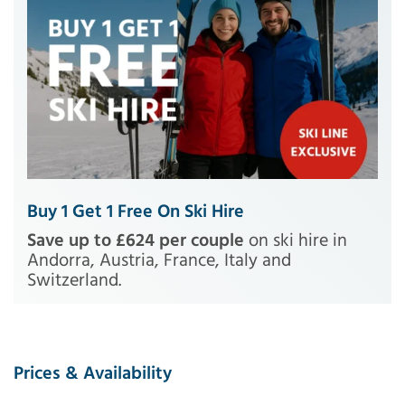
Buy 1 Get 1 Free On Ski Hire
Save up to £624 per couple
on ski hire in
Andorra, Austria, France, Italy and
Switzerland.
Prices & Availability