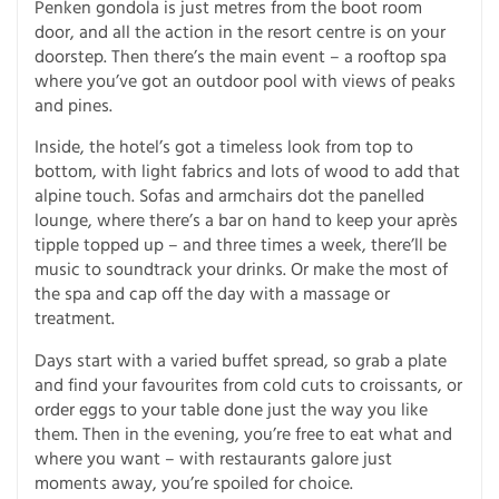
Penken gondola is just metres from the boot room
door, and all the action in the resort centre is on your
doorstep. Then there’s the main event – a rooftop spa
where you’ve got an outdoor pool with views of peaks
and pines.
Inside, the hotel’s got a timeless look from top to
bottom, with light fabrics and lots of wood to add that
alpine touch. Sofas and armchairs dot the panelled
lounge, where there’s a bar on hand to keep your après
tipple topped up – and three times a week, there’ll be
music to soundtrack your drinks. Or make the most of
the spa and cap off the day with a massage or
treatment.
Days start with a varied buffet spread, so grab a plate
and find your favourites from cold cuts to croissants, or
order eggs to your table done just the way you like
them. Then in the evening, you’re free to eat what and
where you want – with restaurants galore just
moments away, you’re spoiled for choice.