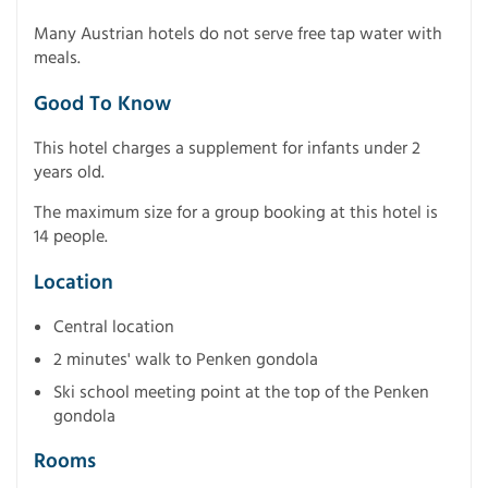
Many Austrian hotels do not serve free tap water with
meals.
Good To Know
This hotel charges a supplement for infants under 2
years old.
The maximum size for a group booking at this hotel is
14 people.
Location
Central location
2 minutes' walk to Penken gondola
Ski school meeting point at the top of the Penken
gondola
Rooms