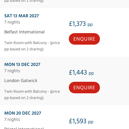
pp based on 2 sharing)
SAT 13 MAR 2027
7 nights
£1,373
pp
Belfast International
ENQUIRE
Twin Room with Balcony - (price
pp based on 2 sharing)
MON 13 DEC 2027
7 nights
£1,443
pp
London Gatwick
ENQUIRE
Twin Room with Balcony - (price
pp based on 2 sharing)
MON 20 DEC 2027
7 nights
£1,593
pp