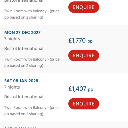
Bristol International
ENQUIRE
Twin Room with Balcony - (price
pp based on 2 sharing)
MON 27 DEC 2027
7 nights
£1,770
pp
Bristol International
ENQUIRE
Twin Room with Balcony - (price
pp based on 2 sharing)
SAT 08 JAN 2028
7 nights
£1,407
pp
Bristol International
ENQUIRE
Twin Room with Balcony - (price
pp based on 2 sharing)