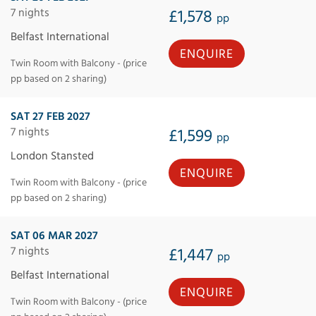
7 nights
£1,578
pp
Belfast International
ENQUIRE
Twin Room with Balcony - (price
pp based on 2 sharing)
SAT 27 FEB 2027
7 nights
£1,599
pp
London Stansted
ENQUIRE
Twin Room with Balcony - (price
pp based on 2 sharing)
SAT 06 MAR 2027
7 nights
£1,447
pp
Belfast International
ENQUIRE
Twin Room with Balcony - (price