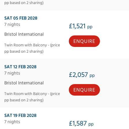
pp based on 2 sharing)
SAT 05 FEB 2028
7 nights
£1,521
pp
Bristol International
ENQUIRE
Twin Room with Balcony - (price
pp based on 2 sharing)
SAT 12 FEB 2028
7 nights
£2,057
pp
Bristol International
ENQUIRE
Twin Room with Balcony - (price
pp based on 2 sharing)
SAT 19 FEB 2028
7 nights
£1,587
pp