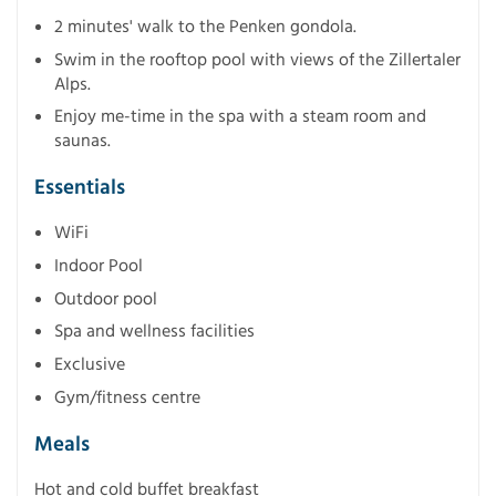
2 minutes' walk to the Penken gondola.
Swim in the rooftop pool with views of the Zillertaler
Alps.
Enjoy me-time in the spa with a steam room and
saunas.
Essentials
WiFi
Indoor Pool
Outdoor pool
Spa and wellness facilities
Exclusive
Gym/fitness centre
Meals
Hot and cold buffet breakfast