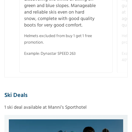
green and blue slopes. Manageable
guara
and reliable skis even on hard
at f
snow, complete with good quality
age 
boots for very good comfort.
quali
Helmets excluded from buy 1 get 1 free
Helme
promotion.
promo
Example: Dynastar SPEED 263
Examp
40° V
Ski Deals
1 ski deal available at Manni’s Sporthotel