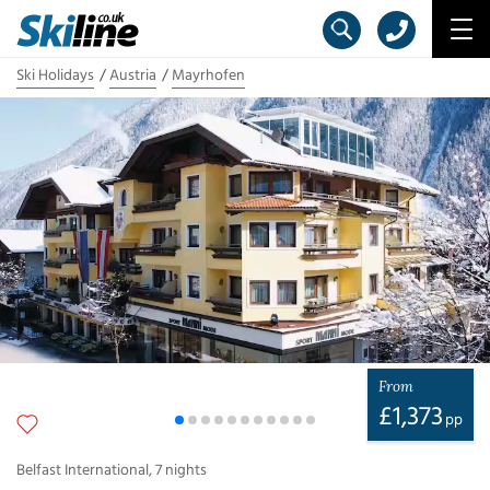
Ski Holidays
Austria
Mayrhofen
From
£
1,373
pp
Belfast International
,
7
nights