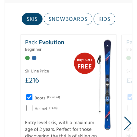
SKIS
SNOWBOARDS
KIDS
Pack
Evolution
Pac
Beginner
Inter
Buy 1 Get 1
FREE
Ski Line Price
Ski Li
£
216
£
2
Boots
(Included)
Helmet
(+£24)
Entry level skis, with a maximum
For a
age of 2 years. Perfect for those
of s
discovering the thrills of skiing on
high