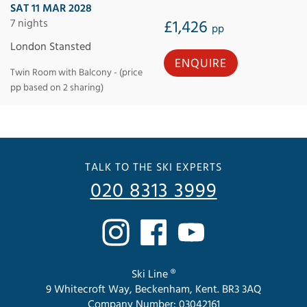
SAT 11 MAR 2028
7 nights
£1,426
pp
London Stansted
ENQUIRE
Twin Room with Balcony - (price
pp based on 2 sharing)
TALK TO THE SKI EXPERTS
020 8313 3999
Ski Line ®
9 Whitecroft Way, Beckenham, Kent. BR3 3AQ
Company Number: 03042161