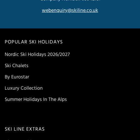
webenquiry@skiline.co.uk
POPULAR SKI HOLIDAYS
Nordic Ski Holidays 2026/2027
Ski Chalets
By Eurostar
Luxury Collection
Summer Holidays In The Alps
SKI LINE EXTRAS