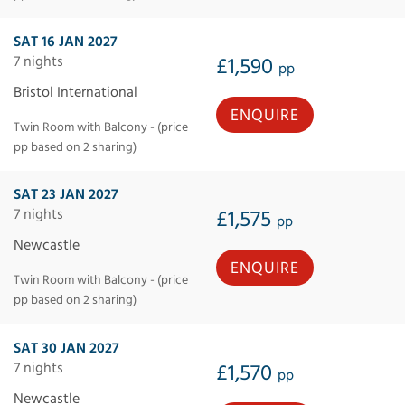
SAT 16 JAN 2027
7 nights
£1,590
pp
Bristol International
ENQUIRE
Twin Room with Balcony - (price
pp based on 2 sharing)
SAT 23 JAN 2027
7 nights
£1,575
pp
Newcastle
ENQUIRE
Twin Room with Balcony - (price
pp based on 2 sharing)
SAT 30 JAN 2027
7 nights
£1,570
pp
Newcastle