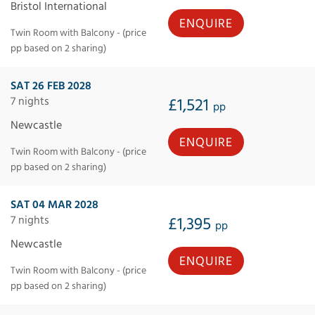
Bristol International
ENQUIRE
Twin Room with Balcony - (price
pp based on 2 sharing)
SAT 26 FEB 2028
7 nights
£1,521
pp
Newcastle
ENQUIRE
Twin Room with Balcony - (price
pp based on 2 sharing)
SAT 04 MAR 2028
7 nights
£1,395
pp
Newcastle
ENQUIRE
Twin Room with Balcony - (price
pp based on 2 sharing)