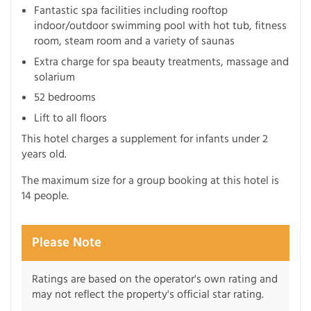
Fantastic spa facilities including rooftop
indoor/outdoor swimming pool with hot tub, fitness
room, steam room and a variety of saunas
Extra charge for spa beauty treatments, massage and
solarium
52 bedrooms
Lift to all floors
This hotel charges a supplement for infants under 2
years old.
The maximum size for a group booking at this hotel is
14 people.
Please Note
Ratings are based on the operator's own rating and
may not reflect the property's official star rating.