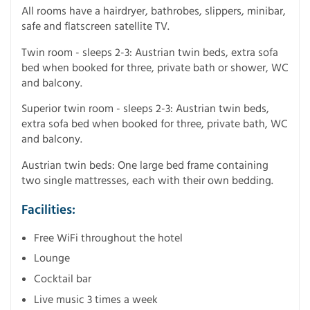
All rooms have a hairdryer, bathrobes, slippers, minibar,
safe and flatscreen satellite TV.
Twin room - sleeps 2-3: Austrian twin beds, extra sofa
bed when booked for three, private bath or shower, WC
and balcony.
Superior twin room - sleeps 2-3: Austrian twin beds,
extra sofa bed when booked for three, private bath, WC
and balcony.
Austrian twin beds: One large bed frame containing
two single mattresses, each with their own bedding.
Facilities:
Free WiFi throughout the hotel
Lounge
Cocktail bar
Live music 3 times a week