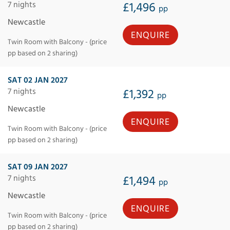
7 nights
£1,496
pp
Newcastle
ENQUIRE
Twin Room with Balcony - (price
pp based on 2 sharing)
SAT 02 JAN 2027
7 nights
£1,392
pp
Newcastle
ENQUIRE
Twin Room with Balcony - (price
pp based on 2 sharing)
SAT 09 JAN 2027
7 nights
£1,494
pp
Newcastle
ENQUIRE
Twin Room with Balcony - (price
pp based on 2 sharing)